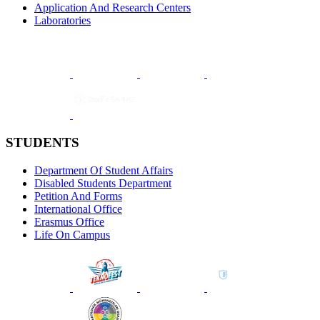
Application And Research Centers
Laboratories
STUDENTS
Department Of Student Affairs
Disabled Students Department
Petition And Forms
International Office
Erasmus Office
Life On Campus