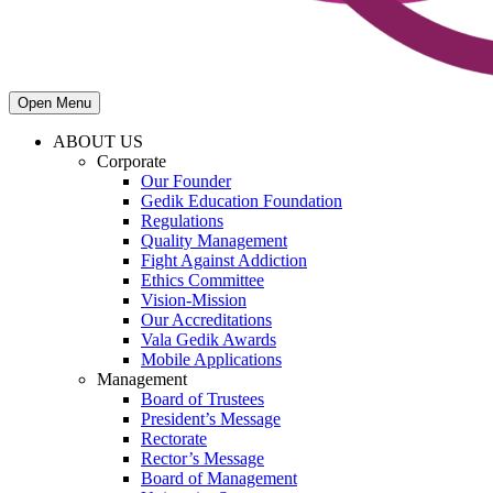
Open Menu
ABOUT US
Corporate
Our Founder
Gedik Education Foundation
Regulations
Quality Management
Fight Against Addiction
Ethics Committee
Vision-Mission
Our Accreditations
Vala Gedik Awards
Mobile Applications
Management
Board of Trustees
President’s Message
Rectorate
Rector’s Message
Board of Management