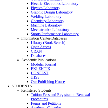
Electric-Electronics Laboratory
Physics Laboratory
Graphic Design Laboratory
Welding Laboratory
Chemistry Laboratory
Machine Laboratory
Mechatronics Laboratory
Sports Performance Laboratory
Information Center-Databases
Library (Book Search)
Open Access
CRAN
Databases
Academic Publications
Modular Journal
EKLEKTİK
IJONFEST
JHSS
Our Publishing House
STUDENTS
Registered Students
Tuition Fees and Registration Renewal
Procedures
Forms and Petitions
Academic Calendar