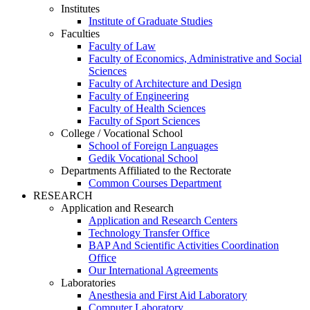
Institutes
Institute of Graduate Studies
Faculties
Faculty of Law
Faculty of Economics, Administrative and Social
Sciences
Faculty of Architecture and Design
Faculty of Engineering
Faculty of Health Sciences
Faculty of Sport Sciences
College / Vocational School
School of Foreign Languages
Gedik Vocational School
Departments Affiliated to the Rectorate
Common Courses Department
RESEARCH
Application and Research
Application and Research Centers
Technology Transfer Office
BAP And Scientific Activities Coordination
Office
Our International Agreements
Laboratories
Anesthesia and First Aid Laboratory
Computer Laboratory