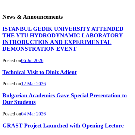
News & Announcements
ISTANBUL GEDIK UNIVERSITY ATTENDED
THE YTU HYDRODYNAMIC LABORATORY
INTRODUCTION AND EXPERIMENTAL
DEMONSTRATION EVENT
Posted on
06 Jul 2026
Technical Visit to Diniz Adient
Posted on
12 Mar 2026
Bulgarian Academics Gave Special Presentation to
Our Students
Posted on
04 Mar 2026
GRAST Project Launched with Opening Lecture