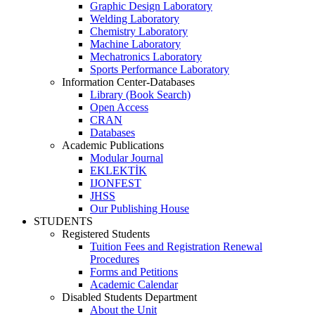
Graphic Design Laboratory
Welding Laboratory
Chemistry Laboratory
Machine Laboratory
Mechatronics Laboratory
Sports Performance Laboratory
Information Center-Databases
Library (Book Search)
Open Access
CRAN
Databases
Academic Publications
Modular Journal
EKLEKTİK
IJONFEST
JHSS
Our Publishing House
STUDENTS
Registered Students
Tuition Fees and Registration Renewal
Procedures
Forms and Petitions
Academic Calendar
Disabled Students Department
About the Unit