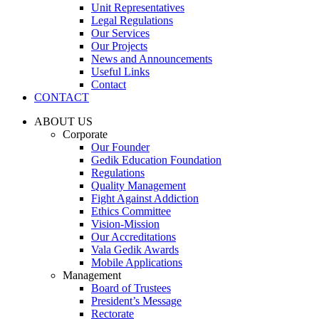
Unit Representatives
Legal Regulations
Our Services
Our Projects
News and Announcements
Useful Links
Contact
CONTACT
ABOUT US
Corporate
Our Founder
Gedik Education Foundation
Regulations
Quality Management
Fight Against Addiction
Ethics Committee
Vision-Mission
Our Accreditations
Vala Gedik Awards
Mobile Applications
Management
Board of Trustees
President’s Message
Rectorate