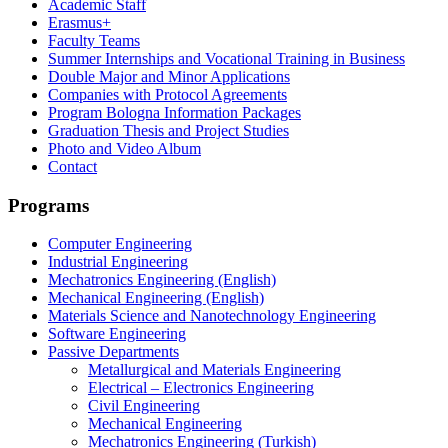
Academic Staff
Erasmus+
Faculty Teams
Summer Internships and Vocational Training in Business
Double Major and Minor Applications
Companies with Protocol Agreements
Program Bologna Information Packages
Graduation Thesis and Project Studies
Photo and Video Album
Contact
Programs
Computer Engineering
Industrial Engineering
Mechatronics Engineering (English)
Mechanical Engineering (English)
Materials Science and Nanotechnology Engineering
Software Engineering
Passive Departments
Metallurgical and Materials Engineering
Electrical – Electronics Engineering
Civil Engineering
Mechanical Engineering
Mechatronics Engineering (Turkish)