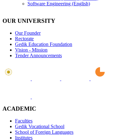
Software Engineering (English)
OUR UNIVERSITY
Our Founder
Rectorate
Gedik Education Foundation
Vision - Mission
Tender Announcements
ACADEMIC
Faculties
Gedik Vocational School
School of Foreign Languages
Institutes