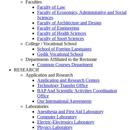
Faculties
Faculty of Law
Faculty of Economics, Administrative and Social
Sciences
Faculty of Architecture and Design
Faculty of Engineering
Faculty of Health Sciences
Faculty of Sport Sciences
College / Vocational School
School of Foreign Languages
Gedik Vocational School
Departments Affiliated to the Rectorate
Common Courses Department
RESEARCH
Application and Research
Application and Research Centers
Technology Transfer Office
BAP And Scientific Activities Coordination
Office
Our International Agreements
Laboratories
Anesthesia and First Aid Laboratory
Computer Laboratory
Electric-Electronics Laboratory
Physics Laboratory