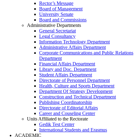
Rector’s Message
Board of Management
University Senate
Board and Commissions
Administrative Departments
General Secretariat
Legal Consultancy
Information Technology Department
Administrative Affairs Department
Corporate Communications and Public Relations
Department
Financial Affairs Department
Library and Doc. Department
Student Affairs Department
Directorate of Personnel Department
Health, Culture and Sports Department
Department Of Strategy Development
Construction and Technical Department
Publishing Coordinatorship
Directorate of Editorial Affairs
Career and Couseling Center
Units Affiliated to the Rectorate
Gedik Test Center
International Students and Erasmus
ACADEMIC