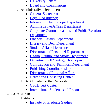
University Senate
Board and Commissions
Administrative Departments
General Secretariat
Legal Consultancy
Information Technology Department
Administrative Affairs Department
Corporate Communications and Public Relations
Department
Financial Affairs Department
Library and Doc. Department
Student Affairs Department
Directorate of Personnel Department
Health, Culture and Sports Department
Department Of Strategy Development
Construction and Technical Department
Publishing Coordinatorship
Directorate of Editorial Affairs
Career and Couseling Center
Units Affiliated to the Rectorate
Gedik Test Center
International Students and Erasmus
ACADEMIC
Institutes
Institute of Graduate Studies