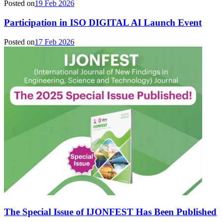
Posted on
19 Feb 2026
Participation in ISO DIGITAL AI Launch Event
Posted on
17 Feb 2026
The Special Issue of IJONFEST Has Been Published