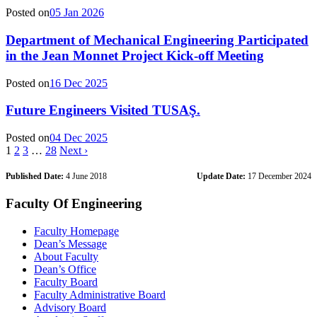
Posted on
05 Jan 2026
Department of Mechanical Engineering Participated
in the Jean Monnet Project Kick-off Meeting
Posted on
16 Dec 2025
Future Engineers Visited TUSAŞ.
Posted on
04 Dec 2025
1
2
3
…
28
Next ›
Published Date:
4 June 2018
Update Date:
17 December 2024
Faculty Of Engineering
Faculty Homepage
Dean’s Message
About Faculty
Dean’s Office
Faculty Board
Faculty Administrative Board
Advisory Board