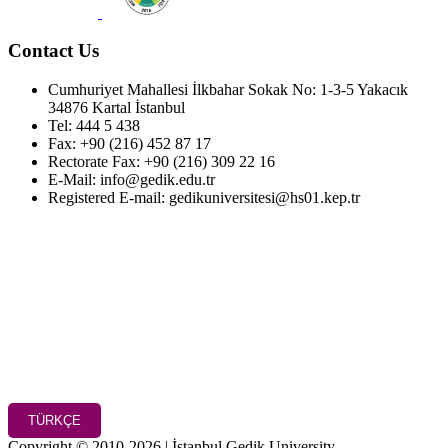
Contact Us
Cumhuriyet Mahallesi İlkbahar Sokak No: 1-3-5 Yakacık
34876 Kartal İstanbul
Tel: 444 5 438
Fax: +90 (216) 452 87 17
Rectorate Fax: +90 (216) 309 22 16
E-Mail: info@gedik.edu.tr
Registered E-mail: gedikuniversitesi@hs01.kep.tr
TÜRKÇE
Copyright © 2010-2026 | İstanbul Gedik University