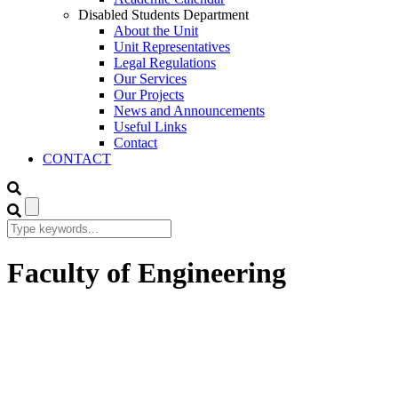
Disabled Students Department
About the Unit
Unit Representatives
Legal Regulations
Our Services
Our Projects
News and Announcements
Useful Links
Contact
CONTACT
Faculty of Engineering