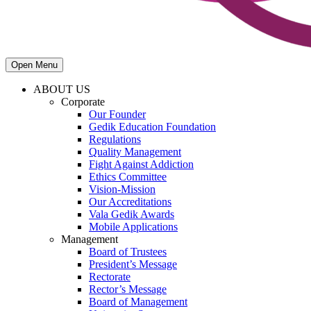
Open Menu
ABOUT US
Corporate
Our Founder
Gedik Education Foundation
Regulations
Quality Management
Fight Against Addiction
Ethics Committee
Vision-Mission
Our Accreditations
Vala Gedik Awards
Mobile Applications
Management
Board of Trustees
President’s Message
Rectorate
Rector’s Message
Board of Management