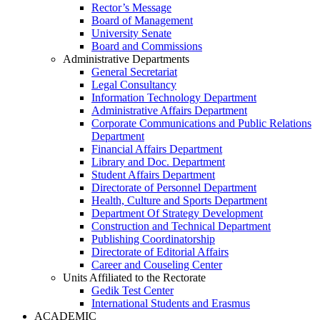
Rector’s Message
Board of Management
University Senate
Board and Commissions
Administrative Departments
General Secretariat
Legal Consultancy
Information Technology Department
Administrative Affairs Department
Corporate Communications and Public Relations
Department
Financial Affairs Department
Library and Doc. Department
Student Affairs Department
Directorate of Personnel Department
Health, Culture and Sports Department
Department Of Strategy Development
Construction and Technical Department
Publishing Coordinatorship
Directorate of Editorial Affairs
Career and Couseling Center
Units Affiliated to the Rectorate
Gedik Test Center
International Students and Erasmus
ACADEMIC