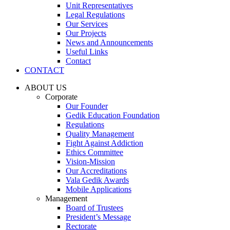
Unit Representatives
Legal Regulations
Our Services
Our Projects
News and Announcements
Useful Links
Contact
CONTACT
ABOUT US
Corporate
Our Founder
Gedik Education Foundation
Regulations
Quality Management
Fight Against Addiction
Ethics Committee
Vision-Mission
Our Accreditations
Vala Gedik Awards
Mobile Applications
Management
Board of Trustees
President’s Message
Rectorate