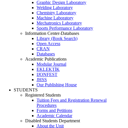
Graphic Design Laboratory
Welding Laboratory
Chemistry Laboratory
Machine Laboratory
Mechatronics Laboratory
Sports Performance Laboratory
Information Center-Databases
Library (Book Search)
Open Access
CRAN
Databases
Academic Publications
Modular Journal
EKLEKTİK
IJONFEST
JHSS
Our Publishing House
STUDENTS
Registered Students
Tuition Fees and Registration Renewal
Procedures
Forms and Petitions
Academic Calendar
Disabled Students Department
About the Unit