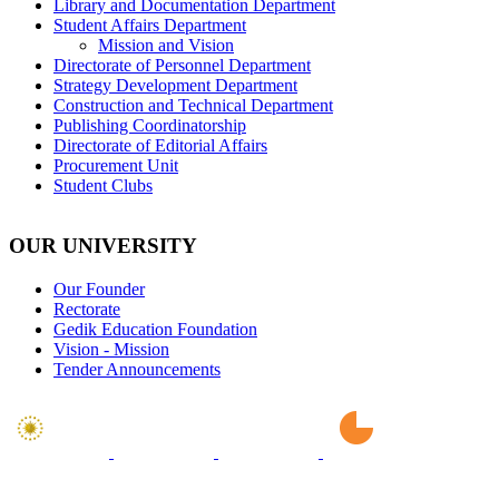
Library and Documentation Department
Student Affairs Department
Mission and Vision
Directorate of Personnel Department
Strategy Development Department
Construction and Technical Department
Publishing Coordinatorship
Directorate of Editorial Affairs
Procurement Unit
Student Clubs
OUR UNIVERSITY
Our Founder
Rectorate
Gedik Education Foundation
Vision - Mission
Tender Announcements