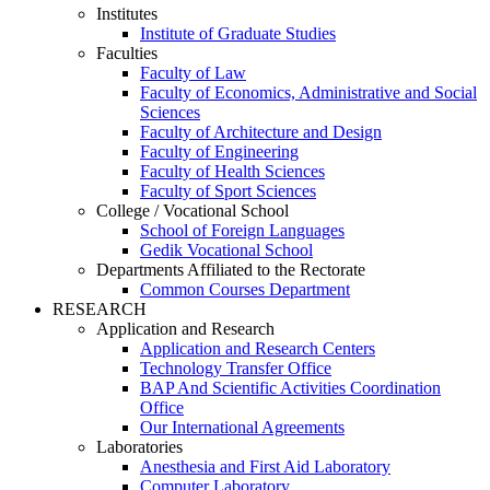
Institutes
Institute of Graduate Studies
Faculties
Faculty of Law
Faculty of Economics, Administrative and Social
Sciences
Faculty of Architecture and Design
Faculty of Engineering
Faculty of Health Sciences
Faculty of Sport Sciences
College / Vocational School
School of Foreign Languages
Gedik Vocational School
Departments Affiliated to the Rectorate
Common Courses Department
RESEARCH
Application and Research
Application and Research Centers
Technology Transfer Office
BAP And Scientific Activities Coordination
Office
Our International Agreements
Laboratories
Anesthesia and First Aid Laboratory
Computer Laboratory