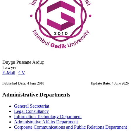
Duygu Pussane Arduç
Lawyer
E-Mail
|
CV
Published Date:
4 June 2018
Update Date:
4 June 2026
Administrative Departments
General Secretariat
Legal Consultancy
Information Technology Department
Administrative Affairs Department
Corporate Communications and Public Relations Department