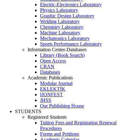
Electric-Electronics Laboratory
Physics Laboratory
Graphic Design Laboratory
Welding Laboratory
Chemistry Laboratory
Machine Laboratory
Mechatronics Laboratory
Sports Performance Laboratory
Information Center-Databases
Library (Book Search)
Open Access
CRAN
Databases
Academic Publications
Modular Journal
EKLEKTİK
IJONFEST
JHSS
Our Publishing House
STUDENTS
Registered Students
Tuition Fees and Registration Renewal
Procedures
Forms and Petitions
Academic Calendar