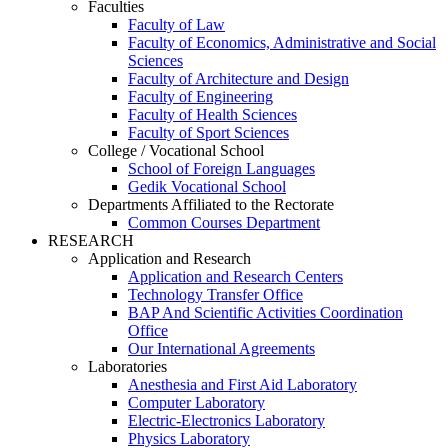
Faculties
Faculty of Law
Faculty of Economics, Administrative and Social
Sciences
Faculty of Architecture and Design
Faculty of Engineering
Faculty of Health Sciences
Faculty of Sport Sciences
College / Vocational School
School of Foreign Languages
Gedik Vocational School
Departments Affiliated to the Rectorate
Common Courses Department
RESEARCH
Application and Research
Application and Research Centers
Technology Transfer Office
BAP And Scientific Activities Coordination
Office
Our International Agreements
Laboratories
Anesthesia and First Aid Laboratory
Computer Laboratory
Electric-Electronics Laboratory
Physics Laboratory