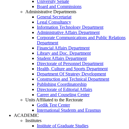
University Senate
Board and Commissions
Administrative Departments
General Secretariat
Legal Consultancy
Information Technology Department
Administrative Affairs Department
Corporate Communications and Public Relations
Department
Financial Affairs Department
Library and Doc. Department
Student Affairs Department
Directorate of Personnel Department
Health, Culture and Sports Department
Department Of Strategy Development
Construction and Technical Department
Publishing Coordinatorship
Directorate of Editorial Affairs
Career and Couseling Center
Units Affiliated to the Rectorate
Gedik Test Center
International Students and Erasmus
ACADEMIC
Institutes
Institute of Graduate Studies