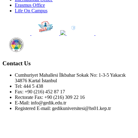
Erasmus Office
Life On Campus
Contact Us
Cumhuriyet Mahallesi İlkbahar Sokak No: 1-3-5 Yakacık
34876 Kartal İstanbul
Tel: 444 5 438
Fax: +90 (216) 452 87 17
Rectorate Fax: +90 (216) 309 22 16
E-Mail: info@gedik.edu.tr
Registered E-mail: gedikuniversitesi@hs01.kep.tr