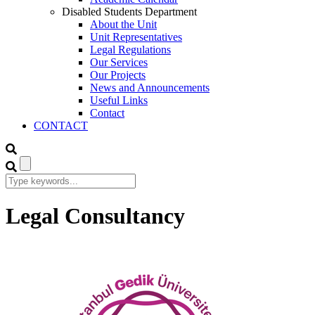
Disabled Students Department
About the Unit
Unit Representatives
Legal Regulations
Our Services
Our Projects
News and Announcements
Useful Links
Contact
CONTACT
Legal Consultancy