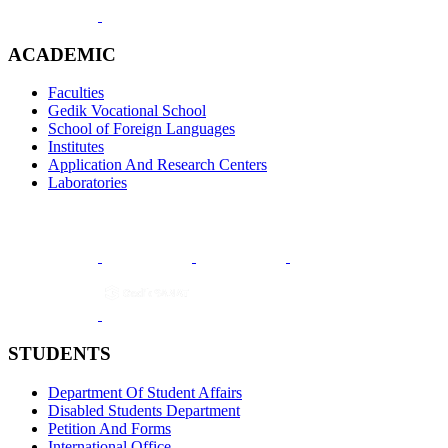
ACADEMIC
Faculties
Gedik Vocational School
School of Foreign Languages
Institutes
Application And Research Centers
Laboratories
STUDENTS
Department Of Student Affairs
Disabled Students Department
Petition And Forms
International Office