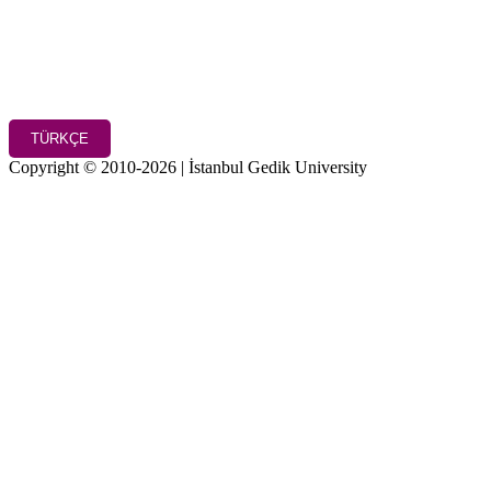
TÜRKÇE
Copyright © 2010-2026 | İstanbul Gedik University