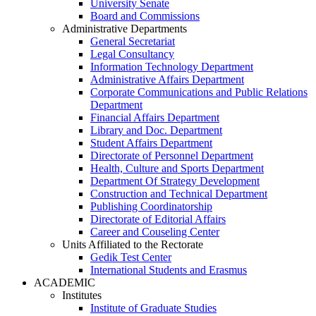
University Senate
Board and Commissions
Administrative Departments
General Secretariat
Legal Consultancy
Information Technology Department
Administrative Affairs Department
Corporate Communications and Public Relations
Department
Financial Affairs Department
Library and Doc. Department
Student Affairs Department
Directorate of Personnel Department
Health, Culture and Sports Department
Department Of Strategy Development
Construction and Technical Department
Publishing Coordinatorship
Directorate of Editorial Affairs
Career and Couseling Center
Units Affiliated to the Rectorate
Gedik Test Center
International Students and Erasmus
ACADEMIC
Institutes
Institute of Graduate Studies