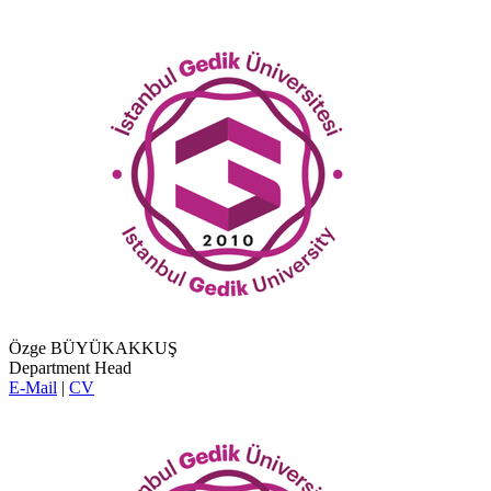
Özge BÜYÜKAKKUŞ
Department Head
E-Mail
|
CV