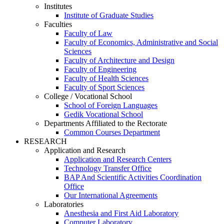
Institutes
Institute of Graduate Studies
Faculties
Faculty of Law
Faculty of Economics, Administrative and Social
Sciences
Faculty of Architecture and Design
Faculty of Engineering
Faculty of Health Sciences
Faculty of Sport Sciences
College / Vocational School
School of Foreign Languages
Gedik Vocational School
Departments Affiliated to the Rectorate
Common Courses Department
RESEARCH
Application and Research
Application and Research Centers
Technology Transfer Office
BAP And Scientific Activities Coordination
Office
Our International Agreements
Laboratories
Anesthesia and First Aid Laboratory
Computer Laboratory