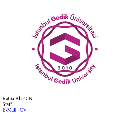
Rabia BİLGİN
Staff
E-Mail
|
CV