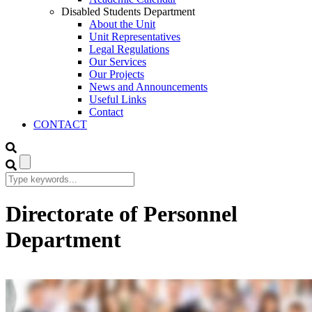
Disabled Students Department
About the Unit
Unit Representatives
Legal Regulations
Our Services
Our Projects
News and Announcements
Useful Links
Contact
CONTACT
Directorate of Personnel
Department