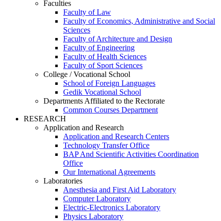
Faculties
Faculty of Law
Faculty of Economics, Administrative and Social
Sciences
Faculty of Architecture and Design
Faculty of Engineering
Faculty of Health Sciences
Faculty of Sport Sciences
College / Vocational School
School of Foreign Languages
Gedik Vocational School
Departments Affiliated to the Rectorate
Common Courses Department
RESEARCH
Application and Research
Application and Research Centers
Technology Transfer Office
BAP And Scientific Activities Coordination
Office
Our International Agreements
Laboratories
Anesthesia and First Aid Laboratory
Computer Laboratory
Electric-Electronics Laboratory
Physics Laboratory