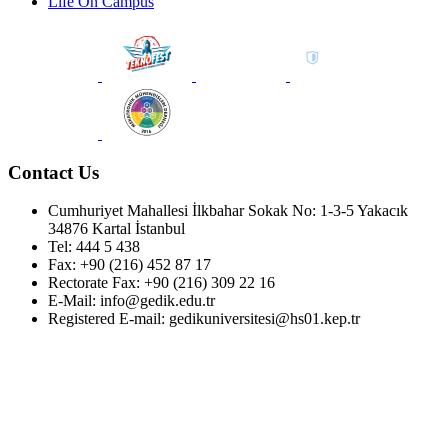
Life On Campus
Contact Us
Cumhuriyet Mahallesi İlkbahar Sokak No: 1-3-5 Yakacık
34876 Kartal İstanbul
Tel: 444 5 438
Fax: +90 (216) 452 87 17
Rectorate Fax: +90 (216) 309 22 16
E-Mail: info@gedik.edu.tr
Registered E-mail: gedikuniversitesi@hs01.kep.tr