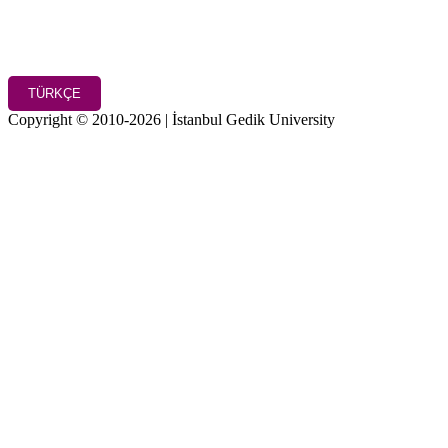
TÜRKÇE
Copyright © 2010-2026 | İstanbul Gedik University