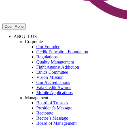
Open Menu
ABOUT US
Corporate
Our Founder
Gedik Education Foundation
Regulations
Quality Management
Fight Against Addiction
Ethics Committee
Vision-Mission
Our Accreditations
Vala Gedik Awards
Mobile Applications
Management
Board of Trustees
President’s Message
Rectorate
Rector’s Message
Board of Management