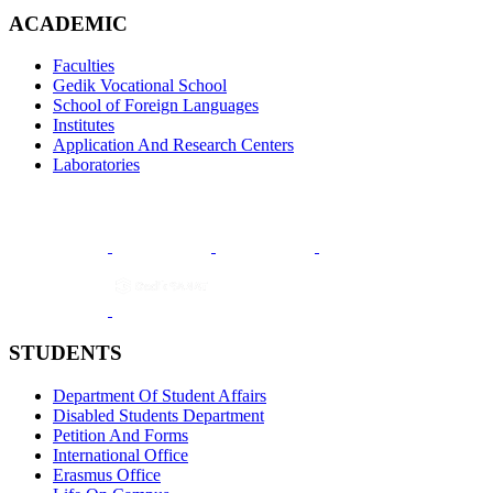
ACADEMIC
Faculties
Gedik Vocational School
School of Foreign Languages
Institutes
Application And Research Centers
Laboratories
STUDENTS
Department Of Student Affairs
Disabled Students Department
Petition And Forms
International Office
Erasmus Office