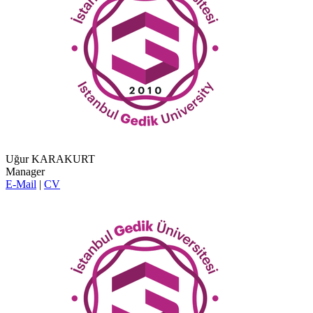
Uğur KARAKURT
Manager
E-Mail
|
CV