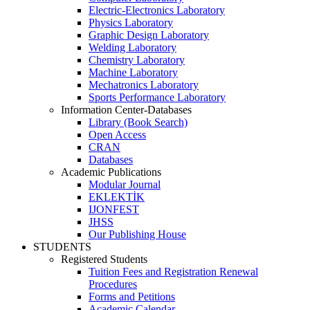
Electric-Electronics Laboratory
Physics Laboratory
Graphic Design Laboratory
Welding Laboratory
Chemistry Laboratory
Machine Laboratory
Mechatronics Laboratory
Sports Performance Laboratory
Information Center-Databases
Library (Book Search)
Open Access
CRAN
Databases
Academic Publications
Modular Journal
EKLEKTİK
IJONFEST
JHSS
Our Publishing House
STUDENTS
Registered Students
Tuition Fees and Registration Renewal
Procedures
Forms and Petitions
Academic Calendar