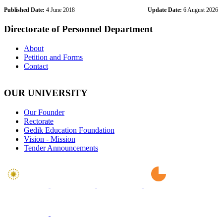
Published Date:
4 June 2018
Update Date:
6 August 2026
Directorate of Personnel Department
About
Petition and Forms
Contact
OUR UNIVERSITY
Our Founder
Rectorate
Gedik Education Foundation
Vision - Mission
Tender Announcements