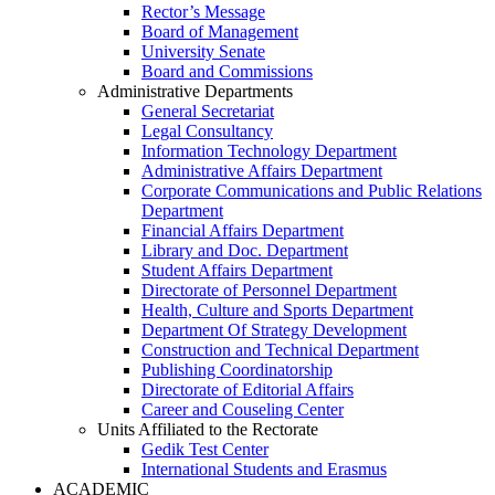
Rector’s Message
Board of Management
University Senate
Board and Commissions
Administrative Departments
General Secretariat
Legal Consultancy
Information Technology Department
Administrative Affairs Department
Corporate Communications and Public Relations
Department
Financial Affairs Department
Library and Doc. Department
Student Affairs Department
Directorate of Personnel Department
Health, Culture and Sports Department
Department Of Strategy Development
Construction and Technical Department
Publishing Coordinatorship
Directorate of Editorial Affairs
Career and Couseling Center
Units Affiliated to the Rectorate
Gedik Test Center
International Students and Erasmus
ACADEMIC