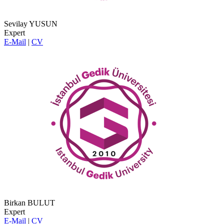
Sevilay YUSUN
Expert
E-Mail
|
CV
Birkan BULUT
Expert
E-Mail
|
CV