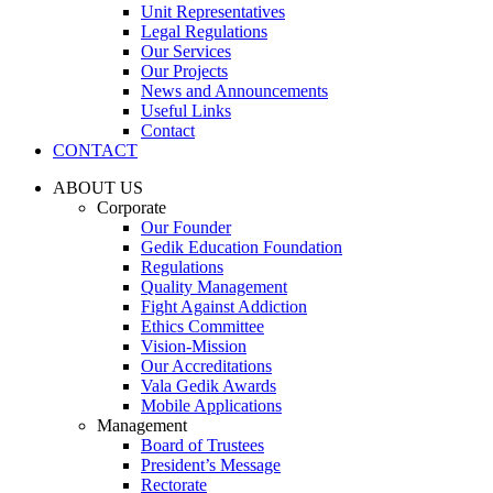
Unit Representatives
Legal Regulations
Our Services
Our Projects
News and Announcements
Useful Links
Contact
CONTACT
ABOUT US
Corporate
Our Founder
Gedik Education Foundation
Regulations
Quality Management
Fight Against Addiction
Ethics Committee
Vision-Mission
Our Accreditations
Vala Gedik Awards
Mobile Applications
Management
Board of Trustees
President’s Message
Rectorate