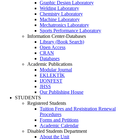
Graphic Design Laboratory
Welding Laboratory
Chemistry Laboratory
Machine Laboratory
Mechatronics Laboratory
Sports Performance Laboratory
Information Center-Databases
Library (Book Search)
Open Access
CRAN
Databases
Academic Publications
Modular Journal
EKLEKTİK
IJONFEST
JHSS
Our Publishing House
STUDENTS
Registered Students
Tuition Fees and Registration Renewal
Procedures
Forms and Petitions
Academic Calendar
Disabled Students Department
About the Unit