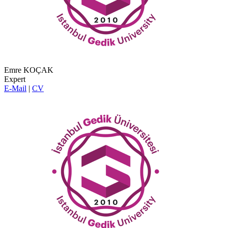
Emre KOÇAK
Expert
E-Mail
|
CV