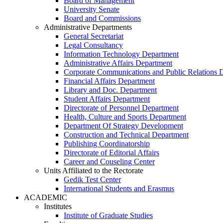
Board of Management
University Senate
Board and Commissions
Administrative Departments
General Secretariat
Legal Consultancy
Information Technology Department
Administrative Affairs Department
Corporate Communications and Public Relations 
Financial Affairs Department
Library and Doc. Department
Student Affairs Department
Directorate of Personnel Department
Health, Culture and Sports Department
Department Of Strategy Development
Construction and Technical Department
Publishing Coordinatorship
Directorate of Editorial Affairs
Career and Couseling Center
Units Affiliated to the Rectorate
Gedik Test Center
International Students and Erasmus
ACADEMIC
Institutes
Institute of Graduate Studies