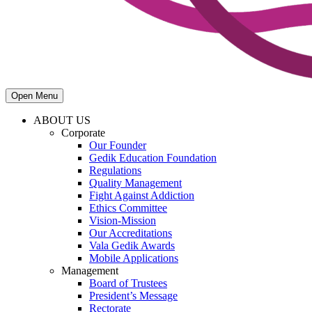
Open Menu
ABOUT US
Corporate
Our Founder
Gedik Education Foundation
Regulations
Quality Management
Fight Against Addiction
Ethics Committee
Vision-Mission
Our Accreditations
Vala Gedik Awards
Mobile Applications
Management
Board of Trustees
President’s Message
Rectorate