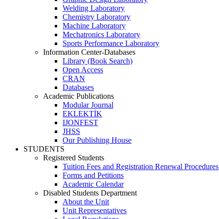
Welding Laboratory
Chemistry Laboratory
Machine Laboratory
Mechatronics Laboratory
Sports Performance Laboratory
Information Center-Databases
Library (Book Search)
Open Access
CRAN
Databases
Academic Publications
Modular Journal
EKLEKTİK
IJONFEST
JHSS
Our Publishing House
STUDENTS
Registered Students
Tuition Fees and Registration Renewal Procedures
Forms and Petitions
Academic Calendar
Disabled Students Department
About the Unit
Unit Representatives