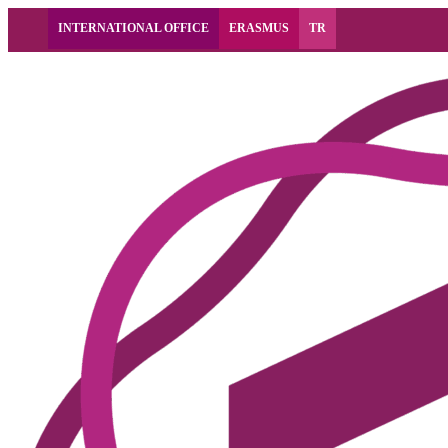
INTERNATIONAL OFFICE
ERASMUS
TR