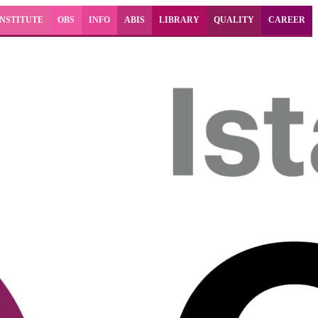
INSTITUTE
OBS
INFO
ABIS
LIBRARY
QUALITY
CAREER