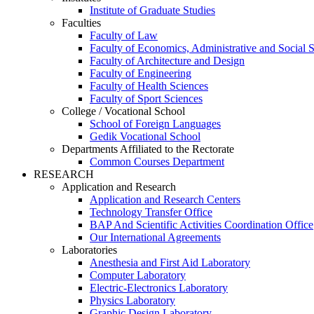
Institute of Graduate Studies
Faculties
Faculty of Law
Faculty of Economics, Administrative and Social 
Faculty of Architecture and Design
Faculty of Engineering
Faculty of Health Sciences
Faculty of Sport Sciences
College / Vocational School
School of Foreign Languages
Gedik Vocational School
Departments Affiliated to the Rectorate
Common Courses Department
RESEARCH
Application and Research
Application and Research Centers
Technology Transfer Office
BAP And Scientific Activities Coordination Office
Our International Agreements
Laboratories
Anesthesia and First Aid Laboratory
Computer Laboratory
Electric-Electronics Laboratory
Physics Laboratory
Graphic Design Laboratory