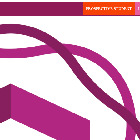
PROSPECTIVE STUDENT