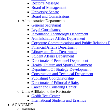
Rector’s Message
Board of Management
University Senate
Board and Commissions
Administrative Departments
General Secretariat
Legal Consultancy
Information Technology Department
Administrative Affairs Department
Corporate Communications and Public Relations 
Financial Affairs Department
Library and Doc. Department
Student Affairs Department
Directorate of Personnel Department
Health, Culture and Sports Department
Department Of Strategy Development
Construction and Technical Department
Publishing Coordinatorship
Directorate of Editorial Affairs
Career and Couseling Center
Units Affiliated to the Rectorate
Gedik Test Center
International Students and Erasmus
ACADEMIC
Institutes