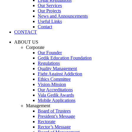
Legal Regulations
Our Services
Our Projects
News and Announcements
Useful Links
Contact
CONTACT
ABOUT US
Corporate
Our Founder
Gedik Education Foundation
Regulations
Quality Management
Fight Against Addiction
Ethics Committee
Vision-Mission
Our Accreditations
Vala Gedik Awards
Mobile Applications
Management
Board of Trustees
President’s Message
Rectorate
Rector’s Message