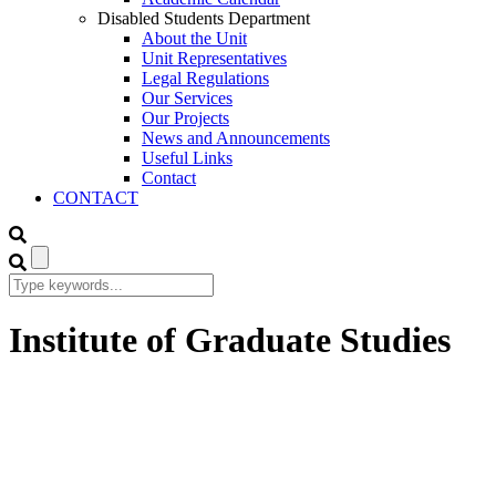
Disabled Students Department
About the Unit
Unit Representatives
Legal Regulations
Our Services
Our Projects
News and Announcements
Useful Links
Contact
CONTACT
Institute of Graduate Studies