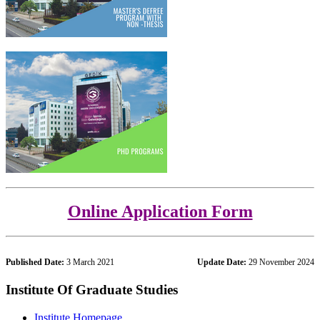
Online Application Form
Published Date:
3 March 2021
Update Date:
29 November 2024
Institute Of Graduate Studies
Institute Homepage