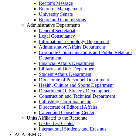
Rector’s Message
Board of Management
University Senate
Board and Commissions
Administrative Departments
General Secretariat
Legal Consultancy
Information Technology Department
Administrative Affairs Department
Corporate Communications and Public Relations
Department
Financial Affairs Department
Library and Doc. Department
Student Affairs Department
Directorate of Personnel Department
Health, Culture and Sports Department
Department Of Strategy Development
Construction and Technical Department
Publishing Coordinatorship
Directorate of Editorial Affairs
Career and Couseling Center
Units Affiliated to the Rectorate
Gedik Test Center
International Students and Erasmus
ACADEMIC