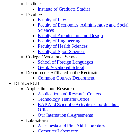
Institutes
Institute of Graduate Studies
Faculties
Faculty of Law
Faculty of Economics, Administrative and Social
Sciences
Faculty of Architecture and Design
Faculty of Engineering
Faculty of Health Sciences
Faculty of Sport Sciences
College / Vocational School
School of Foreign Languages
Gedik Vocational School
Departments Affiliated to the Rectorate
Common Courses Department
RESEARCH
Application and Research
Application and Research Centers
Technology Transfer Office
BAP And Scientific Activities Coordination
Office
Our International Agreements
Laboratories
Anesthesia and First Aid Laboratory
Computer Laboratory