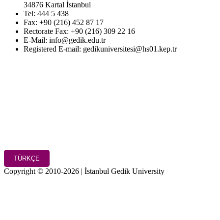
34876 Kartal İstanbul
Tel: 444 5 438
Fax: +90 (216) 452 87 17
Rectorate Fax: +90 (216) 309 22 16
E-Mail: info@gedik.edu.tr
Registered E-mail: gedikuniversitesi@hs01.kep.tr
TÜRKÇE
Copyright © 2010-2026 | İstanbul Gedik University