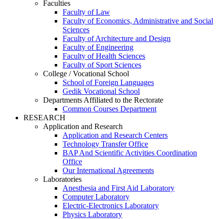
Faculties
Faculty of Law
Faculty of Economics, Administrative and Social
Sciences
Faculty of Architecture and Design
Faculty of Engineering
Faculty of Health Sciences
Faculty of Sport Sciences
College / Vocational School
School of Foreign Languages
Gedik Vocational School
Departments Affiliated to the Rectorate
Common Courses Department
RESEARCH
Application and Research
Application and Research Centers
Technology Transfer Office
BAP And Scientific Activities Coordination
Office
Our International Agreements
Laboratories
Anesthesia and First Aid Laboratory
Computer Laboratory
Electric-Electronics Laboratory
Physics Laboratory