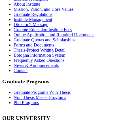
About Institute
Mission, Vision, and Core Values
Graduate Regulations
Institute Management
Director’s Message
Gradute Education Institute Fees
Online Application and Required Documents
Graduate Quotas and Scholarships
Forms and Documents
Thesis-Project Writing Detail
Bologna Information System
Frequently Asked Questions
News & Announcements
Contact
Graduate Programs
Graduate Programs With Thesis
Non-Thesis Master Programs
Phd Programs
OUR UNIVERSITY