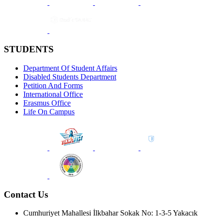
STUDENTS
Department Of Student Affairs
Disabled Students Department
Petition And Forms
International Office
Erasmus Office
Life On Campus
Contact Us
Cumhuriyet Mahallesi İlkbahar Sokak No: 1-3-5 Yakacık