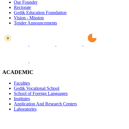
Our Founder
Rectorate
Gedik Education Foundation
Vision - Mission
Tender Announcements
ACADEMIC
Faculties
Gedik Vocational School
School of Foreign Languages
Institutes
Application And Research Centers
Laboratories