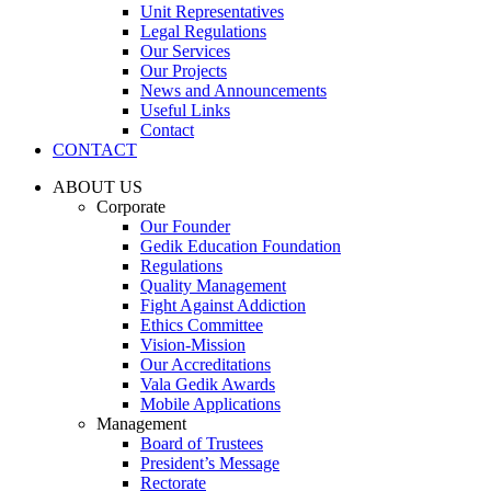
Unit Representatives
Legal Regulations
Our Services
Our Projects
News and Announcements
Useful Links
Contact
CONTACT
ABOUT US
Corporate
Our Founder
Gedik Education Foundation
Regulations
Quality Management
Fight Against Addiction
Ethics Committee
Vision-Mission
Our Accreditations
Vala Gedik Awards
Mobile Applications
Management
Board of Trustees
President’s Message
Rectorate