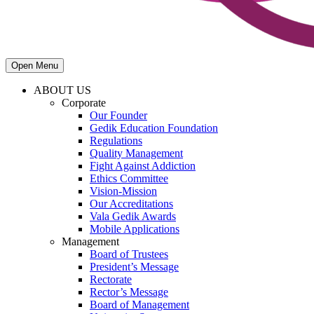
Open Menu
ABOUT US
Corporate
Our Founder
Gedik Education Foundation
Regulations
Quality Management
Fight Against Addiction
Ethics Committee
Vision-Mission
Our Accreditations
Vala Gedik Awards
Mobile Applications
Management
Board of Trustees
President’s Message
Rectorate
Rector’s Message
Board of Management