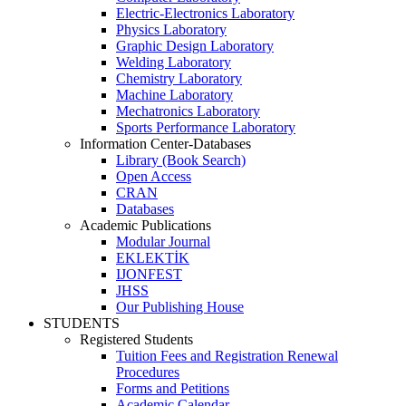
Electric-Electronics Laboratory
Physics Laboratory
Graphic Design Laboratory
Welding Laboratory
Chemistry Laboratory
Machine Laboratory
Mechatronics Laboratory
Sports Performance Laboratory
Information Center-Databases
Library (Book Search)
Open Access
CRAN
Databases
Academic Publications
Modular Journal
EKLEKTİK
IJONFEST
JHSS
Our Publishing House
STUDENTS
Registered Students
Tuition Fees and Registration Renewal
Procedures
Forms and Petitions
Academic Calendar