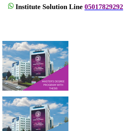
Institute Solution Line
05017829292
Institute Of Graduate Studies