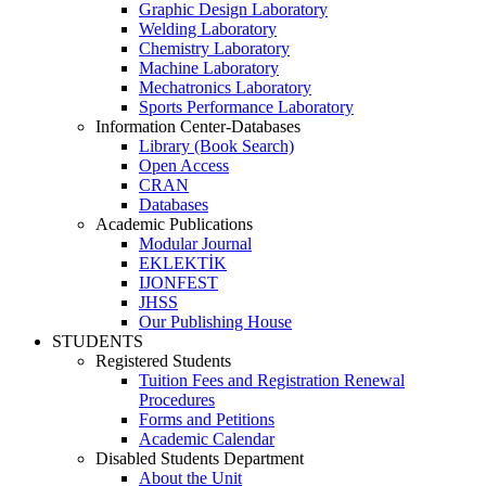
Graphic Design Laboratory
Welding Laboratory
Chemistry Laboratory
Machine Laboratory
Mechatronics Laboratory
Sports Performance Laboratory
Information Center-Databases
Library (Book Search)
Open Access
CRAN
Databases
Academic Publications
Modular Journal
EKLEKTİK
IJONFEST
JHSS
Our Publishing House
STUDENTS
Registered Students
Tuition Fees and Registration Renewal
Procedures
Forms and Petitions
Academic Calendar
Disabled Students Department
About the Unit