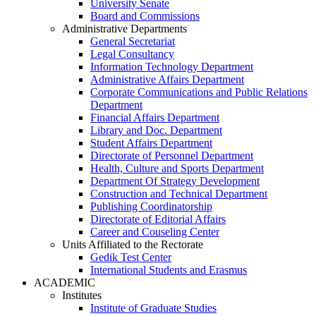
University Senate
Board and Commissions
Administrative Departments
General Secretariat
Legal Consultancy
Information Technology Department
Administrative Affairs Department
Corporate Communications and Public Relations
Department
Financial Affairs Department
Library and Doc. Department
Student Affairs Department
Directorate of Personnel Department
Health, Culture and Sports Department
Department Of Strategy Development
Construction and Technical Department
Publishing Coordinatorship
Directorate of Editorial Affairs
Career and Couseling Center
Units Affiliated to the Rectorate
Gedik Test Center
International Students and Erasmus
ACADEMIC
Institutes
Institute of Graduate Studies