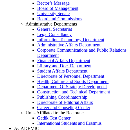
Rector’s Message
Board of Management
University Senate
Board and Commissions
Administrative Departments
General Secretariat
Legal Consultancy
Information Technology Department
Administrative Affairs Department
Corporate Communications and Public Relations
Department
Financial Affairs Department
Library and Doc. Department
Student Affairs Department
Directorate of Personnel Department
Health, Culture and Sports Department
Department Of Strategy Development
Construction and Technical Department
Publishing Coordinatorship
Directorate of Editorial Affairs
Career and Couseling Center
Units Affiliated to the Rectorate
Gedik Test Center
International Students and Erasmus
ACADEMIC