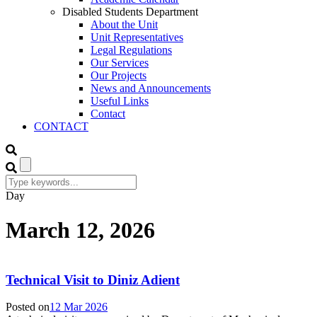
Disabled Students Department
About the Unit
Unit Representatives
Legal Regulations
Our Services
Our Projects
News and Announcements
Useful Links
Contact
CONTACT
Day
March 12, 2026
Technical Visit to Diniz Adient
Posted on
12 Mar 2026