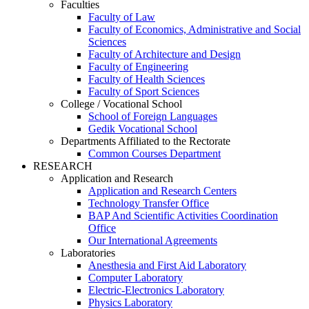
Faculties
Faculty of Law
Faculty of Economics, Administrative and Social
Sciences
Faculty of Architecture and Design
Faculty of Engineering
Faculty of Health Sciences
Faculty of Sport Sciences
College / Vocational School
School of Foreign Languages
Gedik Vocational School
Departments Affiliated to the Rectorate
Common Courses Department
RESEARCH
Application and Research
Application and Research Centers
Technology Transfer Office
BAP And Scientific Activities Coordination
Office
Our International Agreements
Laboratories
Anesthesia and First Aid Laboratory
Computer Laboratory
Electric-Electronics Laboratory
Physics Laboratory