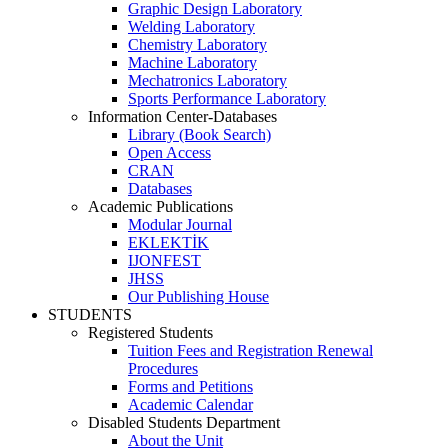
Graphic Design Laboratory
Welding Laboratory
Chemistry Laboratory
Machine Laboratory
Mechatronics Laboratory
Sports Performance Laboratory
Information Center-Databases
Library (Book Search)
Open Access
CRAN
Databases
Academic Publications
Modular Journal
EKLEKTİK
IJONFEST
JHSS
Our Publishing House
STUDENTS
Registered Students
Tuition Fees and Registration Renewal
Procedures
Forms and Petitions
Academic Calendar
Disabled Students Department
About the Unit