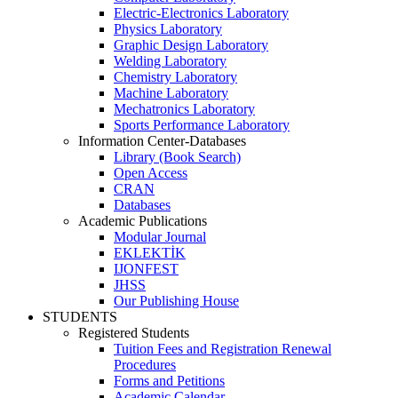
Electric-Electronics Laboratory
Physics Laboratory
Graphic Design Laboratory
Welding Laboratory
Chemistry Laboratory
Machine Laboratory
Mechatronics Laboratory
Sports Performance Laboratory
Information Center-Databases
Library (Book Search)
Open Access
CRAN
Databases
Academic Publications
Modular Journal
EKLEKTİK
IJONFEST
JHSS
Our Publishing House
STUDENTS
Registered Students
Tuition Fees and Registration Renewal
Procedures
Forms and Petitions
Academic Calendar