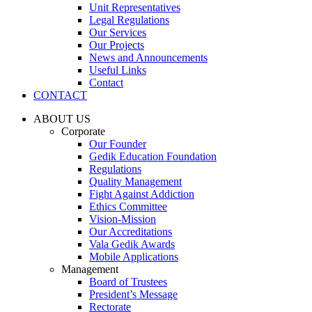
Unit Representatives
Legal Regulations
Our Services
Our Projects
News and Announcements
Useful Links
Contact
CONTACT
ABOUT US
Corporate
Our Founder
Gedik Education Foundation
Regulations
Quality Management
Fight Against Addiction
Ethics Committee
Vision-Mission
Our Accreditations
Vala Gedik Awards
Mobile Applications
Management
Board of Trustees
President’s Message
Rectorate