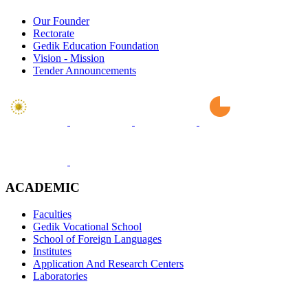
Our Founder
Rectorate
Gedik Education Foundation
Vision - Mission
Tender Announcements
ACADEMIC
Faculties
Gedik Vocational School
School of Foreign Languages
Institutes
Application And Research Centers
Laboratories