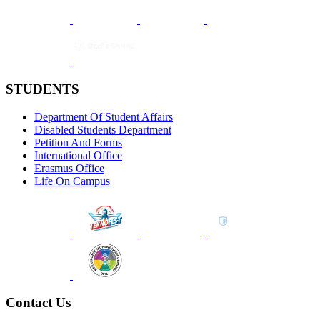
STUDENTS
Department Of Student Affairs
Disabled Students Department
Petition And Forms
International Office
Erasmus Office
Life On Campus
Contact Us