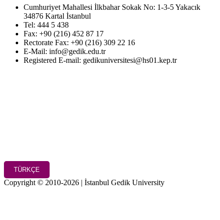
Cumhuriyet Mahallesi İlkbahar Sokak No: 1-3-5 Yakacık
34876 Kartal İstanbul
Tel: 444 5 438
Fax: +90 (216) 452 87 17
Rectorate Fax: +90 (216) 309 22 16
E-Mail: info@gedik.edu.tr
Registered E-mail: gedikuniversitesi@hs01.kep.tr
TÜRKÇE
Copyright © 2010-2026 | İstanbul Gedik University