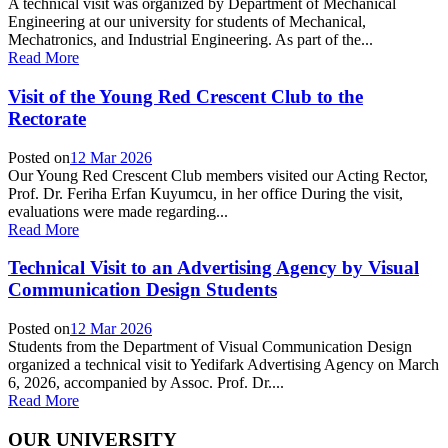
A technical visit was organized by Department of Mechanical
Engineering at our university for students of Mechanical,
Mechatronics, and Industrial Engineering. As part of the...
Read More
Visit of the Young Red Crescent Club to the
Rectorate
Posted on
12 Mar 2026
Our Young Red Crescent Club members visited our Acting Rector,
Prof. Dr. Feriha Erfan Kuyumcu, in her office During the visit,
evaluations were made regarding...
Read More
Technical Visit to an Advertising Agency by Visual
Communication Design Students
Posted on
12 Mar 2026
Students from the Department of Visual Communication Design
organized a technical visit to Yedifark Advertising Agency on March
6, 2026, accompanied by Assoc. Prof. Dr....
Read More
OUR UNIVERSITY