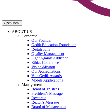
Open Menu
ABOUT US
Corporate
Our Founder
Gedik Education Foundation
Regulations
Quality Management
Fight Against Addiction
Ethics Committee
Vision-Mission
Our Accreditations
Vala Gedik Awards
Mobile Applications
Management
Board of Trustees
President’s Message
Rectorate
Rector’s Message
Board of Management