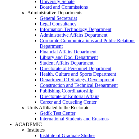
University Senate
Board and Commissions
Administrative Departments
General Secretariat
Legal Consultancy
Information Technology Department
Administrative Affairs Department
Corporate Communications and Public Relations
Department
Financial Affairs Department
Library and Doc. Department
Student Affairs Department
Directorate of Personnel Department
Health, Culture and Sports Department
Department Of Strategy Development
Construction and Technical Department
Publishing Coordinatorship
Directorate of Editorial Affairs
Career and Couseling Center
Units Affiliated to the Rectorate
Gedik Test Center
International Students and Erasmus
ACADEMIC
Institutes
Institute of Graduate Studies