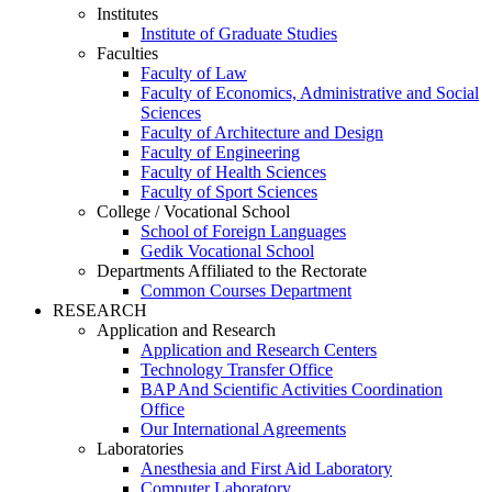
Institutes
Institute of Graduate Studies
Faculties
Faculty of Law
Faculty of Economics, Administrative and Social
Sciences
Faculty of Architecture and Design
Faculty of Engineering
Faculty of Health Sciences
Faculty of Sport Sciences
College / Vocational School
School of Foreign Languages
Gedik Vocational School
Departments Affiliated to the Rectorate
Common Courses Department
RESEARCH
Application and Research
Application and Research Centers
Technology Transfer Office
BAP And Scientific Activities Coordination
Office
Our International Agreements
Laboratories
Anesthesia and First Aid Laboratory
Computer Laboratory