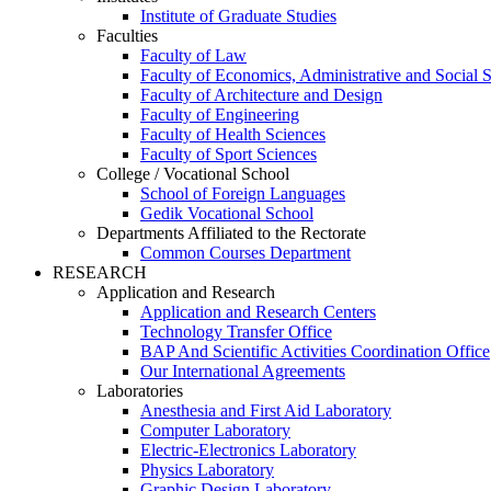
Institute of Graduate Studies
Faculties
Faculty of Law
Faculty of Economics, Administrative and Social 
Faculty of Architecture and Design
Faculty of Engineering
Faculty of Health Sciences
Faculty of Sport Sciences
College / Vocational School
School of Foreign Languages
Gedik Vocational School
Departments Affiliated to the Rectorate
Common Courses Department
RESEARCH
Application and Research
Application and Research Centers
Technology Transfer Office
BAP And Scientific Activities Coordination Office
Our International Agreements
Laboratories
Anesthesia and First Aid Laboratory
Computer Laboratory
Electric-Electronics Laboratory
Physics Laboratory
Graphic Design Laboratory