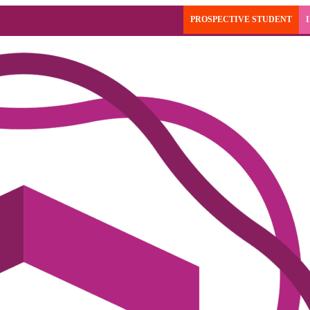
PROSPECTIVE STUDENT