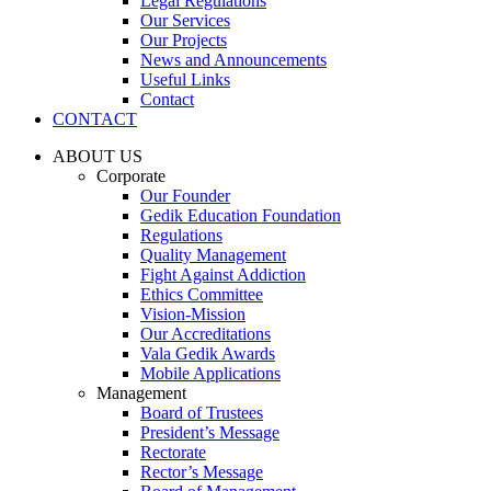
Legal Regulations
Our Services
Our Projects
News and Announcements
Useful Links
Contact
CONTACT
ABOUT US
Corporate
Our Founder
Gedik Education Foundation
Regulations
Quality Management
Fight Against Addiction
Ethics Committee
Vision-Mission
Our Accreditations
Vala Gedik Awards
Mobile Applications
Management
Board of Trustees
President’s Message
Rectorate
Rector’s Message