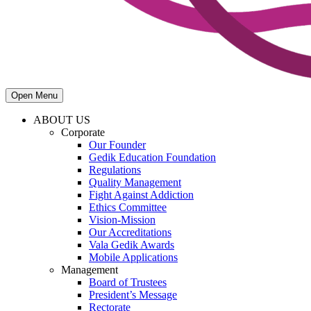
Open Menu
ABOUT US
Corporate
Our Founder
Gedik Education Foundation
Regulations
Quality Management
Fight Against Addiction
Ethics Committee
Vision-Mission
Our Accreditations
Vala Gedik Awards
Mobile Applications
Management
Board of Trustees
President’s Message
Rectorate