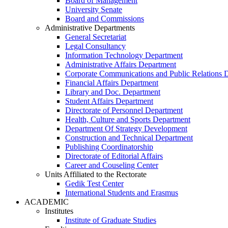
Board of Management
University Senate
Board and Commissions
Administrative Departments
General Secretariat
Legal Consultancy
Information Technology Department
Administrative Affairs Department
Corporate Communications and Public Relations 
Financial Affairs Department
Library and Doc. Department
Student Affairs Department
Directorate of Personnel Department
Health, Culture and Sports Department
Department Of Strategy Development
Construction and Technical Department
Publishing Coordinatorship
Directorate of Editorial Affairs
Career and Couseling Center
Units Affiliated to the Rectorate
Gedik Test Center
International Students and Erasmus
ACADEMIC
Institutes
Institute of Graduate Studies