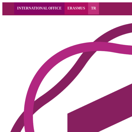
INTERNATIONAL OFFICE
ERASMUS
TR