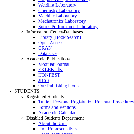
Welding Laboratory
Chemistry Laboratory
Machine Laboratory
Mechatronics Laboratory
Sports Performance Laboratory
Information Center-Databases
Library (Book Search)
Open Access
CRAN
Databases
Academic Publications
Modular Journal
EKLEKTİK
IJONFEST
JHSS
Our Publishing House
STUDENTS
Registered Students
Tuition Fees and Registration Renewal Procedures
Forms and Petitions
Academic Calendar
Disabled Students Department
About the Unit
Unit Representatives