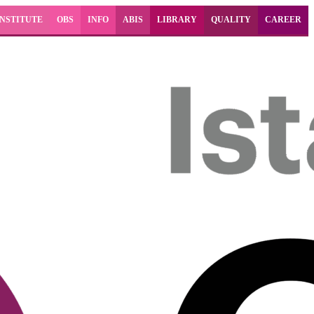
INSTITUTE
OBS
INFO
ABIS
LIBRARY
QUALITY
CAREER