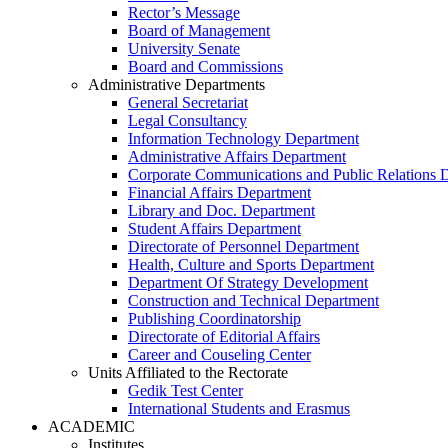
Rector’s Message
Board of Management
University Senate
Board and Commissions
Administrative Departments
General Secretariat
Legal Consultancy
Information Technology Department
Administrative Affairs Department
Corporate Communications and Public Relations 
Financial Affairs Department
Library and Doc. Department
Student Affairs Department
Directorate of Personnel Department
Health, Culture and Sports Department
Department Of Strategy Development
Construction and Technical Department
Publishing Coordinatorship
Directorate of Editorial Affairs
Career and Couseling Center
Units Affiliated to the Rectorate
Gedik Test Center
International Students and Erasmus
ACADEMIC
Institutes