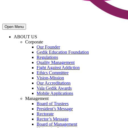
Open Menu
ABOUT US
Corporate
Our Founder
Gedik Education Foundation
Regulations
Quality Management
Fight Against Addiction
Ethics Committee
Vision-Mission
Our Accreditations
Vala Gedik Awards
Mobile Applications
Management
Board of Trustees
President’s Message
Rectorate
Rector’s Message
Board of Management