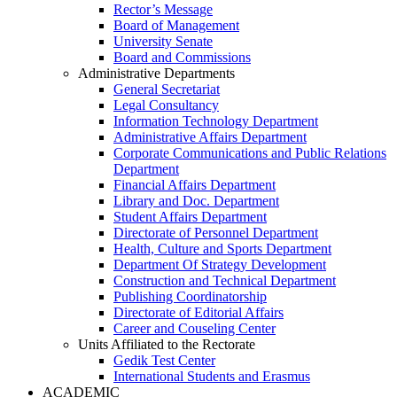
Rector’s Message
Board of Management
University Senate
Board and Commissions
Administrative Departments
General Secretariat
Legal Consultancy
Information Technology Department
Administrative Affairs Department
Corporate Communications and Public Relations
Department
Financial Affairs Department
Library and Doc. Department
Student Affairs Department
Directorate of Personnel Department
Health, Culture and Sports Department
Department Of Strategy Development
Construction and Technical Department
Publishing Coordinatorship
Directorate of Editorial Affairs
Career and Couseling Center
Units Affiliated to the Rectorate
Gedik Test Center
International Students and Erasmus
ACADEMIC