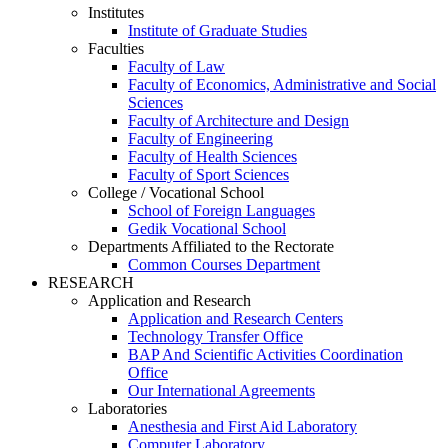
Institutes
Institute of Graduate Studies
Faculties
Faculty of Law
Faculty of Economics, Administrative and Social
Sciences
Faculty of Architecture and Design
Faculty of Engineering
Faculty of Health Sciences
Faculty of Sport Sciences
College / Vocational School
School of Foreign Languages
Gedik Vocational School
Departments Affiliated to the Rectorate
Common Courses Department
RESEARCH
Application and Research
Application and Research Centers
Technology Transfer Office
BAP And Scientific Activities Coordination
Office
Our International Agreements
Laboratories
Anesthesia and First Aid Laboratory
Computer Laboratory