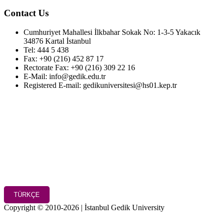
Contact Us
Cumhuriyet Mahallesi İlkbahar Sokak No: 1-3-5 Yakacık
34876 Kartal İstanbul
Tel: 444 5 438
Fax: +90 (216) 452 87 17
Rectorate Fax: +90 (216) 309 22 16
E-Mail: info@gedik.edu.tr
Registered E-mail: gedikuniversitesi@hs01.kep.tr
TÜRKÇE
Copyright © 2010-2026 | İstanbul Gedik University