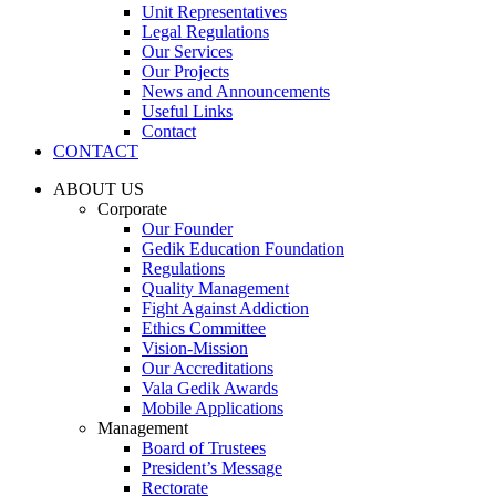
Unit Representatives
Legal Regulations
Our Services
Our Projects
News and Announcements
Useful Links
Contact
CONTACT
ABOUT US
Corporate
Our Founder
Gedik Education Foundation
Regulations
Quality Management
Fight Against Addiction
Ethics Committee
Vision-Mission
Our Accreditations
Vala Gedik Awards
Mobile Applications
Management
Board of Trustees
President’s Message
Rectorate