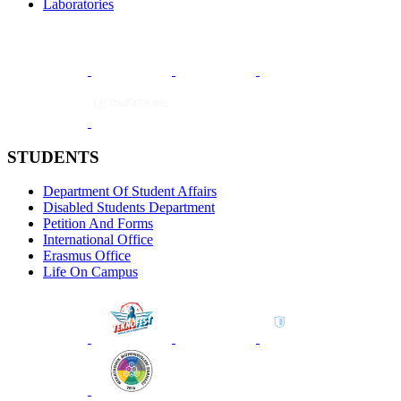
Laboratories
STUDENTS
Department Of Student Affairs
Disabled Students Department
Petition And Forms
International Office
Erasmus Office
Life On Campus