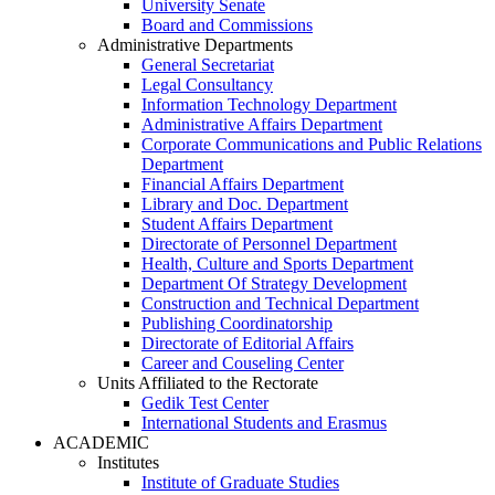
University Senate
Board and Commissions
Administrative Departments
General Secretariat
Legal Consultancy
Information Technology Department
Administrative Affairs Department
Corporate Communications and Public Relations
Department
Financial Affairs Department
Library and Doc. Department
Student Affairs Department
Directorate of Personnel Department
Health, Culture and Sports Department
Department Of Strategy Development
Construction and Technical Department
Publishing Coordinatorship
Directorate of Editorial Affairs
Career and Couseling Center
Units Affiliated to the Rectorate
Gedik Test Center
International Students and Erasmus
ACADEMIC
Institutes
Institute of Graduate Studies