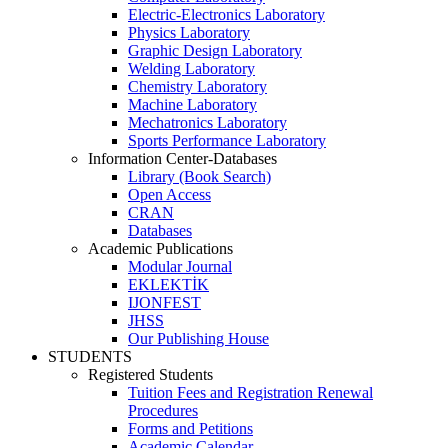
Electric-Electronics Laboratory
Physics Laboratory
Graphic Design Laboratory
Welding Laboratory
Chemistry Laboratory
Machine Laboratory
Mechatronics Laboratory
Sports Performance Laboratory
Information Center-Databases
Library (Book Search)
Open Access
CRAN
Databases
Academic Publications
Modular Journal
EKLEKTİK
IJONFEST
JHSS
Our Publishing House
STUDENTS
Registered Students
Tuition Fees and Registration Renewal
Procedures
Forms and Petitions
Academic Calendar