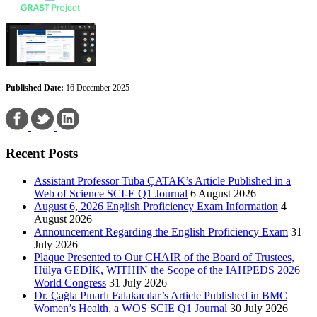
Published Date:
16 December 2025
Recent Posts
Assistant Professor Tuba ÇATAK’s Article Published in a
Web of Science SCI-E Q1 Journal
6 August 2026
August 6, 2026 English Proficiency Exam Information
4
August 2026
Announcement Regarding the English Proficiency Exam
31
July 2026
Plaque Presented to Our CHAIR of the Board of Trustees,
Hülya GEDİK, WITHIN the Scope of the IAHPEDS 2026
World Congress
31 July 2026
Dr. Çağla Pınarlı Falakacılar’s Article Published in BMC
Women’s Health, a WOS SCIE Q1 Journal
30 July 2026