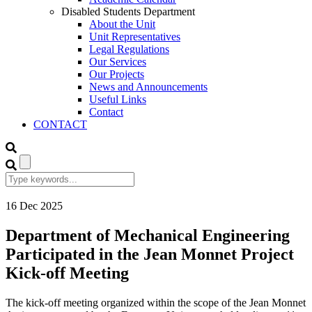
Disabled Students Department
About the Unit
Unit Representatives
Legal Regulations
Our Services
Our Projects
News and Announcements
Useful Links
Contact
CONTACT
16
Dec
2025
Department of Mechanical Engineering
Participated in the Jean Monnet Project
Kick-off Meeting
The kick-off meeting organized within the scope of the Jean Monnet