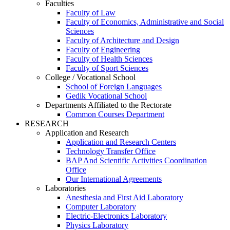
Faculties
Faculty of Law
Faculty of Economics, Administrative and Social
Sciences
Faculty of Architecture and Design
Faculty of Engineering
Faculty of Health Sciences
Faculty of Sport Sciences
College / Vocational School
School of Foreign Languages
Gedik Vocational School
Departments Affiliated to the Rectorate
Common Courses Department
RESEARCH
Application and Research
Application and Research Centers
Technology Transfer Office
BAP And Scientific Activities Coordination
Office
Our International Agreements
Laboratories
Anesthesia and First Aid Laboratory
Computer Laboratory
Electric-Electronics Laboratory
Physics Laboratory