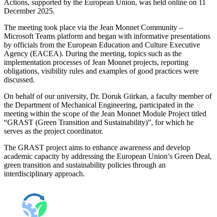
Actions, supported by the European Union, was held online on 11
December 2025.
The meeting took place via the Jean Monnet Community –
Microsoft Teams platform and began with informative presentations
by officials from the European Education and Culture Executive
Agency (EACEA). During the meeting, topics such as the
implementation processes of Jean Monnet projects, reporting
obligations, visibility rules and examples of good practices were
discussed.
On behalf of our university, Dr. Doruk Gürkan, a faculty member of
the Department of Mechanical Engineering, participated in the
meeting within the scope of the Jean Monnet Module Project titled
“GRAST (Green Transition and Sustainability)”, for which he
serves as the project coordinator.
The GRAST project aims to enhance awareness and develop
academic capacity by addressing the European Union’s Green Deal,
green transition and sustainability policies through an
interdisciplinary approach.