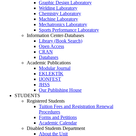
Graphic Design Laboratory
Welding Laboratory
Chemistry Laboratory
Machine Laboratory
Mechatronics Laboratory
Sports Performance Laboratory
Information Center-Databases
Library (Book Search)
Open Access
CRAN
Databases
Academic Publications
Modular Journal
EKLEKTİK
IJONFEST
JHSS
Our Publishing House
STUDENTS
Registered Students
Tuition Fees and Registration Renewal
Procedures
Forms and Petitions
Academic Calendar
Disabled Students Department
About the Unit