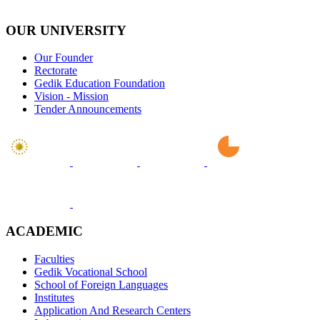
OUR UNIVERSITY
Our Founder
Rectorate
Gedik Education Foundation
Vision - Mission
Tender Announcements
ACADEMIC
Faculties
Gedik Vocational School
School of Foreign Languages
Institutes
Application And Research Centers