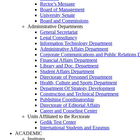
Rector’s Message
Board of Management
University Senate
Board and Commissions
Administrative Departments
General Secretariat
Legal Consultancy
Information Technology Department
Administrative Affairs Department
Corporate Communications and Public Relations 
Financial Affairs Department
Library and Doc. Department
Student Affairs Department
Directorate of Personnel Department
Health, Culture and Sports Department
Department Of Strategy Development
Construction and Technical Department
Publishing Coordinatorship
Directorate of Editorial Affairs
Career and Couseling Center
Units Affiliated to the Rectorate
Gedik Test Center
International Students and Erasmus
ACADEMIC
Institutes