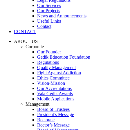
Legal Regulations
Our Services
Our Projects
News and Announcements
Useful Links
Contact
CONTACT
ABOUT US
Corporate
Our Founder
Gedik Education Foundation
Regulations
Quality Management
Fight Against Addiction
Ethics Committee
Vision-Mission
Our Accreditations
Vala Gedik Awards
Mobile Applications
Management
Board of Trustees
President’s Message
Rectorate
Rector’s Message