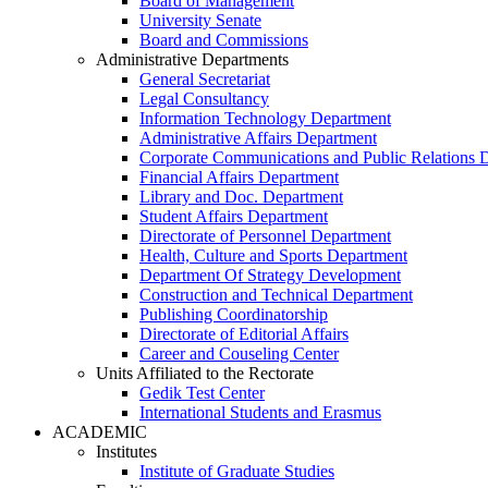
Board of Management
University Senate
Board and Commissions
Administrative Departments
General Secretariat
Legal Consultancy
Information Technology Department
Administrative Affairs Department
Corporate Communications and Public Relations 
Financial Affairs Department
Library and Doc. Department
Student Affairs Department
Directorate of Personnel Department
Health, Culture and Sports Department
Department Of Strategy Development
Construction and Technical Department
Publishing Coordinatorship
Directorate of Editorial Affairs
Career and Couseling Center
Units Affiliated to the Rectorate
Gedik Test Center
International Students and Erasmus
ACADEMIC
Institutes
Institute of Graduate Studies