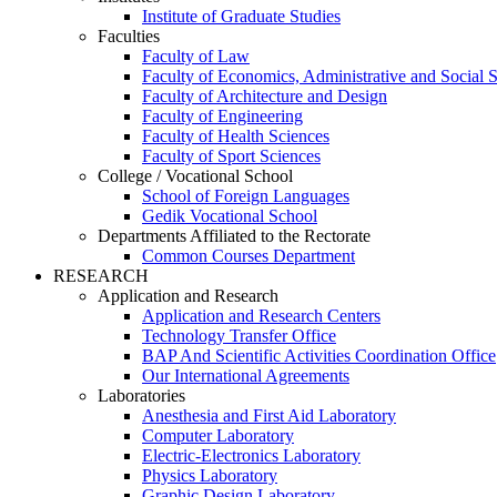
Institute of Graduate Studies
Faculties
Faculty of Law
Faculty of Economics, Administrative and Social 
Faculty of Architecture and Design
Faculty of Engineering
Faculty of Health Sciences
Faculty of Sport Sciences
College / Vocational School
School of Foreign Languages
Gedik Vocational School
Departments Affiliated to the Rectorate
Common Courses Department
RESEARCH
Application and Research
Application and Research Centers
Technology Transfer Office
BAP And Scientific Activities Coordination Office
Our International Agreements
Laboratories
Anesthesia and First Aid Laboratory
Computer Laboratory
Electric-Electronics Laboratory
Physics Laboratory
Graphic Design Laboratory