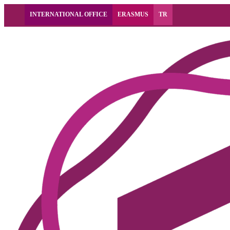
INTERNATIONAL OFFICE
ERASMUS
TR