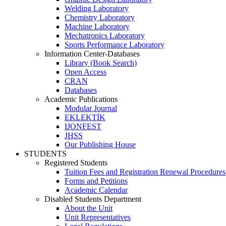
Welding Laboratory
Chemistry Laboratory
Machine Laboratory
Mechatronics Laboratory
Sports Performance Laboratory
Information Center-Databases
Library (Book Search)
Open Access
CRAN
Databases
Academic Publications
Modular Journal
EKLEKTİK
IJONFEST
JHSS
Our Publishing House
STUDENTS
Registered Students
Tuition Fees and Registration Renewal Procedures
Forms and Petitions
Academic Calendar
Disabled Students Department
About the Unit
Unit Representatives