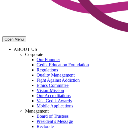
Open Menu
ABOUT US
Corporate
Our Founder
Gedik Education Foundation
Regulations
Quality Management
Fight Against Addiction
Ethics Committee
Vision-Mission
Our Accreditations
Vala Gedik Awards
Mobile Applications
Management
Board of Trustees
President’s Message
Rectorate