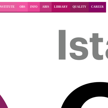
INSTITUTE
OBS
INFO
ABIS
LIBRARY
QUALITY
CAREER