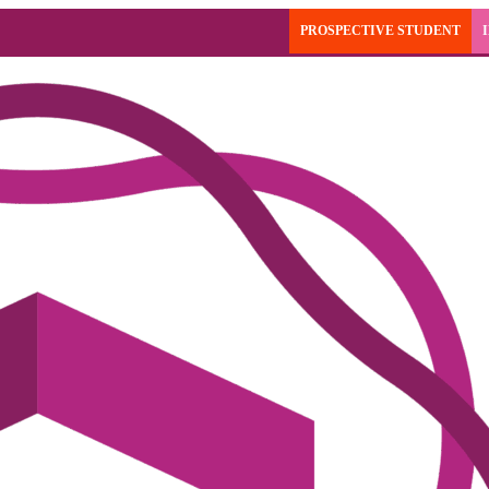
PROSPECTIVE STUDENT