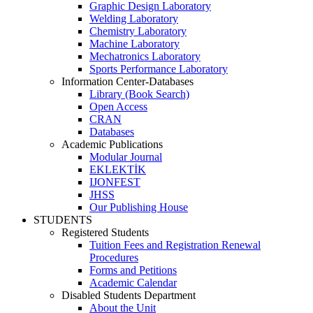
Graphic Design Laboratory
Welding Laboratory
Chemistry Laboratory
Machine Laboratory
Mechatronics Laboratory
Sports Performance Laboratory
Information Center-Databases
Library (Book Search)
Open Access
CRAN
Databases
Academic Publications
Modular Journal
EKLEKTİK
IJONFEST
JHSS
Our Publishing House
STUDENTS
Registered Students
Tuition Fees and Registration Renewal
Procedures
Forms and Petitions
Academic Calendar
Disabled Students Department
About the Unit