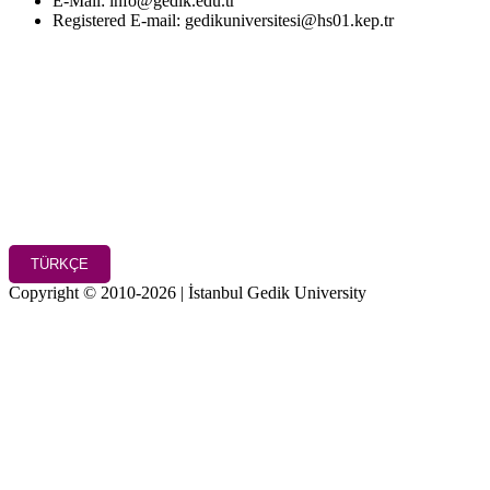
E-Mail: info@gedik.edu.tr
Registered E-mail: gedikuniversitesi@hs01.kep.tr
TÜRKÇE
Copyright © 2010-2026 | İstanbul Gedik University