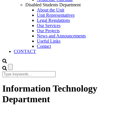
Disabled Students Department
About the Unit
Unit Representatives
Legal Regulations
Our Services
Our Projects
News and Announcements
Useful Links
Contact
CONTACT
Information Technology
Department