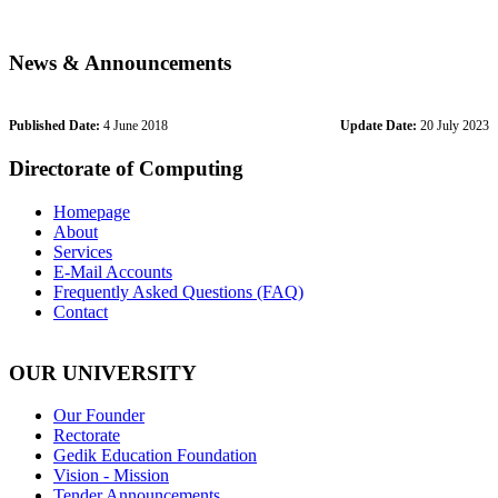
News & Announcements
Published Date:
4 June 2018
Update Date:
20 July 2023
Directorate of Computing
Homepage
About
Services
E-Mail Accounts
Frequently Asked Questions (FAQ)
Contact
OUR UNIVERSITY
Our Founder
Rectorate
Gedik Education Foundation
Vision - Mission
Tender Announcements