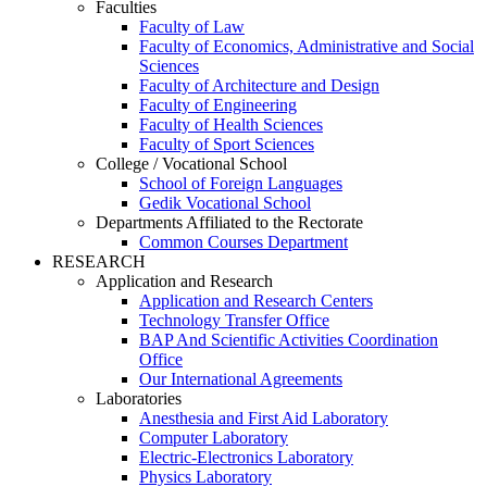
Faculties
Faculty of Law
Faculty of Economics, Administrative and Social
Sciences
Faculty of Architecture and Design
Faculty of Engineering
Faculty of Health Sciences
Faculty of Sport Sciences
College / Vocational School
School of Foreign Languages
Gedik Vocational School
Departments Affiliated to the Rectorate
Common Courses Department
RESEARCH
Application and Research
Application and Research Centers
Technology Transfer Office
BAP And Scientific Activities Coordination
Office
Our International Agreements
Laboratories
Anesthesia and First Aid Laboratory
Computer Laboratory
Electric-Electronics Laboratory
Physics Laboratory