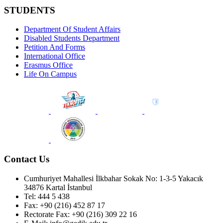
STUDENTS
Department Of Student Affairs
Disabled Students Department
Petition And Forms
International Office
Erasmus Office
Life On Campus
Contact Us
Cumhuriyet Mahallesi İlkbahar Sokak No: 1-3-5 Yakacık
34876 Kartal İstanbul
Tel: 444 5 438
Fax: +90 (216) 452 87 17
Rectorate Fax: +90 (216) 309 22 16