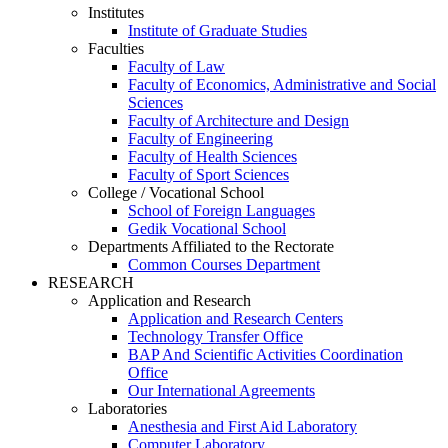
Institutes
Institute of Graduate Studies
Faculties
Faculty of Law
Faculty of Economics, Administrative and Social
Sciences
Faculty of Architecture and Design
Faculty of Engineering
Faculty of Health Sciences
Faculty of Sport Sciences
College / Vocational School
School of Foreign Languages
Gedik Vocational School
Departments Affiliated to the Rectorate
Common Courses Department
RESEARCH
Application and Research
Application and Research Centers
Technology Transfer Office
BAP And Scientific Activities Coordination
Office
Our International Agreements
Laboratories
Anesthesia and First Aid Laboratory
Computer Laboratory