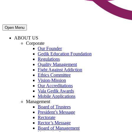
Open Menu
ABOUT US
Corporate
Our Founder
Gedik Education Foundation
Regulations
Quality Management
Fight Against Addiction
Ethics Committee
Vision-Mission
Our Accreditations
Vala Gedik Awards
Mobile Applications
Management
Board of Trustees
President’s Message
Rectorate
Rector’s Message
Board of Management