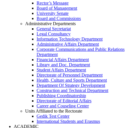
Rector’s Message
Board of Management
University Senate
Board and Commissions
Administrative Departments
General Secretariat
Legal Consultancy
Information Technology Department
Administrative Affairs Department
Corporate Communications and Public Relations
Department
Financial Affairs Department
Library and Doc. Department
Student Affairs Department
Directorate of Personnel Department
Health, Culture and Sports Department
Department Of Strategy Development
Construction and Technical Department
Publishing Coordinatorship
Directorate of Editorial Affairs
Career and Couseling Center
Units Affiliated to the Rectorate
Gedik Test Center
International Students and Erasmus
ACADEMIC