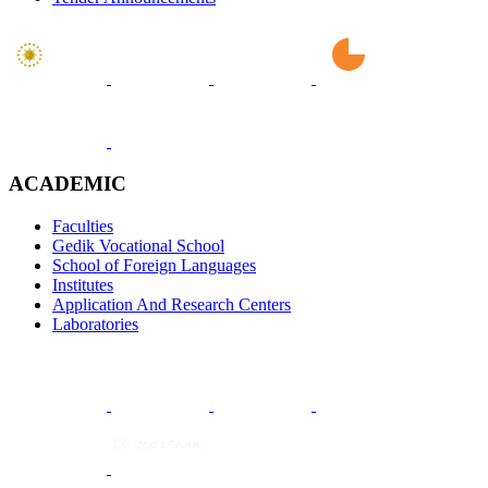
ACADEMIC
Faculties
Gedik Vocational School
School of Foreign Languages
Institutes
Application And Research Centers
Laboratories