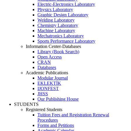
Electric-Electronics Laboratory
Physics Laboratory
Graphic Design Laboratory
Welding Laboratory
Chemistry Laboratory
Machine Laboratory
Mechatronics Laboratory
Sports Performance Laboratory
Information Center-Databases
Library (Book Search)
Open Access
CRAN
Databases
Academic Publications
Modular Journal
EKLEKTİK
IJONFEST
JHSS
Our Publishing House
STUDENTS
Registered Students
Tuition Fees and Registration Renewal
Procedures
Forms and Petitions
Academic Calendar