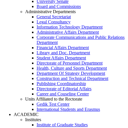
University Senate
Board and Commissions
Administrative Departments
General Secretariat
Legal Consultancy
Information Technology Department
Administrative Affairs Department
Corporate Communications and Public Relations
Department
Financial Affairs Department
Library and Doc. Department
Student Affairs Department
Directorate of Personnel Department
Health, Culture and Sports Department
Department Of Strategy Development
Construction and Technical Department
Publishing Coordinatorship
Directorate of Editorial Affairs
Career and Couseling Center
Units Affiliated to the Rectorate
Gedik Test Center
International Students and Erasmus
ACADEMIC
Institutes
Institute of Graduate Studies