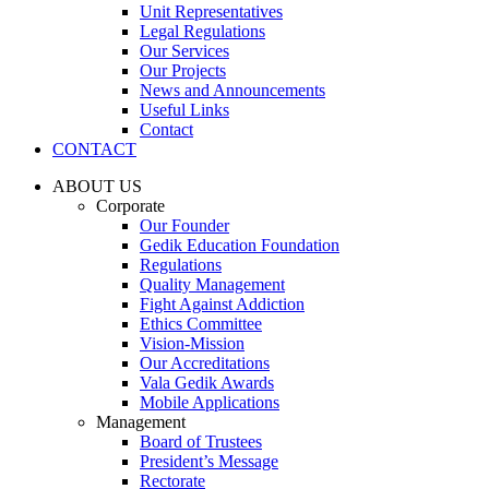
Unit Representatives
Legal Regulations
Our Services
Our Projects
News and Announcements
Useful Links
Contact
CONTACT
ABOUT US
Corporate
Our Founder
Gedik Education Foundation
Regulations
Quality Management
Fight Against Addiction
Ethics Committee
Vision-Mission
Our Accreditations
Vala Gedik Awards
Mobile Applications
Management
Board of Trustees
President’s Message
Rectorate