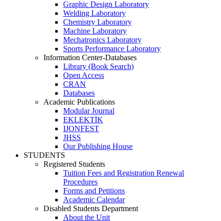
Graphic Design Laboratory
Welding Laboratory
Chemistry Laboratory
Machine Laboratory
Mechatronics Laboratory
Sports Performance Laboratory
Information Center-Databases
Library (Book Search)
Open Access
CRAN
Databases
Academic Publications
Modular Journal
EKLEKTİK
IJONFEST
JHSS
Our Publishing House
STUDENTS
Registered Students
Tuition Fees and Registration Renewal
Procedures
Forms and Petitions
Academic Calendar
Disabled Students Department
About the Unit