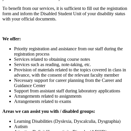
To benefit from our services, it is sufficient to fill out the registration
form and inform the Disabled Student Unit of your disability status
with your official documents.
We offer:
Priority registration and assistance from our staff during the
registration process
Services related to obtaining course notes
Services such as reading, note-taking, etc.
Provision of materials related to the topics covered in class in
advance, with the consent of the relevant faculty member
Necessary support for career planning from the Career and
Guidance Center
Support from assistant staff during laboratory applications
Arrangements related to assignments
Arrangements related to exams
Areas we can assist you with / disabled groups:
Learning Disabilities (Dyslexia, Dyscalculia, Dysgraphia)
Autism