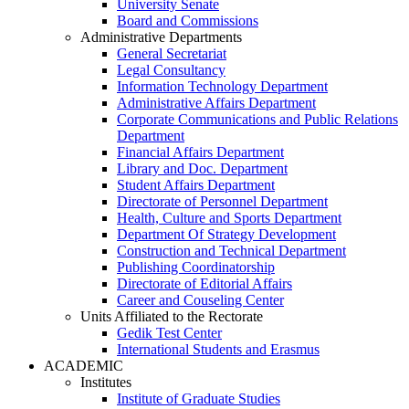
University Senate
Board and Commissions
Administrative Departments
General Secretariat
Legal Consultancy
Information Technology Department
Administrative Affairs Department
Corporate Communications and Public Relations
Department
Financial Affairs Department
Library and Doc. Department
Student Affairs Department
Directorate of Personnel Department
Health, Culture and Sports Department
Department Of Strategy Development
Construction and Technical Department
Publishing Coordinatorship
Directorate of Editorial Affairs
Career and Couseling Center
Units Affiliated to the Rectorate
Gedik Test Center
International Students and Erasmus
ACADEMIC
Institutes
Institute of Graduate Studies