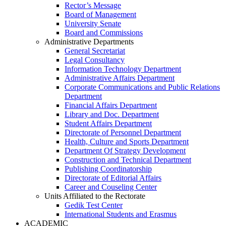
Rector’s Message
Board of Management
University Senate
Board and Commissions
Administrative Departments
General Secretariat
Legal Consultancy
Information Technology Department
Administrative Affairs Department
Corporate Communications and Public Relations
Department
Financial Affairs Department
Library and Doc. Department
Student Affairs Department
Directorate of Personnel Department
Health, Culture and Sports Department
Department Of Strategy Development
Construction and Technical Department
Publishing Coordinatorship
Directorate of Editorial Affairs
Career and Couseling Center
Units Affiliated to the Rectorate
Gedik Test Center
International Students and Erasmus
ACADEMIC