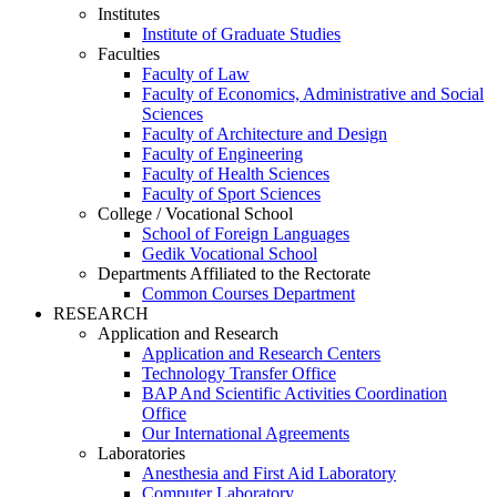
Institutes
Institute of Graduate Studies
Faculties
Faculty of Law
Faculty of Economics, Administrative and Social
Sciences
Faculty of Architecture and Design
Faculty of Engineering
Faculty of Health Sciences
Faculty of Sport Sciences
College / Vocational School
School of Foreign Languages
Gedik Vocational School
Departments Affiliated to the Rectorate
Common Courses Department
RESEARCH
Application and Research
Application and Research Centers
Technology Transfer Office
BAP And Scientific Activities Coordination
Office
Our International Agreements
Laboratories
Anesthesia and First Aid Laboratory
Computer Laboratory