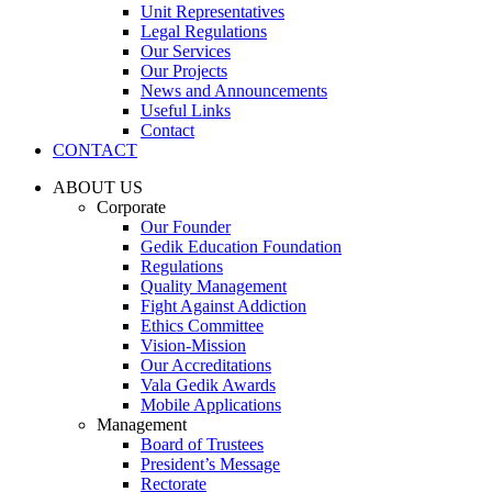
Unit Representatives
Legal Regulations
Our Services
Our Projects
News and Announcements
Useful Links
Contact
CONTACT
ABOUT US
Corporate
Our Founder
Gedik Education Foundation
Regulations
Quality Management
Fight Against Addiction
Ethics Committee
Vision-Mission
Our Accreditations
Vala Gedik Awards
Mobile Applications
Management
Board of Trustees
President’s Message
Rectorate