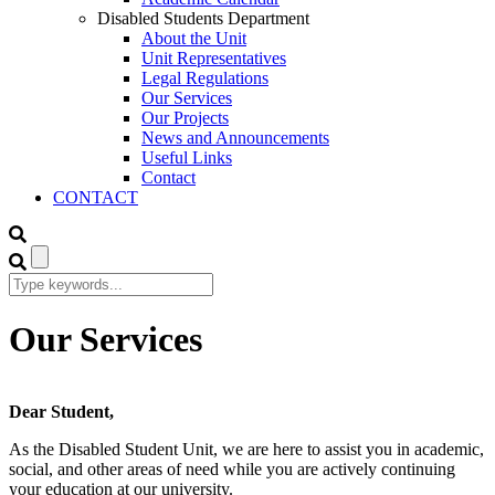
Disabled Students Department
About the Unit
Unit Representatives
Legal Regulations
Our Services
Our Projects
News and Announcements
Useful Links
Contact
CONTACT
Our Services
Dear Student,
As the Disabled Student Unit, we are here to assist you in academic,
social, and other areas of need while you are actively continuing
your education at our university.