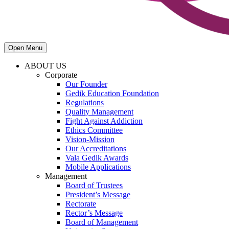
Open Menu
ABOUT US
Corporate
Our Founder
Gedik Education Foundation
Regulations
Quality Management
Fight Against Addiction
Ethics Committee
Vision-Mission
Our Accreditations
Vala Gedik Awards
Mobile Applications
Management
Board of Trustees
President’s Message
Rectorate
Rector’s Message
Board of Management