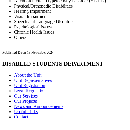
Attention Deficit Hyperactivity Disorder (ADHD)
Physical/Orthopedic Disabilities
Hearing Impairment
Visual Impairment
Speech and Language Disorders
Psychological Issues
Chronic Health Issues
Others
Published Date:
13 November 2024
DISABLED STUDENTS DEPARTMENT
About the Unit
Unit Representatives
Unit Registration
Legal Regulations
Our Services
Our Projects
News and Announcements
Useful Links
Contact