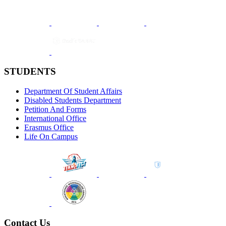
STUDENTS
Department Of Student Affairs
Disabled Students Department
Petition And Forms
International Office
Erasmus Office
Life On Campus
Contact Us