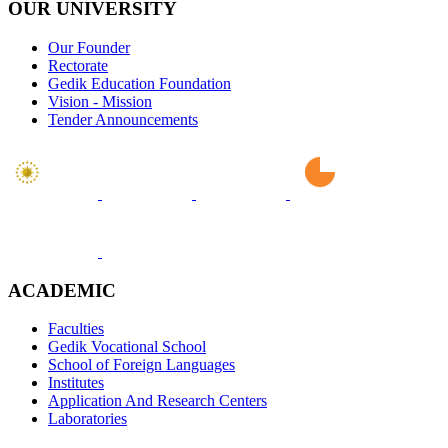
OUR UNIVERSITY
Our Founder
Rectorate
Gedik Education Foundation
Vision - Mission
Tender Announcements
ACADEMIC
Faculties
Gedik Vocational School
School of Foreign Languages
Institutes
Application And Research Centers
Laboratories