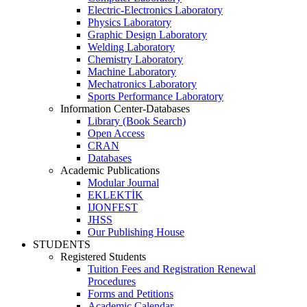
Electric-Electronics Laboratory
Physics Laboratory
Graphic Design Laboratory
Welding Laboratory
Chemistry Laboratory
Machine Laboratory
Mechatronics Laboratory
Sports Performance Laboratory
Information Center-Databases
Library (Book Search)
Open Access
CRAN
Databases
Academic Publications
Modular Journal
EKLEKTİK
IJONFEST
JHSS
Our Publishing House
STUDENTS
Registered Students
Tuition Fees and Registration Renewal
Procedures
Forms and Petitions
Academic Calendar