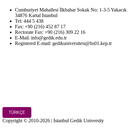
Cumhuriyet Mahallesi İlkbahar Sokak No: 1-3-5 Yakacık
34876 Kartal İstanbul
Tel: 444 5 438
Fax: +90 (216) 452 87 17
Rectorate Fax: +90 (216) 309 22 16
E-Mail: info@gedik.edu.tr
Registered E-mail: gedikuniversitesi@hs01.kep.tr
TÜRKÇE
Copyright © 2010-2026 | İstanbul Gedik University