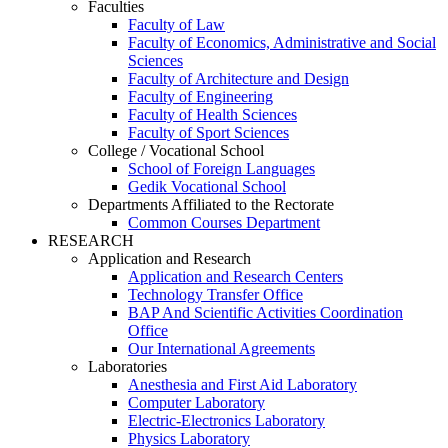
Faculties
Faculty of Law
Faculty of Economics, Administrative and Social
Sciences
Faculty of Architecture and Design
Faculty of Engineering
Faculty of Health Sciences
Faculty of Sport Sciences
College / Vocational School
School of Foreign Languages
Gedik Vocational School
Departments Affiliated to the Rectorate
Common Courses Department
RESEARCH
Application and Research
Application and Research Centers
Technology Transfer Office
BAP And Scientific Activities Coordination
Office
Our International Agreements
Laboratories
Anesthesia and First Aid Laboratory
Computer Laboratory
Electric-Electronics Laboratory
Physics Laboratory