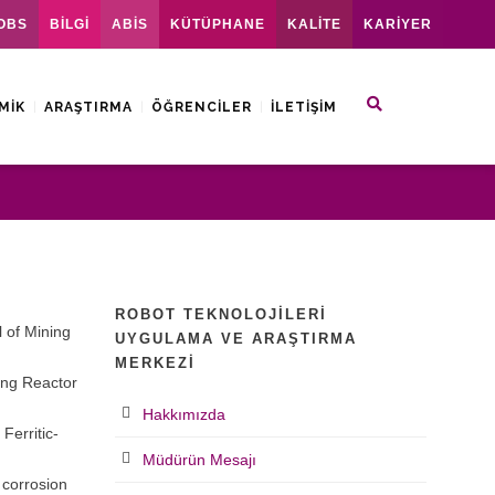
OBS
BİLGİ
ABİS
KÜTÜPHANE
KALİTE
KARİYER
MIK
ARAŞTIRMA
ÖĞRENCILER
İLETIŞIM
ROBOT TEKNOLOJILERI
l of Mining
UYGULAMA VE ARAŞTIRMA
MERKEZI
ing Reactor
Hakkımızda
Ferritic-
Müdürün Mesajı
 corrosion