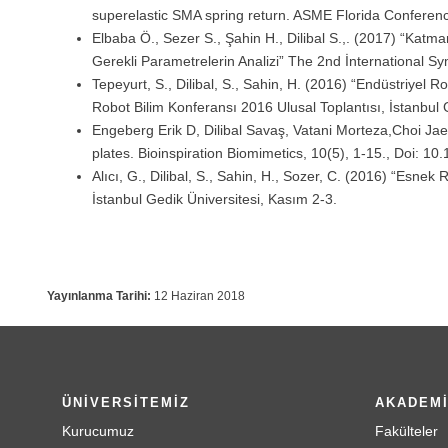
superelastic SMA spring return. ASME Florida Conferen
Elbaba Ö., Sezer S., Şahin H., Dilibal S.,. (2017) “Katm
Gerekli Parametrelerin Analizi” The 2nd İnternational S
Tepeyurt, S., Dilibal, S., Sahin, H. (2016) “Endüstriyel
Robot Bilim Konferansı 2016 Ulusal Toplantısı, İstanbul 
Engeberg Erik D, Dilibal Savaş, Vatani Morteza,Choi Ja
plates. Bioinspiration Biomimetics, 10(5), 1-15., Doi: 
Alıcı, G., Dilibal, S., Sahin, H., Sozer, C. (2016) “Esnek
İstanbul Gedik Üniversitesi, Kasım 2-3.
Yayınlanma Tarihi:
12 Haziran 2018
ÜNİVERSİTEMİZ
AKADEM
Kurucumuz
Fakülteler