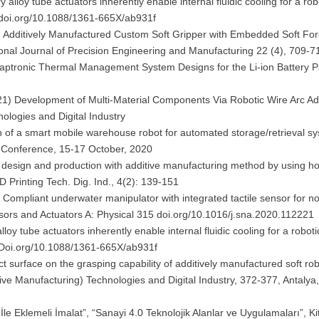
loy tube actuators inherently enable internal fluidic cooling for a robo
9 doi.org/10.1088/1361-665X/ab931f
1) Additively Manufactured Custom Soft Gripper with Embedded Soft Fo
tional Journal of Precision Engineering and Manufacturing 22 (4), 709-7
daptronic Thermal Management System Designs for the Li-ion Battery 
021) Development of Multi-Material Components Via Robotic Wire Arc Ad
nologies and Digital Industry
n of a smart mobile warehouse robot for automated storage/retrieval s
ns Conference, 15-17 October, 2020
er design and production with additive manufacturing method by using ho
D Printing Tech. Dig. Ind., 4(2): 139-151
 Compliant underwater manipulator with integrated tactile sensor for no
sors and Actuators A: Physical 315 doi.org/10.1016/j.sna.2020.112221
 tube actuators inherently enable internal fluidic cooling for a roboti
9 Doi.org/10.1088/1361-665X/ab931f
t surface on the grasping capability of additively manufactured soft rob
tive Manufacturing) Technologies and Digital Industry, 372-377, Antalya
 İle Eklemeli İmalat”, “Sanayi 4.0 Teknolojik Alanlar ve Uygulamaları”, K