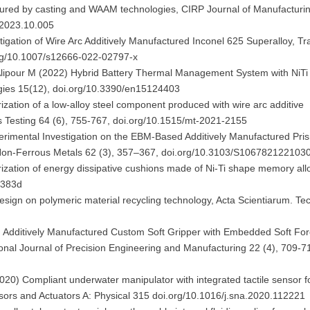
ctured by casting and WAAM technologies, CIRP Journal of Manufacturi
j.2023.10.005
tigation of Wire Arc Additively Manufactured Inconel 625 Superalloy, Tr
.org/10.1007/s12666-022-02797-x
, Alipour M (2022) Hybrid Battery Thermal Management System with NiT
rgies 15(12), doi.org/10.3390/en15124403
rization of a low-alloy steel component produced with wire arc additive
s Testing 64 (6), 755-767, doi.org/10.1515/mt-2021-2155
perimental Investigation on the EBM-Based Additively Manufactured Pri
Non-Ferrous Metals 62 (3), 357–367, doi.org/10.3103/S106782122103
rization of energy dissipative cushions made of Ni-Ti shape memory all
c383d
l design on polymeric material recycling technology, Acta Scientiarum. T
1) Additively Manufactured Custom Soft Gripper with Embedded Soft Fo
tional Journal of Precision Engineering and Manufacturing 22 (4), 709-7
(2020) Compliant underwater manipulator with integrated tactile sensor f
sors and Actuators A: Physical 315 doi.org/10.1016/j.sna.2020.112221