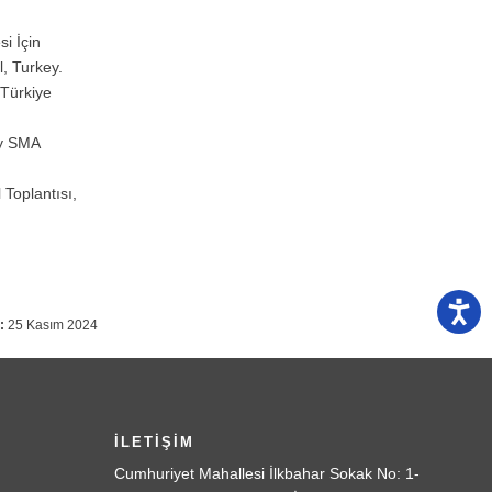
i İçin
, Turkey.
 Türkiye
by SMA
 Toplantısı,
:
25 Kasım 2024
İLETİŞİM
Cumhuriyet Mahallesi İlkbahar Sokak No: 1-