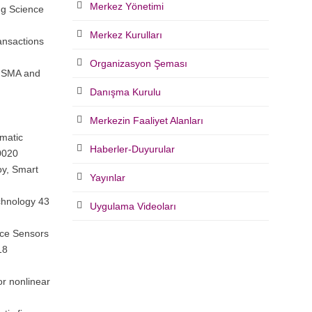
Merkez Yönetimi
ng Science
Merkez Kurulları
ansactions
Organizasyon Şeması
i SMA and
Danışma Kurulu
Merkezin Faaliyet Alanları
smatic
Haberler-Duyurular
0020
oy, Smart
Yayınlar
echnology 43
Uygulama Videoları
rce Sensors
18
or nonlinear