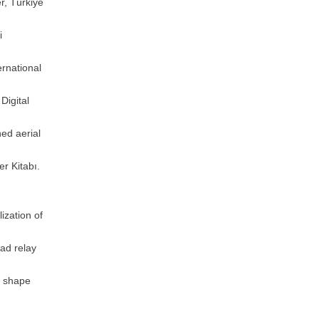
r, Türkiye
i
ernational
Digital
ed aerial
r Kitabı.
ization of
ad relay
m shape