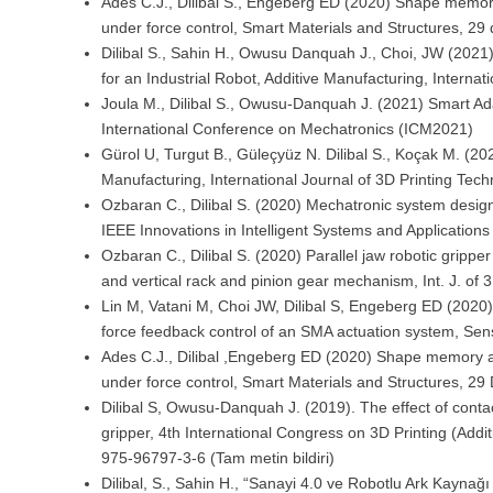
Ades C.J., Dilibal S., Engeberg ED (2020) Shape memory al
under force control, Smart Materials and Structures, 2
Dilibal S., Sahin H., Owusu Danquah J., Choi, JW (202
for an Industrial Robot, Additive Manufacturing, Interna
Joula M., Dilibal S., Owusu-Danquah J. (2021) Smart A
International Conference on Mechatronics (ICM2021)
Gürol U, Turgut B., Güleçyüz N. Dilibal S., Koçak M. (2
Manufacturing, International Journal of 3D Printing Tech
Ozbaran C., Dilibal S. (2020) Mechatronic system desig
IEEE Innovations in Intelligent Systems and Applicatio
Ozbaran C., Dilibal S. (2020) Parallel jaw robotic gripp
and vertical rack and pinion gear mechanism, Int. J. of 3
Lin M, Vatani M, Choi JW, Dilibal S, Engeberg ED (2020)
force feedback control of an SMA actuation system, Sen
Ades C.J., Dilibal ,Engeberg ED (2020) Shape memory alloy
under force control, Smart Materials and Structures, 2
Dilibal S, Owusu-Danquah J. (2019). The effect of contac
gripper, 4th International Congress on 3D Printing (Addi
975-96797-3-6 (Tam metin bildiri)
Dilibal, S., Sahin H., “Sanayi 4.0 ve Robotlu Ark Kaynağı