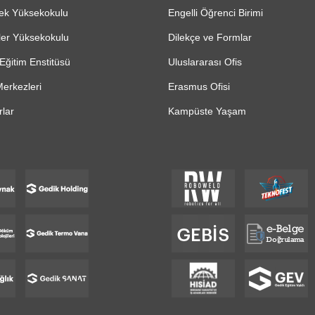
ek Yüksekokulu
Engelli Öğrenci Birimi
ler Yüksekokulu
Dilekçe ve Formlar
Eğitim Enstitüsü
Uluslararası Ofis
erkezleri
Erasmus Ofisi
lar
Kampüste Yaşam