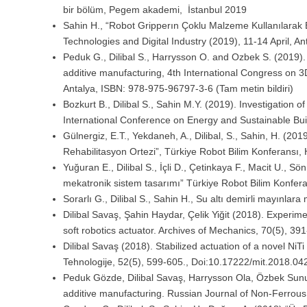
bir bölüm, Pegem akademi, İstanbul 2019
Sahin H., “Robot Gripperın Çoklu Malzeme Kullanılarak E
Technologies and Digital Industry (2019), 11-14 April, An
Peduk G., Dilibal S., Harrysson O. and Ozbek S. (2019). I
additive manufacturing, 4th International Congress on 3D
Antalya, ISBN: 978-975-96797-3-6 (Tam metin bildiri)
Bozkurt B., Dilibal S., Sahin M.Y. (2019). Investigation 
International Conference on Energy and Sustainable Bui
Gülnergiz, E.T., Yekdaneh, A., Dilibal, S., Sahin, H. (20
Rehabilitasyon Ortezi”, Türkiye Robot Bilim Konferans
Yuğuran E., Dilibal S., İçli D., Çetinkaya F., Macit U., S
mekatronik sistem tasarımı” Türkiye Robot Bilim Konfe
Sorarlı G., Dilibal S., Sahin H., Su altı demirli mayınlar
Dilibal Savaş, Şahin Haydar, Çelik Yiğit (2018). Experim
soft robotics actuator. Archives of Mechanics, 70(5), 3
Dilibal Savaş (2018). Stabilized actuation of a novel NiT
Tehnologije, 52(5), 599-605., Doi:10.17222/mit.2018.04
Peduk Gözde, Dilibal Savaş, Harrysson Ola, Özbek Sunul
additive manufacturing. Russian Journal of Non-Ferro