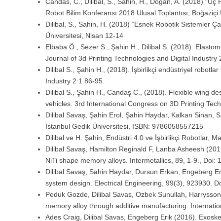
Candas, C., Dilibal, S., Sahin, H., Doğan, A. (2018) “Ü
Robot Bilim Konferansı 2018 Ulusal Toplantısı, Boğaziçi 
Dilibal, S., Sahin, H. (2018) “Esnek Robotik Sistemler Ça
Üniversitesi, Nisan 12-14
Elbaba Ö., Sezer S., Şahin H., Dilibal S. (2018). Elasto
Journal of 3d Printing Technologies and Digital Industry 
Dilibal S., Şahin H., (2018). İşbirlikçi endüstriyel robotla
Industry 2:1 86-95.
Dilibal S., Şahin H., Candaş C., (2018). Flexible wing 
vehicles. 3rd International Congress on 3D Printing Tec
Dilibal Savaş, Şahin Erol, Şahin Haydar, Kalkan Sinan, S
İstanbul Gedik Üniversitesi, ISBN: 9786058557215
Dilibal ve H. Şahin, Endüstri 4.0 ve İşbirlikçi Robotlar,
Dilibal Savaş, Hamilton Reginald F, Lanba Asheesh (2017
NiTi shape memory alloys. Intermetallics, 89, 1-9., Doi:
Dilibal Savaş, Sahin Haydar, Dursun Erkan, Engeberg Er
system design. Electrical Engineering, 99(3), 923930. 
Peduk Gozde, Dilibal Savas, Ozbek Sunullah, Harrysson 
memory alloy through additive manufacturing. Internat
Ades Craig, Dilibal Savas, Engeberg Erik (2016). Exoskel