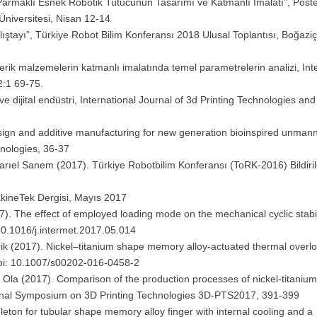
ç Parmaklı Esnek Robotik Tutucunun Tasarımı ve Katmanlı İmalatı”, Poste
Üniversitesi, Nisan 12-14
lıştayı”, Türkiye Robot Bilim Konferansı 2018 Ulusal Toplantısı, Boğaziç
merik malzemelerin katmanlı imalatında temel parametrelerin analizi, Int
2:1 69-75.
r ve dijital endüstri, International Journal of 3d Printing Technologies and 
design and additive manufacturing for new generation bioinspired unmann
hnologies, 36-37
arıel Sanem (2017). Türkiye Robotbilim Konferansı (ToRK-2016) Bildirile
 MakineTek Dergisi, Mayıs 2017
). The effect of employed loading mode on the mechanical cyclic stabil
 10.1016/j.intermet.2017.05.014
ik (2017). Nickel–titanium shape memory alloy-actuated thermal overlo
Doi: 10.1007/s00202-016-0458-2
Ola (2017). Comparison of the production processes of nickel-titaniu
ional Symposium on 3D Printing Technologies 3D-PTS2017, 391-399
eton for tubular shape memory alloy finger with internal cooling and a