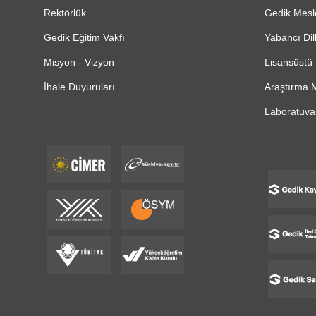
Rektörlük
Gedik Mesl
Gedik Eğitim Vakfı
Yabancı Dil
Misyon - Vizyon
Lisansüstü 
İhale Duyuruları
Araştırma M
Laboratuvar