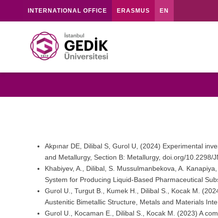
INTERNATIONAL OFFICE
ERASMUS
EN
Akpınar DE, Dilibal S, Gurol U, (2024) Experimental inve
and Metallurgy, Section B: Metallurgy, doi.org/10.22
Khabiyev, A., Dilibal, S. Mussulmanbekova, A. Kanapiya
System for Producing Liquid-Based Pharmaceutical Subs
Gurol U., Turgut B., Kumek H., Dilibal S., Kocak M. (202
Austenitic Bimetallic Structure, Metals and Materials I
Gurol U., Kocaman E., Dilibal S., Kocak M. (2023) A com