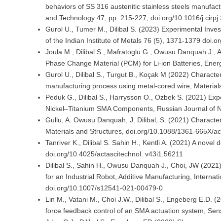
behaviors of SS 316 austenitic stainless steels manufa
and Technology 47, pp. 215-227, doi.org/10.1016/j.cirp
Gurol U., Tumer M., Dilibal S. (2023) Experimental Inves
of the Indian Institute of Metals 76 (5), 1371-1379 doi
Joula M., Dilibal S., Mafratoglu G., Owusu Danquah J.
Phase Change Material (PCM) for Li-ion Batteries, Ene
Gurol U., Dilibal S., Turgut B., Koçak M (2022) Characte
manufacturing process using metal-cored wire, Material
Peduk G., Dilibal S., Harrysson O., Ozbek S. (2021) Ex
Nickel–Titanium SMA Components, Russian Journal of 
Gullu, A. Owusu Danquah, J. Dilibal, S. (2021) Characte
Materials and Structures, doi.org/10.1088/1361-665X/a
Tanriver K., Dilibal S. Sahin H., Kentli A. (2021) A nove
doi.org/10.4025/actascitechnol. v43i1.56211
Dilibal S., Sahin H., Owusu Danquah J., Choi, JW (202
for an Industrial Robot, Additive Manufacturing, Interna
doi.org/10.1007/s12541-021-00479-0
Lin M., Vatani M., Choi J.W., Dilibal S., Engeberg E.D. 
force feedback control of an SMA actuation system, Sen