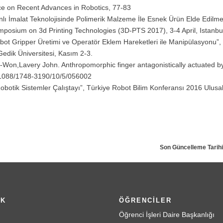
ce on Recent Advances in Robotics, 77-83
anlı İmalat Teknolojisinde Polimerik Malzeme İle Esnek Ürün Elde Edilmes
ymposium on 3d Printing Technologies (3D-PTS 2017), 3-4 April, Istanbul
 Robot Gripper Üretimi ve Operatör Eklem Hareketleri ile Manipülasyonu”,
Gedik Üniversitesi, Kasım 2-3.
e-Won,Lavery John. Anthropomorphic finger antagonistically actuated 
10.1088/1748-3190/10/5/056002
 Robotik Sistemler Çalıştayı”, Türkiye Robot Bilim Konferansı 2016 Ulusal
Son Güncelleme Tarihi
İK
ÖĞRENCİLER
Öğrenci İşleri Daire Başkanlığı