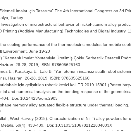
klemeli İmalat İçin Tasarımı” The 4th International Congress on 3d Pri
talya, Turkey.
nvestigation of microstructural behavior of nickel-titanium alloy produc
 Printing (Additive Manufacturing) Technologies and Digital Industry, 
of the cooling performance of the thermoelectric modules for mobile cool
lt Environment, June 19-20
19) “Katmanlı İmalat Yöntemiyle Üretilmiş Çoklu Serbestlik Dereceli Pnö
ı, Haziran 26-28, 2019, ISBN: 978605625160.
önmez E., Karakaya E., Lale B. “Yarı otonom insansız sualtı robot sistemi
ransı, Haziran 26-28, 2019, ISBN: 978605625160.
a müdahale için geliştirilen robotik kesici kol, TR 2019 15901 (Patent baş
ental and numerical analysis on the bending response of the geometrica
91-404., Doi: 10.24423/aom.2903
i shape memory alloy actuated flexible structure under thermal loading. M
2
lah, West Harvey (2018). Characterization of Ni–Ti alloy powders for u
us Metals, 59(4), 433-439., Doi: 10.3103/S106782121804003X