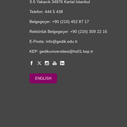
3-5 Yakacık 34876 Kartal İstanbul
Telefon: 444 5 438
Belgegeçer: +90 (216) 452 87 17
Rektörlük Belgegeçer: +90 (216) 309 22 16
E-Posta: info@gedik.edu.tr
KEP: gedikuniversitesi@hs01.kep.tr
ENGLISH