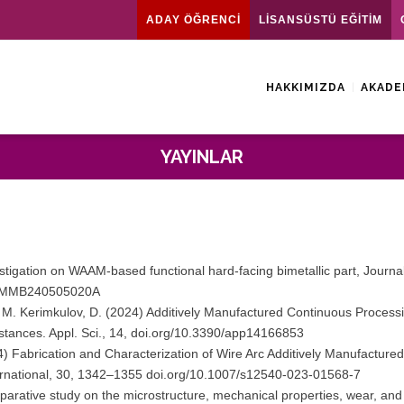
ADAY ÖĞRENCİ
LİSANSÜSTÜ EĞİTİM
HAKKIMIZDA
AKADE
YAYINLAR
stigation on WAAM-based functional hard-facing bimetallic part, Journa
98/JMMB240505020A
, M. Kerimkulov, D. (2024) Additively Manufactured Continuous Process
tances. Appl. Sci., 14, doi.org/10.3390/app14166853
4) Fabrication and Characterization of Wire Arc Additively Manufactured 
nternational, 30, 1342–1355 doi.org/10.1007/s12540-023-01568-7
parative study on the microstructure, mechanical properties, wear, and