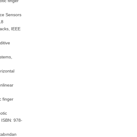
tic finger
rce Sensors
18
Packs, IEEE
ditive
ystems,
rizontal
nlinear
c finger
otic
, ISBN: 978-
itabından