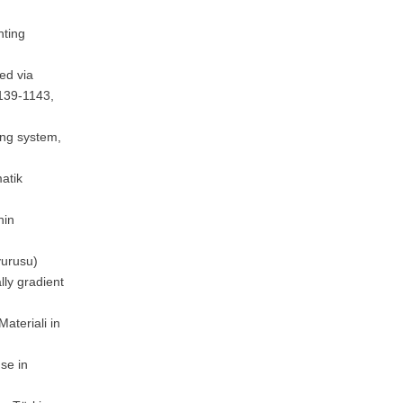
nting
ed via
1139-1143,
ing system,
matik
nin
vurusu)
lly gradient
ateriali in
se in