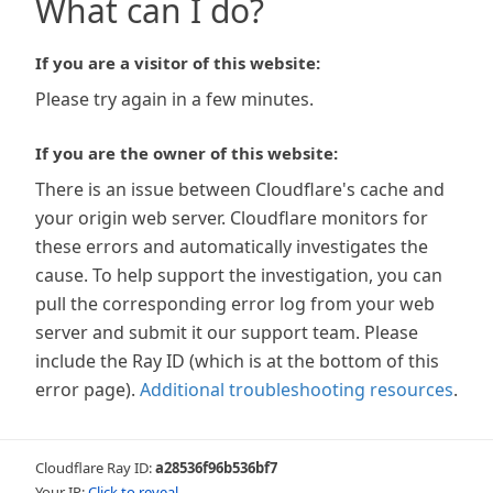
What can I do?
If you are a visitor of this website:
Please try again in a few minutes.
If you are the owner of this website:
There is an issue between Cloudflare's cache and
your origin web server. Cloudflare monitors for
these errors and automatically investigates the
cause. To help support the investigation, you can
pull the corresponding error log from your web
server and submit it our support team. Please
include the Ray ID (which is at the bottom of this
error page).
Additional troubleshooting resources
.
Cloudflare Ray ID:
a28536f96b536bf7
Your IP:
Click to reveal