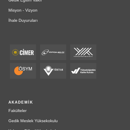
Gedik Eğitim Vakfı
Misyon - Vizyon
İhale Duyuruları
AKADEMİK
Fakülteler
Gedik Meslek Yüksekokulu