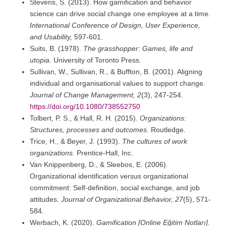
Stevens, S. (2013). How gamification and behavior
science can drive social change one employee at a time.
International Conference of Design, User Experience,
and Usability,
597-601.
Suits, B. (1978).
The grasshopper: Games, life and
utopia.
University of Toronto Press.
Sullivan, W., Sullivan, R., & Buffton, B. (2001). Aligning
individual and organisational values to support change.
Journal of Change Management, 2
(3), 247-254.
https://doi.org/10.1080/738552750
Tolbert, P. S., & Hall, R. H. (2015).
Organizations:
Structures, processes and outcomes.
Routledge.
Trice, H., & Beyer, J. (1993).
The cultures of work
organizations.
Prentice-Hall, Inc.
Van Knippenberg, D., & Sleebos, E. (2006).
Organizational identification versus organizational
commitment: Self-definition, social exchange, and job
attitudes.
Journal of Organizational Behavior, 27
(5), 571-
584.
Werbach, K. (2020).
Gamification [Online Eğitim Notları].