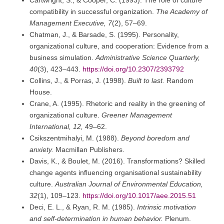
Cartwright, S., & Cooper, C. (1993). The role of culture
compatibility in successful organization.
The Academy of
Management Executive, 7
(2), 57–69.
Chatman, J., & Barsade, S. (1995). Personality,
organizational culture, and cooperation: Evidence from a
business simulation.
Administrative Science Quarterly,
40
(3), 423–443.
https://doi.org/10.2307/2393792
Collins, J., & Porras, J. (1998).
Built to last.
Random
House.
Crane, A. (1995). Rhetoric and reality in the greening of
organizational culture.
Greener Management
International, 12,
49–62.
Csikszentmihalyi, M. (1988).
Beyond boredom and
anxiety.
Macmillan Publishers.
Davis, K., & Boulet, M. (2016). Transformations? Skilled
change agents influencing organisational sustainability
culture.
Australian Journal of Environmental Education,
32
(1), 109–123.
https://doi.org/10.1017/aee.2015.51
Deci, E. L., & Ryan, R. M. (1985).
Intrinsic motivation
and self-determination in human behavior.
Plenum.