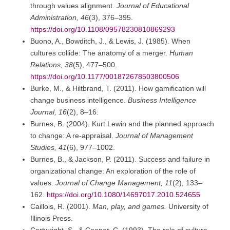
through values alignment.
Journal of Educational
Administration, 46
(3), 376–395.
https://doi.org/10.1108/09578230810869293
Buono, A., Bowditch, J., & Lewis, J. (1985). When
cultures collide: The anatomy of a merger.
Human
Relations, 38
(5), 477–500.
https://doi.org/10.1177/001872678503800506
Burke, M., & Hiltbrand, T. (2011). How gamification will
change business intelligence.
Business Intelligence
Journal, 16
(2), 8–16.
Burnes, B. (2004). Kurt Lewin and the planned approach
to change: A re-appraisal.
Journal of Management
Studies, 41
(6), 977–1002.
Burnes, B., & Jackson, P. (2011). Success and failure in
organizational change: An exploration of the role of
values.
Journal of Change Management, 11
(2), 133–
162.
https://doi.org/10.1080/14697017.2010.524655
Caillois, R. (2001).
Man, play, and games.
University of
Illinois Press.