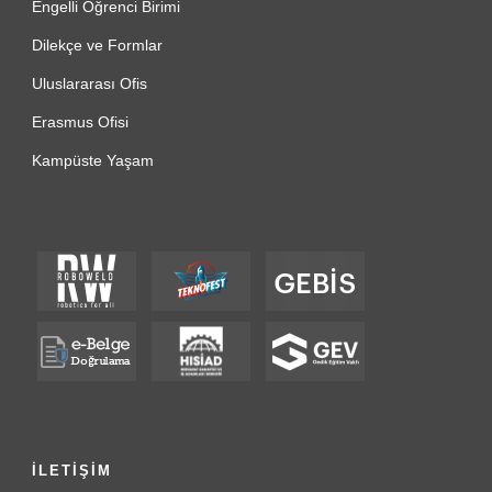
Engelli Öğrenci Birimi
Dilekçe ve Formlar
Uluslararası Ofis
Erasmus Ofisi
Kampüste Yaşam
İLETİŞİM