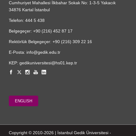
Cumhuriyet Mahallesi İlkbahar Sokak No: 1-3-5 Yakacık
34876 Kartal İstanbul
Telefon: 444 5 438
Belgegeçer: +90 (216) 452 87 17
Rektörlük Belgegeçer: +90 (216) 309 22 16
E-Posta: info@gedik.edu.tr
KEP: gedikuniversitesi@hs01.kep.tr
ENGLISH
Copyright © 2010-2026 | İstanbul Gedik Üniversitesi -