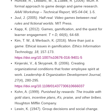
Huncke, R., LeBlanc, M., & Zubek, R. (2004). MDA: A
formal approach to game design and game research.
AAAI Workshop – Technical Report, WS-04-04,
1-5.
Juul, J. (2005).
Half-real: Video games between real
rules and fictional worlds.
MIT Press.
Kapp, K. (2012). Games, gamification, and the quest for
learner engagement.
T + D, 66
(6), 64-68.
Kim, T. W., & Werbach, K. (2016). More than just a
game: Ethical issues in gamification.
Ethics Information
Technology, 18,
157-173.
https://doi.org/10.1007/s10676-016-9401-5
Kinjerski, V., & Skrypnek, B. (2006). Creating
organizational conditions that foster employee spirit at
work.
Leadership & Organization Development Journal,
27
(4), 280-295.
https://doi.org/10.1108/01437730610666037
Kohn, A. (1999).
Punished by rewards: The trouble with
gold stars, incentive plans, A’s, praise, and other bribes.
Houghton Mifflin Company.
Lewin, K. (1947). Group decisions and social change.