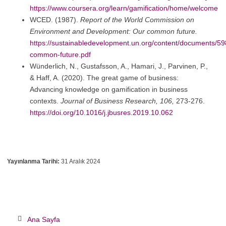
https://www.coursera.org/learn/gamification/home/welcome
WCED. (1987).
Report of the World Commission on
Environment and Development: Our common future.
https://sustainabledevelopment.un.org/content/documents/59
common-future.pdf
Wünderlich, N., Gustafsson, A., Hamari, J., Parvinen, P.,
& Haff, A. (2020). The great game of business:
Advancing knowledge on gamification in business
contexts.
Journal of Business Research, 106,
273-276.
https://doi.org/10.1016/j.jbusres.2019.10.062
Yayınlanma Tarihi:
31 Aralık 2024
Ana Sayfa