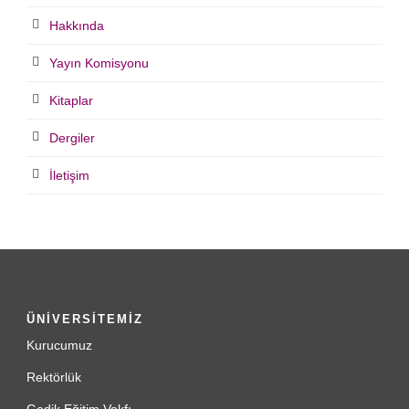
Hakkında
Yayın Komisyonu
Kitaplar
Dergiler
İletişim
ÜNİVERSİTEMİZ
Kurucumuz
Rektörlük