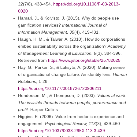
32
(7/8), 438-454.
https://doi.org/10.1108/F-03-2013-
0020
Hamari, J., & Koivisto, J. (2015). Why do people use
gamification services?
International Journal of
Information Management, 35
(4), 419-431.
Haugh, H. M., & Talwar, A. (2010). How do corporations
embed sustainability across the organization?
Academy
of Management Learning & Education, 9
(3), 384-396.
Retrieved from
https://www.jstor.org/stable/25782025
Hay, G., Parker, S., & Luksyte, A. (2020). Making sense
of organisational change failure: An identity lens.
Human
Relations,
1-28.
https://doi.org/10.1177/0018726720906211
Henderson, M., & Thompson, D. (2003).
Values at work:
The invisible threads between people, performance and
profit.
Harper Collins.
Higgins, E. (2006). Value from hedonic experience and
engagement.
Psychological Review, 113
(3), 439-460.
https://doi.org/10.1037/0033-295X.113.3.439