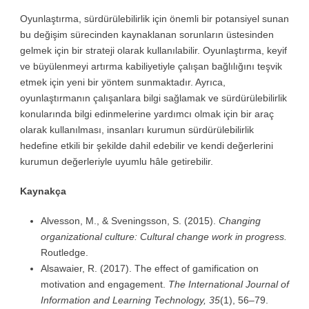
Oyunlaştırma, sürdürülebilirlik için önemli bir potansiyel sunan
bu değişim sürecinden kaynaklanan sorunların üstesinden
gelmek için bir strateji olarak kullanılabilir. Oyunlaştırma, keyif
ve büyülenmeyi artırma kabiliyetiyle çalışan bağlılığını teşvik
etmek için yeni bir yöntem sunmaktadır. Ayrıca,
oyunlaştırmanın çalışanlara bilgi sağlamak ve sürdürülebilirlik
konularında bilgi edinmelerine yardımcı olmak için bir araç
olarak kullanılması, insanları kurumun sürdürülebilirlik
hedefine etkili bir şekilde dahil edebilir ve kendi değerlerini
kurumun değerleriyle uyumlu hâle getirebilir.
Kaynakça
Alvesson, M., & Sveningsson, S. (2015).
Changing
organizational culture: Cultural change work in progress.
Routledge.
Alsawaier, R. (2017). The effect of gamification on
motivation and engagement.
The International Journal of
Information and Learning Technology, 35
(1), 56–79.