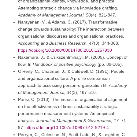
of organizational identity, knowledge, and practice:
Attempting strategic change via knowledge grafting.
Academy of Management Journal, 50
(4), 821-847.
Narayanan, V., & Adams, C. (2017). Transformative
change towards sustainability: The interaction between
organisational discourses and organisational practices.
Accounting and Business Research, 47
(3), 344-368.
https://doi.org/10.1080/00014788.2016.1257930
Nakamura, J., & Csikszentmihalyi, M. (2005). Concept of
flow. In
Handbook of positive psychology
(pp. 89-105).
O’Reilly, C., Chatman, J., & Caldwell, D. (1991). People
and organizational culture: A profile comparison
approach to assessing person-organization fit.
Academy
of Management Journal, 34
(3), 487-516.
Parisi, C. (2013). The impact of organisational alignment
on the effectiveness of firms’ sustainability strategic
performance measurement systems: An empirical
analysis.
Journal of Management & Governance, 17,
71-
97.
https://doi.org/10.1007/s10997-012-9219-4
Perryer, C., Celestine, N., Scott-Ladd, B., & Leighton, C.