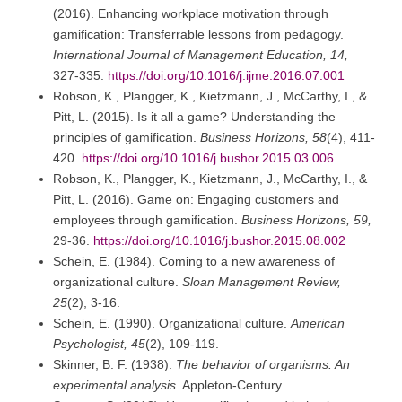
(2016). Enhancing workplace motivation through
gamification: Transferrable lessons from pedagogy.
International Journal of Management Education, 14,
327-335.
https://doi.org/10.1016/j.ijme.2016.07.001
Robson, K., Plangger, K., Kietzmann, J., McCarthy, I., &
Pitt, L. (2015). Is it all a game? Understanding the
principles of gamification.
Business Horizons, 58
(4), 411-
420.
https://doi.org/10.1016/j.bushor.2015.03.006
Robson, K., Plangger, K., Kietzmann, J., McCarthy, I., &
Pitt, L. (2016). Game on: Engaging customers and
employees through gamification.
Business Horizons, 59,
29-36.
https://doi.org/10.1016/j.bushor.2015.08.002
Schein, E. (1984). Coming to a new awareness of
organizational culture.
Sloan Management Review,
25
(2), 3-16.
Schein, E. (1990). Organizational culture.
American
Psychologist, 45
(2), 109-119.
Skinner, B. F. (1938).
The behavior of organisms: An
experimental analysis.
Appleton-Century.