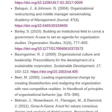
https://doi.org/10.1108/IJILT-02-2017-0009
Balogun, J., & Johnson, G. (2004). Organizational
restructuring and middle manager sensemaking.
Academy of Management Journal, 47
(4).
https://doi.org/10.5465/20159600
Barley, S. (2010). Building an institutional field to corral a
government: A case to set an agenda for organization
studies.
Organization Studies, 31
(6), 777–805.
https://doi.org/10.1177/0170840610372572
Baumgartner, R. J. (2009). Organizational culture and
leadership: Preconditions for the development of a
sustainable corporation.
Sustainable Development, 17
,
102–113.
https://doi.org/10.1002/sd.405
Beer, M. (2000). Leading organizational change by
creating dissatisfaction and realigning the organization
with new competitive realities. In
Handbook of principles
of organizational behavior
(pp. 370–386).
Belman, J., Nissenbaum, H., Flanagan, M., & Diamond,
J. (2011). Grow-A-Game: A tool for values conscious
design and analysis of digital games.
Proceedings of