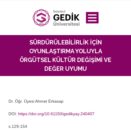
SÜRDÜRÜLEBILIRLIK IÇIN
OYUNLAŞTIRMA YOLUYLA
ÖRGÜTSEL KÜLTÜR DEĞIŞIMI VE
DEĞER UYUMU
Dr. Öğr. Üyesi Ahmet Erkasap
DOI:
https://doi.org/10.61150/gedikyay.240407
s.129-154