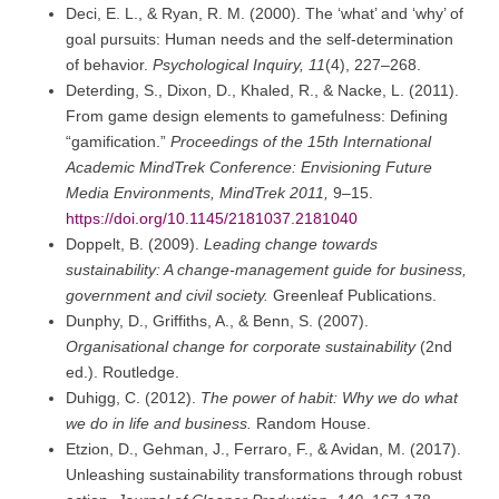
Deci, E. L., & Ryan, R. M. (2000). The ‘what’ and ‘why’ of
goal pursuits: Human needs and the self-determination
of behavior.
Psychological Inquiry, 11
(4), 227–268.
Deterding, S., Dixon, D., Khaled, R., & Nacke, L. (2011).
From game design elements to gamefulness: Defining
“gamification.”
Proceedings of the 15th International
Academic MindTrek Conference: Envisioning Future
Media Environments, MindTrek 2011,
9–15.
https://doi.org/10.1145/2181037.2181040
Doppelt, B. (2009).
Leading change towards
sustainability: A change-management guide for business,
government and civil society.
Greenleaf Publications.
Dunphy, D., Griffiths, A., & Benn, S. (2007).
Organisational change for corporate sustainability
(2nd
ed.). Routledge.
Duhigg, C. (2012).
The power of habit: Why we do what
we do in life and business.
Random House.
Etzion, D., Gehman, J., Ferraro, F., & Avidan, M. (2017).
Unleashing sustainability transformations through robust