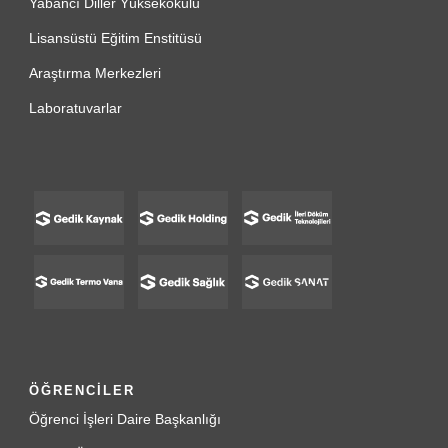
Yabancı Diller Yüksekokulu
Lisansüstü Eğitim Enstitüsü
Araştırma Merkezleri
Laboratuvarlar
ÖĞRENCİLER
Öğrenci İşleri Daire Başkanlığı