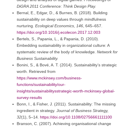
DiGRA 2011 Conference: Think Design Play.
Bernal, E., Edgar, D., & Burnes, B. (2018). Building
sustainability on deep values through mindfulness
nurturing.
Ecological Economics, 146
, 645–657.
https://doi.org/10.1016/j.ecolecon.2017.12.003
Bertels, S., Papania, L., & Papania, D. (2010).
Embedding sustainability in organizational culture: A
systematic review of the body of knowledge.
Network for
Business Sustainability.
Bonini, S., & Bové, A. T. (2014). Sustainability’s strategic
worth. Retrieved from
https://www.mckinsey.com/business-
functions/sustainability/our-
insights/sustainabilitysstrategic-worth-mckinsey-global-
survey-results
Bonn, I., & Fisher, J. (2011). Sustainability: The missing
ingredient in strategy.
Journal of Business Strategy,
32
(1), 5–14.
https://doi.org/10.1108/02756661111100
Branson, C. (2007). Achieving organisational change