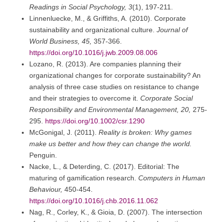
Readings in Social Psychology, 3
(1), 197-211.
Linnenluecke, M., & Griffiths, A. (2010). Corporate
sustainability and organizational culture.
Journal of
World Business, 45,
357-366.
https://doi.org/10.1016/j.jwb.2009.08.006
Lozano, R. (2013). Are companies planning their
organizational changes for corporate sustainability? An
analysis of three case studies on resistance to change
and their strategies to overcome it.
Corporate Social
Responsibility and Environmental Management, 20,
275-
295.
https://doi.org/10.1002/csr.1290
McGonigal, J. (2011).
Reality is broken: Why games
make us better and how they can change the world.
Penguin.
Nacke, L., & Deterding, C. (2017). Editorial: The
maturing of gamification research.
Computers in Human
Behaviour,
450-454.
https://doi.org/10.1016/j.chb.2016.11.062
Nag, R., Corley, K., & Gioia, D. (2007). The intersection