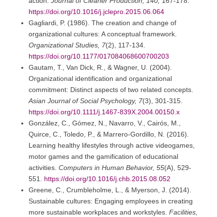
action.
Journal of Cleaner Production, 140,
167-178.
https://doi.org/10.1016/j.jclepro.2015.06.064
Gagliardi, P. (1986). The creation and change of
organizational cultures: A conceptual framework.
Organizational Studies, 7
(2), 117-134.
https://doi.org/10.1177/017084068600700203
Gautam, T., Van Dick, R., & Wagner, U. (2004).
Organizational identification and organizational
commitment: Distinct aspects of two related concepts.
Asian Journal of Social Psychology, 7
(3), 301-315.
https://doi.org/10.1111/j.1467-839X.2004.00150.x
González, C., Gómez, N., Navarro, V., Cairós, M.,
Quirce, C., Toledo, P., & Marrero-Gordillo, N. (2016).
Learning healthy lifestyles through active videogames,
motor games and the gamification of educational
activities.
Computers in Human Behavior, 55
(A), 529-
551.
https://doi.org/10.1016/j.chb.2015.08.052
Greene, C., Crumbleholme, L., & Myerson, J. (2014).
Sustainable cultures: Engaging employees in creating
more sustainable workplaces and workstyles.
Facilities,