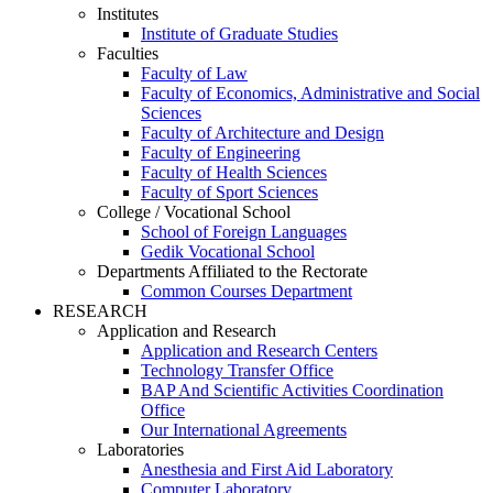
Institutes
Institute of Graduate Studies
Faculties
Faculty of Law
Faculty of Economics, Administrative and Social
Sciences
Faculty of Architecture and Design
Faculty of Engineering
Faculty of Health Sciences
Faculty of Sport Sciences
College / Vocational School
School of Foreign Languages
Gedik Vocational School
Departments Affiliated to the Rectorate
Common Courses Department
RESEARCH
Application and Research
Application and Research Centers
Technology Transfer Office
BAP And Scientific Activities Coordination
Office
Our International Agreements
Laboratories
Anesthesia and First Aid Laboratory
Computer Laboratory