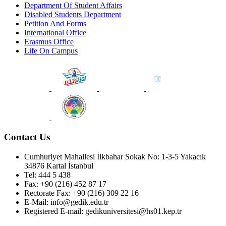
Department Of Student Affairs
Disabled Students Department
Petition And Forms
International Office
Erasmus Office
Life On Campus
Contact Us
Cumhuriyet Mahallesi İlkbahar Sokak No: 1-3-5 Yakacık
34876 Kartal İstanbul
Tel: 444 5 438
Fax: +90 (216) 452 87 17
Rectorate Fax: +90 (216) 309 22 16
E-Mail: info@gedik.edu.tr
Registered E-mail: gedikuniversitesi@hs01.kep.tr