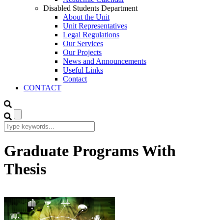
Disabled Students Department
About the Unit
Unit Representatives
Legal Regulations
Our Services
Our Projects
News and Announcements
Useful Links
Contact
CONTACT
Graduate Programs With
Thesis