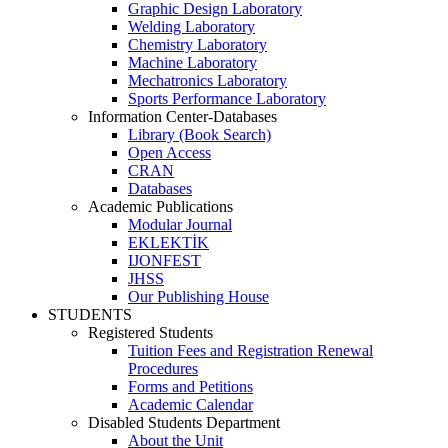
Graphic Design Laboratory
Welding Laboratory
Chemistry Laboratory
Machine Laboratory
Mechatronics Laboratory
Sports Performance Laboratory
Information Center-Databases
Library (Book Search)
Open Access
CRAN
Databases
Academic Publications
Modular Journal
EKLEKTİK
IJONFEST
JHSS
Our Publishing House
STUDENTS
Registered Students
Tuition Fees and Registration Renewal
Procedures
Forms and Petitions
Academic Calendar
Disabled Students Department
About the Unit