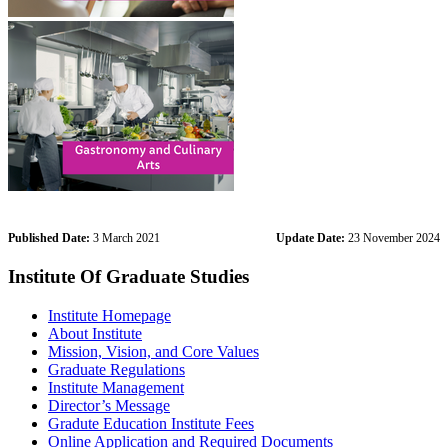
Published Date:
3 March 2021
Update Date:
23 November 2024
Institute Of Graduate Studies
Institute Homepage
About Institute
Mission, Vision, and Core Values
Graduate Regulations
Institute Management
Director’s Message
Gradute Education Institute Fees
Online Application and Required Documents