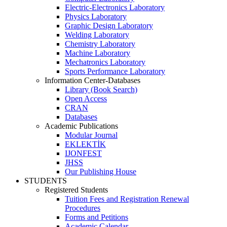
Electric-Electronics Laboratory
Physics Laboratory
Graphic Design Laboratory
Welding Laboratory
Chemistry Laboratory
Machine Laboratory
Mechatronics Laboratory
Sports Performance Laboratory
Information Center-Databases
Library (Book Search)
Open Access
CRAN
Databases
Academic Publications
Modular Journal
EKLEKTİK
IJONFEST
JHSS
Our Publishing House
STUDENTS
Registered Students
Tuition Fees and Registration Renewal
Procedures
Forms and Petitions
Academic Calendar