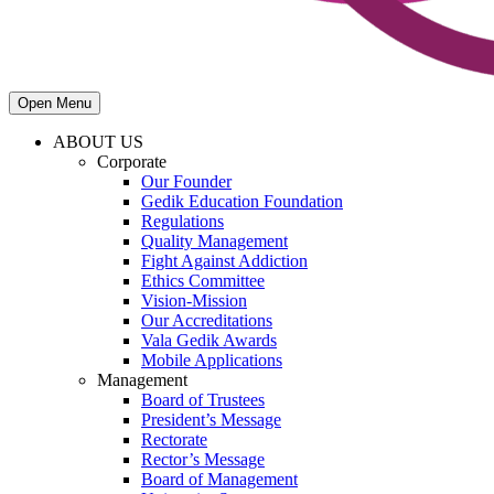
Open Menu
ABOUT US
Corporate
Our Founder
Gedik Education Foundation
Regulations
Quality Management
Fight Against Addiction
Ethics Committee
Vision-Mission
Our Accreditations
Vala Gedik Awards
Mobile Applications
Management
Board of Trustees
President’s Message
Rectorate
Rector’s Message
Board of Management