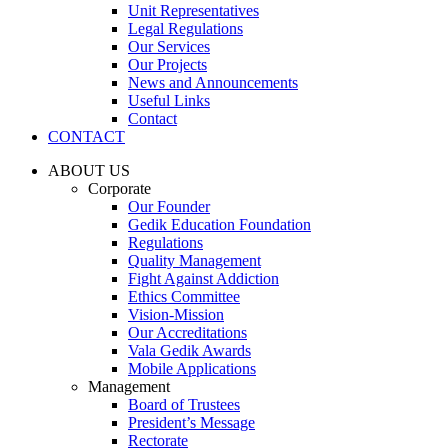
Unit Representatives
Legal Regulations
Our Services
Our Projects
News and Announcements
Useful Links
Contact
CONTACT
ABOUT US
Corporate
Our Founder
Gedik Education Foundation
Regulations
Quality Management
Fight Against Addiction
Ethics Committee
Vision-Mission
Our Accreditations
Vala Gedik Awards
Mobile Applications
Management
Board of Trustees
President’s Message
Rectorate