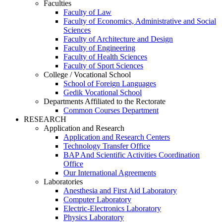
Faculties
Faculty of Law
Faculty of Economics, Administrative and Social
Sciences
Faculty of Architecture and Design
Faculty of Engineering
Faculty of Health Sciences
Faculty of Sport Sciences
College / Vocational School
School of Foreign Languages
Gedik Vocational School
Departments Affiliated to the Rectorate
Common Courses Department
RESEARCH
Application and Research
Application and Research Centers
Technology Transfer Office
BAP And Scientific Activities Coordination
Office
Our International Agreements
Laboratories
Anesthesia and First Aid Laboratory
Computer Laboratory
Electric-Electronics Laboratory
Physics Laboratory