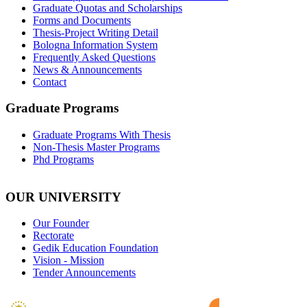
Graduate Quotas and Scholarships
Forms and Documents
Thesis-Project Writing Detail
Bologna Information System
Frequently Asked Questions
News & Announcements
Contact
Graduate Programs
Graduate Programs With Thesis
Non-Thesis Master Programs
Phd Programs
OUR UNIVERSITY
Our Founder
Rectorate
Gedik Education Foundation
Vision - Mission
Tender Announcements