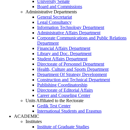
University Senate
Board and Commissions
Administrative Departments
General Secretariat
Legal Consultancy
Information Technology Department
Administrative Affairs Department
Corporate Communications and Public Relations
Department
Financial Affairs Department
Library and Doc. Department
Student Affairs Department
Directorate of Personnel Department
Health, Culture and Sports Department
Department Of Strategy Development
Construction and Technical Department
Publishing Coordinatorship
Directorate of Editorial Affairs
Career and Couseling Center
Units Affiliated to the Rectorate
Gedik Test Center
International Students and Erasmus
ACADEMIC
Institutes
Institute of Graduate Studies