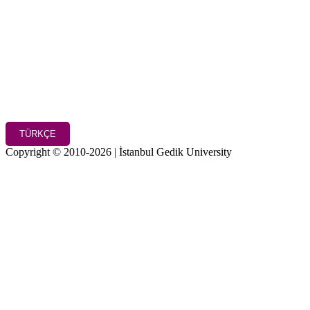
TÜRKÇE
Copyright © 2010-2026 | İstanbul Gedik University