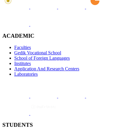
ACADEMIC
Faculties
Gedik Vocational School
School of Foreign Languages
Institutes
Application And Research Centers
Laboratories
STUDENTS