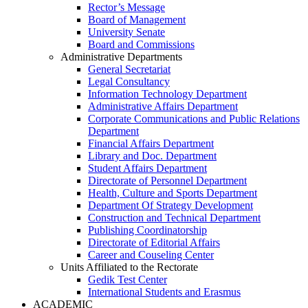
Rector’s Message
Board of Management
University Senate
Board and Commissions
Administrative Departments
General Secretariat
Legal Consultancy
Information Technology Department
Administrative Affairs Department
Corporate Communications and Public Relations
Department
Financial Affairs Department
Library and Doc. Department
Student Affairs Department
Directorate of Personnel Department
Health, Culture and Sports Department
Department Of Strategy Development
Construction and Technical Department
Publishing Coordinatorship
Directorate of Editorial Affairs
Career and Couseling Center
Units Affiliated to the Rectorate
Gedik Test Center
International Students and Erasmus
ACADEMIC