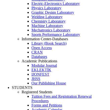
Electric-Electronics Laboratory
Physics Laboratory
Graphic Design Laboratory
Welding Laboratory
Chemistry Laboratory
Machine Laboratory
Mechatronics Laboratory
Sports Performance Laboratory
Information Center-Databases
Library (Book Search)
Open Access
CRAN
Databases
Academic Publications
Modular Journal
EKLEKTİK
IJONFEST
JHSS
Our Publishing House
STUDENTS
Registered Students
Tuition Fees and Registration Renewal
Procedures
Forms and Petitions
Academic Calendar