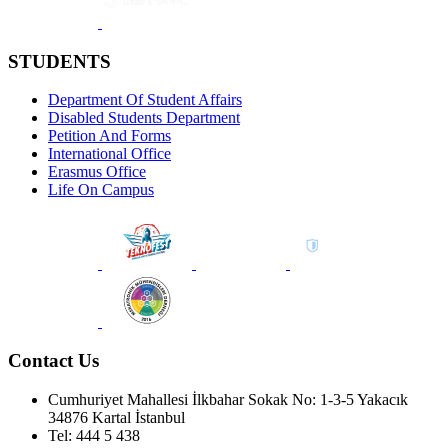
STUDENTS
Department Of Student Affairs
Disabled Students Department
Petition And Forms
International Office
Erasmus Office
Life On Campus
Contact Us
Cumhuriyet Mahallesi İlkbahar Sokak No: 1-3-5 Yakacık
34876 Kartal İstanbul
Tel: 444 5 438