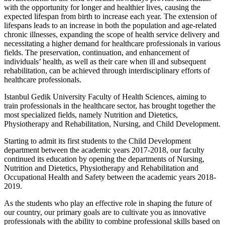
with the opportunity for longer and healthier lives, causing the
expected lifespan from birth to increase each year. The extension of
lifespans leads to an increase in both the population and age-related
chronic illnesses, expanding the scope of health service delivery and
necessitating a higher demand for healthcare professionals in various
fields. The preservation, continuation, and enhancement of
individuals’ health, as well as their care when ill and subsequent
rehabilitation, can be achieved through interdisciplinary efforts of
healthcare professionals.
Istanbul Gedik University Faculty of Health Sciences, aiming to
train professionals in the healthcare sector, has brought together the
most specialized fields, namely Nutrition and Dietetics,
Physiotherapy and Rehabilitation, Nursing, and Child Development.
Starting to admit its first students to the Child Development
department between the academic years 2017-2018, our faculty
continued its education by opening the departments of Nursing,
Nutrition and Dietetics, Physiotherapy and Rehabilitation and
Occupational Health and Safety between the academic years 2018-
2019.
As the students who play an effective role in shaping the future of
our country, our primary goals are to cultivate you as innovative
professionals with the ability to combine professional skills based on