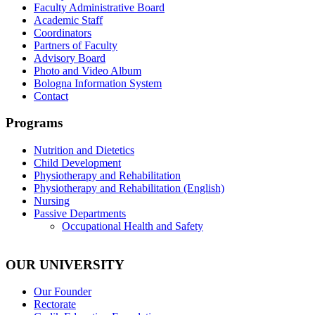
Faculty Administrative Board
Academic Staff
Coordinators
Partners of Faculty
Advisory Board
Photo and Video Album
Bologna Information System
Contact
Programs
Nutrition and Dietetics
Child Development
Physiotherapy and Rehabilitation
Physiotherapy and Rehabilitation (English)
Nursing
Passive Departments
Occupational Health and Safety
OUR UNIVERSITY
Our Founder
Rectorate