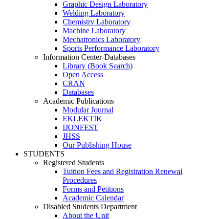
Graphic Design Laboratory
Welding Laboratory
Chemistry Laboratory
Machine Laboratory
Mechatronics Laboratory
Sports Performance Laboratory
Information Center-Databases
Library (Book Search)
Open Access
CRAN
Databases
Academic Publications
Modular Journal
EKLEKTİK
IJONFEST
JHSS
Our Publishing House
STUDENTS
Registered Students
Tuition Fees and Registration Renewal
Procedures
Forms and Petitions
Academic Calendar
Disabled Students Department
About the Unit