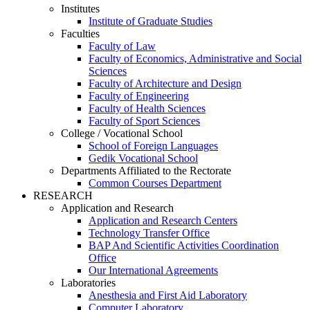
Institutes
Institute of Graduate Studies
Faculties
Faculty of Law
Faculty of Economics, Administrative and Social
Sciences
Faculty of Architecture and Design
Faculty of Engineering
Faculty of Health Sciences
Faculty of Sport Sciences
College / Vocational School
School of Foreign Languages
Gedik Vocational School
Departments Affiliated to the Rectorate
Common Courses Department
RESEARCH
Application and Research
Application and Research Centers
Technology Transfer Office
BAP And Scientific Activities Coordination
Office
Our International Agreements
Laboratories
Anesthesia and First Aid Laboratory
Computer Laboratory