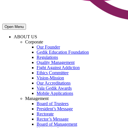
Open Menu
ABOUT US
Corporate
Our Founder
Gedik Education Foundation
Regulations
Quality Management
Fight Against Addiction
Ethics Committee
Vision-Mission
Our Accreditations
Vala Gedik Awards
Mobile Applications
Management
Board of Trustees
President’s Message
Rectorate
Rector’s Message
Board of Management