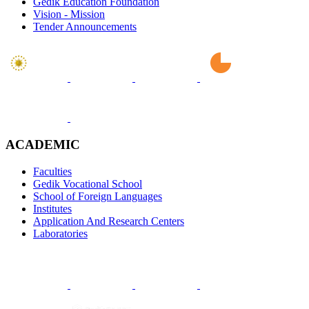
Gedik Education Foundation
Vision - Mission
Tender Announcements
ACADEMIC
Faculties
Gedik Vocational School
School of Foreign Languages
Institutes
Application And Research Centers
Laboratories