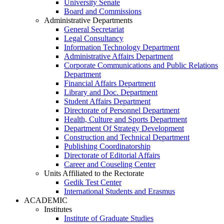
University Senate
Board and Commissions
Administrative Departments
General Secretariat
Legal Consultancy
Information Technology Department
Administrative Affairs Department
Corporate Communications and Public Relations
Department
Financial Affairs Department
Library and Doc. Department
Student Affairs Department
Directorate of Personnel Department
Health, Culture and Sports Department
Department Of Strategy Development
Construction and Technical Department
Publishing Coordinatorship
Directorate of Editorial Affairs
Career and Couseling Center
Units Affiliated to the Rectorate
Gedik Test Center
International Students and Erasmus
ACADEMIC
Institutes
Institute of Graduate Studies