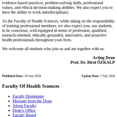
evidence-based practices, problem-solving skills, professional
values, and ethical decision-making abilities. We also expect you to
have the ability to work interdisciplinary.
As the Faculty of Health Sciences, while taking on the responsibility
of training professional members, we also expect you, our students,
to be conscious, well-equipped in terms of profession, qualified,
research-oriented, ethically grounded, innovative, and proactive
health professionals throughout your lives.
We welcome all students who join us and are together with us.
Acting Dean
Prof. Dr. Birol ÖZKALP
Published Date:
18 June 2018
Update Date:
7 July 2026
Faculty Of Health Scıences
Faculty Homepage
Message from the Dean
About Faculty
Dean’s Office
Faculty Board