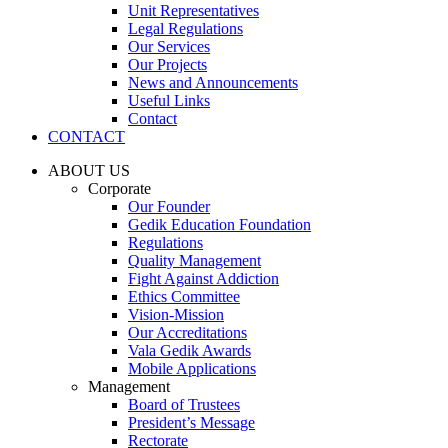
Unit Representatives
Legal Regulations
Our Services
Our Projects
News and Announcements
Useful Links
Contact
CONTACT
ABOUT US
Corporate
Our Founder
Gedik Education Foundation
Regulations
Quality Management
Fight Against Addiction
Ethics Committee
Vision-Mission
Our Accreditations
Vala Gedik Awards
Mobile Applications
Management
Board of Trustees
President’s Message
Rectorate