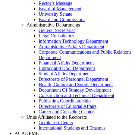
Rector’s Message
Board of Management
University Senate
Board and Commissions
Administrative Departments
General Secretariat
Legal Consultancy
Information Technology Department
Administrative Affairs Department
Corporate Communications and Public Relations
Department
Financial Affairs Department
Library and Doc. Department
Student Affairs Department
Directorate of Personnel Department
Health, Culture and Sports Department
Department Of Strategy Development
Construction and Technical Department
Publishing Coordinatorship
Directorate of Editorial Affairs
Career and Couseling Center
Units Affiliated to the Rectorate
Gedik Test Center
International Students and Erasmus
ACADEMIC