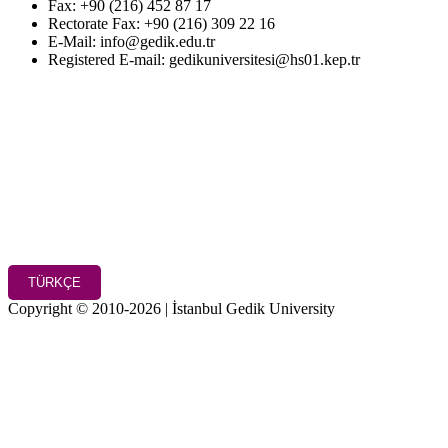
Fax: +90 (216) 452 87 17
Rectorate Fax: +90 (216) 309 22 16
E-Mail: info@gedik.edu.tr
Registered E-mail: gedikuniversitesi@hs01.kep.tr
TÜRKÇE
Copyright © 2010-2026 | İstanbul Gedik University