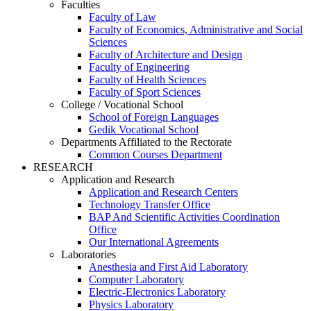
Faculties
Faculty of Law
Faculty of Economics, Administrative and Social
Sciences
Faculty of Architecture and Design
Faculty of Engineering
Faculty of Health Sciences
Faculty of Sport Sciences
College / Vocational School
School of Foreign Languages
Gedik Vocational School
Departments Affiliated to the Rectorate
Common Courses Department
RESEARCH
Application and Research
Application and Research Centers
Technology Transfer Office
BAP And Scientific Activities Coordination
Office
Our International Agreements
Laboratories
Anesthesia and First Aid Laboratory
Computer Laboratory
Electric-Electronics Laboratory
Physics Laboratory