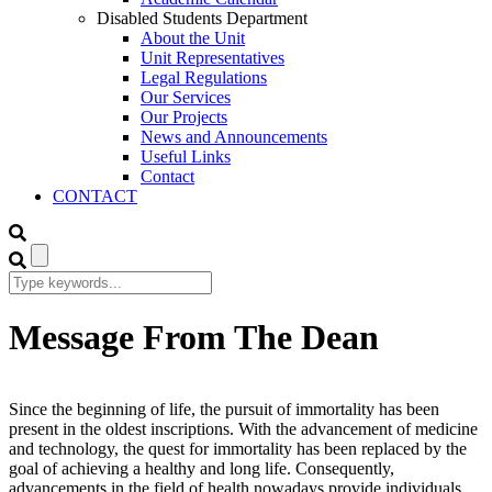
Disabled Students Department
About the Unit
Unit Representatives
Legal Regulations
Our Services
Our Projects
News and Announcements
Useful Links
Contact
CONTACT
Message From The Dean
Since the beginning of life, the pursuit of immortality has been
present in the oldest inscriptions. With the advancement of medicine
and technology, the quest for immortality has been replaced by the
goal of achieving a healthy and long life. Consequently,
advancements in the field of health nowadays provide individuals