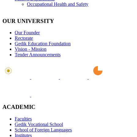
Occupational Health and Safety
OUR UNIVERSITY
Our Founder
Rectorate
Gedik Education Foundation
Vision - Mission
Tender Announcements
ACADEMIC
Faculties
Gedik Vocational School
School of Foreign Languages
Institutes