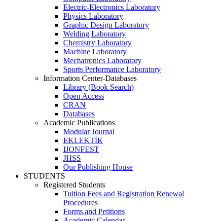
Electric-Electronics Laboratory
Physics Laboratory
Graphic Design Laboratory
Welding Laboratory
Chemistry Laboratory
Machine Laboratory
Mechatronics Laboratory
Sports Performance Laboratory
Information Center-Databases
Library (Book Search)
Open Access
CRAN
Databases
Academic Publications
Modular Journal
EKLEKTİK
IJONFEST
JHSS
Our Publishing House
STUDENTS
Registered Students
Tuition Fees and Registration Renewal
Procedures
Forms and Petitions
Academic Calendar