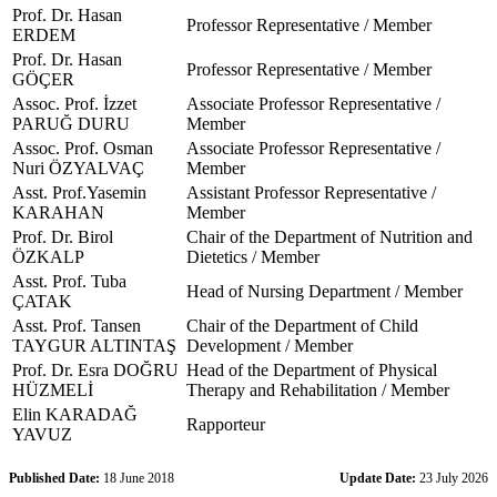
Prof. Dr. Hasan
Professor Representative / Member
ERDEM
Prof. Dr. Hasan
Professor Representative / Member
GÖÇER
Assoc. Prof. İzzet
Associate Professor Representative /
PARUĞ DURU
Member
Assoc. Prof. Osman
Associate Professor Representative /
Nuri ÖZYALVAÇ
Member
Asst. Prof.Yasemin
Assistant Professor Representative /
KARAHAN
Member
Prof. Dr. Birol
Chair of the Department of Nutrition and
ÖZKALP
Dietetics / Member
Asst. Prof. Tuba
Head of Nursing Department / Member
ÇATAK
Asst. Prof. Tansen
Chair of the Department of Child
TAYGUR ALTINTAŞ
Development / Member
Prof. Dr. Esra DOĞRU
Head of the Department of Physical
HÜZMELİ
Therapy and Rehabilitation / Member
Elin KARADAĞ
Rapporteur
YAVUZ
Published Date:
18 June 2018
Update Date:
23 July 2026