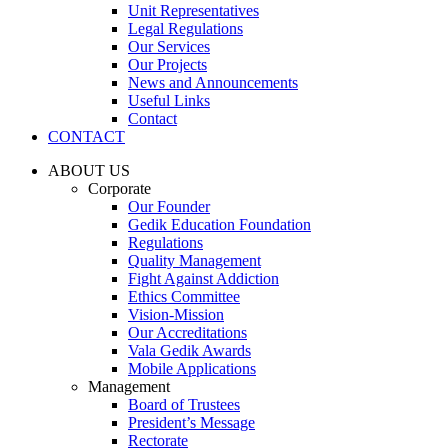
Unit Representatives
Legal Regulations
Our Services
Our Projects
News and Announcements
Useful Links
Contact
CONTACT
ABOUT US
Corporate
Our Founder
Gedik Education Foundation
Regulations
Quality Management
Fight Against Addiction
Ethics Committee
Vision-Mission
Our Accreditations
Vala Gedik Awards
Mobile Applications
Management
Board of Trustees
President’s Message
Rectorate