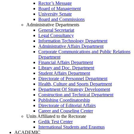
Rector’s Message
Board of Management
University Senate
Board and Commissions
Administrative Departments
General Secretariat
Legal Consultancy
Information Technology Department
Administrative Affairs Department
Corporate Communications and Public Relations
Department
Financial Affairs Department
Library and Doc. Department
Student Affairs Department
Directorate of Personnel Department
Health, Culture and Sports Department
Department Of Strategy Development
Construction and Technical Department
Publishing Coordinatorship
Directorate of Editorial Affairs
Career and Couseling Center
Units Affiliated to the Rectorate
Gedik Test Center
International Students and Erasmus
ACADEMIC