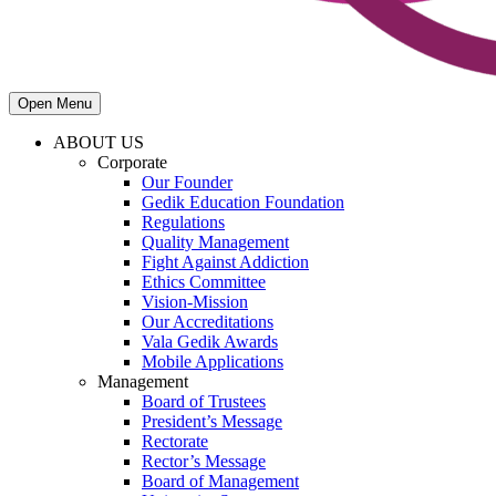
Open Menu
ABOUT US
Corporate
Our Founder
Gedik Education Foundation
Regulations
Quality Management
Fight Against Addiction
Ethics Committee
Vision-Mission
Our Accreditations
Vala Gedik Awards
Mobile Applications
Management
Board of Trustees
President’s Message
Rectorate
Rector’s Message
Board of Management