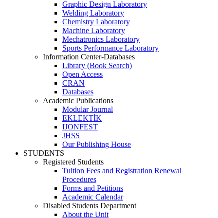
Graphic Design Laboratory
Welding Laboratory
Chemistry Laboratory
Machine Laboratory
Mechatronics Laboratory
Sports Performance Laboratory
Information Center-Databases
Library (Book Search)
Open Access
CRAN
Databases
Academic Publications
Modular Journal
EKLEKTİK
IJONFEST
JHSS
Our Publishing House
STUDENTS
Registered Students
Tuition Fees and Registration Renewal
Procedures
Forms and Petitions
Academic Calendar
Disabled Students Department
About the Unit