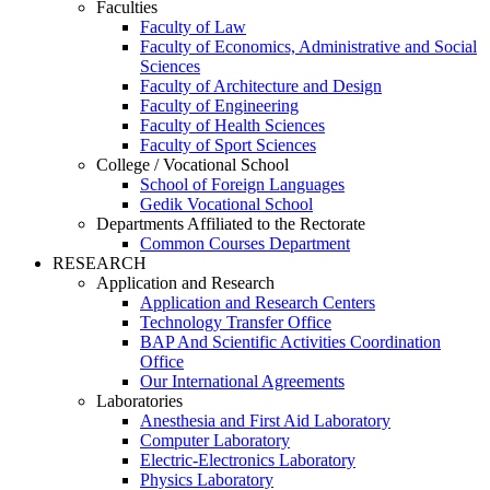
Faculties
Faculty of Law
Faculty of Economics, Administrative and Social
Sciences
Faculty of Architecture and Design
Faculty of Engineering
Faculty of Health Sciences
Faculty of Sport Sciences
College / Vocational School
School of Foreign Languages
Gedik Vocational School
Departments Affiliated to the Rectorate
Common Courses Department
RESEARCH
Application and Research
Application and Research Centers
Technology Transfer Office
BAP And Scientific Activities Coordination
Office
Our International Agreements
Laboratories
Anesthesia and First Aid Laboratory
Computer Laboratory
Electric-Electronics Laboratory
Physics Laboratory