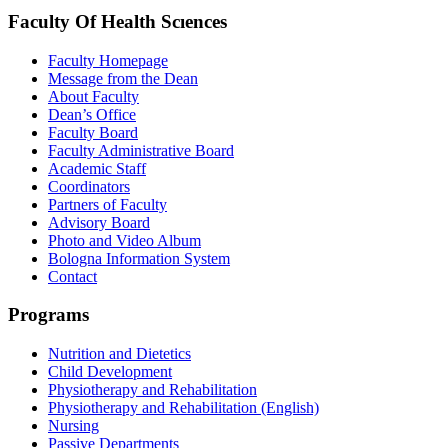
Faculty Of Health Scıences
Faculty Homepage
Message from the Dean
About Faculty
Dean’s Office
Faculty Board
Faculty Administrative Board
Academic Staff
Coordinators
Partners of Faculty
Advisory Board
Photo and Video Album
Bologna Information System
Contact
Programs
Nutrition and Dietetics
Child Development
Physiotherapy and Rehabilitation
Physiotherapy and Rehabilitation (English)
Nursing
Passive Departments