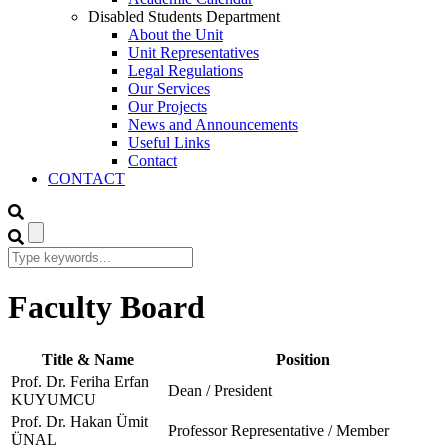
Disabled Students Department
About the Unit
Unit Representatives
Legal Regulations
Our Services
Our Projects
News and Announcements
Useful Links
Contact
CONTACT
Faculty Board
Title & Name
Position
Prof. Dr. Feriha Erfan
Dean / President
KUYUMCU
Prof. Dr. Hakan Ümit
Professor Representative / Member
ÜNAL