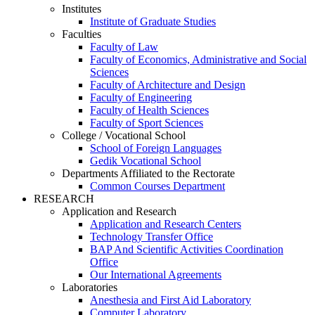
Institutes
Institute of Graduate Studies
Faculties
Faculty of Law
Faculty of Economics, Administrative and Social
Sciences
Faculty of Architecture and Design
Faculty of Engineering
Faculty of Health Sciences
Faculty of Sport Sciences
College / Vocational School
School of Foreign Languages
Gedik Vocational School
Departments Affiliated to the Rectorate
Common Courses Department
RESEARCH
Application and Research
Application and Research Centers
Technology Transfer Office
BAP And Scientific Activities Coordination
Office
Our International Agreements
Laboratories
Anesthesia and First Aid Laboratory
Computer Laboratory