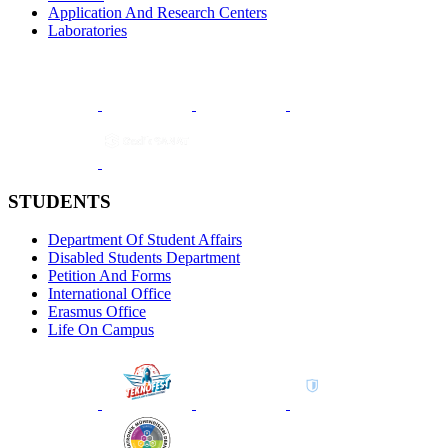
Application And Research Centers
Laboratories
STUDENTS
Department Of Student Affairs
Disabled Students Department
Petition And Forms
International Office
Erasmus Office
Life On Campus