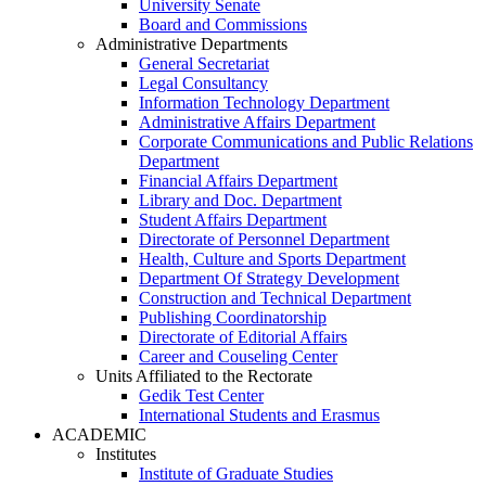
University Senate
Board and Commissions
Administrative Departments
General Secretariat
Legal Consultancy
Information Technology Department
Administrative Affairs Department
Corporate Communications and Public Relations
Department
Financial Affairs Department
Library and Doc. Department
Student Affairs Department
Directorate of Personnel Department
Health, Culture and Sports Department
Department Of Strategy Development
Construction and Technical Department
Publishing Coordinatorship
Directorate of Editorial Affairs
Career and Couseling Center
Units Affiliated to the Rectorate
Gedik Test Center
International Students and Erasmus
ACADEMIC
Institutes
Institute of Graduate Studies