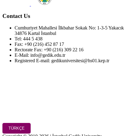
Contact Us
Cumhuriyet Mahallesi İlkbahar Sokak No: 1-3-5 Yakacık
34876 Kartal İstanbul
Tel: 444 5 438
Fax: +90 (216) 452 87 17
Rectorate Fax: +90 (216) 309 22 16
E-Mail: info@gedik.edu.tr
Registered E-mail: gedikuniversitesi@hs01.kep.tr
TÜRKÇE