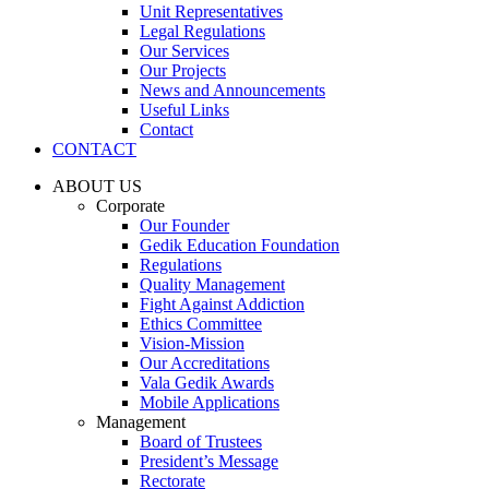
Unit Representatives
Legal Regulations
Our Services
Our Projects
News and Announcements
Useful Links
Contact
CONTACT
ABOUT US
Corporate
Our Founder
Gedik Education Foundation
Regulations
Quality Management
Fight Against Addiction
Ethics Committee
Vision-Mission
Our Accreditations
Vala Gedik Awards
Mobile Applications
Management
Board of Trustees
President’s Message
Rectorate