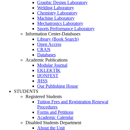
Graphic Design Laboratory
Welding Laboratory
Chemistry Laboratory
Machine Laboratory
Mechatronics Laboratory
Sports Performance Laboratory
Information Center-Databases
Library (Book Search)
Open Access
CRAN
Databases
Academic Publications
Modular Journal
EKLEKTİK
IJONFEST
JHSS
Our Publishing House
STUDENTS
Registered Students
Tuition Fees and Registration Renewal
Procedures
Forms and Petitions
Academic Calendar
Disabled Students Department
About the Unit