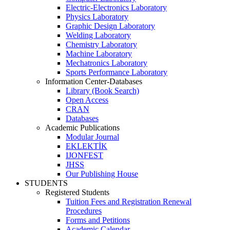
Electric-Electronics Laboratory
Physics Laboratory
Graphic Design Laboratory
Welding Laboratory
Chemistry Laboratory
Machine Laboratory
Mechatronics Laboratory
Sports Performance Laboratory
Information Center-Databases
Library (Book Search)
Open Access
CRAN
Databases
Academic Publications
Modular Journal
EKLEKTİK
IJONFEST
JHSS
Our Publishing House
STUDENTS
Registered Students
Tuition Fees and Registration Renewal
Procedures
Forms and Petitions
Academic Calendar