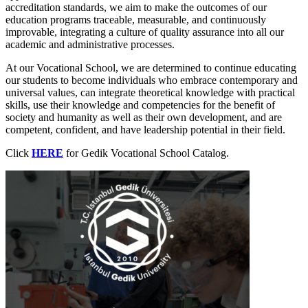
accreditation standards, we aim to make the outcomes of our
education programs traceable, measurable, and continuously
improvable, integrating a culture of quality assurance into all our
academic and administrative processes.
At our Vocational School, we are determined to continue educating
our students to become individuals who embrace contemporary and
universal values, can integrate theoretical knowledge with practical
skills, use their knowledge and competencies for the benefit of
society and humanity as well as their own development, and are
competent, confident, and have leadership potential in their field.
Click
HERE
for Gedik Vocational School Catalog.