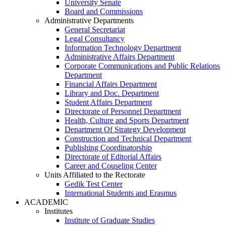
University Senate
Board and Commissions
Administrative Departments
General Secretariat
Legal Consultancy
Information Technology Department
Administrative Affairs Department
Corporate Communications and Public Relations
Department
Financial Affairs Department
Library and Doc. Department
Student Affairs Department
Directorate of Personnel Department
Health, Culture and Sports Department
Department Of Strategy Development
Construction and Technical Department
Publishing Coordinatorship
Directorate of Editorial Affairs
Career and Couseling Center
Units Affiliated to the Rectorate
Gedik Test Center
International Students and Erasmus
ACADEMIC
Institutes
Institute of Graduate Studies