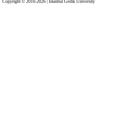
Copyright © 2010-2026 | İstanbul Gedik University