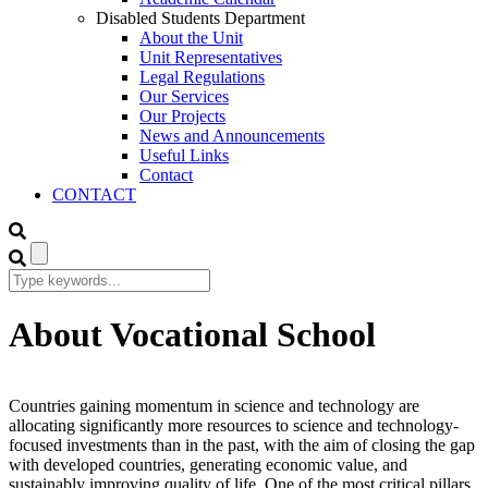
Disabled Students Department
About the Unit
Unit Representatives
Legal Regulations
Our Services
Our Projects
News and Announcements
Useful Links
Contact
CONTACT
About Vocational School
Countries gaining momentum in science and technology are
allocating significantly more resources to science and technology-
focused investments than in the past, with the aim of closing the gap
with developed countries, generating economic value, and
sustainably improving quality of life. One of the most critical pillars