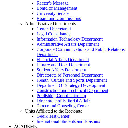
Rector’s Message
Board of Management
University Senate
Board and Commissions
Administrative Departments
General Secretariat
Legal Consultancy
Information Technology Department
Administrative Affairs Department
Corporate Communications and Public Relations
Department
Financial Affairs Department
Library and Doc. Department
Student Affairs Department
Directorate of Personnel Department
Health, Culture and Sports Department
Department Of Strategy Development
Construction and Technical Department
Publishing Coordinatorship
Directorate of Editorial Affairs
Career and Couseling Center
Units Affiliated to the Rectorate
Gedik Test Center
International Students and Erasmus
ACADEMIC