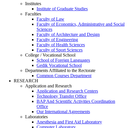
Institutes
Institute of Graduate Studies
Faculties
Faculty of Law
Faculty of Economics, Administrative and Social
Sciences
Faculty of Architecture and Design
Faculty of Engineering
Faculty of Health Sciences
Faculty of Sport Sciences
College / Vocational School
School of Foreign Languages
Gedik Vocational School
Departments Affiliated to the Rectorate
Common Courses Department
RESEARCH
Application and Research
Application and Research Centers
Technology Transfer Office
BAP And Scientific Activities Coordination
Office
Our International Agreements
Laboratories
Anesthesia and First Aid Laboratory
Computer Laboratory