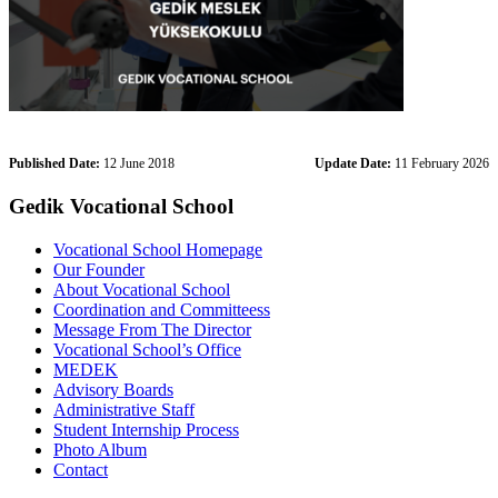
Published Date:
12 June 2018
Update Date:
11 February 2026
Gedik Vocational School
Vocational School Homepage
Our Founder
About Vocational School
Coordination and Committeess
Message From The Director
Vocational School’s Office
MEDEK
Advisory Boards
Administrative Staff
Student Internship Process
Photo Album
Contact