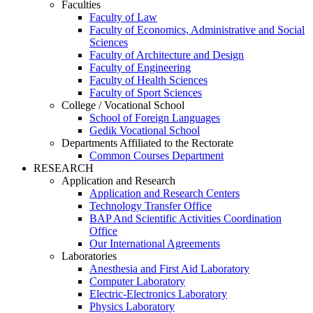
Faculties
Faculty of Law
Faculty of Economics, Administrative and Social
Sciences
Faculty of Architecture and Design
Faculty of Engineering
Faculty of Health Sciences
Faculty of Sport Sciences
College / Vocational School
School of Foreign Languages
Gedik Vocational School
Departments Affiliated to the Rectorate
Common Courses Department
RESEARCH
Application and Research
Application and Research Centers
Technology Transfer Office
BAP And Scientific Activities Coordination
Office
Our International Agreements
Laboratories
Anesthesia and First Aid Laboratory
Computer Laboratory
Electric-Electronics Laboratory
Physics Laboratory