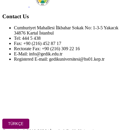
Contact Us
Cumhuriyet Mahallesi İlkbahar Sokak No: 1-3-5 Yakacık
34876 Kartal İstanbul
Tel: 444 5 438
Fax: +90 (216) 452 87 17
Rectorate Fax: +90 (216) 309 22 16
E-Mail: info@gedik.edu.tr
Registered E-mail: gedikuniversitesi@hs01.kep.tr
TÜRKÇE