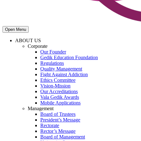
Open Menu
ABOUT US
Corporate
Our Founder
Gedik Education Foundation
Regulations
Quality Management
Fight Against Addiction
Ethics Committee
Vision-Mission
Our Accreditations
Vala Gedik Awards
Mobile Applications
Management
Board of Trustees
President’s Message
Rectorate
Rector’s Message
Board of Management