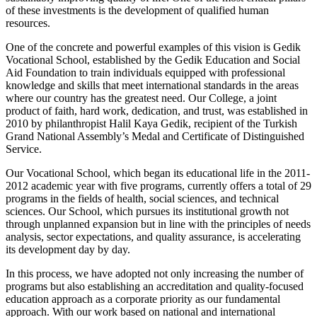
of these investments is the development of qualified human
resources.
One of the concrete and powerful examples of this vision is Gedik
Vocational School, established by the Gedik Education and Social
Aid Foundation to train individuals equipped with professional
knowledge and skills that meet international standards in the areas
where our country has the greatest need. Our College, a joint
product of faith, hard work, dedication, and trust, was established in
2010 by philanthropist Halil Kaya Gedik, recipient of the Turkish
Grand National Assembly’s Medal and Certificate of Distinguished
Service.
Our Vocational School, which began its educational life in the 2011-
2012 academic year with five programs, currently offers a total of 29
programs in the fields of health, social sciences, and technical
sciences. Our School, which pursues its institutional growth not
through unplanned expansion but in line with the principles of needs
analysis, sector expectations, and quality assurance, is accelerating
its development day by day.
In this process, we have adopted not only increasing the number of
programs but also establishing an accreditation and quality-focused
education approach as a corporate priority as our fundamental
approach. With our work based on national and international