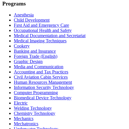
Programs
Anesthesia
Child Development
Fırst Aid and Emergency Care
Occupational Health and Safety
Medical Documentation and Secretariat
Medical Imaging Techniques
Cookery
Banking and Insurance
Foreign Trade (English)
Graphic Design
Media and Communication
Accounting and Tax Practices
Civil Aviation Cabin Services
Human Resources Management
Information Security Technology
Computer Programming
Biomedical Device Technology
Electric
Welding Technology
Chemistry Technology
Mechanics
Mechatronics
Underwater Technology