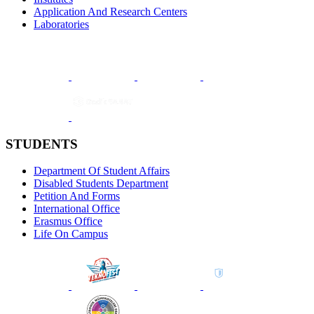
Application And Research Centers
Laboratories
STUDENTS
Department Of Student Affairs
Disabled Students Department
Petition And Forms
International Office
Erasmus Office
Life On Campus