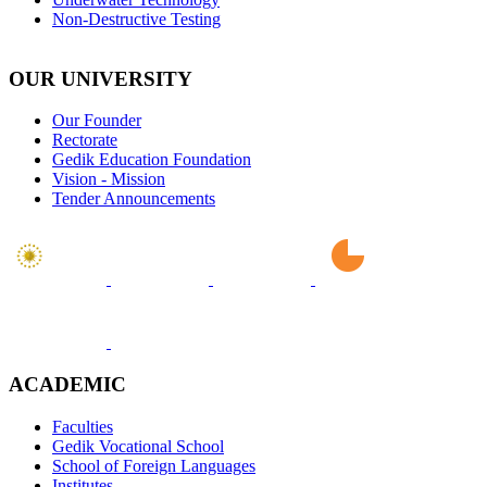
Non-Destructive Testing
OUR UNIVERSITY
Our Founder
Rectorate
Gedik Education Foundation
Vision - Mission
Tender Announcements
ACADEMIC
Faculties
Gedik Vocational School
School of Foreign Languages
Institutes