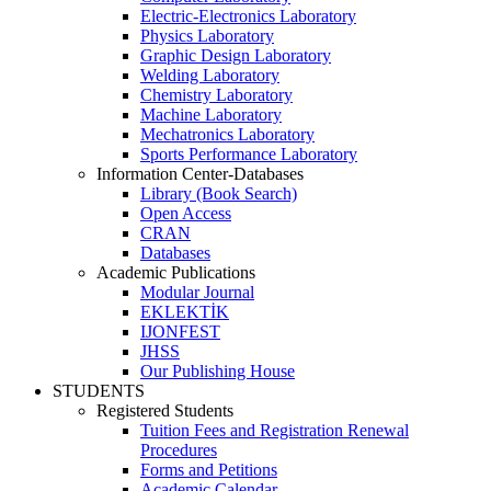
Electric-Electronics Laboratory
Physics Laboratory
Graphic Design Laboratory
Welding Laboratory
Chemistry Laboratory
Machine Laboratory
Mechatronics Laboratory
Sports Performance Laboratory
Information Center-Databases
Library (Book Search)
Open Access
CRAN
Databases
Academic Publications
Modular Journal
EKLEKTİK
IJONFEST
JHSS
Our Publishing House
STUDENTS
Registered Students
Tuition Fees and Registration Renewal
Procedures
Forms and Petitions
Academic Calendar