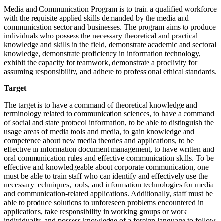
Media and Communication Program is to train a qualified workforce
with the requisite applied skills demanded by the media and
communication sector and businesses. The program aims to produce
individuals who possess the necessary theoretical and practical
knowledge and skills in the field, demonstrate academic and sectoral
knowledge, demonstrate proficiency in information technology,
exhibit the capacity for teamwork, demonstrate a proclivity for
assuming responsibility, and adhere to professional ethical standards.
Target
The target is to have a command of theoretical knowledge and
terminology related to communication sciences, to have a command
of social and state protocol information, to be able to distinguish the
usage areas of media tools and media, to gain knowledge and
competence about new media theories and applications, to be
effective in information document management, to have written and
oral communication rules and effective communication skills. To be
effective and knowledgeable about corporate communication, one
must be able to train staff who can identify and effectively use the
necessary techniques, tools, and information technologies for media
and communication-related applications. Additionally, staff must be
able to produce solutions to unforeseen problems encountered in
applications, take responsibility in working groups or work
individually, and possess knowledge of a foreign language to follow