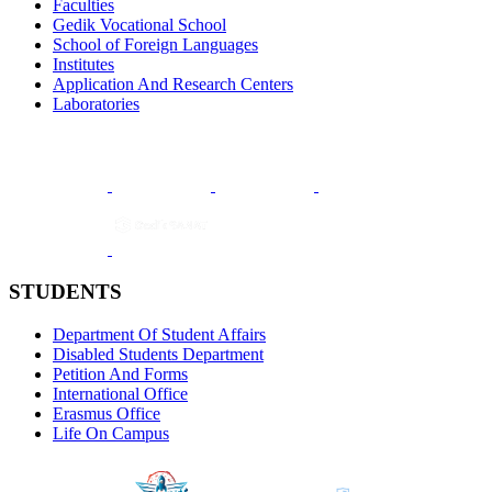
Faculties
Gedik Vocational School
School of Foreign Languages
Institutes
Application And Research Centers
Laboratories
STUDENTS
Department Of Student Affairs
Disabled Students Department
Petition And Forms
International Office
Erasmus Office
Life On Campus