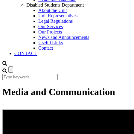
Disabled Students Department
About the Unit
Unit Representatives
Legal Regulations
Our Services
Our Projects
News and Announcements
Useful Links
Contact
CONTACT
Media and Communication