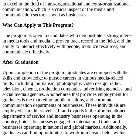
to excel in the field of intra-organizational and extra-organizational
communication, which is a crucial aspect of the media and
communication sector, as well as businesses.
Who Can Apply to This Program?
The program is open to candidates who demonstrate a strong interest
in media tools and media, a proven track record in the field, and the
ability to interact effectively with people, mobilize resources, and
communicate effectively.
After Graduation
Upon completion of the program, graduates are equipped with the
skills and knowledge to pursue careers in various media-related
fields, including journalism, photography, video design, radio,
television, cinema, production companies, advertising agencies, and
social media agencies. Another area that provides employment for
graduates is the marketing, public relations, and corporate
communication departments of businesses. These individuals are
employed as middle-level staff and experts in the aforementioned
departments of service and industry businesses operating in the
country, hotels, businesses engaged in international trade, and
businesses operating in national and global markets. Additionally,
graduates can find opportunities to work in relevant fields within