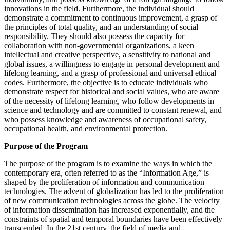
innovations in the field. Furthermore, the individual should
demonstrate a commitment to continuous improvement, a grasp of
the principles of total quality, and an understanding of social
responsibility. They should also possess the capacity for
collaboration with non-governmental organizations, a keen
intellectual and creative perspective, a sensitivity to national and
global issues, a willingness to engage in personal development and
lifelong learning, and a grasp of professional and universal ethical
codes. Furthermore, the objective is to educate individuals who
demonstrate respect for historical and social values, who are aware
of the necessity of lifelong learning, who follow developments in
science and technology and are committed to constant renewal, and
who possess knowledge and awareness of occupational safety,
occupational health, and environmental protection.
Purpose of the Program
The purpose of the program is to examine the ways in which the
contemporary era, often referred to as the “Information Age,” is
shaped by the proliferation of information and communication
technologies. The advent of globalization has led to the proliferation
of new communication technologies across the globe. The velocity
of information dissemination has increased exponentially, and the
constraints of spatial and temporal boundaries have been effectively
transcended. In the 21st century, the field of media and