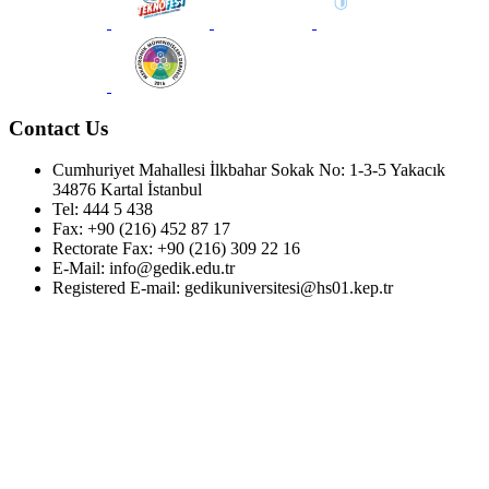
Contact Us
Cumhuriyet Mahallesi İlkbahar Sokak No: 1-3-5 Yakacık
34876 Kartal İstanbul
Tel: 444 5 438
Fax: +90 (216) 452 87 17
Rectorate Fax: +90 (216) 309 22 16
E-Mail: info@gedik.edu.tr
Registered E-mail: gedikuniversitesi@hs01.kep.tr