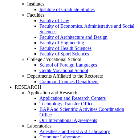
Institutes
Institute of Graduate Studies
Faculties
Faculty of Law
Faculty of Economics, Administrative and Social
Sciences
Faculty of Architecture and Design
Faculty of Engineering
Faculty of Health Sciences
Faculty of Sport Sciences
College / Vocational School
School of Foreign Languages
Gedik Vocational School
Departments Affiliated to the Rectorate
Common Courses Department
RESEARCH
Application and Research
Application and Research Centers
Technology Transfer Office
BAP And Scientific Activities Coordination
Office
Our International Agreements
Laboratories
Anesthesia and First Aid Laboratory
Computer Laboratory