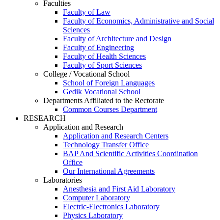
Faculties
Faculty of Law
Faculty of Economics, Administrative and Social
Sciences
Faculty of Architecture and Design
Faculty of Engineering
Faculty of Health Sciences
Faculty of Sport Sciences
College / Vocational School
School of Foreign Languages
Gedik Vocational School
Departments Affiliated to the Rectorate
Common Courses Department
RESEARCH
Application and Research
Application and Research Centers
Technology Transfer Office
BAP And Scientific Activities Coordination
Office
Our International Agreements
Laboratories
Anesthesia and First Aid Laboratory
Computer Laboratory
Electric-Electronics Laboratory
Physics Laboratory