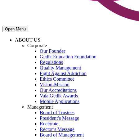
Open Menu
ABOUT US
Corporate
Our Founder
Gedik Education Foundation
Regulations
Quality Management
Fight Against Addiction
Ethics Committee
Vision-Mission
Our Accreditations
Vala Gedik Awards
Mobile Applications
Management
Board of Trustees
President’s Message
Rectorate
Rector’s Message
Board of Management