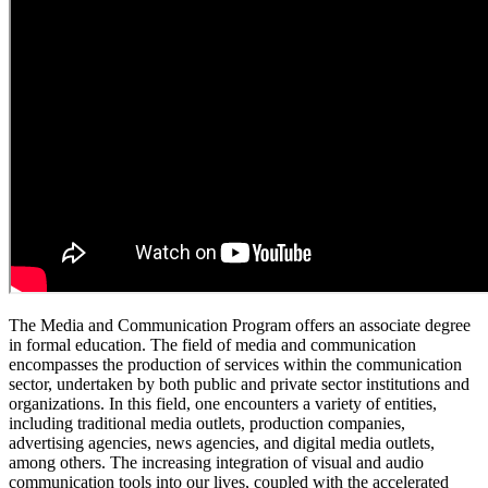
The Media and Communication Program offers an associate degree
in formal education. The field of media and communication
encompasses the production of services within the communication
sector, undertaken by both public and private sector institutions and
organizations. In this field, one encounters a variety of entities,
including traditional media outlets, production companies,
advertising agencies, news agencies, and digital media outlets,
among others. The increasing integration of visual and audio
communication tools into our lives, coupled with the accelerated