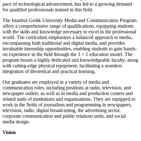
pace of technological advancement, has led to a growing demand
for qualified professionals trained in this field.
The Istanbul Gedik University Media and Communication Program
offers a comprehensive range of qualifications, equipping students
with the skills and knowledge necessary to excel in the professional
world. The curriculum emphasizes a balanced approach to media,
encompassing both traditional and digital media, and provides
invaluable internship opportunities, enabling students to gain hands-
on experience in the field through the 3 + 1 education model. The
program boasts a highly dedicated and knowledgeable faculty, along
with cutting-edge physical equipment, facilitating a seamless
integration of theoretical and practical learning.
Our graduates are employed in a variety of media and
communication roles, including positions at radio, television, and
newspaper outlets, as well as in media and production centers and
related units of institutions and organizations. They are equipped to
work in the fields of journalism and programming in newspapers,
television, radio, digital broadcasting, the advertising sector,
corporate communication and public relations units, and social
media design.
Vision