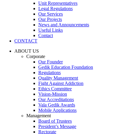
Unit Representatives
Legal Regulations
Our Services
Our Projects
News and Announcements
Useful Links
Contact
CONTACT
ABOUT US
Corporate
Our Founder
Gedik Education Foundation
Regulations
Quality Management
Fight Against Addiction
Ethics Committee
Vision-Mission
Our Accreditations
Vala Gedik Awards
Mobile Applications
Management
Board of Trustees
President’s Message
Rectorate