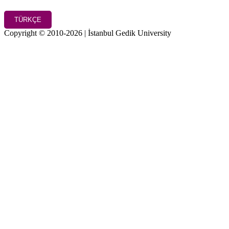
TÜRKÇE
Copyright © 2010-2026 | İstanbul Gedik University