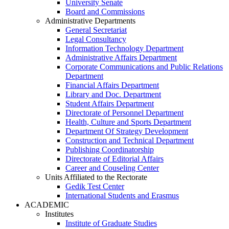
University Senate
Board and Commissions
Administrative Departments
General Secretariat
Legal Consultancy
Information Technology Department
Administrative Affairs Department
Corporate Communications and Public Relations
Department
Financial Affairs Department
Library and Doc. Department
Student Affairs Department
Directorate of Personnel Department
Health, Culture and Sports Department
Department Of Strategy Development
Construction and Technical Department
Publishing Coordinatorship
Directorate of Editorial Affairs
Career and Couseling Center
Units Affiliated to the Rectorate
Gedik Test Center
International Students and Erasmus
ACADEMIC
Institutes
Institute of Graduate Studies