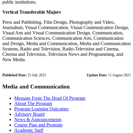
public institutions.
Vertical Transferable Majors
Press and Publishing, Film Design, Photography and Video,
Journalism, Visual Communication, Visual Communication Design,
Visual Arts and Visual Communication Design, Communication,
Communication Sciences, Communication Arts, Communication
and Design, Media and Communication, Media and Communication
Systems, Radio and Television, Radio-Television and Cinema,
Cinema and Television, Television News and Programming, and
New Media.
Published Date:
25 July 2023
Update Date:
11 August 2025
Media and Communication
Message From The Head Of Program
About The Program
Program Learning Outcomes
Advisory Board
News & Announcements
Course Plan and Program
Academic Staff