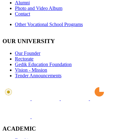
Alumni
Photo and Video Album
Contact
Other Vocational School Programs
OUR UNIVERSITY
Our Founder
Rectorate
Gedik Education Foundation
Vision - Mission
Tender Announcements
ACADEMIC