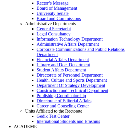
Rector’s Message
Board of Management
University Senate
Board and Commissions
Administrative Departments
General Secretariat
Legal Consultancy
Information Technology Department
Administrative Affairs Department
Corporate Communications and Public Relations
Department
Financial Affairs Department
Library and Doc. Department
Student Affairs Department
Directorate of Personnel Department
Health, Culture and Sports Department
Department Of Strategy Development
Construction and Technical Department
Publishing Coordinatorship
Directorate of Editorial Affairs
Career and Couseling Center
Units Affiliated to the Rectorate
Gedik Test Center
International Students and Erasmus
ACADEMIC