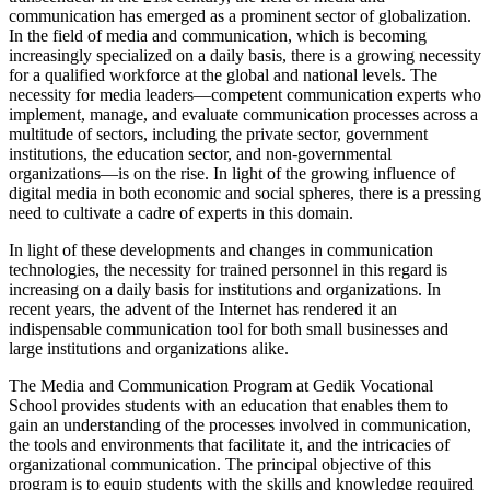
communication has emerged as a prominent sector of globalization.
In the field of media and communication, which is becoming
increasingly specialized on a daily basis, there is a growing necessity
for a qualified workforce at the global and national levels. The
necessity for media leaders—competent communication experts who
implement, manage, and evaluate communication processes across a
multitude of sectors, including the private sector, government
institutions, the education sector, and non-governmental
organizations—is on the rise. In light of the growing influence of
digital media in both economic and social spheres, there is a pressing
need to cultivate a cadre of experts in this domain.
In light of these developments and changes in communication
technologies, the necessity for trained personnel in this regard is
increasing on a daily basis for institutions and organizations. In
recent years, the advent of the Internet has rendered it an
indispensable communication tool for both small businesses and
large institutions and organizations alike.
The Media and Communication Program at Gedik Vocational
School provides students with an education that enables them to
gain an understanding of the processes involved in communication,
the tools and environments that facilitate it, and the intricacies of
organizational communication. The principal objective of this
program is to equip students with the skills and knowledge required