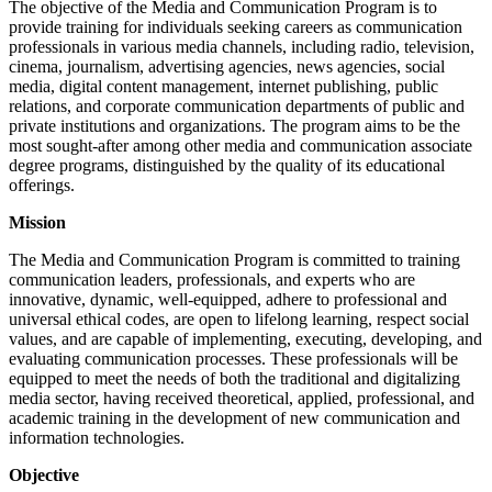
The objective of the Media and Communication Program is to
provide training for individuals seeking careers as communication
professionals in various media channels, including radio, television,
cinema, journalism, advertising agencies, news agencies, social
media, digital content management, internet publishing, public
relations, and corporate communication departments of public and
private institutions and organizations. The program aims to be the
most sought-after among other media and communication associate
degree programs, distinguished by the quality of its educational
offerings.
Mission
The Media and Communication Program is committed to training
communication leaders, professionals, and experts who are
innovative, dynamic, well-equipped, adhere to professional and
universal ethical codes, are open to lifelong learning, respect social
values, and are capable of implementing, executing, developing, and
evaluating communication processes. These professionals will be
equipped to meet the needs of both the traditional and digitalizing
media sector, having received theoretical, applied, professional, and
academic training in the development of new communication and
information technologies.
Objective