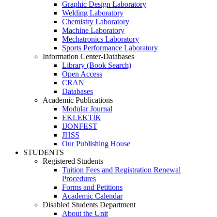
Graphic Design Laboratory
Welding Laboratory
Chemistry Laboratory
Machine Laboratory
Mechatronics Laboratory
Sports Performance Laboratory
Information Center-Databases
Library (Book Search)
Open Access
CRAN
Databases
Academic Publications
Modular Journal
EKLEKTİK
IJONFEST
JHSS
Our Publishing House
STUDENTS
Registered Students
Tuition Fees and Registration Renewal
Procedures
Forms and Petitions
Academic Calendar
Disabled Students Department
About the Unit