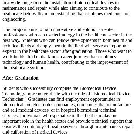
in a wide range from the installation of biomedical devices to
maintenance and repair, while also aiming to contribute to the
healthcare field with an understanding that combines medicine and
engineering.
The program aims to train innovative and solution-oriented
professionals who can use technology in the healthcare sector in the
best way. Students who can follow developments in both health and
technical fields and apply them in the field will serve as important
experts in the healthcare sector after graduation. Those who want to
work in this field embark on a career journey that combines
technology and human health, contributing to the improvement of
the healthcare system.
After Graduation
Students who successfully complete the Biomedical Device
Technology program graduate with the title of “Biomedical Device
Technician”. Graduates can find employment opportunities in
biomedical and electronics companies, companies that manufacture
and sell medical devices, or in hospital biomedical technical
services. Individuals who specialize in this field can play an
important role in the health sector and provide technical support that
ensures the continuity of health services through maintenance, repair
and calibration of medical devices.