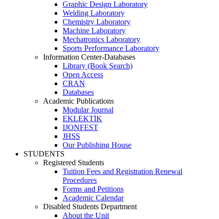
Graphic Design Laboratory
Welding Laboratory
Chemistry Laboratory
Machine Laboratory
Mechatronics Laboratory
Sports Performance Laboratory
Information Center-Databases
Library (Book Search)
Open Access
CRAN
Databases
Academic Publications
Modular Journal
EKLEKTİK
IJONFEST
JHSS
Our Publishing House
STUDENTS
Registered Students
Tuition Fees and Registration Renewal
Procedures
Forms and Petitions
Academic Calendar
Disabled Students Department
About the Unit