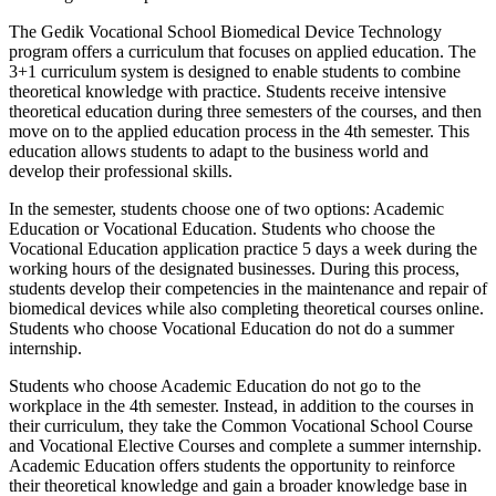
The Gedik Vocational School Biomedical Device Technology
program offers a curriculum that focuses on applied education. The
3+1 curriculum system is designed to enable students to combine
theoretical knowledge with practice. Students receive intensive
theoretical education during three semesters of the courses, and then
move on to the applied education process in the 4th semester. This
education allows students to adapt to the business world and
develop their professional skills.
In the semester, students choose one of two options: Academic
Education or Vocational Education. Students who choose the
Vocational Education application practice 5 days a week during the
working hours of the designated businesses. During this process,
students develop their competencies in the maintenance and repair of
biomedical devices while also completing theoretical courses online.
Students who choose Vocational Education do not do a summer
internship.
Students who choose Academic Education do not go to the
workplace in the 4th semester. Instead, in addition to the courses in
their curriculum, they take the Common Vocational School Course
and Vocational Elective Courses and complete a summer internship.
Academic Education offers students the opportunity to reinforce
their theoretical knowledge and gain a broader knowledge base in