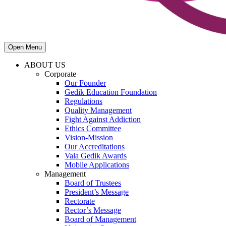
Open Menu
ABOUT US
Corporate
Our Founder
Gedik Education Foundation
Regulations
Quality Management
Fight Against Addiction
Ethics Committee
Vision-Mission
Our Accreditations
Vala Gedik Awards
Mobile Applications
Management
Board of Trustees
President’s Message
Rectorate
Rector’s Message
Board of Management