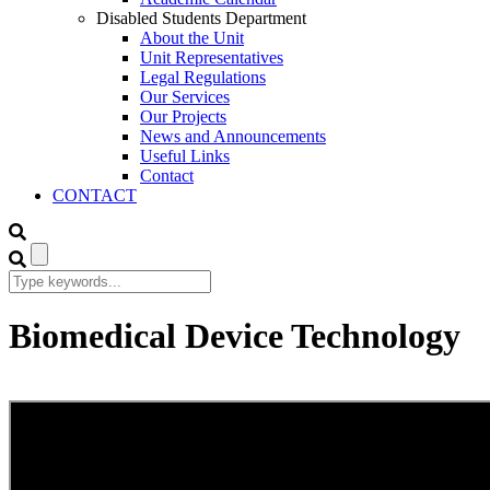
Disabled Students Department
About the Unit
Unit Representatives
Legal Regulations
Our Services
Our Projects
News and Announcements
Useful Links
Contact
CONTACT
Biomedical Device Technology