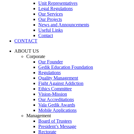
Unit Representatives
Legal Regulations
Our Services
Our Projects
News and Announcements
Useful Links
Contact
CONTACT
ABOUT US
Corporate
Our Founder
Gedik Education Foundation
Regulations
Quality Management
Fight Against Addiction
Ethics Committee
Vision-Mission
Our Accreditations
Vala Gedik Awards
Mobile Applications
Management
Board of Trustees
President’s Message
Rectorate