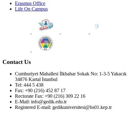
Erasmus Office
Life On Campus
Contact Us
Cumhuriyet Mahallesi İlkbahar Sokak No: 1-3-5 Yakacık
34876 Kartal İstanbul
Tel: 444 5 438
Fax: +90 (216) 452 87 17
Rectorate Fax: +90 (216) 309 22 16
E-Mail: info@gedik.edu.tr
Registered E-mail: gedikuniversitesi@hs01.kep.tr