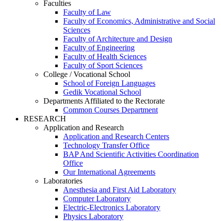
Faculties
Faculty of Law
Faculty of Economics, Administrative and Social
Sciences
Faculty of Architecture and Design
Faculty of Engineering
Faculty of Health Sciences
Faculty of Sport Sciences
College / Vocational School
School of Foreign Languages
Gedik Vocational School
Departments Affiliated to the Rectorate
Common Courses Department
RESEARCH
Application and Research
Application and Research Centers
Technology Transfer Office
BAP And Scientific Activities Coordination
Office
Our International Agreements
Laboratories
Anesthesia and First Aid Laboratory
Computer Laboratory
Electric-Electronics Laboratory
Physics Laboratory