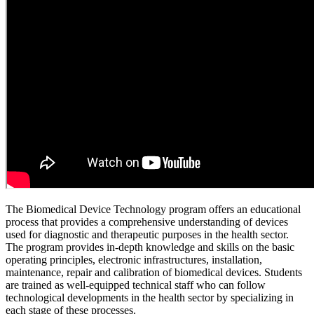
The Biomedical Device Technology program offers an educational
process that provides a comprehensive understanding of devices
used for diagnostic and therapeutic purposes in the health sector.
The program provides in-depth knowledge and skills on the basic
operating principles, electronic infrastructures, installation,
maintenance, repair and calibration of biomedical devices. Students
are trained as well-equipped technical staff who can follow
technological developments in the health sector by specializing in
each stage of these processes.