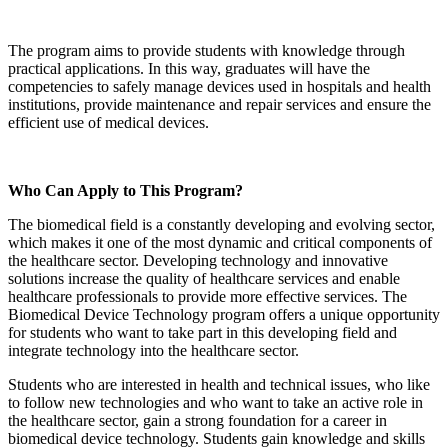
The program aims to provide students with knowledge through
practical applications. In this way, graduates will have the
competencies to safely manage devices used in hospitals and health
institutions, provide maintenance and repair services and ensure the
efficient use of medical devices.
Who Can Apply to This Program?
The biomedical field is a constantly developing and evolving sector,
which makes it one of the most dynamic and critical components of
the healthcare sector. Developing technology and innovative
solutions increase the quality of healthcare services and enable
healthcare professionals to provide more effective services. The
Biomedical Device Technology program offers a unique opportunity
for students who want to take part in this developing field and
integrate technology into the healthcare sector.
Students who are interested in health and technical issues, who like
to follow new technologies and who want to take an active role in
the healthcare sector, gain a strong foundation for a career in
biomedical device technology. Students gain knowledge and skills