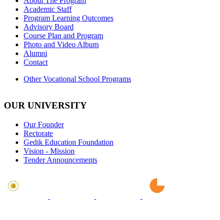
About The Program
Academic Staff
Program Learning Outcomes
Advisory Board
Course Plan and Program
Photo and Video Album
Alumni
Contact
Other Vocational School Programs
OUR UNIVERSITY
Our Founder
Rectorate
Gedik Education Foundation
Vision - Mission
Tender Announcements