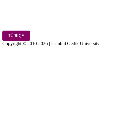
TÜRKÇE
Copyright © 2010-2026 | İstanbul Gedik University