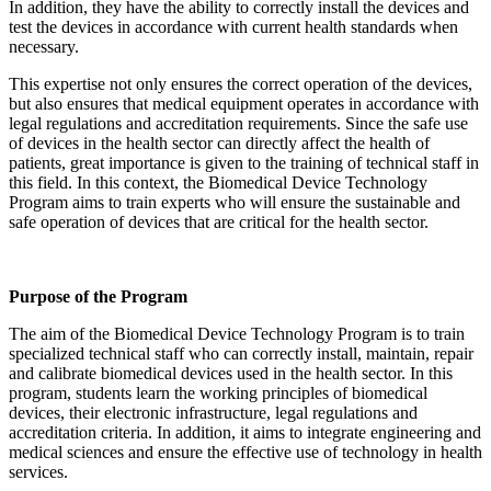
In addition, they have the ability to correctly install the devices and
test the devices in accordance with current health standards when
necessary.
This expertise not only ensures the correct operation of the devices,
but also ensures that medical equipment operates in accordance with
legal regulations and accreditation requirements. Since the safe use
of devices in the health sector can directly affect the health of
patients, great importance is given to the training of technical staff in
this field. In this context, the Biomedical Device Technology
Program aims to train experts who will ensure the sustainable and
safe operation of devices that are critical for the health sector.
Purpose of the Program
The aim of the Biomedical Device Technology Program is to train
specialized technical staff who can correctly install, maintain, repair
and calibrate biomedical devices used in the health sector. In this
program, students learn the working principles of biomedical
devices, their electronic infrastructure, legal regulations and
accreditation criteria. In addition, it aims to integrate engineering and
medical sciences and ensure the effective use of technology in health
services.