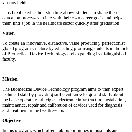
various fields.
This flexible education structure allows students to shape their
education processes in line with their own career goals and helps
them find a job in the healthcare sector quickly after graduation.
Vision
To create an innovative, distinctive, value-producing, perfectionist
global program structure by educating promising students in the field
of Biomedical Device Technology and expanding its distinguished
faculty.
Mission
The Biomedical Device Technology program aims to train expert
technical staff by providing sufficient knowledge and skills about
the basic operating principles, electronic infrastructure, installation,
maintenance, repair and calibration of devices used for diagnosis
and treatment in the health sector.
Objective
In this program, which offers job opportunities in hospitals and