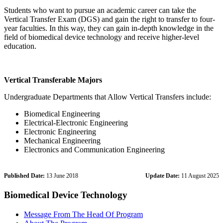
Students who want to pursue an academic career can take the
Vertical Transfer Exam (DGS) and gain the right to transfer to four-
year faculties. In this way, they can gain in-depth knowledge in the
field of biomedical device technology and receive higher-level
education.
Vertical Transferable Majors
Undergraduate Departments that Allow Vertical Transfers include:
Biomedical Engineering
Electrical-Electronic Engineering
Electronic Engineering
Mechanical Engineering
Electronics and Communication Engineering
Published Date:
13 June 2018
Update Date:
11 August 2025
Biomedical Device Technology
Message From The Head Of Program