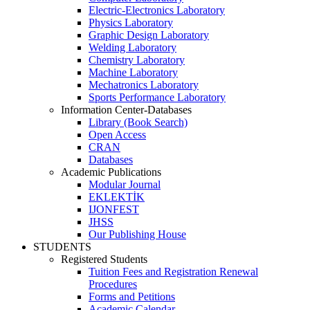
Electric-Electronics Laboratory
Physics Laboratory
Graphic Design Laboratory
Welding Laboratory
Chemistry Laboratory
Machine Laboratory
Mechatronics Laboratory
Sports Performance Laboratory
Information Center-Databases
Library (Book Search)
Open Access
CRAN
Databases
Academic Publications
Modular Journal
EKLEKTİK
IJONFEST
JHSS
Our Publishing House
STUDENTS
Registered Students
Tuition Fees and Registration Renewal
Procedures
Forms and Petitions
Academic Calendar