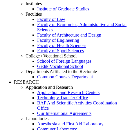
Institutes
Institute of Graduate Studies
Faculties
Faculty of Law
Faculty of Economics, Administrative and Social
Sciences
Faculty of Architecture and Design
Faculty of Engineering
Faculty of Health Sciences
Faculty of Sport Sciences
College / Vocational School
School of Foreign Languages
Gedik Vocational School
Departments Affiliated to the Rectorate
Common Courses Department
RESEARCH
Application and Research
Application and Research Centers
Technology Transfer Office
BAP And Scientific Activities Coordination
Office
Our International Agreements
Laboratories
Anesthesia and First Aid Laboratory
Computer Laboratory