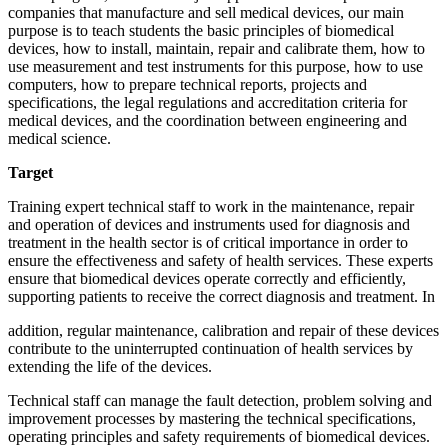
companies that manufacture and sell medical devices, our main
purpose is to teach students the basic principles of biomedical
devices, how to install, maintain, repair and calibrate them, how to
use measurement and test instruments for this purpose, how to use
computers, how to prepare technical reports, projects and
specifications, the legal regulations and accreditation criteria for
medical devices, and the coordination between engineering and
medical science.
Target
Training expert technical staff to work in the maintenance, repair
and operation of devices and instruments used for diagnosis and
treatment in the health sector is of critical importance in order to
ensure the effectiveness and safety of health services. These experts
ensure that biomedical devices operate correctly and efficiently,
supporting patients to receive the correct diagnosis and treatment. In
addition, regular maintenance, calibration and repair of these devices
contribute to the uninterrupted continuation of health services by
extending the life of the devices.
Technical staff can manage the fault detection, problem solving and
improvement processes by mastering the technical specifications,
operating principles and safety requirements of biomedical devices.