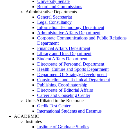
University Senate
Board and Commissions
Administrative Departments
General Secretariat
Legal Consultancy
Information Technology Department
Administrative Affairs Department
Corporate Communications and Public Relations
Department
Financial Affairs Department
Library and Doc. Department
Student Affairs Department
Directorate of Personnel Department
Health, Culture and Sports Department
Department Of Strategy Development
Construction and Technical Department
Publishing Coordinatorship
Directorate of Editorial Affairs
Career and Couseling Center
Units Affiliated to the Rectorate
Gedik Test Center
International Students and Erasmus
ACADEMIC
Institutes
Institute of Graduate Studies