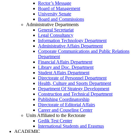
Rector’s Message
Board of Management
University Senate
Board and Commissions
Administrative Departments
General Secretariat
Legal Consultancy
Information Technology Department
Administrative Affairs Department
Corporate Communications and Public Relations
Department
Financial Affairs Department
Library and Doc. Department
Student Affairs Department
Directorate of Personnel Department
Health, Culture and Sports Department
Department Of Strategy Development
Construction and Technical Department
Publishing Coordinatorship
Directorate of Editorial Affairs
Career and Couseling Center
Units Affiliated to the Rectorate
Gedik Test Center
International Students and Erasmus
ACADEMIC