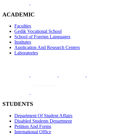
ACADEMIC
Faculties
Gedik Vocational School
School of Foreign Languages
Institutes
Application And Research Centers
Laboratories
STUDENTS
Department Of Student Affairs
Disabled Students Department
Petition And Forms
International Office