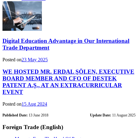
Digital Education Advantage in Our International
Trade Department
Posted on
23 May 2025
WE HOSTED MR. ERDAL ŞÖLEN, EXECUTIVE
BOARD MEMBER AND CFO OF DESTEK
PATENT A.Ş., AT AN EXTRACURRICULAR
EVENT
Posted on
15 Aug 2024
Published Date:
13 June 2018
Update Date:
11 August 2025
Foreign Trade (English)