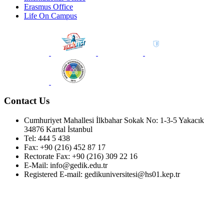
Erasmus Office
Life On Campus
Contact Us
Cumhuriyet Mahallesi İlkbahar Sokak No: 1-3-5 Yakacık
34876 Kartal İstanbul
Tel: 444 5 438
Fax: +90 (216) 452 87 17
Rectorate Fax: +90 (216) 309 22 16
E-Mail: info@gedik.edu.tr
Registered E-mail: gedikuniversitesi@hs01.kep.tr