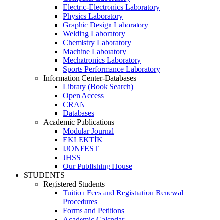
Electric-Electronics Laboratory
Physics Laboratory
Graphic Design Laboratory
Welding Laboratory
Chemistry Laboratory
Machine Laboratory
Mechatronics Laboratory
Sports Performance Laboratory
Information Center-Databases
Library (Book Search)
Open Access
CRAN
Databases
Academic Publications
Modular Journal
EKLEKTİK
IJONFEST
JHSS
Our Publishing House
STUDENTS
Registered Students
Tuition Fees and Registration Renewal
Procedures
Forms and Petitions
Academic Calendar