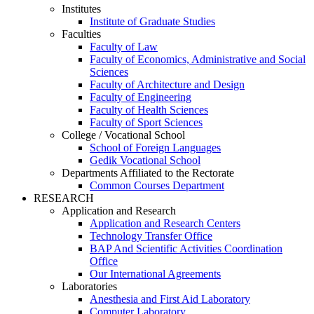
Institutes
Institute of Graduate Studies
Faculties
Faculty of Law
Faculty of Economics, Administrative and Social
Sciences
Faculty of Architecture and Design
Faculty of Engineering
Faculty of Health Sciences
Faculty of Sport Sciences
College / Vocational School
School of Foreign Languages
Gedik Vocational School
Departments Affiliated to the Rectorate
Common Courses Department
RESEARCH
Application and Research
Application and Research Centers
Technology Transfer Office
BAP And Scientific Activities Coordination
Office
Our International Agreements
Laboratories
Anesthesia and First Aid Laboratory
Computer Laboratory