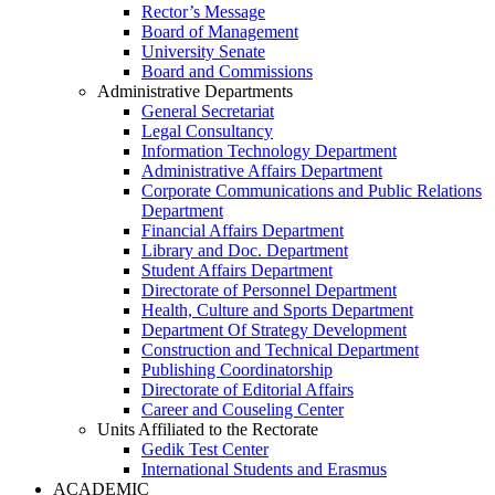
Rector’s Message
Board of Management
University Senate
Board and Commissions
Administrative Departments
General Secretariat
Legal Consultancy
Information Technology Department
Administrative Affairs Department
Corporate Communications and Public Relations
Department
Financial Affairs Department
Library and Doc. Department
Student Affairs Department
Directorate of Personnel Department
Health, Culture and Sports Department
Department Of Strategy Development
Construction and Technical Department
Publishing Coordinatorship
Directorate of Editorial Affairs
Career and Couseling Center
Units Affiliated to the Rectorate
Gedik Test Center
International Students and Erasmus
ACADEMIC