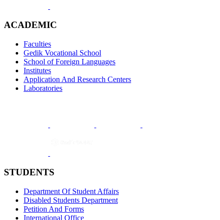
ACADEMIC
Faculties
Gedik Vocational School
School of Foreign Languages
Institutes
Application And Research Centers
Laboratories
STUDENTS
Department Of Student Affairs
Disabled Students Department
Petition And Forms
International Office