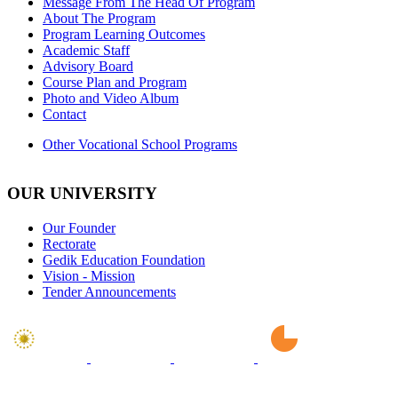
Message From The Head Of Program
About The Program
Program Learning Outcomes
Academic Staff
Advisory Board
Course Plan and Program
Photo and Video Album
Contact
Other Vocational School Programs
OUR UNIVERSITY
Our Founder
Rectorate
Gedik Education Foundation
Vision - Mission
Tender Announcements