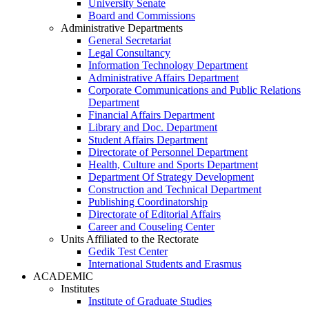
University Senate
Board and Commissions
Administrative Departments
General Secretariat
Legal Consultancy
Information Technology Department
Administrative Affairs Department
Corporate Communications and Public Relations
Department
Financial Affairs Department
Library and Doc. Department
Student Affairs Department
Directorate of Personnel Department
Health, Culture and Sports Department
Department Of Strategy Development
Construction and Technical Department
Publishing Coordinatorship
Directorate of Editorial Affairs
Career and Couseling Center
Units Affiliated to the Rectorate
Gedik Test Center
International Students and Erasmus
ACADEMIC
Institutes
Institute of Graduate Studies