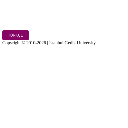
TÜRKÇE
Copyright © 2010-2026 | İstanbul Gedik University