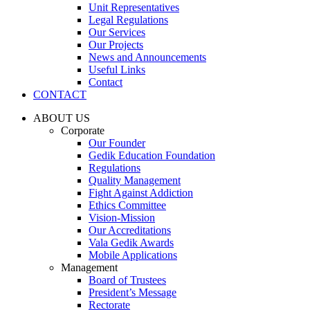
Unit Representatives
Legal Regulations
Our Services
Our Projects
News and Announcements
Useful Links
Contact
CONTACT
ABOUT US
Corporate
Our Founder
Gedik Education Foundation
Regulations
Quality Management
Fight Against Addiction
Ethics Committee
Vision-Mission
Our Accreditations
Vala Gedik Awards
Mobile Applications
Management
Board of Trustees
President’s Message
Rectorate