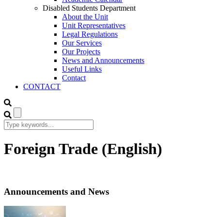
Disabled Students Department
About the Unit
Unit Representatives
Legal Regulations
Our Services
Our Projects
News and Announcements
Useful Links
Contact
CONTACT
Foreign Trade (English)
Announcements and News