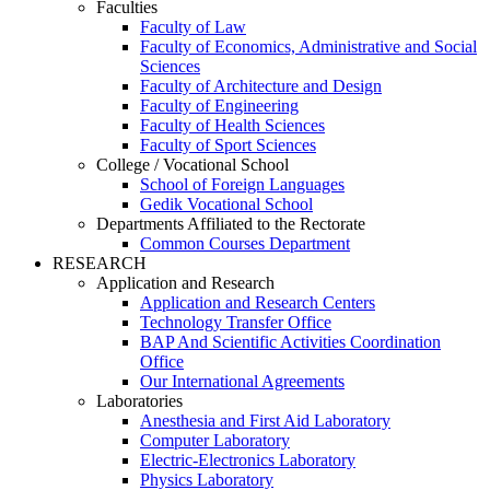
Faculties
Faculty of Law
Faculty of Economics, Administrative and Social
Sciences
Faculty of Architecture and Design
Faculty of Engineering
Faculty of Health Sciences
Faculty of Sport Sciences
College / Vocational School
School of Foreign Languages
Gedik Vocational School
Departments Affiliated to the Rectorate
Common Courses Department
RESEARCH
Application and Research
Application and Research Centers
Technology Transfer Office
BAP And Scientific Activities Coordination
Office
Our International Agreements
Laboratories
Anesthesia and First Aid Laboratory
Computer Laboratory
Electric-Electronics Laboratory
Physics Laboratory