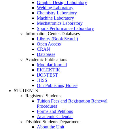
Graphic Design Laboratory
Welding Laboratory
Chemistry Laboratory
Machine Laboratory
Mechatronics Laboratory
Sports Performance Laboratory
Information Center-Databases
Library (Book Search)
Open Access
CRAN
Databases
Academic Publications
Modular Journal
EKLEKTİK
IJONFEST
JHSS
Our Publishing House
STUDENTS
Registered Students
Tuition Fees and Registration Renewal
Procedures
Forms and Petitions
Academic Calendar
Disabled Students Department
About the Unit