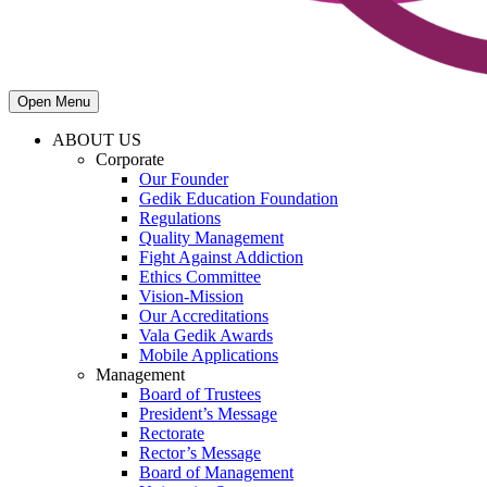
Open Menu
ABOUT US
Corporate
Our Founder
Gedik Education Foundation
Regulations
Quality Management
Fight Against Addiction
Ethics Committee
Vision-Mission
Our Accreditations
Vala Gedik Awards
Mobile Applications
Management
Board of Trustees
President’s Message
Rectorate
Rector’s Message
Board of Management