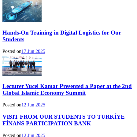
Hands-On Training in Digital Logistics for Our
Students
Posted on
17 Jun 2025
Lecturer Yucel Kamar Presented a Paper at the 2nd
Global Islamic Economy Summit
Posted on
12 Jun 2025
VISIT FROM OUR STUDENTS TO TÜRKİYE
FİNANS PARTICIPATION BANK
Posted on
12 Jun 2025