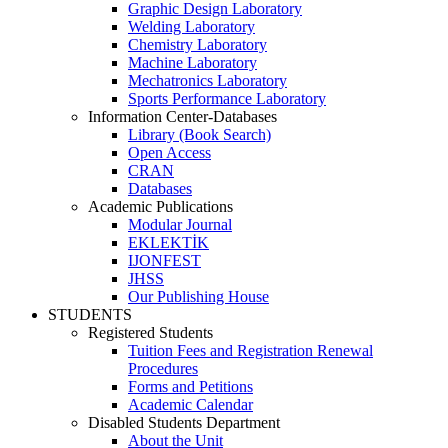
Graphic Design Laboratory
Welding Laboratory
Chemistry Laboratory
Machine Laboratory
Mechatronics Laboratory
Sports Performance Laboratory
Information Center-Databases
Library (Book Search)
Open Access
CRAN
Databases
Academic Publications
Modular Journal
EKLEKTİK
IJONFEST
JHSS
Our Publishing House
STUDENTS
Registered Students
Tuition Fees and Registration Renewal
Procedures
Forms and Petitions
Academic Calendar
Disabled Students Department
About the Unit