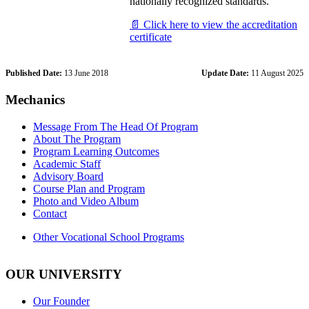
nationally recognized standards.
📄 Click here to view the accreditation
certificate
Published Date:
13 June 2018
Update Date:
11 August 2025
Mechanics
Message From The Head Of Program
About The Program
Program Learning Outcomes
Academic Staff
Advisory Board
Course Plan and Program
Photo and Video Album
Contact
Other Vocational School Programs
OUR UNIVERSITY
Our Founder