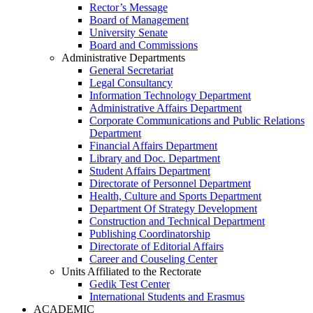
Rector’s Message
Board of Management
University Senate
Board and Commissions
Administrative Departments
General Secretariat
Legal Consultancy
Information Technology Department
Administrative Affairs Department
Corporate Communications and Public Relations
Department
Financial Affairs Department
Library and Doc. Department
Student Affairs Department
Directorate of Personnel Department
Health, Culture and Sports Department
Department Of Strategy Development
Construction and Technical Department
Publishing Coordinatorship
Directorate of Editorial Affairs
Career and Couseling Center
Units Affiliated to the Rectorate
Gedik Test Center
International Students and Erasmus
ACADEMIC