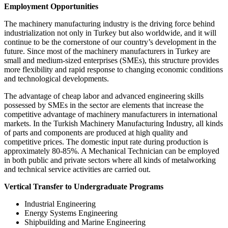
Employment Opportunities
The machinery manufacturing industry is the driving force behind
industrialization not only in Turkey but also worldwide, and it will
continue to be the cornerstone of our country’s development in the
future. Since most of the machinery manufacturers in Turkey are
small and medium-sized enterprises (SMEs), this structure provides
more flexibility and rapid response to changing economic conditions
and technological developments.
The advantage of cheap labor and advanced engineering skills
possessed by SMEs in the sector are elements that increase the
competitive advantage of machinery manufacturers in international
markets. In the Turkish Machinery Manufacturing Industry, all kinds
of parts and components are produced at high quality and
competitive prices. The domestic input rate during production is
approximately 80-85%. A Mechanical Technician can be employed
in both public and private sectors where all kinds of metalworking
and technical service activities are carried out.
Vertical Transfer to Undergraduate Programs
Industrial Engineering
Energy Systems Engineering
Shipbuilding and Marine Engineering