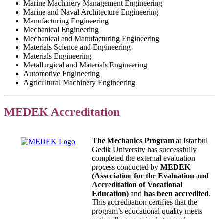
Marine Machinery Management Engineering
Marine and Naval Architecture Engineering
Manufacturing Engineering
Mechanical Engineering
Mechanical and Manufacturing Engineering
Materials Science and Engineering
Materials Engineering
Metallurgical and Materials Engineering
Automotive Engineering
Agricultural Machinery Engineering
MEDEK Accreditation
The Mechanics Program
at Istanbul
Gedik University has successfully
completed the external evaluation
process conducted by
MEDEK
(Association for the Evaluation and
Accreditation of Vocational
Education)
and
has been accredited
.
This accreditation certifies that the
program’s educational quality meets