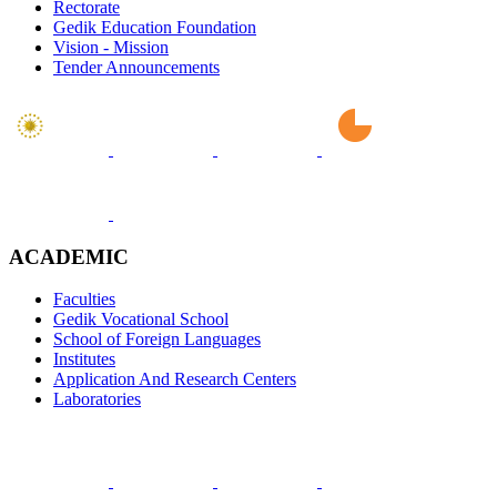
Rectorate
Gedik Education Foundation
Vision - Mission
Tender Announcements
ACADEMIC
Faculties
Gedik Vocational School
School of Foreign Languages
Institutes
Application And Research Centers
Laboratories