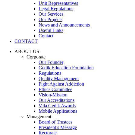
Unit Representatives
Legal Regulations
Our Services
Our Projects
News and Announcements
Useful Links
Contact
CONTACT
ABOUT US
Corporate
Our Founder
Gedik Education Foundation
Regulations
Quality Management
Fight Against Addiction
Ethics Committee
Vision-Mission
Our Accreditations
Vala Gedik Awards
Mobile Applications
Management
Board of Trustees
President’s Message
Rectorate