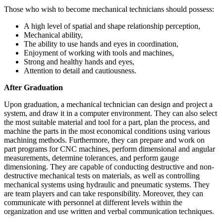
Those who wish to become mechanical technicians should possess:
A high level of spatial and shape relationship perception,
Mechanical ability,
The ability to use hands and eyes in coordination,
Enjoyment of working with tools and machines,
Strong and healthy hands and eyes,
Attention to detail and cautiousness.
After Graduation
Upon graduation, a mechanical technician can design and project a
system, and draw it in a computer environment. They can also select
the most suitable material and tool for a part, plan the process, and
machine the parts in the most economical conditions using various
machining methods. Furthermore, they can prepare and work on
part programs for CNC machines, perform dimensional and angular
measurements, determine tolerances, and perform gauge
dimensioning. They are capable of conducting destructive and non-
destructive mechanical tests on materials, as well as controlling
mechanical systems using hydraulic and pneumatic systems. They
are team players and can take responsibility. Moreover, they can
communicate with personnel at different levels within the
organization and use written and verbal communication techniques.