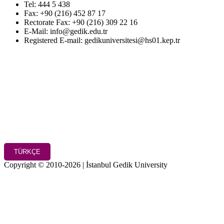
Tel: 444 5 438
Fax: +90 (216) 452 87 17
Rectorate Fax: +90 (216) 309 22 16
E-Mail: info@gedik.edu.tr
Registered E-mail: gedikuniversitesi@hs01.kep.tr
TÜRKÇE
Copyright © 2010-2026 | İstanbul Gedik University