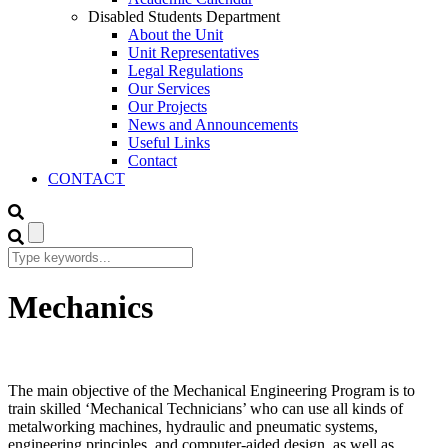
Disabled Students Department
About the Unit
Unit Representatives
Legal Regulations
Our Services
Our Projects
News and Announcements
Useful Links
Contact
CONTACT
Mechanics
The main objective of the Mechanical Engineering Program is to
train skilled ‘Mechanical Technicians’ who can use all kinds of
metalworking machines, hydraulic and pneumatic systems,
engineering principles, and computer-aided design, as well as