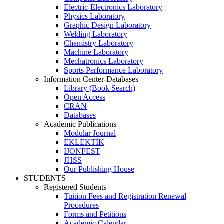
Electric-Electronics Laboratory
Physics Laboratory
Graphic Design Laboratory
Welding Laboratory
Chemistry Laboratory
Machine Laboratory
Mechatronics Laboratory
Sports Performance Laboratory
Information Center-Databases
Library (Book Search)
Open Access
CRAN
Databases
Academic Publications
Modular Journal
EKLEKTİK
IJONFEST
JHSS
Our Publishing House
STUDENTS
Registered Students
Tuition Fees and Registration Renewal
Procedures
Forms and Petitions
Academic Calendar