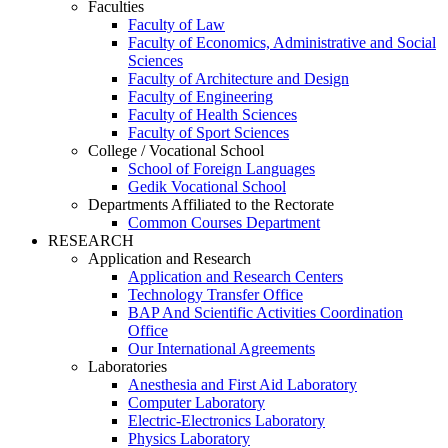
Faculties
Faculty of Law
Faculty of Economics, Administrative and Social
Sciences
Faculty of Architecture and Design
Faculty of Engineering
Faculty of Health Sciences
Faculty of Sport Sciences
College / Vocational School
School of Foreign Languages
Gedik Vocational School
Departments Affiliated to the Rectorate
Common Courses Department
RESEARCH
Application and Research
Application and Research Centers
Technology Transfer Office
BAP And Scientific Activities Coordination
Office
Our International Agreements
Laboratories
Anesthesia and First Aid Laboratory
Computer Laboratory
Electric-Electronics Laboratory
Physics Laboratory