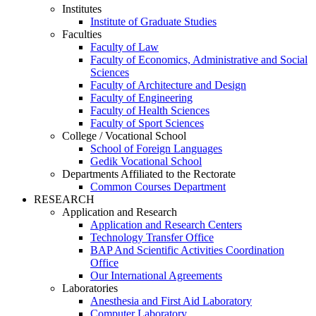
Institutes
Institute of Graduate Studies
Faculties
Faculty of Law
Faculty of Economics, Administrative and Social
Sciences
Faculty of Architecture and Design
Faculty of Engineering
Faculty of Health Sciences
Faculty of Sport Sciences
College / Vocational School
School of Foreign Languages
Gedik Vocational School
Departments Affiliated to the Rectorate
Common Courses Department
RESEARCH
Application and Research
Application and Research Centers
Technology Transfer Office
BAP And Scientific Activities Coordination
Office
Our International Agreements
Laboratories
Anesthesia and First Aid Laboratory
Computer Laboratory