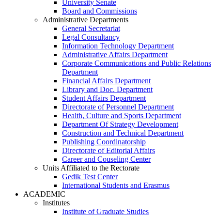
University Senate
Board and Commissions
Administrative Departments
General Secretariat
Legal Consultancy
Information Technology Department
Administrative Affairs Department
Corporate Communications and Public Relations
Department
Financial Affairs Department
Library and Doc. Department
Student Affairs Department
Directorate of Personnel Department
Health, Culture and Sports Department
Department Of Strategy Development
Construction and Technical Department
Publishing Coordinatorship
Directorate of Editorial Affairs
Career and Couseling Center
Units Affiliated to the Rectorate
Gedik Test Center
International Students and Erasmus
ACADEMIC
Institutes
Institute of Graduate Studies