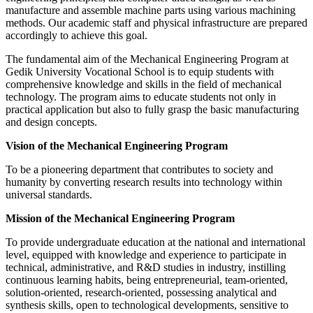
manufacture and assemble machine parts using various machining
methods. Our academic staff and physical infrastructure are prepared
accordingly to achieve this goal.
The fundamental aim of the Mechanical Engineering Program at
Gedik University Vocational School is to equip students with
comprehensive knowledge and skills in the field of mechanical
technology. The program aims to educate students not only in
practical application but also to fully grasp the basic manufacturing
and design concepts.
Vision of the Mechanical Engineering Program
To be a pioneering department that contributes to society and
humanity by converting research results into technology within
universal standards.
Mission of the Mechanical Engineering Program
To provide undergraduate education at the national and international
level, equipped with knowledge and experience to participate in
technical, administrative, and R&D studies in industry, instilling
continuous learning habits, being entrepreneurial, team-oriented,
solution-oriented, research-oriented, possessing analytical and
synthesis skills, open to technological developments, sensitive to