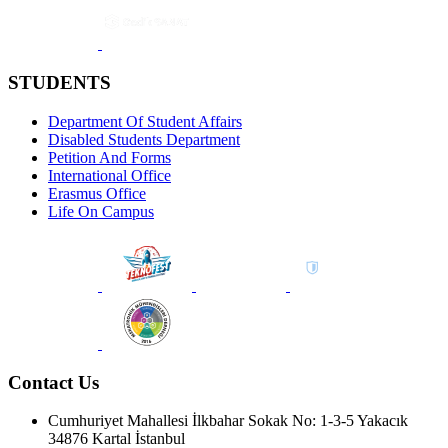
STUDENTS
Department Of Student Affairs
Disabled Students Department
Petition And Forms
International Office
Erasmus Office
Life On Campus
Contact Us
Cumhuriyet Mahallesi İlkbahar Sokak No: 1-3-5 Yakacık
34876 Kartal İstanbul