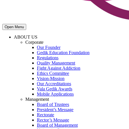
Open Menu
ABOUT US
Corporate
Our Founder
Gedik Education Foundation
Regulations
Quality Management
Fight Against Addiction
Ethics Committee
Vision-Mission
Our Accreditations
Vala Gedik Awards
Mobile Applications
Management
Board of Trustees
President’s Message
Rectorate
Rector’s Message
Board of Management