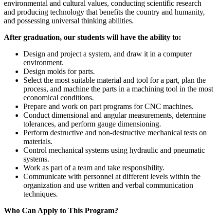
environmental and cultural values, conducting scientific research
and producing technology that benefits the country and humanity,
and possessing universal thinking abilities.
After graduation, our students will have the ability to:
Design and project a system, and draw it in a computer
environment.
Design molds for parts.
Select the most suitable material and tool for a part, plan the
process, and machine the parts in a machining tool in the most
economical conditions.
Prepare and work on part programs for CNC machines.
Conduct dimensional and angular measurements, determine
tolerances, and perform gauge dimensioning.
Perform destructive and non-destructive mechanical tests on
materials.
Control mechanical systems using hydraulic and pneumatic
systems.
Work as part of a team and take responsibility.
Communicate with personnel at different levels within the
organization and use written and verbal communication
techniques.
Who Can Apply to This Program?