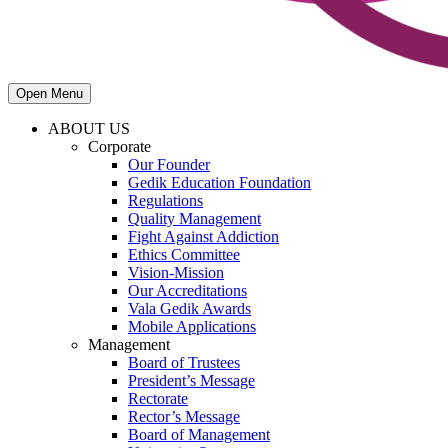
Open Menu
ABOUT US
Corporate
Our Founder
Gedik Education Foundation
Regulations
Quality Management
Fight Against Addiction
Ethics Committee
Vision-Mission
Our Accreditations
Vala Gedik Awards
Mobile Applications
Management
Board of Trustees
President’s Message
Rectorate
Rector’s Message
Board of Management