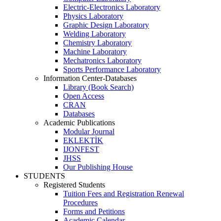
Electric-Electronics Laboratory
Physics Laboratory
Graphic Design Laboratory
Welding Laboratory
Chemistry Laboratory
Machine Laboratory
Mechatronics Laboratory
Sports Performance Laboratory
Information Center-Databases
Library (Book Search)
Open Access
CRAN
Databases
Academic Publications
Modular Journal
EKLEKTİK
IJONFEST
JHSS
Our Publishing House
STUDENTS
Registered Students
Tuition Fees and Registration Renewal
Procedures
Forms and Petitions
Academic Calendar