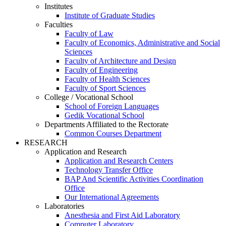
Institutes
Institute of Graduate Studies
Faculties
Faculty of Law
Faculty of Economics, Administrative and Social
Sciences
Faculty of Architecture and Design
Faculty of Engineering
Faculty of Health Sciences
Faculty of Sport Sciences
College / Vocational School
School of Foreign Languages
Gedik Vocational School
Departments Affiliated to the Rectorate
Common Courses Department
RESEARCH
Application and Research
Application and Research Centers
Technology Transfer Office
BAP And Scientific Activities Coordination
Office
Our International Agreements
Laboratories
Anesthesia and First Aid Laboratory
Computer Laboratory