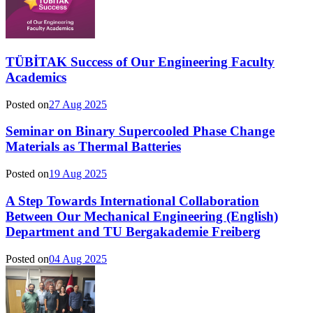
TÜBİTAK Success of Our Engineering Faculty
Academics
Posted on
27 Aug 2025
Seminar on Binary Supercooled Phase Change
Materials as Thermal Batteries
Posted on
19 Aug 2025
A Step Towards International Collaboration
Between Our Mechanical Engineering (English)
Department and TU Bergakademie Freiberg
Posted on
04 Aug 2025