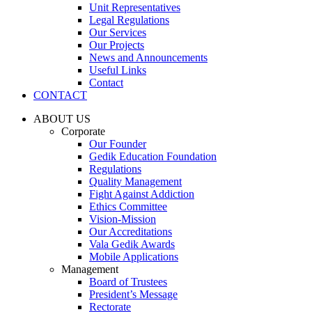
Unit Representatives
Legal Regulations
Our Services
Our Projects
News and Announcements
Useful Links
Contact
CONTACT
ABOUT US
Corporate
Our Founder
Gedik Education Foundation
Regulations
Quality Management
Fight Against Addiction
Ethics Committee
Vision-Mission
Our Accreditations
Vala Gedik Awards
Mobile Applications
Management
Board of Trustees
President’s Message
Rectorate