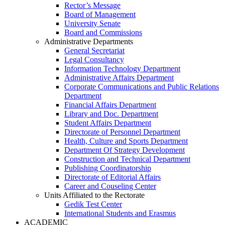
Rector’s Message
Board of Management
University Senate
Board and Commissions
Administrative Departments
General Secretariat
Legal Consultancy
Information Technology Department
Administrative Affairs Department
Corporate Communications and Public Relations
Department
Financial Affairs Department
Library and Doc. Department
Student Affairs Department
Directorate of Personnel Department
Health, Culture and Sports Department
Department Of Strategy Development
Construction and Technical Department
Publishing Coordinatorship
Directorate of Editorial Affairs
Career and Couseling Center
Units Affiliated to the Rectorate
Gedik Test Center
International Students and Erasmus
ACADEMIC