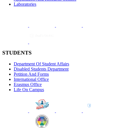
Laboratories
STUDENTS
Department Of Student Affairs
Disabled Students Department
Petition And Forms
International Office
Erasmus Office
Life On Campus