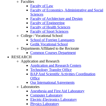
Faculties
Faculty of Law
Faculty of Economics, Administrative and Social
Sciences
Faculty of Architecture and Design
Faculty of Engineering
Faculty of Health Sciences
Faculty of Sport Sciences
College / Vocational School
School of Foreign Languages
Gedik Vocational School
Departments Affiliated to the Rectorate
Common Courses Department
RESEARCH
Application and Research
Application and Research Centers
Technology Transfer Office
BAP And Scientific Activities Coordination
Office
Our International Agreements
Laboratories
Anesthesia and First Aid Laboratory
Computer Laboratory
Electric-Electronics Laboratory
Physics Laboratory