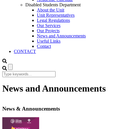
Disabled Students Department
About the Unit
Unit Representatives
Legal Regulations
Our Services
Our Projects
News and Announcements
Useful Links
Contact
CONTACT
News and Announcements
News & Announcements