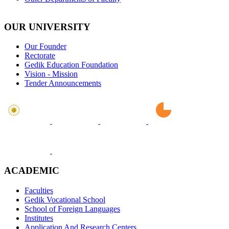
OUR UNIVERSITY
Our Founder
Rectorate
Gedik Education Foundation
Vision - Mission
Tender Announcements
ACADEMIC
Faculties
Gedik Vocational School
School of Foreign Languages
Institutes
Application And Research Centers