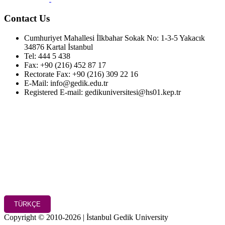
Contact Us
Cumhuriyet Mahallesi İlkbahar Sokak No: 1-3-5 Yakacık
34876 Kartal İstanbul
Tel: 444 5 438
Fax: +90 (216) 452 87 17
Rectorate Fax: +90 (216) 309 22 16
E-Mail: info@gedik.edu.tr
Registered E-mail: gedikuniversitesi@hs01.kep.tr
TÜRKÇE
Copyright © 2010-2026 | İstanbul Gedik University