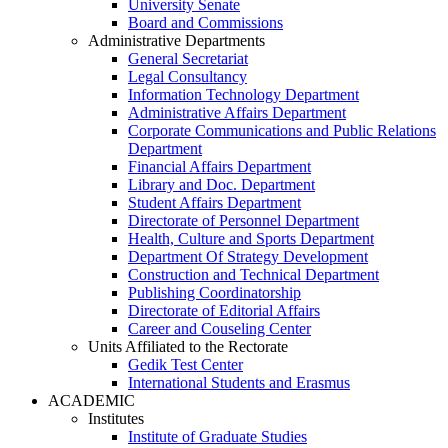
University Senate
Board and Commissions
Administrative Departments
General Secretariat
Legal Consultancy
Information Technology Department
Administrative Affairs Department
Corporate Communications and Public Relations
Department
Financial Affairs Department
Library and Doc. Department
Student Affairs Department
Directorate of Personnel Department
Health, Culture and Sports Department
Department Of Strategy Development
Construction and Technical Department
Publishing Coordinatorship
Directorate of Editorial Affairs
Career and Couseling Center
Units Affiliated to the Rectorate
Gedik Test Center
International Students and Erasmus
ACADEMIC
Institutes
Institute of Graduate Studies