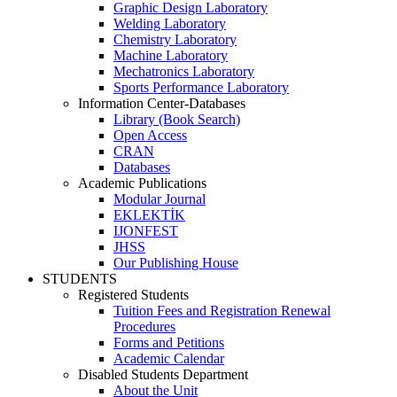
Graphic Design Laboratory
Welding Laboratory
Chemistry Laboratory
Machine Laboratory
Mechatronics Laboratory
Sports Performance Laboratory
Information Center-Databases
Library (Book Search)
Open Access
CRAN
Databases
Academic Publications
Modular Journal
EKLEKTİK
IJONFEST
JHSS
Our Publishing House
STUDENTS
Registered Students
Tuition Fees and Registration Renewal
Procedures
Forms and Petitions
Academic Calendar
Disabled Students Department
About the Unit