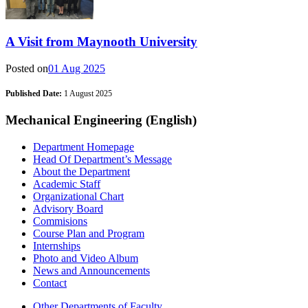
A Visit from Maynooth University
Posted on
01 Aug 2025
Published Date:
1 August 2025
Mechanical Engineering (English)
Department Homepage
Head Of Department’s Message
About the Department
Academic Staff
Organizational Chart
Advisory Board
Commisions
Course Plan and Program
Internships
Photo and Video Album
News and Announcements
Contact
Other Departments of Faculty