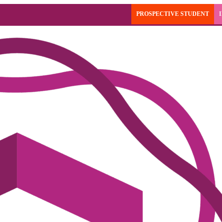
PROSPECTIVE STUDENT