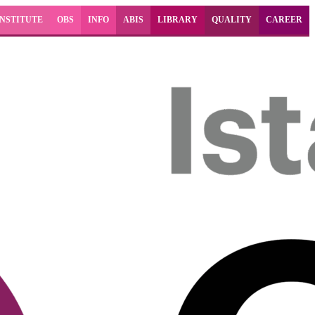
INSTITUTE
OBS
INFO
ABIS
LIBRARY
QUALITY
CAREER