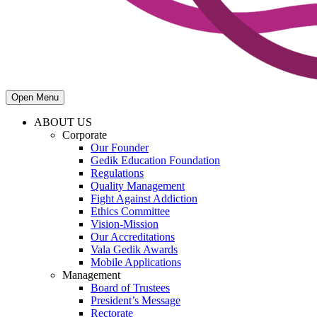
Open Menu
ABOUT US
Corporate
Our Founder
Gedik Education Foundation
Regulations
Quality Management
Fight Against Addiction
Ethics Committee
Vision-Mission
Our Accreditations
Vala Gedik Awards
Mobile Applications
Management
Board of Trustees
President’s Message
Rectorate