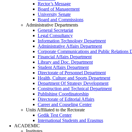
Rector’s Message
Board of Management
University Senate
Board and Commissions
Administrative Departments
General Secretariat
Legal Consultancy
Information Technology Department
Administrative Affairs Department
Corporate Communications and Public Relations 
Financial Affairs Department
Library and Doc. Department
Student Affairs Department
Directorate of Personnel Department
Health, Culture and Sports Department
Department Of Strategy Development
Construction and Technical Department
Publishing Coordinatorship
Directorate of Editorial Affairs
Career and Couseling Center
Units Affiliated to the Rectorate
Gedik Test Center
International Students and Erasmus
ACADEMIC
Institutes