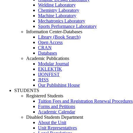
Welding Laboratory
Chemistry Laboratory
Machine Laboratory
Mechatronics Laboratory
Sports Performance Laboratory
Information Center-Databases
Library (Book Search)
Open Access
CRAN
Databases
Academic Publications
Modular Journal
EKLEKTİK
IJONFEST
JHSS
Our Publishing House
STUDENTS
Registered Students
Tuition Fees and Registration Renewal Procedures
Forms and Petitions
Academic Calendar
Disabled Students Department
About the Unit
Unit Representatives