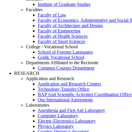
Institute of Graduate Studies
Faculties
Faculty of Law
Faculty of Economics, Administrative and Social 
Faculty of Architecture and Design
Faculty of Engineering
Faculty of Health Sciences
Faculty of Sport Sciences
College / Vocational School
School of Foreign Languages
Gedik Vocational School
Departments Affiliated to the Rectorate
Common Courses Department
RESEARCH
Application and Research
Application and Research Centers
Technology Transfer Office
BAP And Scientific Activities Coordination Office
Our International Agreements
Laboratories
Anesthesia and First Aid Laboratory
Computer Laboratory
Electric-Electronics Laboratory
Physics Laboratory
Graphic Design Laboratory