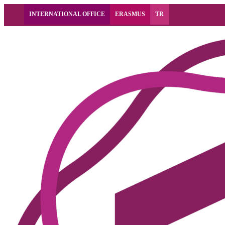
INTERNATIONAL OFFICE
ERASMUS
TR