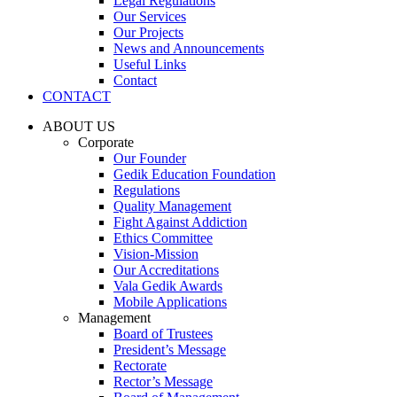
Legal Regulations
Our Services
Our Projects
News and Announcements
Useful Links
Contact
CONTACT
ABOUT US
Corporate
Our Founder
Gedik Education Foundation
Regulations
Quality Management
Fight Against Addiction
Ethics Committee
Vision-Mission
Our Accreditations
Vala Gedik Awards
Mobile Applications
Management
Board of Trustees
President’s Message
Rectorate
Rector’s Message