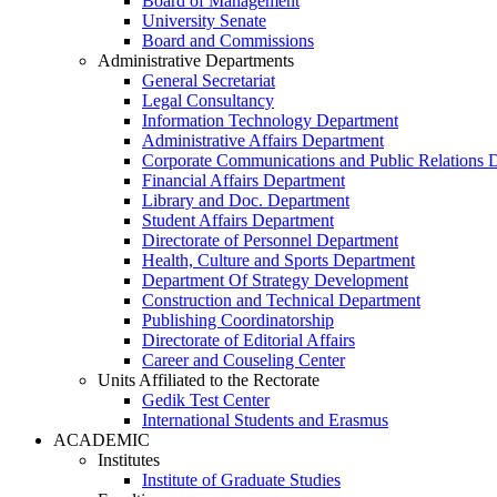
Board of Management
University Senate
Board and Commissions
Administrative Departments
General Secretariat
Legal Consultancy
Information Technology Department
Administrative Affairs Department
Corporate Communications and Public Relations 
Financial Affairs Department
Library and Doc. Department
Student Affairs Department
Directorate of Personnel Department
Health, Culture and Sports Department
Department Of Strategy Development
Construction and Technical Department
Publishing Coordinatorship
Directorate of Editorial Affairs
Career and Couseling Center
Units Affiliated to the Rectorate
Gedik Test Center
International Students and Erasmus
ACADEMIC
Institutes
Institute of Graduate Studies