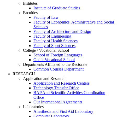
Institutes
Institute of Graduate Studies
Faculties
Faculty of Law
Faculty of Economics, Administrative and Social
Sciences
Faculty of Architecture and Design
Faculty of Engineering
Faculty of Health Sciences
Faculty of Sport Sciences
College / Vocational School
School of Foreign Languages
Gedik Vocational School
Departments Affiliated to the Rectorate
Common Courses Department
RESEARCH
Application and Research
Application and Research Centers
Technology Transfer Office
BAP And Scientific Activities Coordination
Office
Our International Agreements
Laboratories
Anesthesia and First Aid Laboratory
Computer Laboratory