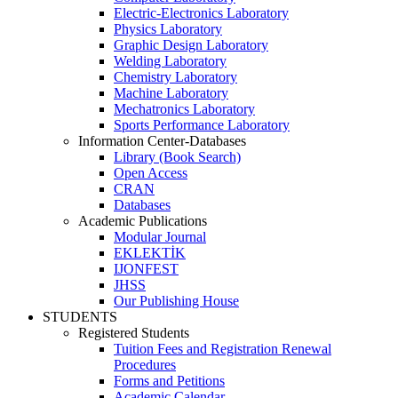
Electric-Electronics Laboratory
Physics Laboratory
Graphic Design Laboratory
Welding Laboratory
Chemistry Laboratory
Machine Laboratory
Mechatronics Laboratory
Sports Performance Laboratory
Information Center-Databases
Library (Book Search)
Open Access
CRAN
Databases
Academic Publications
Modular Journal
EKLEKTİK
IJONFEST
JHSS
Our Publishing House
STUDENTS
Registered Students
Tuition Fees and Registration Renewal
Procedures
Forms and Petitions
Academic Calendar