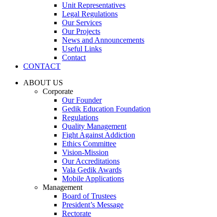
Unit Representatives
Legal Regulations
Our Services
Our Projects
News and Announcements
Useful Links
Contact
CONTACT
ABOUT US
Corporate
Our Founder
Gedik Education Foundation
Regulations
Quality Management
Fight Against Addiction
Ethics Committee
Vision-Mission
Our Accreditations
Vala Gedik Awards
Mobile Applications
Management
Board of Trustees
President’s Message
Rectorate