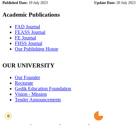
Published Date:
19 July 2023
Update Date:
20 July 2023
Academic Publications
FAD Journal
FEASS Journal
FE Journal
FHSS Journal
Our Publishing House
OUR UNIVERSITY
Our Founder
Rectorate
Gedik Education Foundation
Vision - Mission
Tender Announcements