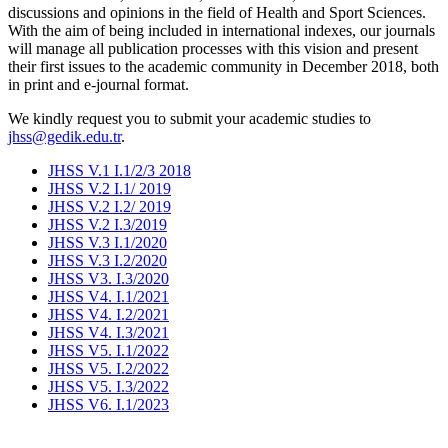
discussions and opinions in the field of Health and Sport Sciences.
With the aim of being included in international indexes, our journals
will manage all publication processes with this vision and present
their first issues to the academic community in December 2018, both
in print and e-journal format.
We kindly request you to submit your academic studies to
jhss@gedik.edu.tr
.
JHSS V.1 I.1/2/3 2018
JHSS V.2 I.1/ 2019
JHSS V.2 I.2/ 2019
JHSS V.2 I.3/2019
JHSS V.3 I.1/2020
JHSS V.3 I.2/2020
JHSS V3. I.3/2020
JHSS V4. I.1/2021
JHSS V4. I.2/2021
JHSS V4. I.3/2021
JHSS V5. I.1/2022
JHSS V5. I.2/2022
JHSS V5. I.3/2022
JHSS V6. I.1/2023