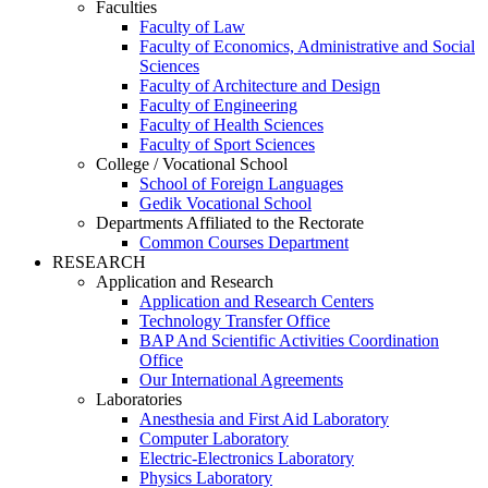
Faculties
Faculty of Law
Faculty of Economics, Administrative and Social
Sciences
Faculty of Architecture and Design
Faculty of Engineering
Faculty of Health Sciences
Faculty of Sport Sciences
College / Vocational School
School of Foreign Languages
Gedik Vocational School
Departments Affiliated to the Rectorate
Common Courses Department
RESEARCH
Application and Research
Application and Research Centers
Technology Transfer Office
BAP And Scientific Activities Coordination
Office
Our International Agreements
Laboratories
Anesthesia and First Aid Laboratory
Computer Laboratory
Electric-Electronics Laboratory
Physics Laboratory