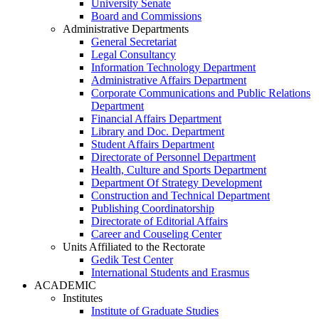
University Senate
Board and Commissions
Administrative Departments
General Secretariat
Legal Consultancy
Information Technology Department
Administrative Affairs Department
Corporate Communications and Public Relations
Department
Financial Affairs Department
Library and Doc. Department
Student Affairs Department
Directorate of Personnel Department
Health, Culture and Sports Department
Department Of Strategy Development
Construction and Technical Department
Publishing Coordinatorship
Directorate of Editorial Affairs
Career and Couseling Center
Units Affiliated to the Rectorate
Gedik Test Center
International Students and Erasmus
ACADEMIC
Institutes
Institute of Graduate Studies