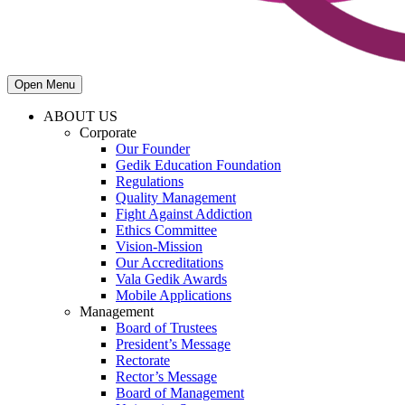
Open Menu
ABOUT US
Corporate
Our Founder
Gedik Education Foundation
Regulations
Quality Management
Fight Against Addiction
Ethics Committee
Vision-Mission
Our Accreditations
Vala Gedik Awards
Mobile Applications
Management
Board of Trustees
President’s Message
Rectorate
Rector’s Message
Board of Management