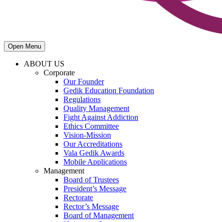
Open Menu
ABOUT US
Corporate
Our Founder
Gedik Education Foundation
Regulations
Quality Management
Fight Against Addiction
Ethics Committee
Vision-Mission
Our Accreditations
Vala Gedik Awards
Mobile Applications
Management
Board of Trustees
President’s Message
Rectorate
Rector’s Message
Board of Management