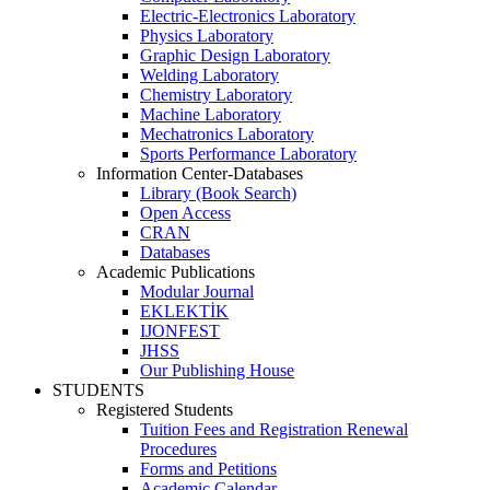
Electric-Electronics Laboratory
Physics Laboratory
Graphic Design Laboratory
Welding Laboratory
Chemistry Laboratory
Machine Laboratory
Mechatronics Laboratory
Sports Performance Laboratory
Information Center-Databases
Library (Book Search)
Open Access
CRAN
Databases
Academic Publications
Modular Journal
EKLEKTİK
IJONFEST
JHSS
Our Publishing House
STUDENTS
Registered Students
Tuition Fees and Registration Renewal
Procedures
Forms and Petitions
Academic Calendar