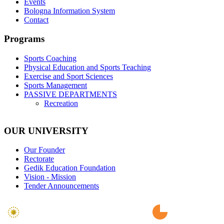
Events
Bologna Information System
Contact
Programs
Sports Coaching
Physical Education and Sports Teaching
Exercise and Sport Sciences
Sports Management
PASSIVE DEPARTMENTS
Recreation
OUR UNIVERSITY
Our Founder
Rectorate
Gedik Education Foundation
Vision - Mission
Tender Announcements