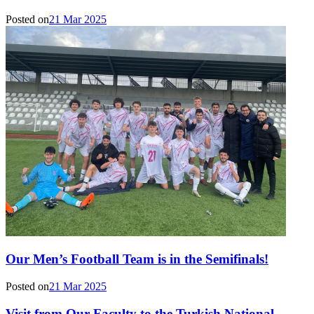
Posted on
21 Mar 2025
Our Men’s Football Team is in the Semifinals!
Posted on
21 Mar 2025
Visit from Our Faculty to the Turkish National