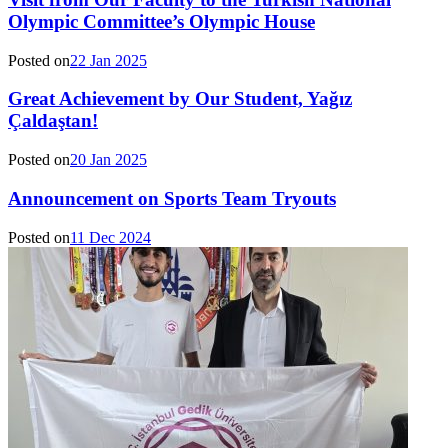
Olympic Committee’s Olympic House
Posted on
22 Jan 2025
Great Achievement by Our Student, Yağız
Çaldaştan!
Posted on
20 Jan 2025
Announcement on Sports Team Tryouts
Posted on
11 Dec 2024