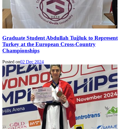
Graduate Student Abdullah Tuğluk to Represent
Turkey at the European Cross-Country
Championships
Posted on
02 Dec 2024