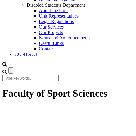
Disabled Students Department
About the Unit
Unit Representatives
Legal Regulations
Our Services
Our Projects
News and Announcements
Useful Links
Contact
CONTACT
Faculty of Sport Sciences