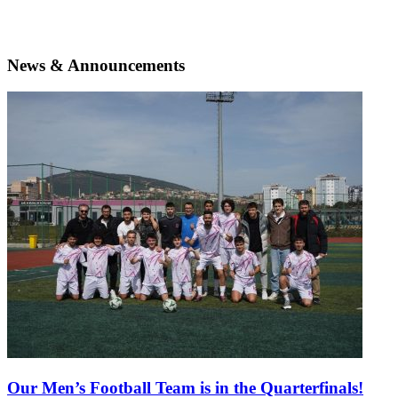
News & Announcements
Our Men’s Football Team is in the Quarterfinals!