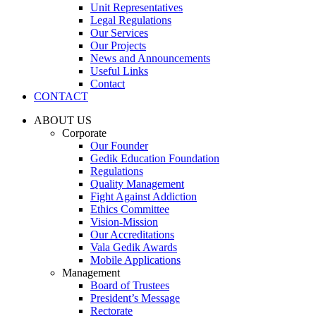
Unit Representatives
Legal Regulations
Our Services
Our Projects
News and Announcements
Useful Links
Contact
CONTACT
ABOUT US
Corporate
Our Founder
Gedik Education Foundation
Regulations
Quality Management
Fight Against Addiction
Ethics Committee
Vision-Mission
Our Accreditations
Vala Gedik Awards
Mobile Applications
Management
Board of Trustees
President’s Message
Rectorate