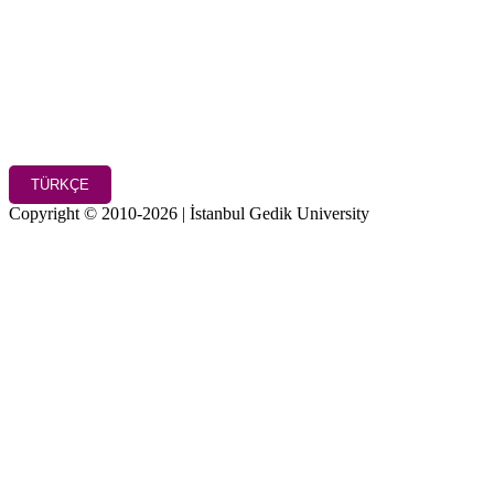
TÜRKÇE
Copyright © 2010-2026 | İstanbul Gedik University