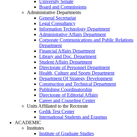
University Senate
Board and Commissions
Administrative Departments
General Secretariat
Legal Consultancy
Information Technology Department
Administrative Affairs Department
Corporate Communications and Public Relations
Department
Financial Affairs Department
Library and Doc. Department
Student Affairs Department
Directorate of Personnel Department
Health, Culture and Sports Department
Department Of Strategy Development
Construction and Technical Department
Publishing Coordinatorship
Directorate of Editorial Affairs
Career and Couseling Center
Units Affiliated to the Rectorate
Gedik Test Center
International Students and Erasmus
ACADEMIC
Institutes
Institute of Graduate Studies