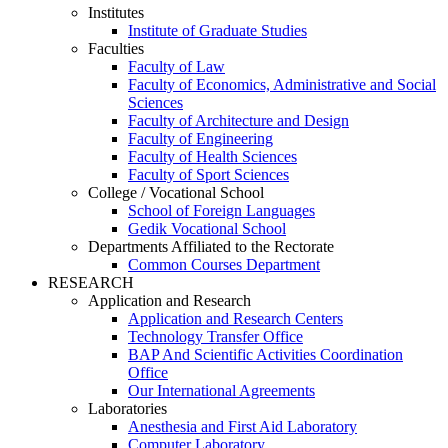
Institutes
Institute of Graduate Studies
Faculties
Faculty of Law
Faculty of Economics, Administrative and Social
Sciences
Faculty of Architecture and Design
Faculty of Engineering
Faculty of Health Sciences
Faculty of Sport Sciences
College / Vocational School
School of Foreign Languages
Gedik Vocational School
Departments Affiliated to the Rectorate
Common Courses Department
RESEARCH
Application and Research
Application and Research Centers
Technology Transfer Office
BAP And Scientific Activities Coordination
Office
Our International Agreements
Laboratories
Anesthesia and First Aid Laboratory
Computer Laboratory