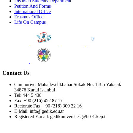
Disabled Students Department
Petition And Forms
International Office
Erasmus Office
Life On Campus
Contact Us
Cumhuriyet Mahallesi İlkbahar Sokak No: 1-3-5 Yakacık
34876 Kartal İstanbul
Tel: 444 5 438
Fax: +90 (216) 452 87 17
Rectorate Fax: +90 (216) 309 22 16
E-Mail: info@gedik.edu.tr
Registered E-mail: gedikuniversitesi@hs01.kep.tr