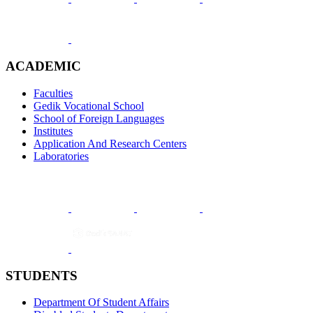
ACADEMIC
Faculties
Gedik Vocational School
School of Foreign Languages
Institutes
Application And Research Centers
Laboratories
STUDENTS
Department Of Student Affairs