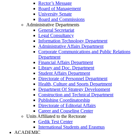
Rector’s Message
Board of Management
University Senate
Board and Commissions
Administrative Departments
General Secretariat
Legal Consultancy
Information Technology Department
Administrative Affairs Department
Corporate Communications and Public Relations
Department
Financial Affairs Department
Library and Doc. Department
Student Affairs Department
Directorate of Personnel Department
Health, Culture and Sports Department
Department Of Strategy Development
Construction and Technical Department
Publishing Coordinatorship
Directorate of Editorial Affairs
Career and Couseling Center
Units Affiliated to the Rectorate
Gedik Test Center
International Students and Erasmus
ACADEMIC