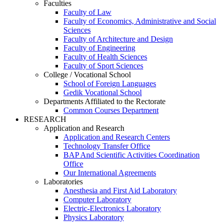
Faculties
Faculty of Law
Faculty of Economics, Administrative and Social
Sciences
Faculty of Architecture and Design
Faculty of Engineering
Faculty of Health Sciences
Faculty of Sport Sciences
College / Vocational School
School of Foreign Languages
Gedik Vocational School
Departments Affiliated to the Rectorate
Common Courses Department
RESEARCH
Application and Research
Application and Research Centers
Technology Transfer Office
BAP And Scientific Activities Coordination
Office
Our International Agreements
Laboratories
Anesthesia and First Aid Laboratory
Computer Laboratory
Electric-Electronics Laboratory
Physics Laboratory