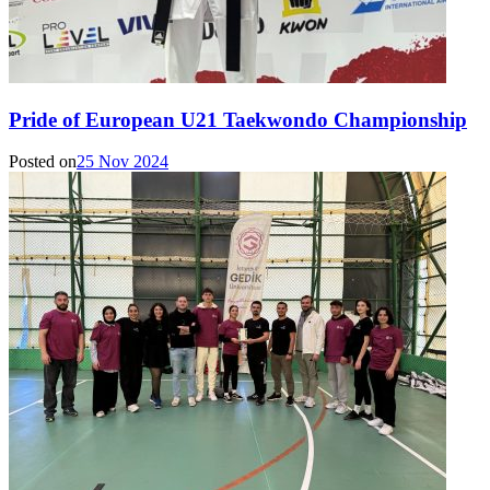
Pride of European U21 Taekwondo Championship
Posted on
25 Nov 2024