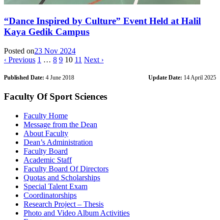
“Dance Inspired by Culture” Event Held at Halil
Kaya Gedik Campus
Posted on
23 Nov 2024
‹ Previous
1
…
8
9
10
11
Next ›
Published Date:
4 June 2018
Update Date:
14 April 2025
Faculty Of Sport Sciences
Faculty Home
Message from the Dean
About Faculty
Dean’s Administration
Faculty Board
Academic Staff
Faculty Board Of Directors
Quotas and Scholarships
Special Talent Exam
Coordinatorships
Research Project – Thesis
Photo and Video Album Activities