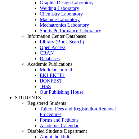
Graphic Design Laboratory
Welding Laboratory
Chemistry Laboratory
Machine Laboratory
Mechatronics Laboratory
Sports Performance Laboratory
Information Center-Databases
Library (Book Search)
Open Access
CRAN
Databases
Academic Publications
Modular Journal
EKLEKTİK
IJONFEST
JHSS
Our Publishing House
STUDENTS
Registered Students
Tuition Fees and Registration Renewal
Procedures
Forms and Petitions
Academic Calendar
Disabled Students Department
About the Unit