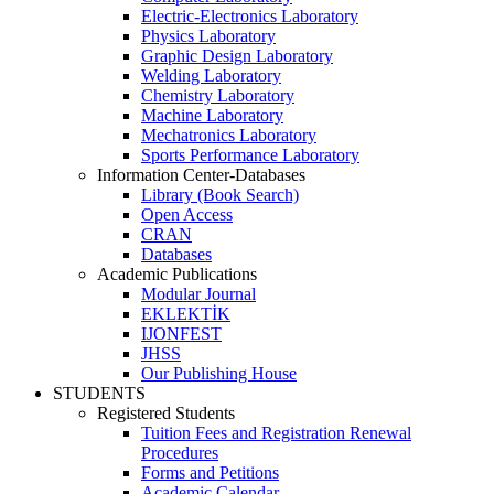
Electric-Electronics Laboratory
Physics Laboratory
Graphic Design Laboratory
Welding Laboratory
Chemistry Laboratory
Machine Laboratory
Mechatronics Laboratory
Sports Performance Laboratory
Information Center-Databases
Library (Book Search)
Open Access
CRAN
Databases
Academic Publications
Modular Journal
EKLEKTİK
IJONFEST
JHSS
Our Publishing House
STUDENTS
Registered Students
Tuition Fees and Registration Renewal
Procedures
Forms and Petitions
Academic Calendar