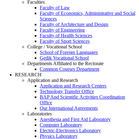
Faculties
Faculty of Law
Faculty of Economics, Administrative and Social
Sciences
Faculty of Architecture and Design
Faculty of Engineering
Faculty of Health Sciences
Faculty of Sport Sciences
College / Vocational School
School of Foreign Languages
Gedik Vocational School
Departments Affiliated to the Rectorate
Common Courses Department
RESEARCH
Application and Research
Application and Research Centers
Technology Transfer Office
BAP And Scientific Activities Coordination
Office
Our International Agreements
Laboratories
Anesthesia and First Aid Laboratory
Computer Laboratory
Electric-Electronics Laboratory
Physics Laboratory