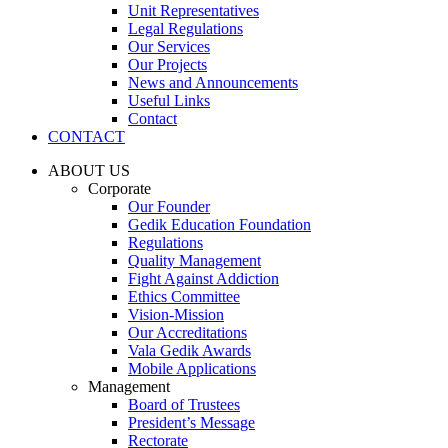
Unit Representatives
Legal Regulations
Our Services
Our Projects
News and Announcements
Useful Links
Contact
CONTACT
ABOUT US
Corporate
Our Founder
Gedik Education Foundation
Regulations
Quality Management
Fight Against Addiction
Ethics Committee
Vision-Mission
Our Accreditations
Vala Gedik Awards
Mobile Applications
Management
Board of Trustees
President’s Message
Rectorate