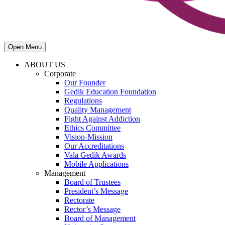
Open Menu
ABOUT US
Corporate
Our Founder
Gedik Education Foundation
Regulations
Quality Management
Fight Against Addiction
Ethics Committee
Vision-Mission
Our Accreditations
Vala Gedik Awards
Mobile Applications
Management
Board of Trustees
President’s Message
Rectorate
Rector’s Message
Board of Management