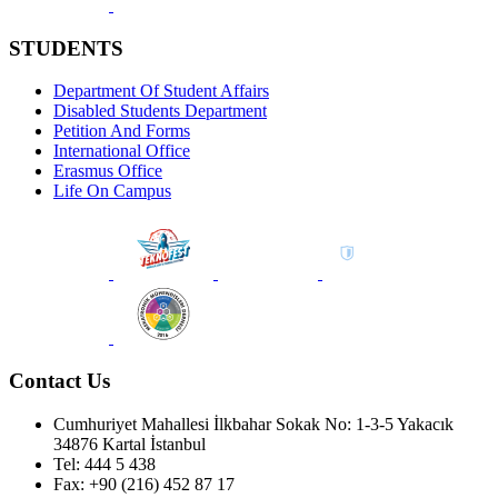
STUDENTS
Department Of Student Affairs
Disabled Students Department
Petition And Forms
International Office
Erasmus Office
Life On Campus
Contact Us
Cumhuriyet Mahallesi İlkbahar Sokak No: 1-3-5 Yakacık
34876 Kartal İstanbul
Tel: 444 5 438
Fax: +90 (216) 452 87 17