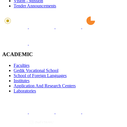
Vision - Mission
Tender Announcements
ACADEMIC
Faculties
Gedik Vocational School
School of Foreign Languages
Institutes
Application And Research Centers
Laboratories