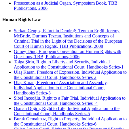
Prosecution as a Judicial Organ, Symposium Book, TBB
Publications, 2006
Human Rights Law
Serkan Cengiz, Fahrettin Demirağ, Teoman Ergül, Jeremy
McBride, Durmuş Tezcan, Institutions and Concepts of
Criminal Trial in the Light of the Decisions of the European
Court of Human Rights, TBB Publications, 2008
Güney Dinç, European Convention on Human Rights with
Questions, TBB, Publications, 2006
Tolga Şirin, Right to Liberty and Security, Individual
Application to the Constitutional Court, Handbooks Series-1
Ulaş Karan, Freedom of Expression, Individual Application to
the Constitutional Court, Handbooks Series-2
Ulaş Karan, Freedom of Association and Assembly,
Individual Application to the Constitutional Court,
Handbooks Series-3
Sibel İnceoğlu, Right to a Fair Trial, Individual Application to
the Constitutional Court, Handbooks Series -4
Osman Doğru, Right to Life, Individual Application to the
Constitutional Court, Handbooks Series-5
Burak Gemalmaz, Right to Property, Individual Application to
the Constitutional Court, Handbooks Series-6