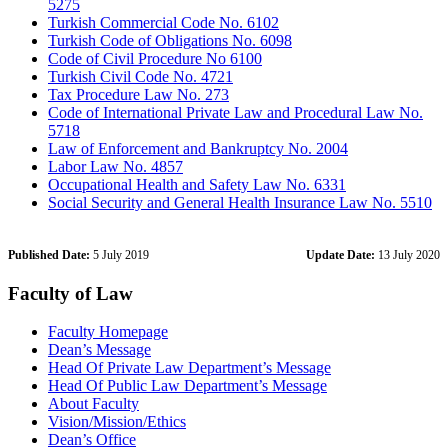
5275
Turkish Commercial Code No. 6102
Turkish Code of Obligations No. 6098
Code of Civil Procedure No 6100
Turkish Civil Code No. 4721
Tax Procedure Law No. 273
Code of International Private Law and Procedural Law No.
5718
Law of Enforcement and Bankruptcy No. 2004
Labor Law No. 4857
Occupational Health and Safety Law No. 6331
Social Security and General Health Insurance Law No. 5510
Published Date:
5 July 2019
Update Date:
13 July 2020
Faculty of Law
Faculty Homepage
Dean’s Message
Head Of Private Law Department’s Message
Head Of Public Law Department’s Message
About Faculty
Vision/Mission/Ethics
Dean’s Office