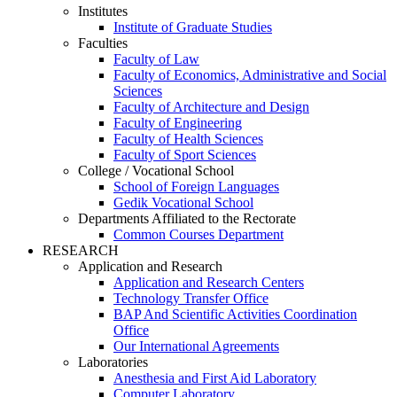
Institutes
Institute of Graduate Studies
Faculties
Faculty of Law
Faculty of Economics, Administrative and Social
Sciences
Faculty of Architecture and Design
Faculty of Engineering
Faculty of Health Sciences
Faculty of Sport Sciences
College / Vocational School
School of Foreign Languages
Gedik Vocational School
Departments Affiliated to the Rectorate
Common Courses Department
RESEARCH
Application and Research
Application and Research Centers
Technology Transfer Office
BAP And Scientific Activities Coordination
Office
Our International Agreements
Laboratories
Anesthesia and First Aid Laboratory
Computer Laboratory