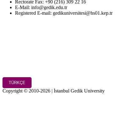
Rectorate Fax: +90 (216) 309 22 16
E-Mail: info@gedik.edu.tr
Registered E-mail: gedikuniversitesi@hs01.kep.tr
TÜRKÇE
Copyright © 2010-2026 | İstanbul Gedik University