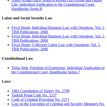
Gülay Arslan Öncü, Right to Respect for Private and Family
Life, Individual Application to the Constitutional Court,
Handbooks Series-8
Labor and Social Security Law
Fevzi Demir, Individual Business Law with Questions, Vol. 1,
TBB Publications, 2006
Fevzi Demir, Individual Business Law with Questions, Vol. 2,
TBB Publications, 2006
Fevzi Demir, Collective Labor Law with Questions, Vol. 2,
TBB Publications, 2006
Constitutional Law
Tolga Şirin, Freedom of Expression, Individual Application to
the Constitutional Court, Handbooks Series-7
Laws
1982 Constitution of Turkey No. 2709
Turkish Penal Code No. 5237
Code of Criminal Procedure No. 5271
Law on the Execution of Criminal and Security Measures No.