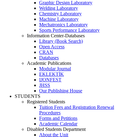
Graphic Design Laboratory
Welding Laboratory
Chemistry Laboratory
Machine Laboratory
Mechatronics Laboratory
Sports Performance Laboratory
Information Center-Databases
Library (Book Search)
Open Access
CRAN
Databases
Academic Publications
Modular Journal
EKLEKTİK
IJONFEST
JHSS
Our Publishing House
STUDENTS
Registered Students
Tuition Fees and Registration Renewal
Procedures
Forms and Petitions
Academic Calendar
Disabled Students Department
About the Unit