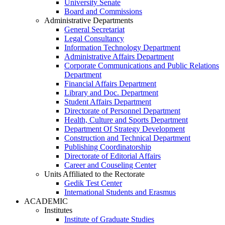
University Senate
Board and Commissions
Administrative Departments
General Secretariat
Legal Consultancy
Information Technology Department
Administrative Affairs Department
Corporate Communications and Public Relations
Department
Financial Affairs Department
Library and Doc. Department
Student Affairs Department
Directorate of Personnel Department
Health, Culture and Sports Department
Department Of Strategy Development
Construction and Technical Department
Publishing Coordinatorship
Directorate of Editorial Affairs
Career and Couseling Center
Units Affiliated to the Rectorate
Gedik Test Center
International Students and Erasmus
ACADEMIC
Institutes
Institute of Graduate Studies