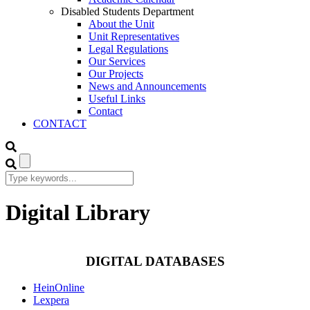
Disabled Students Department
About the Unit
Unit Representatives
Legal Regulations
Our Services
Our Projects
News and Announcements
Useful Links
Contact
CONTACT
Digital Library
DIGITAL DATABASES
HeinOnline
Lexpera