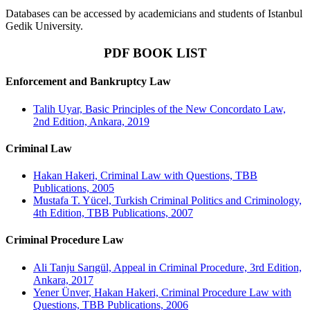
Databases can be accessed by academicians and students of Istanbul
Gedik University.
PDF BOOK LIST
Enforcement and Bankruptcy Law
Talih Uyar, Basic Principles of the New Concordato Law,
2nd Edition, Ankara, 2019
Criminal Law
Hakan Hakeri, Criminal Law with Questions, TBB
Publications, 2005
Mustafa T. Yücel, Turkish Criminal Politics and Criminology,
4th Edition, TBB Publications, 2007
Criminal Procedure Law
Ali Tanju Sarıgül, Appeal in Criminal Procedure, 3rd Edition,
Ankara, 2017
Yener Ünver, Hakan Hakeri, Criminal Procedure Law with
Questions, TBB Publications, 2006