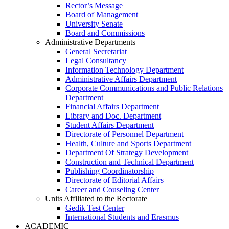
Rector’s Message
Board of Management
University Senate
Board and Commissions
Administrative Departments
General Secretariat
Legal Consultancy
Information Technology Department
Administrative Affairs Department
Corporate Communications and Public Relations
Department
Financial Affairs Department
Library and Doc. Department
Student Affairs Department
Directorate of Personnel Department
Health, Culture and Sports Department
Department Of Strategy Development
Construction and Technical Department
Publishing Coordinatorship
Directorate of Editorial Affairs
Career and Couseling Center
Units Affiliated to the Rectorate
Gedik Test Center
International Students and Erasmus
ACADEMIC