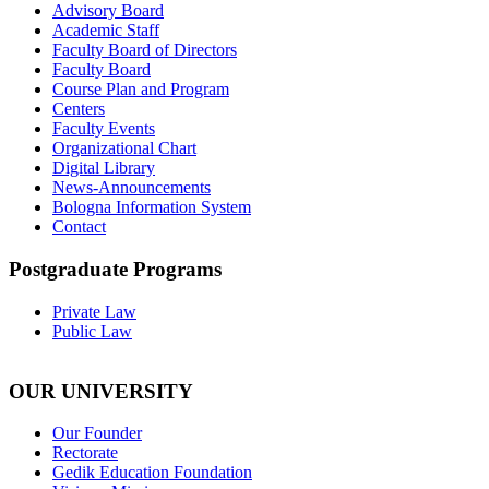
Advisory Board
Academic Staff
Faculty Board of Directors
Faculty Board
Course Plan and Program
Centers
Faculty Events
Organizational Chart
Digital Library
News-Announcements
Bologna Information System
Contact
Postgraduate Programs
Private Law
Public Law
OUR UNIVERSITY
Our Founder
Rectorate
Gedik Education Foundation