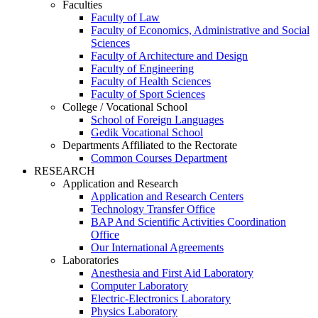
Faculties
Faculty of Law
Faculty of Economics, Administrative and Social
Sciences
Faculty of Architecture and Design
Faculty of Engineering
Faculty of Health Sciences
Faculty of Sport Sciences
College / Vocational School
School of Foreign Languages
Gedik Vocational School
Departments Affiliated to the Rectorate
Common Courses Department
RESEARCH
Application and Research
Application and Research Centers
Technology Transfer Office
BAP And Scientific Activities Coordination
Office
Our International Agreements
Laboratories
Anesthesia and First Aid Laboratory
Computer Laboratory
Electric-Electronics Laboratory
Physics Laboratory