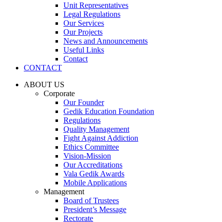
Unit Representatives
Legal Regulations
Our Services
Our Projects
News and Announcements
Useful Links
Contact
CONTACT
ABOUT US
Corporate
Our Founder
Gedik Education Foundation
Regulations
Quality Management
Fight Against Addiction
Ethics Committee
Vision-Mission
Our Accreditations
Vala Gedik Awards
Mobile Applications
Management
Board of Trustees
President’s Message
Rectorate