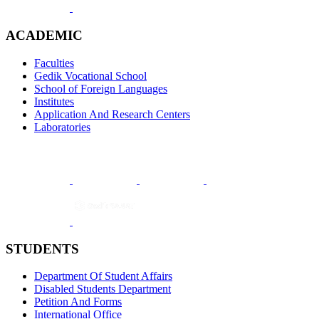
ACADEMIC
Faculties
Gedik Vocational School
School of Foreign Languages
Institutes
Application And Research Centers
Laboratories
STUDENTS
Department Of Student Affairs
Disabled Students Department
Petition And Forms
International Office