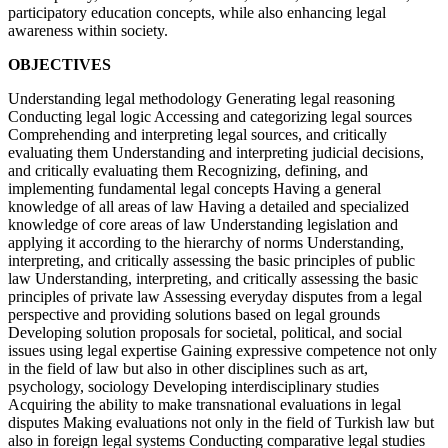
participatory education concepts, while also enhancing legal
awareness within society.
OBJECTIVES
Understanding legal methodology Generating legal reasoning
Conducting legal logic Accessing and categorizing legal sources
Comprehending and interpreting legal sources, and critically
evaluating them Understanding and interpreting judicial decisions,
and critically evaluating them Recognizing, defining, and
implementing fundamental legal concepts Having a general
knowledge of all areas of law Having a detailed and specialized
knowledge of core areas of law Understanding legislation and
applying it according to the hierarchy of norms Understanding,
interpreting, and critically assessing the basic principles of public
law Understanding, interpreting, and critically assessing the basic
principles of private law Assessing everyday disputes from a legal
perspective and providing solutions based on legal grounds
Developing solution proposals for societal, political, and social
issues using legal expertise Gaining expressive competence not only
in the field of law but also in other disciplines such as art,
psychology, sociology Developing interdisciplinary studies
Acquiring the ability to make transnational evaluations in legal
disputes Making evaluations not only in the field of Turkish law but
also in foreign legal systems Conducting comparative legal studies