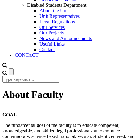
Disabled Students Department
About the Unit
Unit Representatives
Legal Regulations
Our Services
Our Projects
News and Announcements
Useful Links
Contact
CONTACT
About Faculty
GOAL
The fundamental goal of the faculty is to educate competent,
knowledgeable, and skilled legal professionals who embrace
contemporary, science-based, rational, secular, student-centered, and