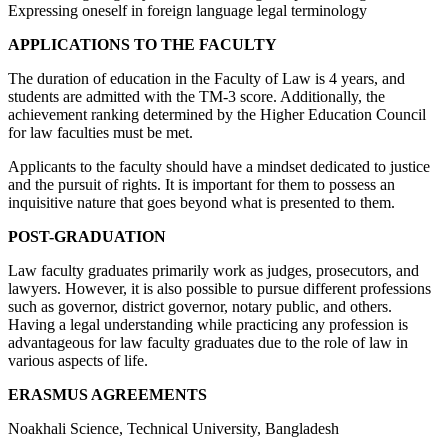
Expressing oneself in foreign language legal terminology
APPLICATIONS TO THE FACULTY
The duration of education in the Faculty of Law is 4 years, and
students are admitted with the TM-3 score. Additionally, the
achievement ranking determined by the Higher Education Council
for law faculties must be met.
Applicants to the faculty should have a mindset dedicated to justice
and the pursuit of rights. It is important for them to possess an
inquisitive nature that goes beyond what is presented to them.
POST-GRADUATION
Law faculty graduates primarily work as judges, prosecutors, and
lawyers. However, it is also possible to pursue different professions
such as governor, district governor, notary public, and others.
Having a legal understanding while practicing any profession is
advantageous for law faculty graduates due to the role of law in
various aspects of life.
ERASMUS AGREEMENTS
Noakhali Science, Technical University, Bangladesh