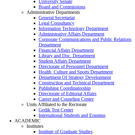
University Senate
Board and Commissions
Administrative Departments
General Secretariat
Legal Consultancy
Information Technology Department
Administrative Affairs Department
Corporate Communications and Public Relations
Department
Financial Affairs Department
Library and Doc. Department
Student Affairs Department
Directorate of Personnel Department
Health, Culture and Sports Department
Department Of Strategy Development
Construction and Technical Department
Publishing Coordinatorship
Directorate of Editorial Affairs
Career and Couseling Center
Units Affiliated to the Rectorate
Gedik Test Center
International Students and Erasmus
ACADEMIC
Institutes
Institute of Graduate Studies