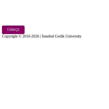
TÜRKÇE
Copyright © 2010-2026 | İstanbul Gedik University