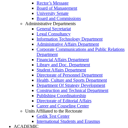
Rector’s Message
Board of Management
University Senate
Board and Commissions
Administrative Departments
General Secretariat
Legal Consultancy
Information Technology Department
Administrative Affairs Department
Corporate Communications and Public Relations
Department
Financial Affairs Department
Library and Doc. Department
Student Affairs Department
Directorate of Personnel Department
Health, Culture and Sports Department
Department Of Strategy Development
Construction and Technical Department
Publishing Coordinatorship
Directorate of Editorial Affairs
Career and Couseling Center
Units Affiliated to the Rectorate
Gedik Test Center
International Students and Erasmus
ACADEMIC