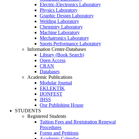
Electric-Electronics Laboratory
Physics Laboratory
Graphic Design Laboratory
Welding Laboratory
Chemistry Laboratory
Machine Laboratory
Mechatronics Laboratory
Sports Performance Laboratory
Information Center-Databases
Library (Book Search)
Open Access
CRAN
Databases
Academic Publications
Modular Journal
EKLEKTİK
IJONFEST
JHSS
Our Publishing House
STUDENTS
Registered Students
Tuition Fees and Registration Renewal
Procedures
Forms and Petitions
Academic Calendar