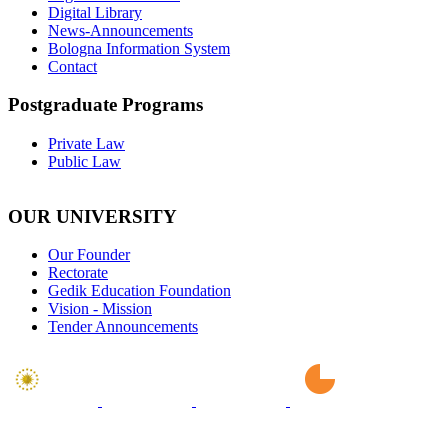
Digital Library
News-Announcements
Bologna Information System
Contact
Postgraduate Programs
Private Law
Public Law
OUR UNIVERSITY
Our Founder
Rectorate
Gedik Education Foundation
Vision - Mission
Tender Announcements