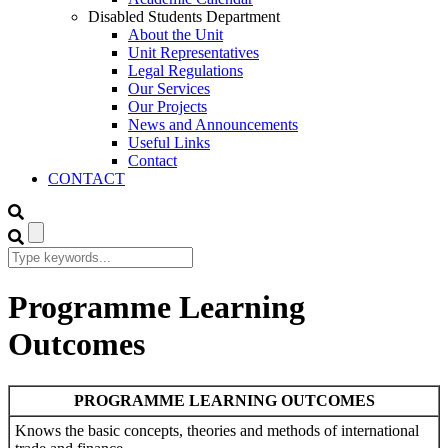
Disabled Students Department
About the Unit
Unit Representatives
Legal Regulations
Our Services
Our Projects
News and Announcements
Useful Links
Contact
CONTACT
Programme Learning
Outcomes
PROGRAMME LEARNING OUTCOMES
Knows the basic concepts, theories and methods of international