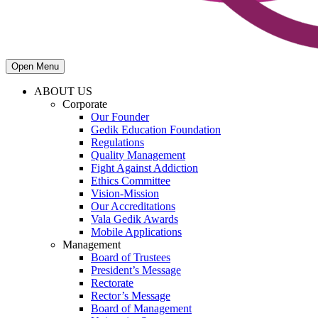
Open Menu
ABOUT US
Corporate
Our Founder
Gedik Education Foundation
Regulations
Quality Management
Fight Against Addiction
Ethics Committee
Vision-Mission
Our Accreditations
Vala Gedik Awards
Mobile Applications
Management
Board of Trustees
President’s Message
Rectorate
Rector’s Message
Board of Management