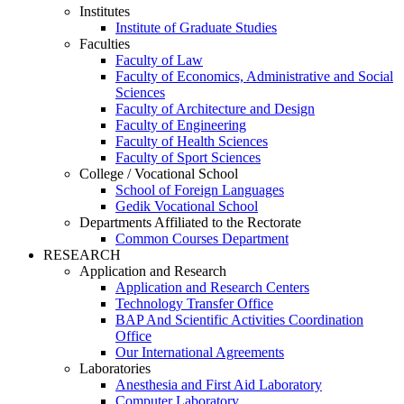
Institutes
Institute of Graduate Studies
Faculties
Faculty of Law
Faculty of Economics, Administrative and Social
Sciences
Faculty of Architecture and Design
Faculty of Engineering
Faculty of Health Sciences
Faculty of Sport Sciences
College / Vocational School
School of Foreign Languages
Gedik Vocational School
Departments Affiliated to the Rectorate
Common Courses Department
RESEARCH
Application and Research
Application and Research Centers
Technology Transfer Office
BAP And Scientific Activities Coordination
Office
Our International Agreements
Laboratories
Anesthesia and First Aid Laboratory
Computer Laboratory