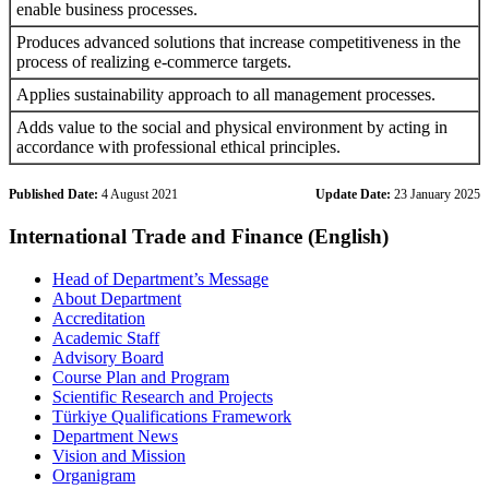
enable business processes.
Produces advanced solutions that increase competitiveness in the
process of realizing e-commerce targets.
Applies sustainability approach to all management processes.
Adds value to the social and physical environment by acting in
accordance with professional ethical principles.
Published Date:
4 August 2021
Update Date:
23 January 2025
International Trade and Finance (English)
Head of Department’s Message
About Department
Accreditation
Academic Staff
Advisory Board
Course Plan and Program
Scientific Research and Projects
Türkiye Qualifications Framework
Department News
Vision and Mission
Organigram