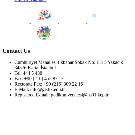
Contact Us
Cumhuriyet Mahallesi İlkbahar Sokak No: 1-3-5 Yakacık
34876 Kartal İstanbul
Tel: 444 5 438
Fax: +90 (216) 452 87 17
Rectorate Fax: +90 (216) 309 22 16
E-Mail: info@gedik.edu.tr
Registered E-mail: gedikuniversitesi@hs01.kep.tr