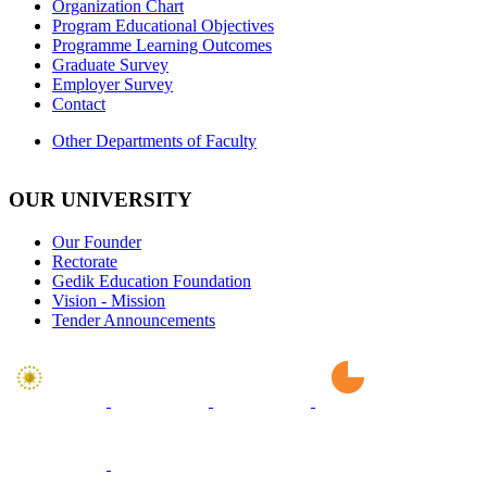
Organization Chart
Program Educational Objectives
Programme Learning Outcomes
Graduate Survey
Employer Survey
Contact
Other Departments of Faculty
OUR UNIVERSITY
Our Founder
Rectorate
Gedik Education Foundation
Vision - Mission
Tender Announcements