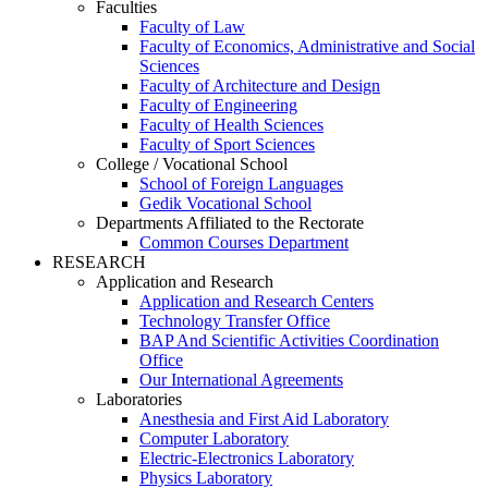
Faculties
Faculty of Law
Faculty of Economics, Administrative and Social
Sciences
Faculty of Architecture and Design
Faculty of Engineering
Faculty of Health Sciences
Faculty of Sport Sciences
College / Vocational School
School of Foreign Languages
Gedik Vocational School
Departments Affiliated to the Rectorate
Common Courses Department
RESEARCH
Application and Research
Application and Research Centers
Technology Transfer Office
BAP And Scientific Activities Coordination
Office
Our International Agreements
Laboratories
Anesthesia and First Aid Laboratory
Computer Laboratory
Electric-Electronics Laboratory
Physics Laboratory