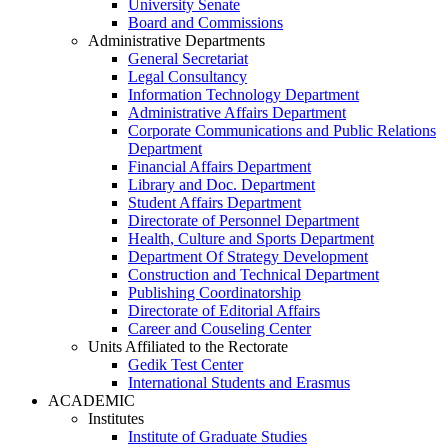
University Senate
Board and Commissions
Administrative Departments
General Secretariat
Legal Consultancy
Information Technology Department
Administrative Affairs Department
Corporate Communications and Public Relations
Department
Financial Affairs Department
Library and Doc. Department
Student Affairs Department
Directorate of Personnel Department
Health, Culture and Sports Department
Department Of Strategy Development
Construction and Technical Department
Publishing Coordinatorship
Directorate of Editorial Affairs
Career and Couseling Center
Units Affiliated to the Rectorate
Gedik Test Center
International Students and Erasmus
ACADEMIC
Institutes
Institute of Graduate Studies