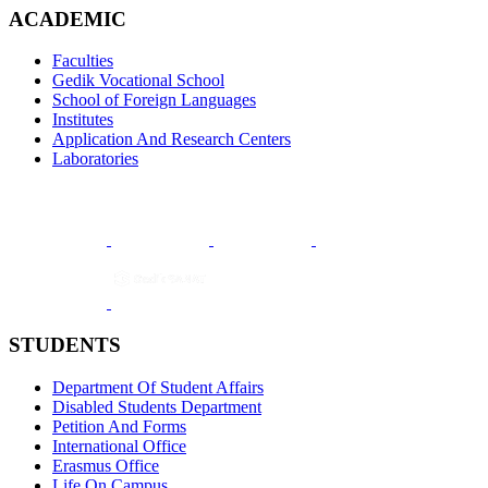
ACADEMIC
Faculties
Gedik Vocational School
School of Foreign Languages
Institutes
Application And Research Centers
Laboratories
STUDENTS
Department Of Student Affairs
Disabled Students Department
Petition And Forms
International Office
Erasmus Office
Life On Campus