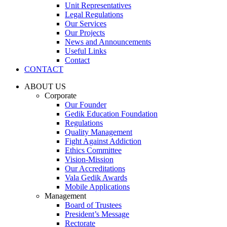
Unit Representatives
Legal Regulations
Our Services
Our Projects
News and Announcements
Useful Links
Contact
CONTACT
ABOUT US
Corporate
Our Founder
Gedik Education Foundation
Regulations
Quality Management
Fight Against Addiction
Ethics Committee
Vision-Mission
Our Accreditations
Vala Gedik Awards
Mobile Applications
Management
Board of Trustees
President’s Message
Rectorate