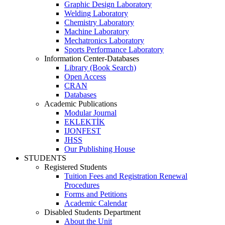
Graphic Design Laboratory
Welding Laboratory
Chemistry Laboratory
Machine Laboratory
Mechatronics Laboratory
Sports Performance Laboratory
Information Center-Databases
Library (Book Search)
Open Access
CRAN
Databases
Academic Publications
Modular Journal
EKLEKTİK
IJONFEST
JHSS
Our Publishing House
STUDENTS
Registered Students
Tuition Fees and Registration Renewal
Procedures
Forms and Petitions
Academic Calendar
Disabled Students Department
About the Unit