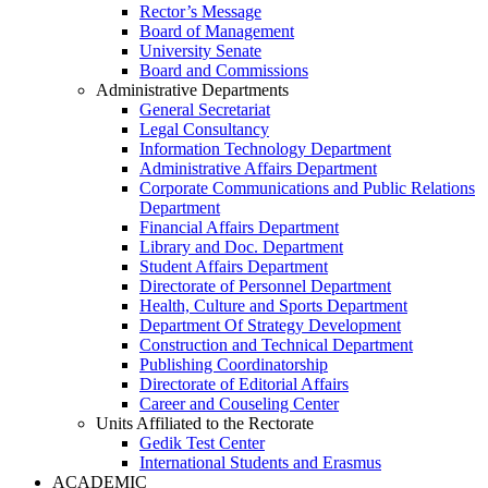
Rector’s Message
Board of Management
University Senate
Board and Commissions
Administrative Departments
General Secretariat
Legal Consultancy
Information Technology Department
Administrative Affairs Department
Corporate Communications and Public Relations
Department
Financial Affairs Department
Library and Doc. Department
Student Affairs Department
Directorate of Personnel Department
Health, Culture and Sports Department
Department Of Strategy Development
Construction and Technical Department
Publishing Coordinatorship
Directorate of Editorial Affairs
Career and Couseling Center
Units Affiliated to the Rectorate
Gedik Test Center
International Students and Erasmus
ACADEMIC