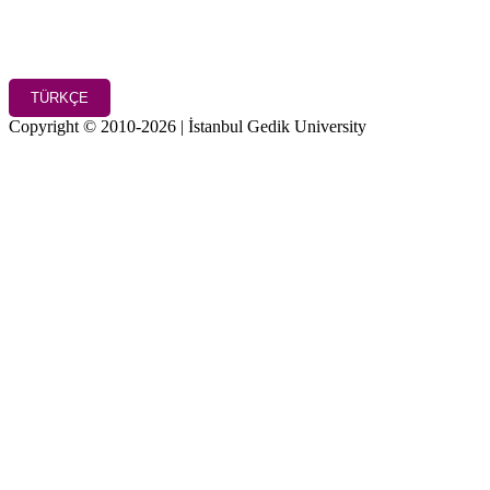
TÜRKÇE
Copyright © 2010-2026 | İstanbul Gedik University