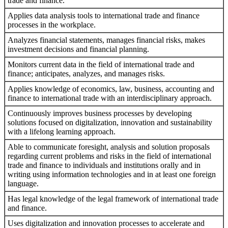
trade and finance.
Applies data analysis tools to international trade and finance
processes in the workplace.
Analyzes financial statements, manages financial risks, makes
investment decisions and financial planning.
Monitors current data in the field of international trade and
finance; anticipates, analyzes, and manages risks.
Applies knowledge of economics, law, business, accounting and
finance to international trade with an interdisciplinary approach.
Continuously improves business processes by developing
solutions focused on digitalization, innovation and sustainability
with a lifelong learning approach.
Able to communicate foresight, analysis and solution proposals
regarding current problems and risks in the field of international
trade and finance to individuals and institutions orally and in
writing using information technologies and in at least one foreign
language.
Has legal knowledge of the legal framework of international trade
and finance.
Uses digitalization and innovation processes to accelerate and