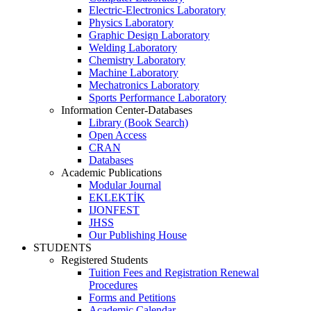
Electric-Electronics Laboratory
Physics Laboratory
Graphic Design Laboratory
Welding Laboratory
Chemistry Laboratory
Machine Laboratory
Mechatronics Laboratory
Sports Performance Laboratory
Information Center-Databases
Library (Book Search)
Open Access
CRAN
Databases
Academic Publications
Modular Journal
EKLEKTİK
IJONFEST
JHSS
Our Publishing House
STUDENTS
Registered Students
Tuition Fees and Registration Renewal
Procedures
Forms and Petitions
Academic Calendar