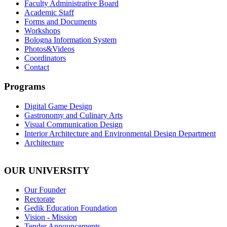
Faculty Administrative Board
Academic Staff
Forms and Documents
Workshops
Bologna Information System
Photos&Videos
Coordinators
Contact
Programs
Digital Game Design
Gastronomy and Culinary Arts
Visual Communication Design
Interior Architecture and Environmental Design Department
Architecture
OUR UNIVERSITY
Our Founder
Rectorate
Gedik Education Foundation
Vision - Mission
Tender Announcements