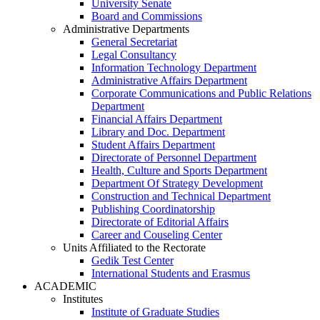
University Senate
Board and Commissions
Administrative Departments
General Secretariat
Legal Consultancy
Information Technology Department
Administrative Affairs Department
Corporate Communications and Public Relations
Department
Financial Affairs Department
Library and Doc. Department
Student Affairs Department
Directorate of Personnel Department
Health, Culture and Sports Department
Department Of Strategy Development
Construction and Technical Department
Publishing Coordinatorship
Directorate of Editorial Affairs
Career and Couseling Center
Units Affiliated to the Rectorate
Gedik Test Center
International Students and Erasmus
ACADEMIC
Institutes
Institute of Graduate Studies