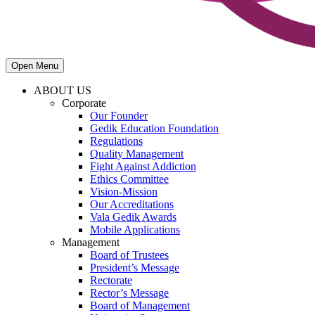
Open Menu
ABOUT US
Corporate
Our Founder
Gedik Education Foundation
Regulations
Quality Management
Fight Against Addiction
Ethics Committee
Vision-Mission
Our Accreditations
Vala Gedik Awards
Mobile Applications
Management
Board of Trustees
President’s Message
Rectorate
Rector’s Message
Board of Management