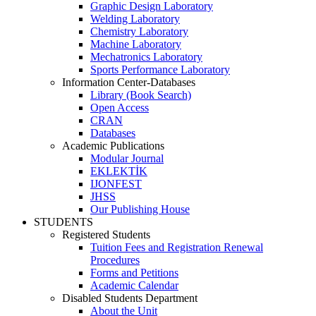
Graphic Design Laboratory
Welding Laboratory
Chemistry Laboratory
Machine Laboratory
Mechatronics Laboratory
Sports Performance Laboratory
Information Center-Databases
Library (Book Search)
Open Access
CRAN
Databases
Academic Publications
Modular Journal
EKLEKTİK
IJONFEST
JHSS
Our Publishing House
STUDENTS
Registered Students
Tuition Fees and Registration Renewal
Procedures
Forms and Petitions
Academic Calendar
Disabled Students Department
About the Unit