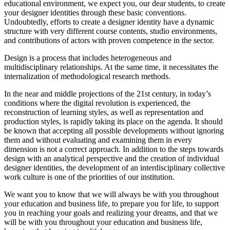
educational environment, we expect you, our dear students, to create
your designer identities through these basic conventions.
Undoubtedly, efforts to create a designer identity have a dynamic
structure with very different course contents, studio environments,
and contributions of actors with proven competence in the sector.
Design is a process that includes heterogeneous and
multidisciplinary relationships. At the same time, it necessitates the
internalization of methodological research methods.
In the near and middle projections of the 21st century, in today’s
conditions where the digital revolution is experienced, the
reconstruction of learning styles, as well as representation and
production styles, is rapidly taking its place on the agenda. It should
be known that accepting all possible developments without ignoring
them and without evaluating and examining them in every
dimension is not a correct approach. In addition to the steps towards
design with an analytical perspective and the creation of individual
designer identities, the development of an interdisciplinary collective
work culture is one of the priorities of our institution.
We want you to know that we will always be with you throughout
your education and business life, to prepare you for life, to support
you in reaching your goals and realizing your dreams, and that we
will be with you throughout your education and business life,