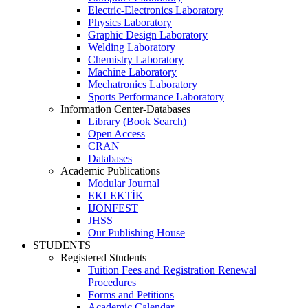
Electric-Electronics Laboratory
Physics Laboratory
Graphic Design Laboratory
Welding Laboratory
Chemistry Laboratory
Machine Laboratory
Mechatronics Laboratory
Sports Performance Laboratory
Information Center-Databases
Library (Book Search)
Open Access
CRAN
Databases
Academic Publications
Modular Journal
EKLEKTİK
IJONFEST
JHSS
Our Publishing House
STUDENTS
Registered Students
Tuition Fees and Registration Renewal
Procedures
Forms and Petitions
Academic Calendar