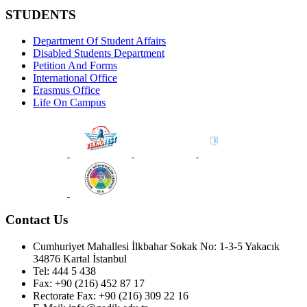
STUDENTS
Department Of Student Affairs
Disabled Students Department
Petition And Forms
International Office
Erasmus Office
Life On Campus
Contact Us
Cumhuriyet Mahallesi İlkbahar Sokak No: 1-3-5 Yakacık
34876 Kartal İstanbul
Tel: 444 5 438
Fax: +90 (216) 452 87 17
Rectorate Fax: +90 (216) 309 22 16