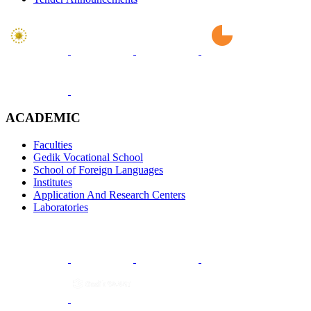
ACADEMIC
Faculties
Gedik Vocational School
School of Foreign Languages
Institutes
Application And Research Centers
Laboratories