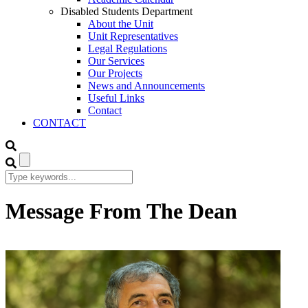
Disabled Students Department
About the Unit
Unit Representatives
Legal Regulations
Our Services
Our Projects
News and Announcements
Useful Links
Contact
CONTACT
Message From The Dean