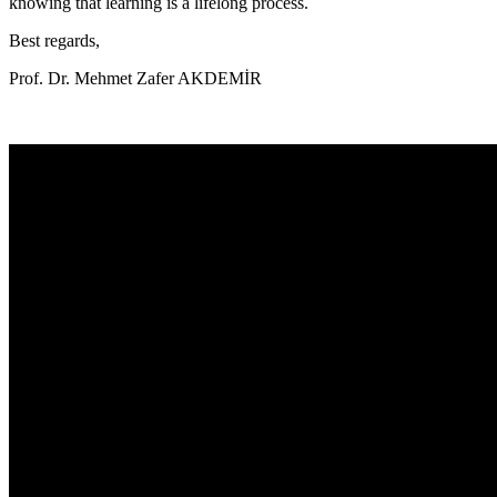
knowing that learning is a lifelong process.
Best regards,
Prof. Dr. Mehmet Zafer AKDEMİR