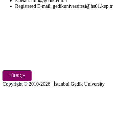
E-Mail: info@gedik.edu.tr
Registered E-mail: gedikuniversitesi@hs01.kep.tr
TÜRKÇE
Copyright © 2010-2026 | İstanbul Gedik University