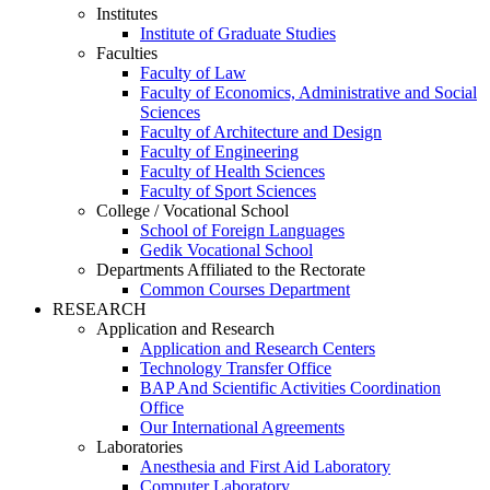
Institutes
Institute of Graduate Studies
Faculties
Faculty of Law
Faculty of Economics, Administrative and Social
Sciences
Faculty of Architecture and Design
Faculty of Engineering
Faculty of Health Sciences
Faculty of Sport Sciences
College / Vocational School
School of Foreign Languages
Gedik Vocational School
Departments Affiliated to the Rectorate
Common Courses Department
RESEARCH
Application and Research
Application and Research Centers
Technology Transfer Office
BAP And Scientific Activities Coordination
Office
Our International Agreements
Laboratories
Anesthesia and First Aid Laboratory
Computer Laboratory