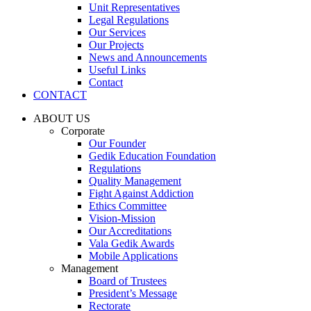
Unit Representatives
Legal Regulations
Our Services
Our Projects
News and Announcements
Useful Links
Contact
CONTACT
ABOUT US
Corporate
Our Founder
Gedik Education Foundation
Regulations
Quality Management
Fight Against Addiction
Ethics Committee
Vision-Mission
Our Accreditations
Vala Gedik Awards
Mobile Applications
Management
Board of Trustees
President’s Message
Rectorate