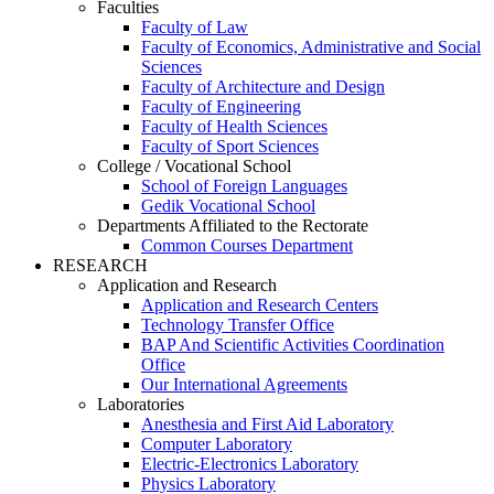
Faculties
Faculty of Law
Faculty of Economics, Administrative and Social
Sciences
Faculty of Architecture and Design
Faculty of Engineering
Faculty of Health Sciences
Faculty of Sport Sciences
College / Vocational School
School of Foreign Languages
Gedik Vocational School
Departments Affiliated to the Rectorate
Common Courses Department
RESEARCH
Application and Research
Application and Research Centers
Technology Transfer Office
BAP And Scientific Activities Coordination
Office
Our International Agreements
Laboratories
Anesthesia and First Aid Laboratory
Computer Laboratory
Electric-Electronics Laboratory
Physics Laboratory