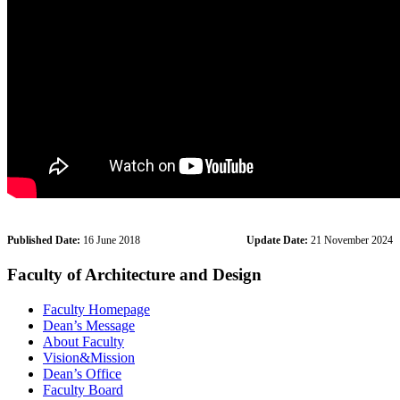
Published Date:
16 June 2018
Update Date:
21 November 2024
Faculty of Architecture and Design
Faculty Homepage
Dean’s Message
About Faculty
Vision&Mission
Dean’s Office
Faculty Board