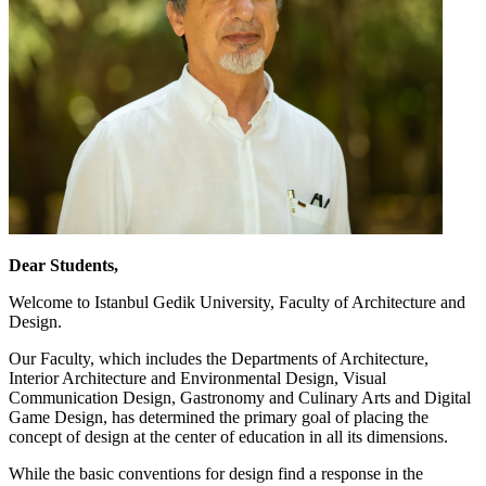
Dear Students,
Welcome to Istanbul Gedik University, Faculty of Architecture and
Design.
Our Faculty, which includes the Departments of Architecture,
Interior Architecture and Environmental Design, Visual
Communication Design, Gastronomy and Culinary Arts and Digital
Game Design, has determined the primary goal of placing the
concept of design at the center of education in all its dimensions.
While the basic conventions for design find a response in the