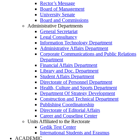
Rector’s Message
Board of Management
University Senate
Board and Commissions
Administrative Departments
General Secretariat
Legal Consultancy
Information Technology Department
Administrative Affairs Department
Corporate Communications and Public Relations
Department
Financial Affairs Department
Library and Doc. Department
Student Affairs Department
Directorate of Personnel Department
Health, Culture and Sports Department
Department Of Strategy Development
Construction and Technical Department
Publishing Coordinatorship
Directorate of Editorial Affairs
Career and Couseling Center
Units Affiliated to the Rectorate
Gedik Test Center
International Students and Erasmus
ACADEMIC