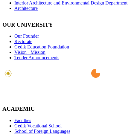
Interior Architecture and Environmental Design Department
Architecture
OUR UNIVERSITY
Our Founder
Rectorate
Gedik Education Foundation
Vision - Mission
Tender Announcements
ACADEMIC
Faculties
Gedik Vocational School
School of Foreign Languages