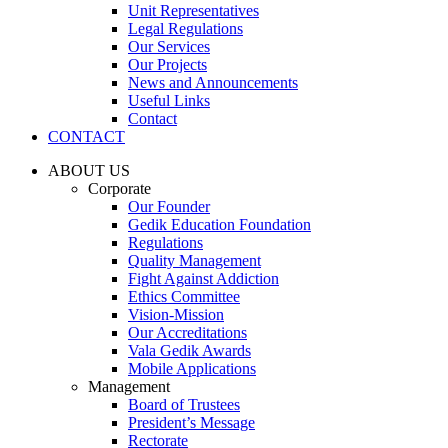
Unit Representatives
Legal Regulations
Our Services
Our Projects
News and Announcements
Useful Links
Contact
CONTACT
ABOUT US
Corporate
Our Founder
Gedik Education Foundation
Regulations
Quality Management
Fight Against Addiction
Ethics Committee
Vision-Mission
Our Accreditations
Vala Gedik Awards
Mobile Applications
Management
Board of Trustees
President’s Message
Rectorate