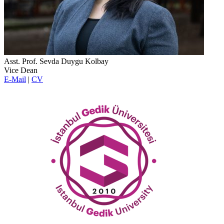
Asst. Prof. Sevda Duygu Kolbay
Vice Dean
E-Mail
|
CV