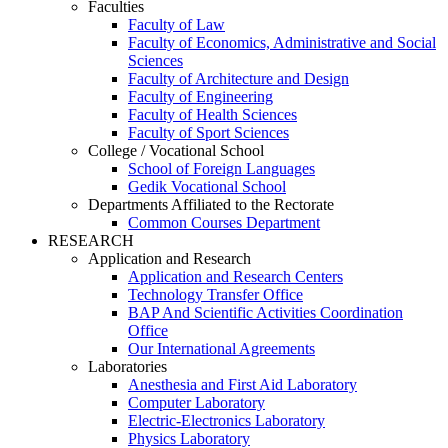
Faculties
Faculty of Law
Faculty of Economics, Administrative and Social
Sciences
Faculty of Architecture and Design
Faculty of Engineering
Faculty of Health Sciences
Faculty of Sport Sciences
College / Vocational School
School of Foreign Languages
Gedik Vocational School
Departments Affiliated to the Rectorate
Common Courses Department
RESEARCH
Application and Research
Application and Research Centers
Technology Transfer Office
BAP And Scientific Activities Coordination
Office
Our International Agreements
Laboratories
Anesthesia and First Aid Laboratory
Computer Laboratory
Electric-Electronics Laboratory
Physics Laboratory