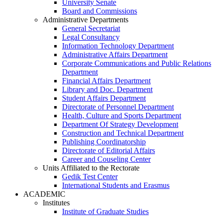
University Senate
Board and Commissions
Administrative Departments
General Secretariat
Legal Consultancy
Information Technology Department
Administrative Affairs Department
Corporate Communications and Public Relations
Department
Financial Affairs Department
Library and Doc. Department
Student Affairs Department
Directorate of Personnel Department
Health, Culture and Sports Department
Department Of Strategy Development
Construction and Technical Department
Publishing Coordinatorship
Directorate of Editorial Affairs
Career and Couseling Center
Units Affiliated to the Rectorate
Gedik Test Center
International Students and Erasmus
ACADEMIC
Institutes
Institute of Graduate Studies