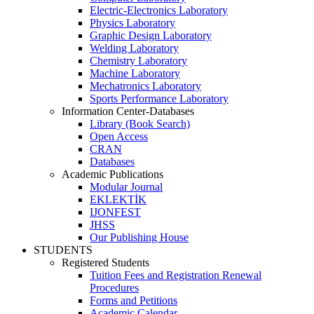
Electric-Electronics Laboratory
Physics Laboratory
Graphic Design Laboratory
Welding Laboratory
Chemistry Laboratory
Machine Laboratory
Mechatronics Laboratory
Sports Performance Laboratory
Information Center-Databases
Library (Book Search)
Open Access
CRAN
Databases
Academic Publications
Modular Journal
EKLEKTİK
IJONFEST
JHSS
Our Publishing House
STUDENTS
Registered Students
Tuition Fees and Registration Renewal
Procedures
Forms and Petitions
Academic Calendar