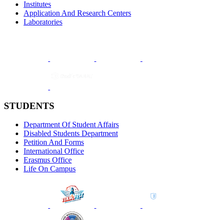
Institutes
Application And Research Centers
Laboratories
STUDENTS
Department Of Student Affairs
Disabled Students Department
Petition And Forms
International Office
Erasmus Office
Life On Campus