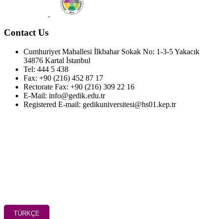
Contact Us
Cumhuriyet Mahallesi İlkbahar Sokak No: 1-3-5 Yakacık
34876 Kartal İstanbul
Tel: 444 5 438
Fax: +90 (216) 452 87 17
Rectorate Fax: +90 (216) 309 22 16
E-Mail: info@gedik.edu.tr
Registered E-mail: gedikuniversitesi@hs01.kep.tr
TÜRKÇE