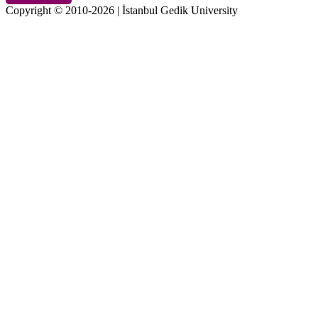
Copyright © 2010-2026 | İstanbul Gedik University