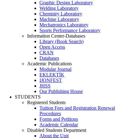
Graphic Design Laboratory
Welding Laboratory
Chemistry Laboratory
Machine Laboratory
Mechatronics Laboratory
Sports Performance Laboratory
Information Center-Databases
Library (Book Search)
Open Access
CRAN
Databases
Academic Publications
Modular Journal
EKLEKTİK
IJONFEST
JHSS
Our Publishing House
STUDENTS
Registered Students
Tuition Fees and Registration Renewal
Procedures
Forms and Petitions
Academic Calendar
Disabled Students Department
About the Unit