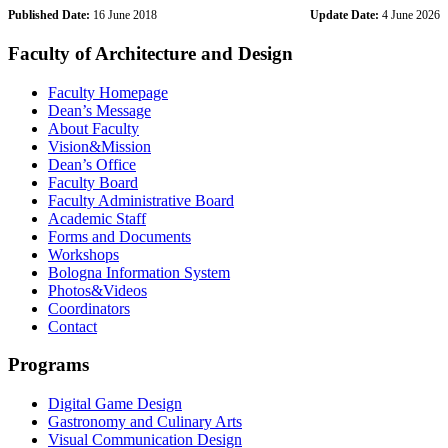
Published Date:
16 June 2018
Update Date:
4 June 2026
Faculty of Architecture and Design
Faculty Homepage
Dean’s Message
About Faculty
Vision&Mission
Dean’s Office
Faculty Board
Faculty Administrative Board
Academic Staff
Forms and Documents
Workshops
Bologna Information System
Photos&Videos
Coordinators
Contact
Programs
Digital Game Design
Gastronomy and Culinary Arts
Visual Communication Design