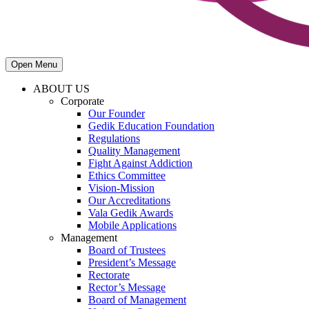
Open Menu
ABOUT US
Corporate
Our Founder
Gedik Education Foundation
Regulations
Quality Management
Fight Against Addiction
Ethics Committee
Vision-Mission
Our Accreditations
Vala Gedik Awards
Mobile Applications
Management
Board of Trustees
President’s Message
Rectorate
Rector’s Message
Board of Management