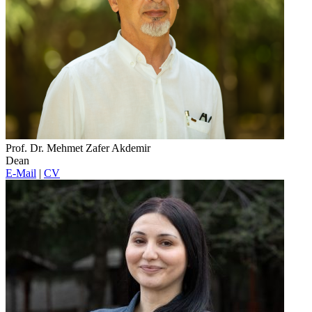
Prof. Dr. Mehmet Zafer Akdemir
Dean
E-Mail
|
CV