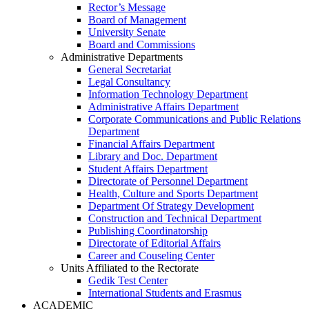
Rector’s Message
Board of Management
University Senate
Board and Commissions
Administrative Departments
General Secretariat
Legal Consultancy
Information Technology Department
Administrative Affairs Department
Corporate Communications and Public Relations
Department
Financial Affairs Department
Library and Doc. Department
Student Affairs Department
Directorate of Personnel Department
Health, Culture and Sports Department
Department Of Strategy Development
Construction and Technical Department
Publishing Coordinatorship
Directorate of Editorial Affairs
Career and Couseling Center
Units Affiliated to the Rectorate
Gedik Test Center
International Students and Erasmus
ACADEMIC