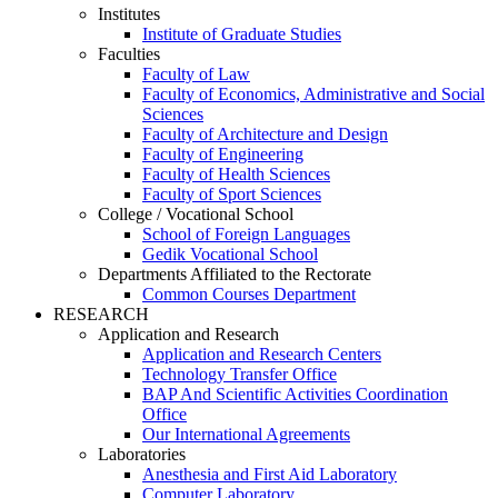
Institutes
Institute of Graduate Studies
Faculties
Faculty of Law
Faculty of Economics, Administrative and Social
Sciences
Faculty of Architecture and Design
Faculty of Engineering
Faculty of Health Sciences
Faculty of Sport Sciences
College / Vocational School
School of Foreign Languages
Gedik Vocational School
Departments Affiliated to the Rectorate
Common Courses Department
RESEARCH
Application and Research
Application and Research Centers
Technology Transfer Office
BAP And Scientific Activities Coordination
Office
Our International Agreements
Laboratories
Anesthesia and First Aid Laboratory
Computer Laboratory