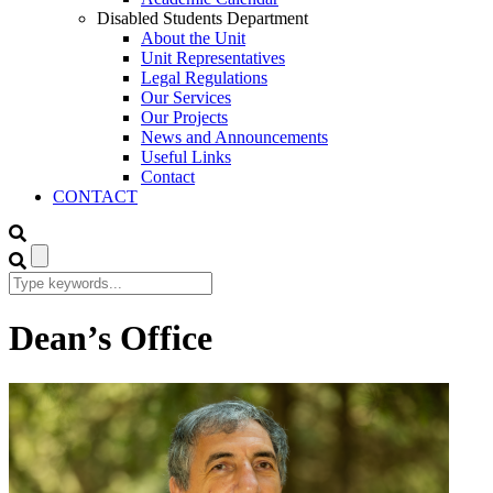
Disabled Students Department
About the Unit
Unit Representatives
Legal Regulations
Our Services
Our Projects
News and Announcements
Useful Links
Contact
CONTACT
Dean’s Office