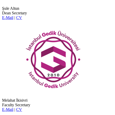
Şule Altun
Dean Secretary
E-Mail
|
CV
Melahat İkisivri
Faculty Secretary
E-Mail
|
CV