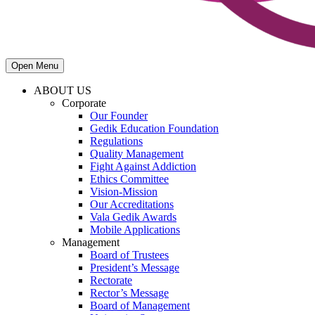
Open Menu
ABOUT US
Corporate
Our Founder
Gedik Education Foundation
Regulations
Quality Management
Fight Against Addiction
Ethics Committee
Vision-Mission
Our Accreditations
Vala Gedik Awards
Mobile Applications
Management
Board of Trustees
President’s Message
Rectorate
Rector’s Message
Board of Management