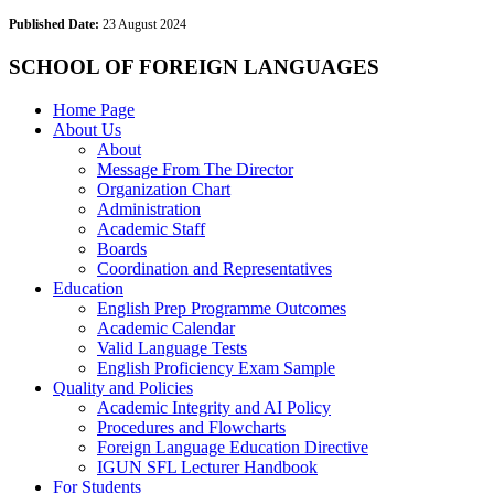
Published Date:
23 August 2024
SCHOOL OF FOREIGN LANGUAGES
Home Page
About Us
About
Message From The Director
Organization Chart
Administration
Academic Staff
Boards
Coordination and Representatives
Education
English Prep Programme Outcomes
Academic Calendar
Valid Language Tests
English Proficiency Exam Sample
Quality and Policies
Academic Integrity and AI Policy
Procedures and Flowcharts
Foreign Language Education Directive
IGUN SFL Lecturer Handbook
For Students