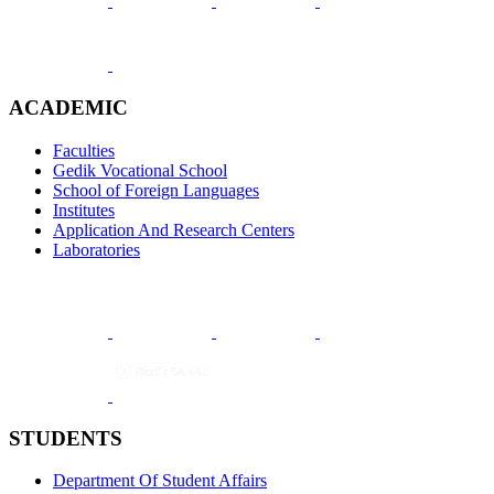
ACADEMIC
Faculties
Gedik Vocational School
School of Foreign Languages
Institutes
Application And Research Centers
Laboratories
STUDENTS
Department Of Student Affairs