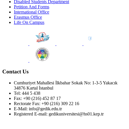
Disabled Students Department
Petition And Forms
International Office
Erasmus Office
Life On Campus
Contact Us
Cumhuriyet Mahallesi İlkbahar Sokak No: 1-3-5 Yakacık
34876 Kartal İstanbul
Tel: 444 5 438
Fax: +90 (216) 452 87 17
Rectorate Fax: +90 (216) 309 22 16
E-Mail: info@gedik.edu.tr
Registered E-mail: gedikuniversitesi@hs01.kep.tr