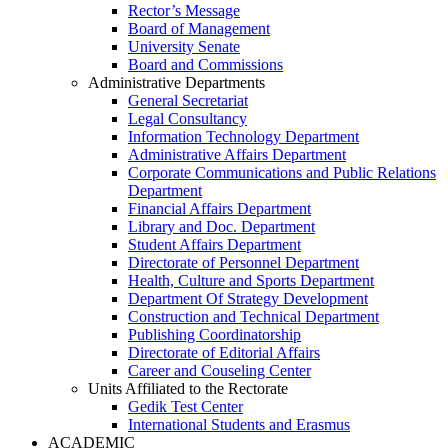
Rector’s Message
Board of Management
University Senate
Board and Commissions
Administrative Departments
General Secretariat
Legal Consultancy
Information Technology Department
Administrative Affairs Department
Corporate Communications and Public Relations
Department
Financial Affairs Department
Library and Doc. Department
Student Affairs Department
Directorate of Personnel Department
Health, Culture and Sports Department
Department Of Strategy Development
Construction and Technical Department
Publishing Coordinatorship
Directorate of Editorial Affairs
Career and Couseling Center
Units Affiliated to the Rectorate
Gedik Test Center
International Students and Erasmus
ACADEMIC