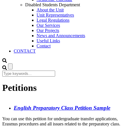
Disabled Students Department
About the Unit
Unit Representatives
Legal Regulations
Our Services
Our Projects
News and Announcements
Useful Links
Contact
CONTACT
Petitions
English Preparatory Class Petition Sample
You can use this petition for undergraduate transfer applications,
Erasmus procedures and all issues related to the preparatory class.