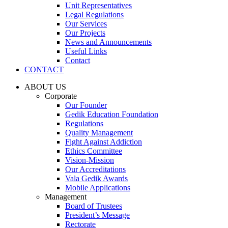
Unit Representatives
Legal Regulations
Our Services
Our Projects
News and Announcements
Useful Links
Contact
CONTACT
ABOUT US
Corporate
Our Founder
Gedik Education Foundation
Regulations
Quality Management
Fight Against Addiction
Ethics Committee
Vision-Mission
Our Accreditations
Vala Gedik Awards
Mobile Applications
Management
Board of Trustees
President’s Message
Rectorate