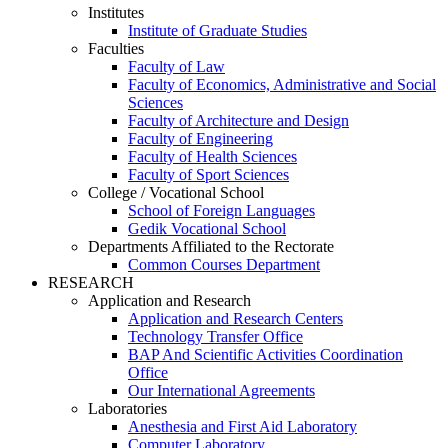
Institutes
Institute of Graduate Studies
Faculties
Faculty of Law
Faculty of Economics, Administrative and Social
Sciences
Faculty of Architecture and Design
Faculty of Engineering
Faculty of Health Sciences
Faculty of Sport Sciences
College / Vocational School
School of Foreign Languages
Gedik Vocational School
Departments Affiliated to the Rectorate
Common Courses Department
RESEARCH
Application and Research
Application and Research Centers
Technology Transfer Office
BAP And Scientific Activities Coordination
Office
Our International Agreements
Laboratories
Anesthesia and First Aid Laboratory
Computer Laboratory