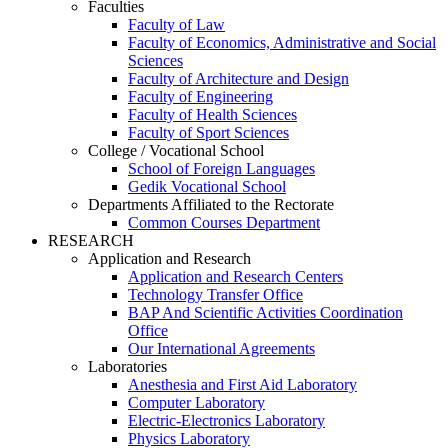
Faculties
Faculty of Law
Faculty of Economics, Administrative and Social
Sciences
Faculty of Architecture and Design
Faculty of Engineering
Faculty of Health Sciences
Faculty of Sport Sciences
College / Vocational School
School of Foreign Languages
Gedik Vocational School
Departments Affiliated to the Rectorate
Common Courses Department
RESEARCH
Application and Research
Application and Research Centers
Technology Transfer Office
BAP And Scientific Activities Coordination
Office
Our International Agreements
Laboratories
Anesthesia and First Aid Laboratory
Computer Laboratory
Electric-Electronics Laboratory
Physics Laboratory