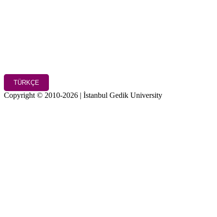
TÜRKÇE
Copyright © 2010-2026 | İstanbul Gedik University