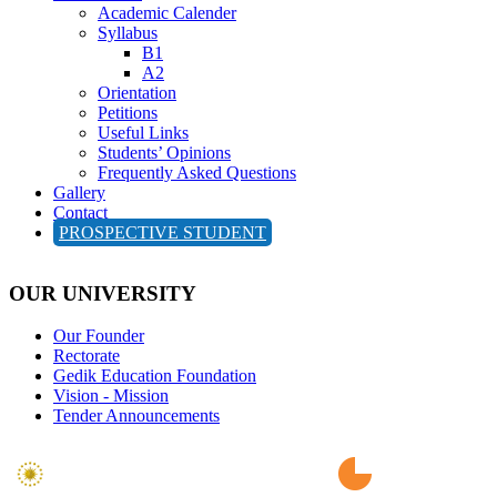
Academic Calender
Syllabus
B1
A2
Orientation
Petitions
Useful Links
Students’ Opinions
Frequently Asked Questions
Gallery
Contact
PROSPECTIVE STUDENT
OUR UNIVERSITY
Our Founder
Rectorate
Gedik Education Foundation
Vision - Mission
Tender Announcements