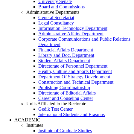
University Senate
Board and Commissions
Administrative Departments
General Secretariat
Legal Consultancy
Information Technology Department
Administrative Affairs Department
Corporate Communications and Public Relations
Department
Financial Affairs Department
Library and Doc. Department
Student Affairs Department
Directorate of Personnel Department
Health, Culture and Sports Department
Department Of Strategy Development
Construction and Technical Department
Publishing Coordinatorship
Directorate of Editorial Affairs
Career and Couseling Center
Units Affiliated to the Rectorate
Gedik Test Center
International Students and Erasmus
ACADEMIC
Institutes
Institute of Graduate Studies