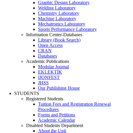
Graphic Design Laboratory
Welding Laboratory
Chemistry Laboratory
Machine Laboratory
Mechatronics Laboratory
Sports Performance Laboratory
Information Center-Databases
Library (Book Search)
Open Access
CRAN
Databases
Academic Publications
Modular Journal
EKLEKTİK
IJONFEST
JHSS
Our Publishing House
STUDENTS
Registered Students
Tuition Fees and Registration Renewal
Procedures
Forms and Petitions
Academic Calendar
Disabled Students Department
About the Unit