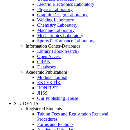
Electric-Electronics Laboratory
Physics Laboratory
Graphic Design Laboratory
Welding Laboratory
Chemistry Laboratory
Machine Laboratory
Mechatronics Laboratory
Sports Performance Laboratory
Information Center-Databases
Library (Book Search)
Open Access
CRAN
Databases
Academic Publications
Modular Journal
EKLEKTİK
IJONFEST
JHSS
Our Publishing House
STUDENTS
Registered Students
Tuition Fees and Registration Renewal
Procedures
Forms and Petitions
Academic Calendar