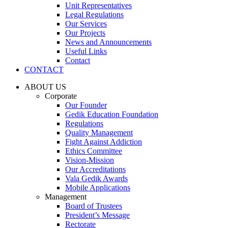
Unit Representatives
Legal Regulations
Our Services
Our Projects
News and Announcements
Useful Links
Contact
CONTACT
ABOUT US
Corporate
Our Founder
Gedik Education Foundation
Regulations
Quality Management
Fight Against Addiction
Ethics Committee
Vision-Mission
Our Accreditations
Vala Gedik Awards
Mobile Applications
Management
Board of Trustees
President’s Message
Rectorate