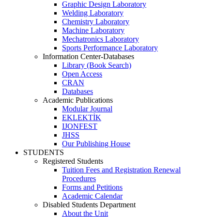
Graphic Design Laboratory
Welding Laboratory
Chemistry Laboratory
Machine Laboratory
Mechatronics Laboratory
Sports Performance Laboratory
Information Center-Databases
Library (Book Search)
Open Access
CRAN
Databases
Academic Publications
Modular Journal
EKLEKTİK
IJONFEST
JHSS
Our Publishing House
STUDENTS
Registered Students
Tuition Fees and Registration Renewal
Procedures
Forms and Petitions
Academic Calendar
Disabled Students Department
About the Unit