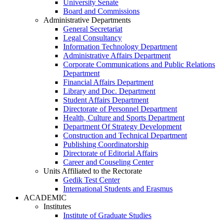
University Senate
Board and Commissions
Administrative Departments
General Secretariat
Legal Consultancy
Information Technology Department
Administrative Affairs Department
Corporate Communications and Public Relations
Department
Financial Affairs Department
Library and Doc. Department
Student Affairs Department
Directorate of Personnel Department
Health, Culture and Sports Department
Department Of Strategy Development
Construction and Technical Department
Publishing Coordinatorship
Directorate of Editorial Affairs
Career and Couseling Center
Units Affiliated to the Rectorate
Gedik Test Center
International Students and Erasmus
ACADEMIC
Institutes
Institute of Graduate Studies