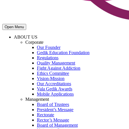
Open Menu
ABOUT US
Corporate
Our Founder
Gedik Education Foundation
Regulations
Quality Management
Fight Against Addiction
Ethics Committee
Vision-Mission
Our Accreditations
Vala Gedik Awards
Mobile Applications
Management
Board of Trustees
President’s Message
Rectorate
Rector’s Message
Board of Management