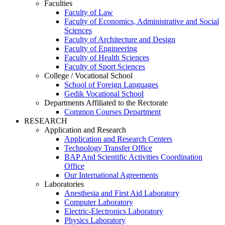
Faculties
Faculty of Law
Faculty of Economics, Administrative and Social
Sciences
Faculty of Architecture and Design
Faculty of Engineering
Faculty of Health Sciences
Faculty of Sport Sciences
College / Vocational School
School of Foreign Languages
Gedik Vocational School
Departments Affiliated to the Rectorate
Common Courses Department
RESEARCH
Application and Research
Application and Research Centers
Technology Transfer Office
BAP And Scientific Activities Coordination
Office
Our International Agreements
Laboratories
Anesthesia and First Aid Laboratory
Computer Laboratory
Electric-Electronics Laboratory
Physics Laboratory