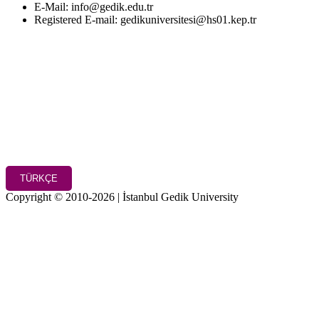
E-Mail: info@gedik.edu.tr
Registered E-mail: gedikuniversitesi@hs01.kep.tr
TÜRKÇE
Copyright © 2010-2026 | İstanbul Gedik University