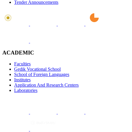
Tender Announcements
ACADEMIC
Faculties
Gedik Vocational School
School of Foreign Languages
Institutes
Application And Research Centers
Laboratories