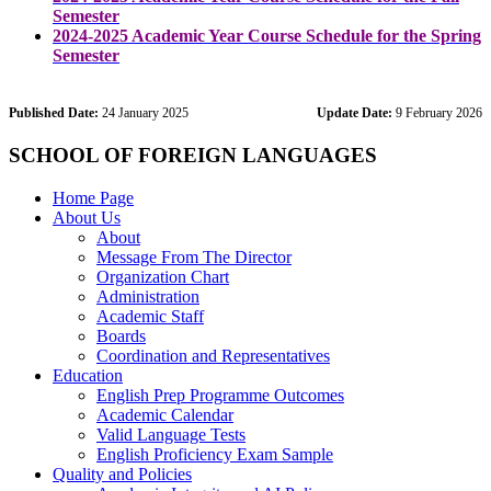
Semester
2024-2025 Academic Year Course Schedule for the Spring
Semester
Published Date:
24 January 2025
Update Date:
9 February 2026
SCHOOL OF FOREIGN LANGUAGES
Home Page
About Us
About
Message From The Director
Organization Chart
Administration
Academic Staff
Boards
Coordination and Representatives
Education
English Prep Programme Outcomes
Academic Calendar
Valid Language Tests
English Proficiency Exam Sample
Quality and Policies