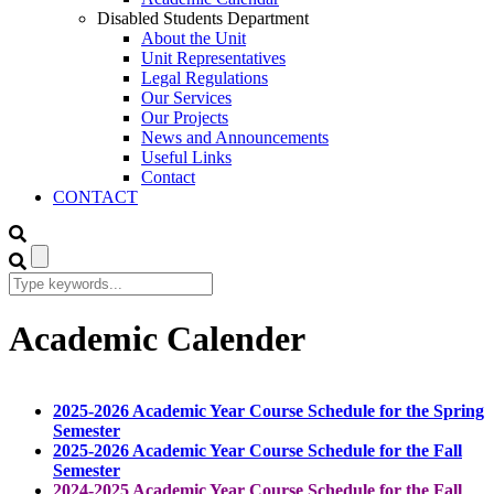
Disabled Students Department
About the Unit
Unit Representatives
Legal Regulations
Our Services
Our Projects
News and Announcements
Useful Links
Contact
CONTACT
Academic Calender
2025-2026 Academic Year Course Schedule for the Spring
Semester
2025-2026 Academic Year Course Schedule for the Fall
Semester
2024-2025 Academic Year Course Schedule for the Fall