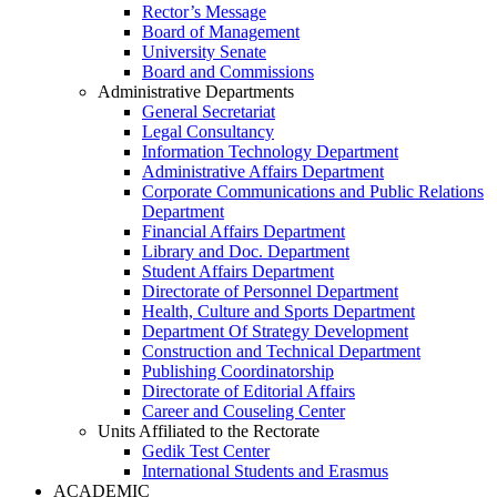
Rector’s Message
Board of Management
University Senate
Board and Commissions
Administrative Departments
General Secretariat
Legal Consultancy
Information Technology Department
Administrative Affairs Department
Corporate Communications and Public Relations
Department
Financial Affairs Department
Library and Doc. Department
Student Affairs Department
Directorate of Personnel Department
Health, Culture and Sports Department
Department Of Strategy Development
Construction and Technical Department
Publishing Coordinatorship
Directorate of Editorial Affairs
Career and Couseling Center
Units Affiliated to the Rectorate
Gedik Test Center
International Students and Erasmus
ACADEMIC