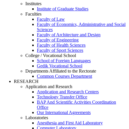
Institutes
Institute of Graduate Studies
Faculties
Faculty of Law
Faculty of Economics, Administrative and Social
Sciences
Faculty of Architecture and Design
Faculty of Engineering
Faculty of Health Sciences
Faculty of Sport Sciences
College / Vocational School
School of Foreign Languages
Gedik Vocational School
Departments Affiliated to the Rectorate
Common Courses Department
RESEARCH
Application and Research
Application and Research Centers
Technology Transfer Office
BAP And Scientific Activities Coordination
Office
Our International Agreements
Laboratories
Anesthesia and First Aid Laboratory
Computer Laboratory