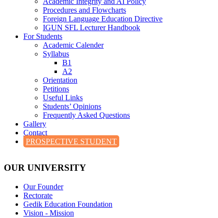
Academic Integrity and AI Policy
Procedures and Flowcharts
Foreign Language Education Directive
IGUN SFL Lecturer Handbook
For Students
Academic Calender
Syllabus
B1
A2
Orientation
Petitions
Useful Links
Students’ Opinions
Frequently Asked Questions
Gallery
Contact
PROSPECTIVE STUDENT
OUR UNIVERSITY
Our Founder
Rectorate
Gedik Education Foundation
Vision - Mission