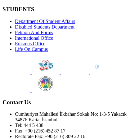
STUDENTS
Department Of Student Affairs
Disabled Students Department
Petition And Forms
International Office
Erasmus Office
Life On Campus
Contact Us
Cumhuriyet Mahallesi İlkbahar Sokak No: 1-3-5 Yakacık
34876 Kartal İstanbul
Tel: 444 5 438
Fax: +90 (216) 452 87 17
Rectorate Fax: +90 (216) 309 22 16