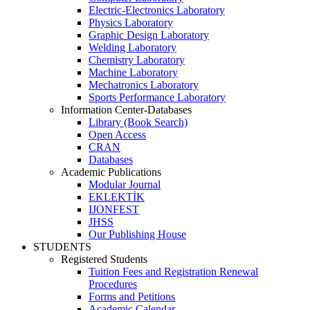
Electric-Electronics Laboratory
Physics Laboratory
Graphic Design Laboratory
Welding Laboratory
Chemistry Laboratory
Machine Laboratory
Mechatronics Laboratory
Sports Performance Laboratory
Information Center-Databases
Library (Book Search)
Open Access
CRAN
Databases
Academic Publications
Modular Journal
EKLEKTİK
IJONFEST
JHSS
Our Publishing House
STUDENTS
Registered Students
Tuition Fees and Registration Renewal
Procedures
Forms and Petitions
Academic Calendar