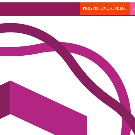
PROSPECTIVE STUDENT