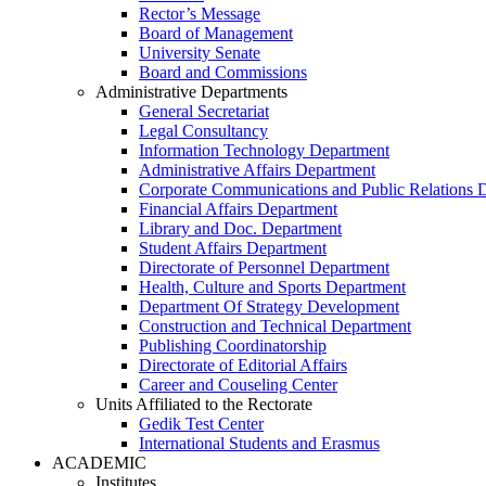
Rector’s Message
Board of Management
University Senate
Board and Commissions
Administrative Departments
General Secretariat
Legal Consultancy
Information Technology Department
Administrative Affairs Department
Corporate Communications and Public Relations 
Financial Affairs Department
Library and Doc. Department
Student Affairs Department
Directorate of Personnel Department
Health, Culture and Sports Department
Department Of Strategy Development
Construction and Technical Department
Publishing Coordinatorship
Directorate of Editorial Affairs
Career and Couseling Center
Units Affiliated to the Rectorate
Gedik Test Center
International Students and Erasmus
ACADEMIC
Institutes