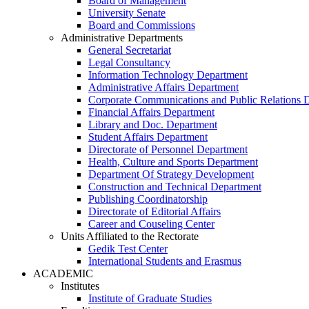
Board of Management
University Senate
Board and Commissions
Administrative Departments
General Secretariat
Legal Consultancy
Information Technology Department
Administrative Affairs Department
Corporate Communications and Public Relations 
Financial Affairs Department
Library and Doc. Department
Student Affairs Department
Directorate of Personnel Department
Health, Culture and Sports Department
Department Of Strategy Development
Construction and Technical Department
Publishing Coordinatorship
Directorate of Editorial Affairs
Career and Couseling Center
Units Affiliated to the Rectorate
Gedik Test Center
International Students and Erasmus
ACADEMIC
Institutes
Institute of Graduate Studies