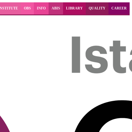
INSTITUTE
OBS
INFO
ABIS
LIBRARY
QUALITY
CAREER