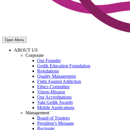
Open Menu
ABOUT US
Corporate
Our Founder
Gedik Education Foundation
Regulations
Quality Management
Fight Against Addiction
Ethics Committee
Vision-Mission
Our Accreditations
Vala Gedik Awards
Mobile Applications
Management
Board of Trustees
President’s Message
Rectorate