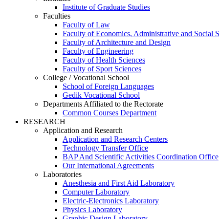
Institute of Graduate Studies
Faculties
Faculty of Law
Faculty of Economics, Administrative and Social 
Faculty of Architecture and Design
Faculty of Engineering
Faculty of Health Sciences
Faculty of Sport Sciences
College / Vocational School
School of Foreign Languages
Gedik Vocational School
Departments Affiliated to the Rectorate
Common Courses Department
RESEARCH
Application and Research
Application and Research Centers
Technology Transfer Office
BAP And Scientific Activities Coordination Office
Our International Agreements
Laboratories
Anesthesia and First Aid Laboratory
Computer Laboratory
Electric-Electronics Laboratory
Physics Laboratory
Graphic Design Laboratory