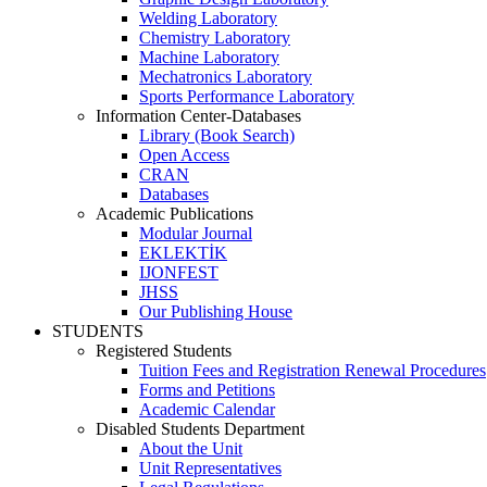
Welding Laboratory
Chemistry Laboratory
Machine Laboratory
Mechatronics Laboratory
Sports Performance Laboratory
Information Center-Databases
Library (Book Search)
Open Access
CRAN
Databases
Academic Publications
Modular Journal
EKLEKTİK
IJONFEST
JHSS
Our Publishing House
STUDENTS
Registered Students
Tuition Fees and Registration Renewal Procedures
Forms and Petitions
Academic Calendar
Disabled Students Department
About the Unit
Unit Representatives