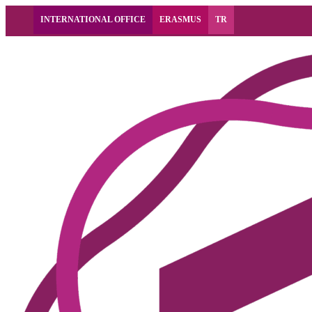
INTERNATIONAL OFFICE
ERASMUS
TR