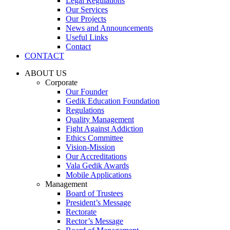
Legal Regulations
Our Services
Our Projects
News and Announcements
Useful Links
Contact
CONTACT
ABOUT US
Corporate
Our Founder
Gedik Education Foundation
Regulations
Quality Management
Fight Against Addiction
Ethics Committee
Vision-Mission
Our Accreditations
Vala Gedik Awards
Mobile Applications
Management
Board of Trustees
President’s Message
Rectorate
Rector’s Message