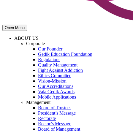
Open Menu
ABOUT US
Corporate
Our Founder
Gedik Education Foundation
Regulations
Quality Management
Fight Against Addiction
Ethics Committee
Vision-Mission
Our Accreditations
Vala Gedik Awards
Mobile Applications
Management
Board of Trustees
President’s Message
Rectorate
Rector’s Message
Board of Management