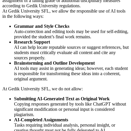
assignment of a failing grade or additional disciplinary measures
according to Gedik University regulations.
At Gedik University SFL, we allow the responsible use of AI tools
in the following ways:
Grammar and Style Checks
Auto-correction and editing tools may be used for self-editing,
provided the student’s final work remains.
Research Support
AI can help locate reputable sources or suggest references, but
students must critically evaluate all content and cite any
sources properly.
Brainstorming and Outline Development
AI tools may assist in generating ideas; however, each student
is responsible for transforming these ideas into a coherent,
original argument.
At Gedik University SFL, we do not allow:
Submitting AI-Generated Text as Original Work
Copying responses generated by tools like ChatGPT without
significant modification or personal input is considered
plagiarism.
AI-Completed Assignments
Tasks requiring individual analysis, personal insight, or
creative thought must not be fully delegated to AI.