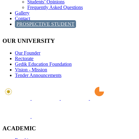
Students’ Opinions
Frequently Asked Questions
Gallery
Contact
PROSPECTIVE STUDENT
OUR UNIVERSITY
Our Founder
Rectorate
Gedik Education Foundation
Vision - Mission
Tender Announcements
ACADEMIC