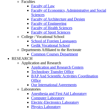
Faculties
Faculty of Law
Faculty of Economics, Administrative and Social
Sciences
Faculty of Architecture and Design
Faculty of Engineering
Faculty of Health Sciences
Faculty of Sport Sciences
College / Vocational School
School of Foreign Languages
Gedik Vocational School
Departments Affiliated to the Rectorate
Common Courses Department
RESEARCH
Application and Research
Application and Research Centers
Technology Transfer Office
BAP And Scientific Activities Coordination
Office
Our International Agreements
Laboratories
Anesthesia and First Aid Laboratory
Computer Laboratory
Electric-Electronics Laboratory
Physics Laboratory