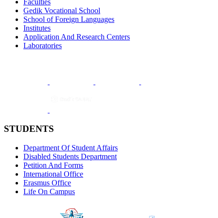
Faculties
Gedik Vocational School
School of Foreign Languages
Institutes
Application And Research Centers
Laboratories
STUDENTS
Department Of Student Affairs
Disabled Students Department
Petition And Forms
International Office
Erasmus Office
Life On Campus