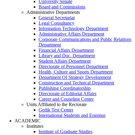
University Senate
Board and Commissions
Administrative Departments
General Secretariat
Legal Consultancy
Information Technology Department
Administrative Affairs Department
Corporate Communications and Public Relations
Department
Financial Affairs Department
Library and Doc. Department
Student Affairs Department
Directorate of Personnel Department
Health, Culture and Sports Department
Department Of Strategy Development
Construction and Technical Department
Publishing Coordinatorship
Directorate of Editorial Affairs
Career and Couseling Center
Units Affiliated to the Rectorate
Gedik Test Center
International Students and Erasmus
ACADEMIC
Institutes
Institute of Graduate Studies