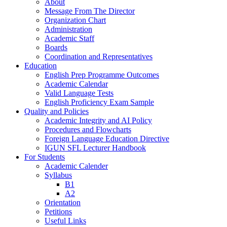
About
Message From The Director
Organization Chart
Administration
Academic Staff
Boards
Coordination and Representatives
Education
English Prep Programme Outcomes
Academic Calendar
Valid Language Tests
English Proficiency Exam Sample
Quality and Policies
Academic Integrity and AI Policy
Procedures and Flowcharts
Foreign Language Education Directive
IGUN SFL Lecturer Handbook
For Students
Academic Calender
Syllabus
B1
A2
Orientation
Petitions
Useful Links