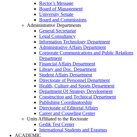
Rector’s Message
Board of Management
University Senate
Board and Commissions
Administrative Departments
General Secretariat
Legal Consultancy
Information Technology Department
Administrative Affairs Department
Corporate Communications and Public Relations
Department
Financial Affairs Department
Library and Doc. Department
Student Affairs Department
Directorate of Personnel Department
Health, Culture and Sports Department
Department Of Strategy Development
Construction and Technical Department
Publishing Coordinatorship
Directorate of Editorial Affairs
Career and Couseling Center
Units Affiliated to the Rectorate
Gedik Test Center
International Students and Erasmus
ACADEMIC