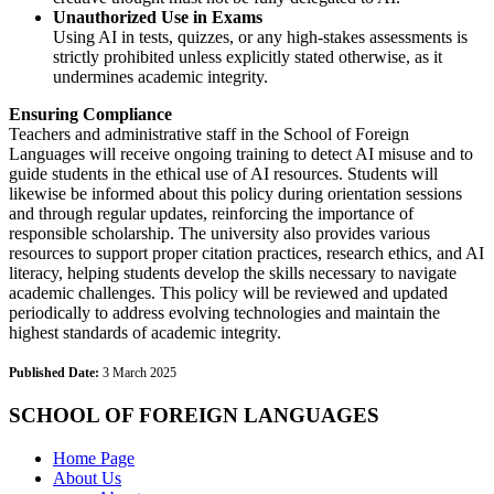
Unauthorized Use in Exams
Using AI in tests, quizzes, or any high-stakes assessments is
strictly prohibited unless explicitly stated otherwise, as it
undermines academic integrity.
Ensuring Compliance
Teachers and administrative staff in the School of Foreign
Languages will receive ongoing training to detect AI misuse and to
guide students in the ethical use of AI resources. Students will
likewise be informed about this policy during orientation sessions
and through regular updates, reinforcing the importance of
responsible scholarship. The university also provides various
resources to support proper citation practices, research ethics, and AI
literacy, helping students develop the skills necessary to navigate
academic challenges. This policy will be reviewed and updated
periodically to address evolving technologies and maintain the
highest standards of academic integrity.
Published Date:
3 March 2025
SCHOOL OF FOREIGN LANGUAGES
Home Page
About Us