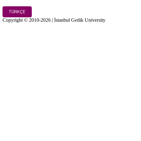
TÜRKÇE
Copyright © 2010-2026 | İstanbul Gedik University