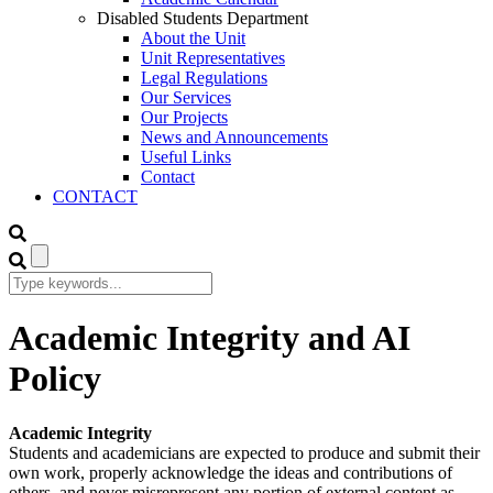
Disabled Students Department
About the Unit
Unit Representatives
Legal Regulations
Our Services
Our Projects
News and Announcements
Useful Links
Contact
CONTACT
Academic Integrity and AI
Policy
Academic Integrity
Students and academicians are expected to produce and submit their
own work, properly acknowledge the ideas and contributions of
others, and never misrepresent any portion of external content as