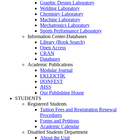
Graphic Design Laboratory
Welding Laboratory
Chemistry Laboratory
Machine Laboratory
Mechatronics Laboratory
Sports Performance Laboratory
Information Center-Databases
Library (Book Search)
Open Access
CRAN
Databases
Academic Publications
Modular Journal
EKLEKTİK
IJONFEST
JHSS
Our Publishing House
STUDENTS
Registered Students
Tuition Fees and Registration Renewal
Procedures
Forms and Petitions
Academic Calendar
Disabled Students Department
About the Unit