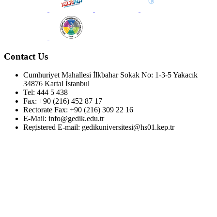
Contact Us
Cumhuriyet Mahallesi İlkbahar Sokak No: 1-3-5 Yakacık
34876 Kartal İstanbul
Tel: 444 5 438
Fax: +90 (216) 452 87 17
Rectorate Fax: +90 (216) 309 22 16
E-Mail: info@gedik.edu.tr
Registered E-mail: gedikuniversitesi@hs01.kep.tr