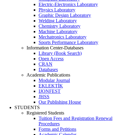
Electric-Electronics Laboratory
Physics Laboratory
Graphic Design Laboratory
Welding Laboratory
Chemistry Laboratory
Machine Laboratory
Mechatronics Laboratory
Sports Performance Laboratory
Information Center-Databases
Library (Book Search)
Open Access
CRAN
Databases
Academic Publications
Modular Journal
EKLEKTİK
IJONFEST
JHSS
Our Publishing House
STUDENTS
Registered Students
Tuition Fees and Registration Renewal
Procedures
Forms and Petitions
Academic Calendar