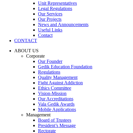
Unit Representatives
Legal Regulations
Our Services
Our Projects
News and Announcements
Useful Links
Contact
CONTACT
ABOUT US
Corporate
Our Founder
Gedik Education Foundation
Regulations
Quality Management
Fight Against Addiction
Ethics Committee
Vision-Mission
Our Accreditations
Vala Gedik Awards
Mobile Applications
Management
Board of Trustees
President’s Message
Rectorate