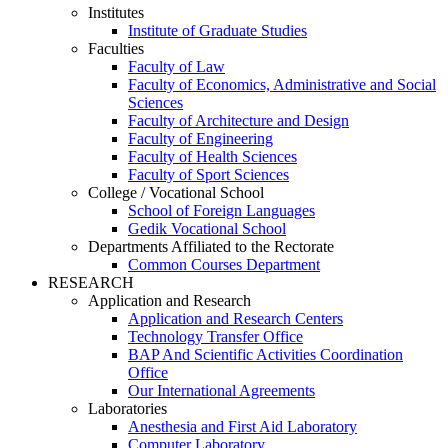
Institutes
Institute of Graduate Studies
Faculties
Faculty of Law
Faculty of Economics, Administrative and Social
Sciences
Faculty of Architecture and Design
Faculty of Engineering
Faculty of Health Sciences
Faculty of Sport Sciences
College / Vocational School
School of Foreign Languages
Gedik Vocational School
Departments Affiliated to the Rectorate
Common Courses Department
RESEARCH
Application and Research
Application and Research Centers
Technology Transfer Office
BAP And Scientific Activities Coordination
Office
Our International Agreements
Laboratories
Anesthesia and First Aid Laboratory
Computer Laboratory