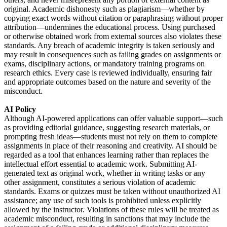
original. Academic dishonesty such as plagiarism—whether by
copying exact words without citation or paraphrasing without proper
attribution—undermines the educational process. Using purchased
or otherwise obtained work from external sources also violates these
standards. Any breach of academic integrity is taken seriously and
may result in consequences such as failing grades on assignments or
exams, disciplinary actions, or mandatory training programs on
research ethics. Every case is reviewed individually, ensuring fair
and appropriate outcomes based on the nature and severity of the
misconduct.
AI Policy
Although AI-powered applications can offer valuable support—such
as providing editorial guidance, suggesting research materials, or
prompting fresh ideas—students must not rely on them to complete
assignments in place of their reasoning and creativity. AI should be
regarded as a tool that enhances learning rather than replaces the
intellectual effort essential to academic work. Submitting AI-
generated text as original work, whether in writing tasks or any
other assignment, constitutes a serious violation of academic
standards. Exams or quizzes must be taken without unauthorized AI
assistance; any use of such tools is prohibited unless explicitly
allowed by the instructor. Violations of these rules will be treated as
academic misconduct, resulting in sanctions that may include the