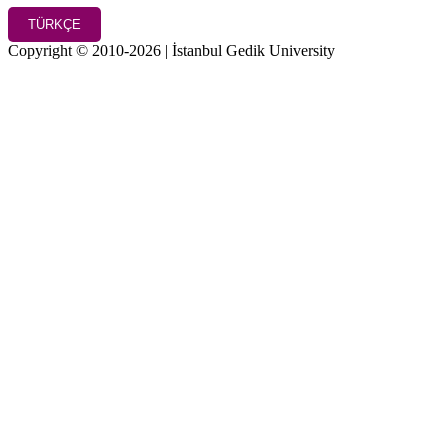
TÜRKÇE
Copyright © 2010-2026 | İstanbul Gedik University