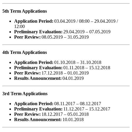
5th Term Applications
Application Period:
03.04.2019 / 08:00 – 29.04.2019 /
12:00
Preliminary Evaluation:
29.04.2019 – 07.05.2019
Peer Review:
08.05.2019 – 31.05.2019
4th Term Applications
Application Period:
01.10.2018 – 31.10.2018
Preliminary Evaluation:
01.11.2018 – 15.12.2018
Peer Review:
17.12.2018 – 01.01.2019
Results Announcement:
04.01.2019
3rd Term Applications
Application Period:
08.11.2017 – 08.12.2017
Preliminary Evaluation:
11.12.2017 – 15.12.2017
Peer Review:
18.12.2017 – 05.01.2018
Results Announcement:
10.01.2018