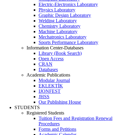
Electric-Electronics Laboratory
Physics Laboratory
Graphic Design Laboratory
Welding Laboratory
Chemistry Laboratory
Machine Laboratory
Mechatronics Laboratory
Sports Performance Laboratory
Information Center-Databases
Library (Book Search)
Open Access
CRAN
Databases
Academic Publications
Modular Journal
EKLEKTİK
IJONFEST
JHSS
Our Publishing House
STUDENTS
Registered Students
Tuition Fees and Registration Renewal
Procedures
Forms and Petitions
Academic Calendar