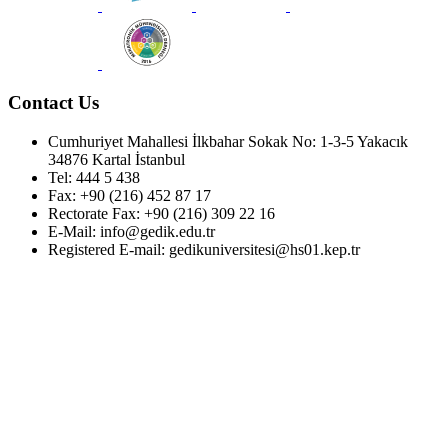
Contact Us
Cumhuriyet Mahallesi İlkbahar Sokak No: 1-3-5 Yakacık
34876 Kartal İstanbul
Tel: 444 5 438
Fax: +90 (216) 452 87 17
Rectorate Fax: +90 (216) 309 22 16
E-Mail: info@gedik.edu.tr
Registered E-mail: gedikuniversitesi@hs01.kep.tr