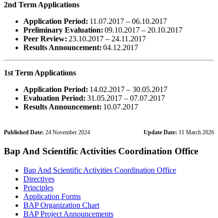
2nd Term Applications
Application Period:
11.07.2017 – 06.10.2017
Preliminary Evaluation:
09.10.2017 – 20.10.2017
Peer Review:
23.10.2017 – 24.11.2017
Results Announcement:
04.12.2017
1st Term Applications
Application Period:
14.02.2017 – 30.05.2017
Evaluation Period:
31.05.2017 – 07.07.2017
Results Announcement:
10.07.2017
Published Date:
24 November 2024
Update Date:
11 March 2026
Bap And Scientific Activities Coordination Office
Bap And Scientific Activities Coordination Office
Directives
Principles
Application Forms
BAP Organization Chart
BAP Project Announcements