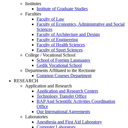
Institutes
Institute of Graduate Studies
Faculties
Faculty of Law
Faculty of Economics, Administrative and Social
Sciences
Faculty of Architecture and Design
Faculty of Engineering
Faculty of Health Sciences
Faculty of Sport Sciences
College / Vocational School
School of Foreign Languages
Gedik Vocational School
Departments Affiliated to the Rectorate
Common Courses Department
RESEARCH
Application and Research
Application and Research Centers
Technology Transfer Office
BAP And Scientific Activities Coordination
Office
Our International Agreements
Laboratories
Anesthesia and First Aid Laboratory
Computer Laboratory