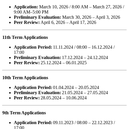
Application:
March 10, 2026 / 8:00 AM – March 27, 2026 /
9:00 AM–5:00 PM
Preliminary Evaluation:
March 30, 2026 – April 3, 2026
Peer Review:
April 6, 2026 – April 17, 2026
11th Term Applications
Application Period:
11.11.2024 / 08:00 – 16.12.2024 /
17:00
Preliminary Evaluation:
17.12.2024 – 24.12.2024
Peer Review:
25.12.2024 – 06.01.2025
10th Term Applications
Application Period:
01.04.2024 – 20.05.2024
Preliminary Evaluation:
21.05.2024 – 27.05.2024
Peer Review:
28.05.2024 – 10.06.2024
9th Term Applications
Application Period:
09.11.2023 / 08:00 – 22.12.2023 /
17:00