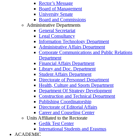
Rector’s Message
Board of Management
University Senate
Board and Commissions
Administrative Departments
General Secretariat
Legal Consultancy
Information Technology Department
Administrative Affairs Department
Corporate Communications and Public Relations
Department
Financial Affairs Department
Library and Doc. Department
Student Affairs Department
Directorate of Personnel Department
Health, Culture and Sports Department
Department Of Strategy Development
Construction and Technical Department
Publishing Coordinatorship
Directorate of Editorial Affairs
Career and Couseling Center
Units Affiliated to the Rectorate
Gedik Test Center
International Students and Erasmus
ACADEMIC