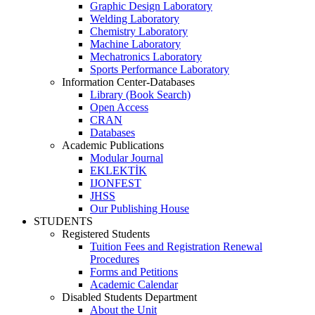
Graphic Design Laboratory
Welding Laboratory
Chemistry Laboratory
Machine Laboratory
Mechatronics Laboratory
Sports Performance Laboratory
Information Center-Databases
Library (Book Search)
Open Access
CRAN
Databases
Academic Publications
Modular Journal
EKLEKTİK
IJONFEST
JHSS
Our Publishing House
STUDENTS
Registered Students
Tuition Fees and Registration Renewal
Procedures
Forms and Petitions
Academic Calendar
Disabled Students Department
About the Unit