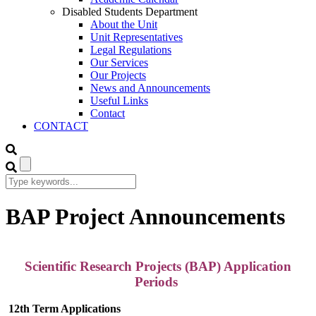
Disabled Students Department
About the Unit
Unit Representatives
Legal Regulations
Our Services
Our Projects
News and Announcements
Useful Links
Contact
CONTACT
BAP Project Announcements
Scientific Research Projects (BAP) Application
Periods
12th Term Applications