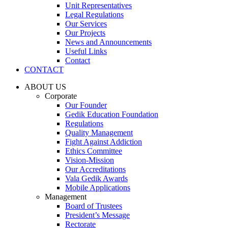
Unit Representatives
Legal Regulations
Our Services
Our Projects
News and Announcements
Useful Links
Contact
CONTACT
ABOUT US
Corporate
Our Founder
Gedik Education Foundation
Regulations
Quality Management
Fight Against Addiction
Ethics Committee
Vision-Mission
Our Accreditations
Vala Gedik Awards
Mobile Applications
Management
Board of Trustees
President’s Message
Rectorate