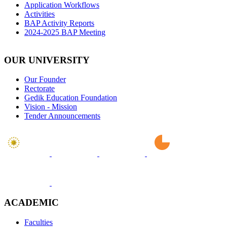
Application Workflows
Activities
BAP Activity Reports
2024-2025 BAP Meeting
OUR UNIVERSITY
Our Founder
Rectorate
Gedik Education Foundation
Vision - Mission
Tender Announcements
ACADEMIC
Faculties