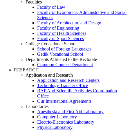
Faculties
Faculty of Law
Faculty of Economics, Administrative and Social
Sciences
Faculty of Architecture and Design
Faculty of Engineering
Faculty of Health Sciences
Faculty of Sport Sciences
College / Vocational School
School of Foreign Languages
Gedik Vocational School
Departments Affiliated to the Rectorate
Common Courses Department
RESEARCH
Application and Research
Application and Research Centers
Technology Transfer Office
BAP And Scientific Activities Coordination
Office
Our International Agreements
Laboratories
Anesthesia and First Aid Laboratory
Computer Laboratory
Electric-Electronics Laboratory
Physics Laboratory