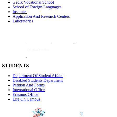
Gedik Vocational School
School of Foreign Languages
Institutes
Application And Research Centers
Laboratories
STUDENTS
Department Of Student Affairs
Disabled Students Department
Petition And Forms
International Office
Erasmus Office
Life On Campus