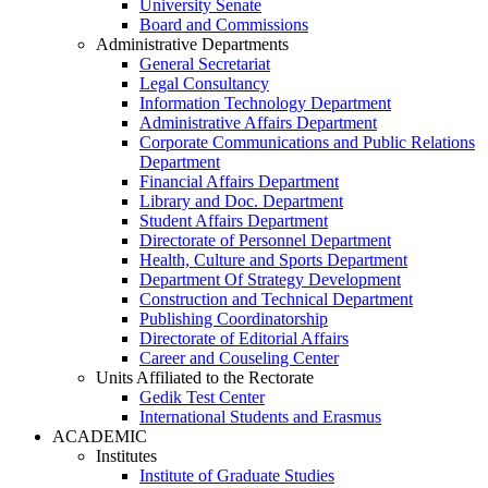
University Senate
Board and Commissions
Administrative Departments
General Secretariat
Legal Consultancy
Information Technology Department
Administrative Affairs Department
Corporate Communications and Public Relations
Department
Financial Affairs Department
Library and Doc. Department
Student Affairs Department
Directorate of Personnel Department
Health, Culture and Sports Department
Department Of Strategy Development
Construction and Technical Department
Publishing Coordinatorship
Directorate of Editorial Affairs
Career and Couseling Center
Units Affiliated to the Rectorate
Gedik Test Center
International Students and Erasmus
ACADEMIC
Institutes
Institute of Graduate Studies