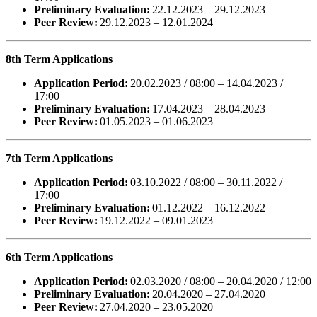
Preliminary Evaluation:
22.12.2023 – 29.12.2023
Peer Review:
29.12.2023 – 12.01.2024
8th Term Applications
Application Period:
20.02.2023 / 08:00 – 14.04.2023 /
17:00
Preliminary Evaluation:
17.04.2023 – 28.04.2023
Peer Review:
01.05.2023 – 01.06.2023
7th Term Applications
Application Period:
03.10.2022 / 08:00 – 30.11.2022 /
17:00
Preliminary Evaluation:
01.12.2022 – 16.12.2022
Peer Review:
19.12.2022 – 09.01.2023
6th Term Applications
Application Period:
02.03.2020 / 08:00 – 20.04.2020 / 12:00
Preliminary Evaluation:
20.04.2020 – 27.04.2020
Peer Review:
27.04.2020 – 23.05.2020