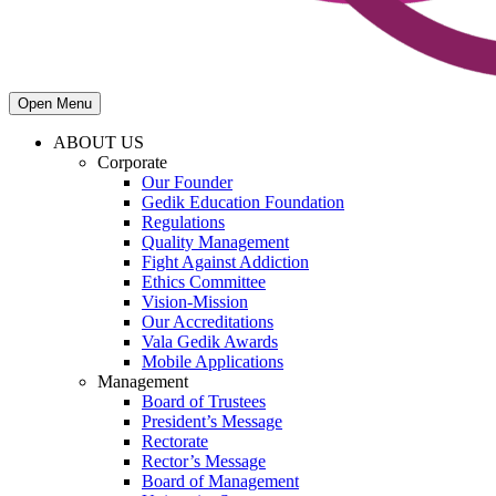
Open Menu
ABOUT US
Corporate
Our Founder
Gedik Education Foundation
Regulations
Quality Management
Fight Against Addiction
Ethics Committee
Vision-Mission
Our Accreditations
Vala Gedik Awards
Mobile Applications
Management
Board of Trustees
President’s Message
Rectorate
Rector’s Message
Board of Management