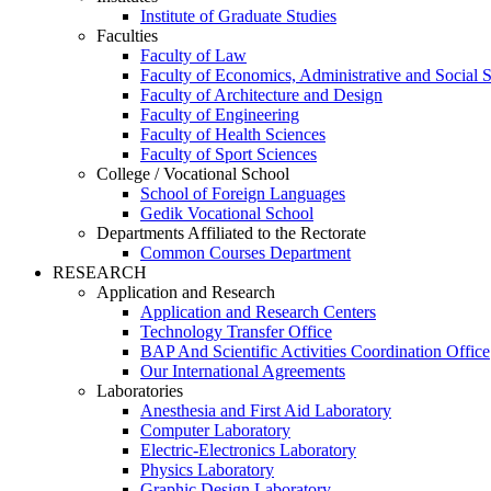
Institute of Graduate Studies
Faculties
Faculty of Law
Faculty of Economics, Administrative and Social 
Faculty of Architecture and Design
Faculty of Engineering
Faculty of Health Sciences
Faculty of Sport Sciences
College / Vocational School
School of Foreign Languages
Gedik Vocational School
Departments Affiliated to the Rectorate
Common Courses Department
RESEARCH
Application and Research
Application and Research Centers
Technology Transfer Office
BAP And Scientific Activities Coordination Office
Our International Agreements
Laboratories
Anesthesia and First Aid Laboratory
Computer Laboratory
Electric-Electronics Laboratory
Physics Laboratory
Graphic Design Laboratory