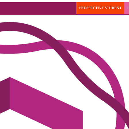
PROSPECTIVE STUDENT