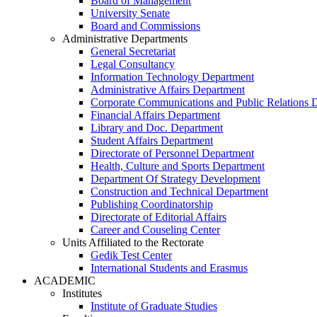
Board of Management
University Senate
Board and Commissions
Administrative Departments
General Secretariat
Legal Consultancy
Information Technology Department
Administrative Affairs Department
Corporate Communications and Public Relations 
Financial Affairs Department
Library and Doc. Department
Student Affairs Department
Directorate of Personnel Department
Health, Culture and Sports Department
Department Of Strategy Development
Construction and Technical Department
Publishing Coordinatorship
Directorate of Editorial Affairs
Career and Couseling Center
Units Affiliated to the Rectorate
Gedik Test Center
International Students and Erasmus
ACADEMIC
Institutes
Institute of Graduate Studies