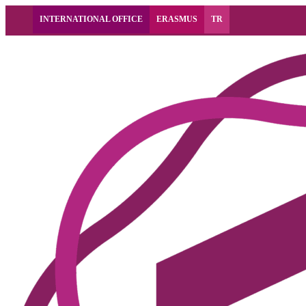
INTERNATIONAL OFFICE
ERASMUS
TR