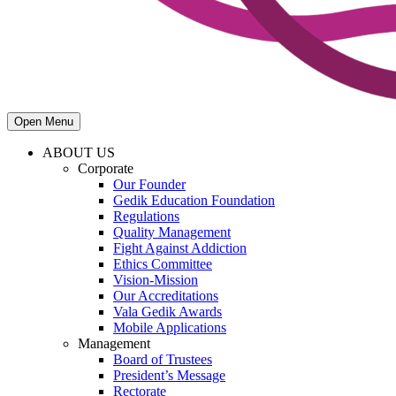
Open Menu
ABOUT US
Corporate
Our Founder
Gedik Education Foundation
Regulations
Quality Management
Fight Against Addiction
Ethics Committee
Vision-Mission
Our Accreditations
Vala Gedik Awards
Mobile Applications
Management
Board of Trustees
President’s Message
Rectorate