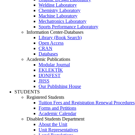
Welding Laboratory
Chemistry Laboratory
Machine Laboratory
Mechatronics Laboratory
Sports Performance Laboratory
Information Center-Databases
Library (Book Search)
Open Access
CRAN
Databases
Academic Publications
Modular Journal
EKLEKTİK
IJONFEST
JHSS
Our Publishing House
STUDENTS
Registered Students
Tuition Fees and Registration Renewal Procedures
Forms and Petitions
Academic Calendar
Disabled Students Department
About the Unit
Unit Representatives