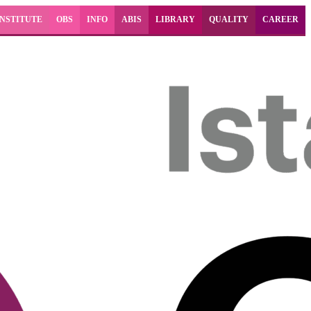
INSTITUTE
OBS
INFO
ABIS
LIBRARY
QUALITY
CAREER