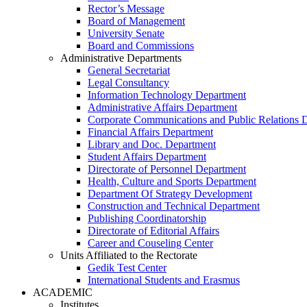
Rector’s Message
Board of Management
University Senate
Board and Commissions
Administrative Departments
General Secretariat
Legal Consultancy
Information Technology Department
Administrative Affairs Department
Corporate Communications and Public Relations 
Financial Affairs Department
Library and Doc. Department
Student Affairs Department
Directorate of Personnel Department
Health, Culture and Sports Department
Department Of Strategy Development
Construction and Technical Department
Publishing Coordinatorship
Directorate of Editorial Affairs
Career and Couseling Center
Units Affiliated to the Rectorate
Gedik Test Center
International Students and Erasmus
ACADEMIC
Institutes