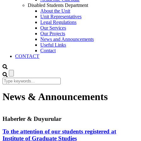
Disabled Students Department
About the Unit
Unit Representatives
Legal Regulations
Our Services
Our Projects
News and Announcements
Useful Links
Contact
CONTACT
News & Announcements
Haberler & Duyurular
To the attention of our students registered at
Institute of Graduate Studies