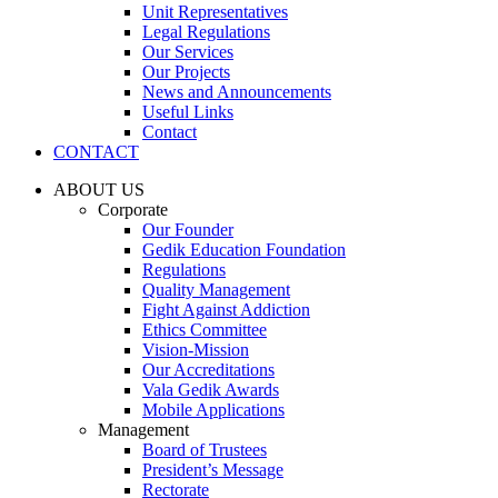
Unit Representatives
Legal Regulations
Our Services
Our Projects
News and Announcements
Useful Links
Contact
CONTACT
ABOUT US
Corporate
Our Founder
Gedik Education Foundation
Regulations
Quality Management
Fight Against Addiction
Ethics Committee
Vision-Mission
Our Accreditations
Vala Gedik Awards
Mobile Applications
Management
Board of Trustees
President’s Message
Rectorate