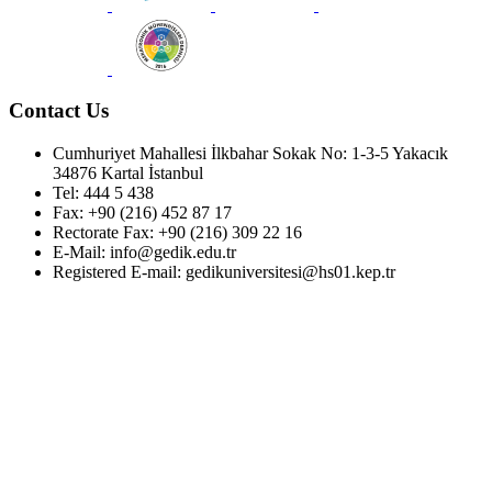
Contact Us
Cumhuriyet Mahallesi İlkbahar Sokak No: 1-3-5 Yakacık
34876 Kartal İstanbul
Tel: 444 5 438
Fax: +90 (216) 452 87 17
Rectorate Fax: +90 (216) 309 22 16
E-Mail: info@gedik.edu.tr
Registered E-mail: gedikuniversitesi@hs01.kep.tr