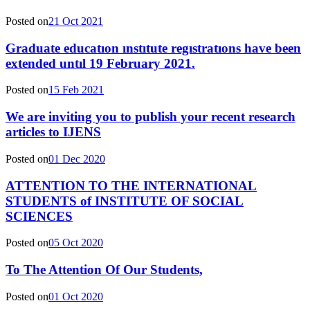
Posted on
21 Oct 2021
Graduate educatıon ınstıtute regıstratıons have been
extended untıl 19 February 2021.
Posted on
15 Feb 2021
We are inviting you to publish your recent research
articles to IJENS
Posted on
01 Dec 2020
ATTENTION TO THE INTERNATIONAL
STUDENTS of INSTITUTE OF SOCIAL
SCIENCES
Posted on
05 Oct 2020
To The Attention Of Our Students,
Posted on
01 Oct 2020