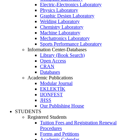
Electric-Electronics Laboratory
Physics Laboratory
Graphic Design Laboratory
Welding Laboratory
Chemistry Laboratory
Machine Laboratory
Mechatronics Laboratory
Sports Performance Laboratory
Information Center-Databases
Library (Book Search)
Open Access
CRAN
Databases
Academic Publications
Modular Journal
EKLEKTİK
IJONFEST
JHSS
Our Publishing House
STUDENTS
Registered Students
Tuition Fees and Registration Renewal
Procedures
Forms and Petitions
Academic Calendar