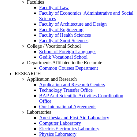
Faculties
Faculty of Law
Faculty of Economics, Administrative and Social
Sciences
Faculty of Architecture and Design
Faculty of Engineering
Faculty of Health Sciences
Faculty of Sport Sciences
College / Vocational School
School of Foreign Languages
Gedik Vocational School
Departments Affiliated to the Rectorate
Common Courses Department
RESEARCH
Application and Research
Application and Research Centers
Technology Transfer Office
BAP And Scientific Activities Coordination
Office
Our International Agreements
Laboratories
Anesthesia and First Aid Laboratory
Computer Laboratory
Electric-Electronics Laboratory
Physics Laboratory