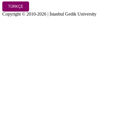
TÜRKÇE
Copyright © 2010-2026 | İstanbul Gedik University