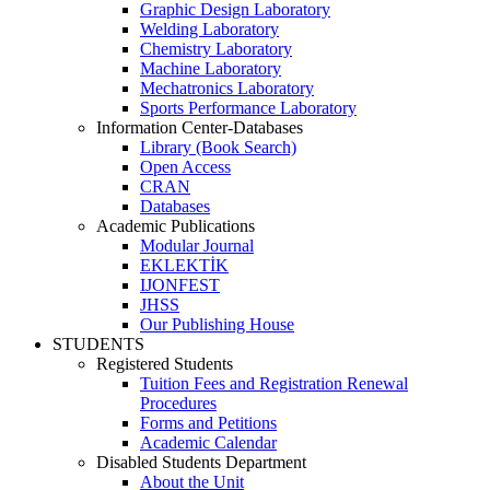
Graphic Design Laboratory
Welding Laboratory
Chemistry Laboratory
Machine Laboratory
Mechatronics Laboratory
Sports Performance Laboratory
Information Center-Databases
Library (Book Search)
Open Access
CRAN
Databases
Academic Publications
Modular Journal
EKLEKTİK
IJONFEST
JHSS
Our Publishing House
STUDENTS
Registered Students
Tuition Fees and Registration Renewal
Procedures
Forms and Petitions
Academic Calendar
Disabled Students Department
About the Unit