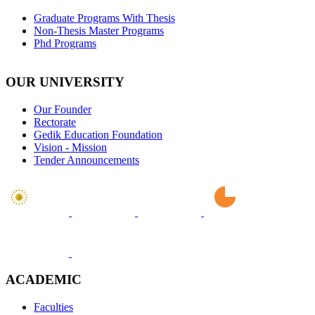
Graduate Programs With Thesis
Non-Thesis Master Programs
Phd Programs
OUR UNIVERSITY
Our Founder
Rectorate
Gedik Education Foundation
Vision - Mission
Tender Announcements
ACADEMIC
Faculties