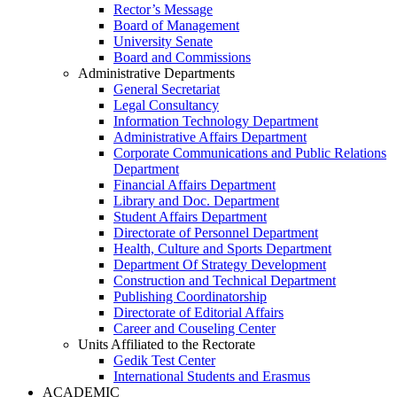
Rector’s Message
Board of Management
University Senate
Board and Commissions
Administrative Departments
General Secretariat
Legal Consultancy
Information Technology Department
Administrative Affairs Department
Corporate Communications and Public Relations
Department
Financial Affairs Department
Library and Doc. Department
Student Affairs Department
Directorate of Personnel Department
Health, Culture and Sports Department
Department Of Strategy Development
Construction and Technical Department
Publishing Coordinatorship
Directorate of Editorial Affairs
Career and Couseling Center
Units Affiliated to the Rectorate
Gedik Test Center
International Students and Erasmus
ACADEMIC