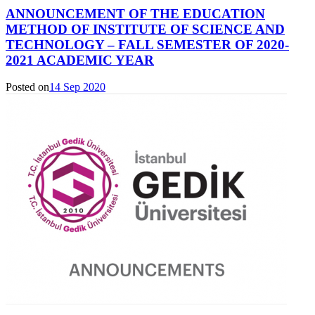
ANNOUNCEMENT OF THE EDUCATION
METHOD OF INSTITUTE OF SCIENCE AND
TECHNOLOGY – FALL SEMESTER OF 2020-
2021 ACADEMIC YEAR
Posted on
14 Sep 2020