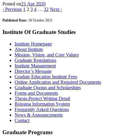
Posted on
21 Apr 2020
‹ Previous
1
2
3
4
…
32
Next ›
Published Date:
18 October 2021
Institute Of Graduate Studies
Institute Homepage
About Institute
Mission, Vision, and Core Values
Graduate Regulations
Institute Management
Director’s Message
Gradute Education Institute Fees
Online Application and Required Documents
Graduate Quotas and Scholarships
Forms and Documents
Thesis-Project Writing Detail
Bologna Information System
Frequently Asked Questions
News & Announcements
Contact
Graduate Programs