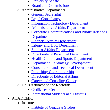
University Senate
Board and Commissions
Administrative Departments
General Secretariat
Legal Consultancy
Information Technology Department
Administrative Affairs Department
Corporate Communications and Public Relations
Department
Financial Affairs Department
Library and Doc. Department
Student Affairs Department
Directorate of Personnel Department
Health, Culture and Sports Department
Department Of Strategy Development
Construction and Technical Department
Publishing Coordinatorship
Directorate of Editorial Affairs
Career and Couseling Center
Units Affiliated to the Rectorate
Gedik Test Center
International Students and Erasmus
ACADEMIC
Institutes
Institute of Graduate Studies