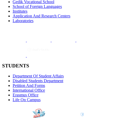
Gedik Vocational School
School of Foreign Languages
Institutes
Application And Research Centers
Laboratories
STUDENTS
Department Of Student Affairs
Disabled Students Department
Petition And Forms
International Office
Erasmus Office
Life On Campus