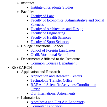
Institutes
Institute of Graduate Studies
Faculties
Faculty of Law
Faculty of Economics, Administrative and Social
Sciences
Faculty of Architecture and Design
Faculty of Engineering
Faculty of Health Sciences
Faculty of Sport Sciences
College / Vocational School
School of Foreign Languages
Gedik Vocational School
Departments Affiliated to the Rectorate
Common Courses Department
RESEARCH
Application and Research
Application and Research Centers
Technology Transfer Office
BAP And Scientific Activities Coordination
Office
Our International Agreements
Laboratories
Anesthesia and First Aid Laboratory
Computer Laboratory