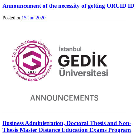
Announcement of the necessity of getting ORCID ID
Posted on
15 Jun 2020
Business Administration, Doctoral Thesis and Non-
Thesis Master Distance Education Exams Program