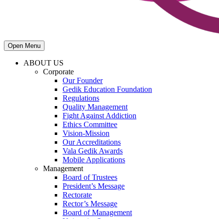
Open Menu
ABOUT US
Corporate
Our Founder
Gedik Education Foundation
Regulations
Quality Management
Fight Against Addiction
Ethics Committee
Vision-Mission
Our Accreditations
Vala Gedik Awards
Mobile Applications
Management
Board of Trustees
President’s Message
Rectorate
Rector’s Message
Board of Management