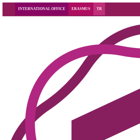
INTERNATIONAL OFFICE
ERASMUS
TR