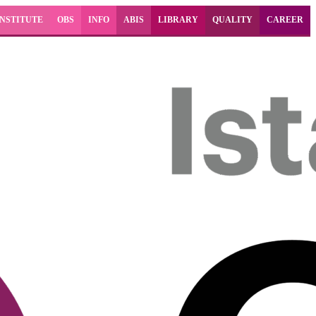
INSTITUTE
OBS
INFO
ABIS
LIBRARY
QUALITY
CAREER