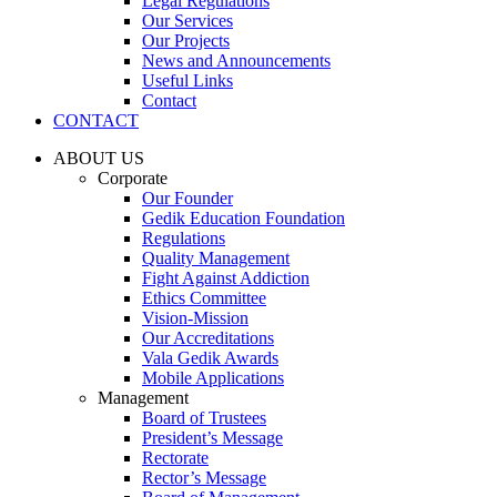
Legal Regulations
Our Services
Our Projects
News and Announcements
Useful Links
Contact
CONTACT
ABOUT US
Corporate
Our Founder
Gedik Education Foundation
Regulations
Quality Management
Fight Against Addiction
Ethics Committee
Vision-Mission
Our Accreditations
Vala Gedik Awards
Mobile Applications
Management
Board of Trustees
President’s Message
Rectorate
Rector’s Message