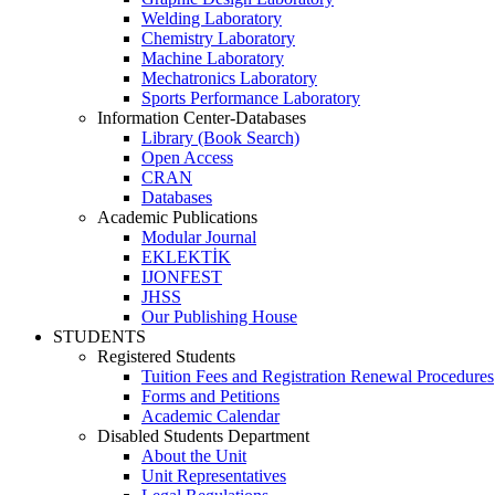
Welding Laboratory
Chemistry Laboratory
Machine Laboratory
Mechatronics Laboratory
Sports Performance Laboratory
Information Center-Databases
Library (Book Search)
Open Access
CRAN
Databases
Academic Publications
Modular Journal
EKLEKTİK
IJONFEST
JHSS
Our Publishing House
STUDENTS
Registered Students
Tuition Fees and Registration Renewal Procedures
Forms and Petitions
Academic Calendar
Disabled Students Department
About the Unit
Unit Representatives