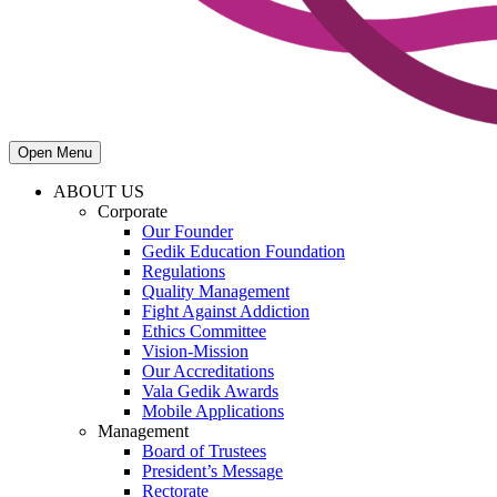
Open Menu
ABOUT US
Corporate
Our Founder
Gedik Education Foundation
Regulations
Quality Management
Fight Against Addiction
Ethics Committee
Vision-Mission
Our Accreditations
Vala Gedik Awards
Mobile Applications
Management
Board of Trustees
President’s Message
Rectorate