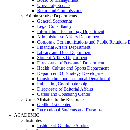
Board of Management
University Senate
Board and Commissions
Administrative Departments
General Secretariat
Legal Consultancy
Information Technology Department
Administrative Affairs Department
Corporate Communications and Public Relations 
Financial Affairs Department
Library and Doc. Department
Student Affairs Department
Directorate of Personnel Department
Health, Culture and Sports Department
Department Of Strategy Development
Construction and Technical Department
Publishing Coordinatorship
Directorate of Editorial Affairs
Career and Couseling Center
Units Affiliated to the Rectorate
Gedik Test Center
International Students and Erasmus
ACADEMIC
Institutes
Institute of Graduate Studies