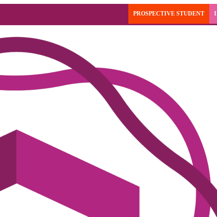
PROSPECTIVE STUDENT