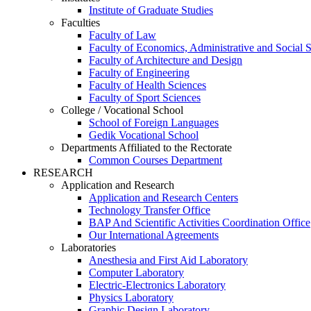
Institute of Graduate Studies
Faculties
Faculty of Law
Faculty of Economics, Administrative and Social 
Faculty of Architecture and Design
Faculty of Engineering
Faculty of Health Sciences
Faculty of Sport Sciences
College / Vocational School
School of Foreign Languages
Gedik Vocational School
Departments Affiliated to the Rectorate
Common Courses Department
RESEARCH
Application and Research
Application and Research Centers
Technology Transfer Office
BAP And Scientific Activities Coordination Office
Our International Agreements
Laboratories
Anesthesia and First Aid Laboratory
Computer Laboratory
Electric-Electronics Laboratory
Physics Laboratory
Graphic Design Laboratory