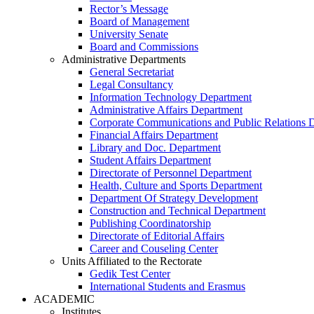
Rector’s Message
Board of Management
University Senate
Board and Commissions
Administrative Departments
General Secretariat
Legal Consultancy
Information Technology Department
Administrative Affairs Department
Corporate Communications and Public Relations 
Financial Affairs Department
Library and Doc. Department
Student Affairs Department
Directorate of Personnel Department
Health, Culture and Sports Department
Department Of Strategy Development
Construction and Technical Department
Publishing Coordinatorship
Directorate of Editorial Affairs
Career and Couseling Center
Units Affiliated to the Rectorate
Gedik Test Center
International Students and Erasmus
ACADEMIC
Institutes