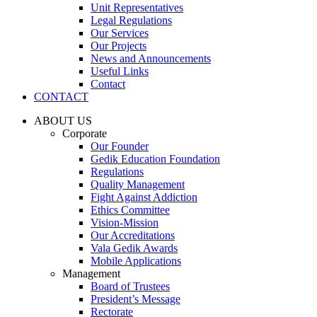
Unit Representatives
Legal Regulations
Our Services
Our Projects
News and Announcements
Useful Links
Contact
CONTACT
ABOUT US
Corporate
Our Founder
Gedik Education Foundation
Regulations
Quality Management
Fight Against Addiction
Ethics Committee
Vision-Mission
Our Accreditations
Vala Gedik Awards
Mobile Applications
Management
Board of Trustees
President’s Message
Rectorate