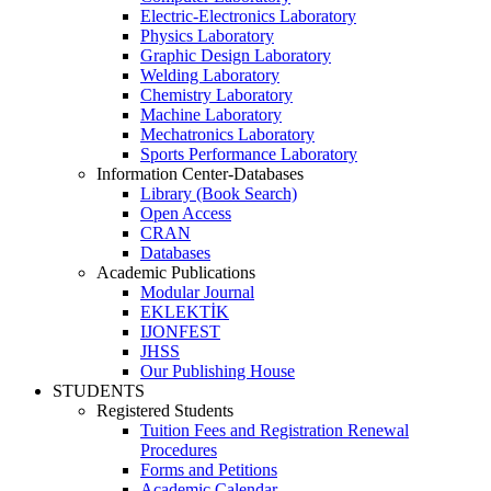
Electric-Electronics Laboratory
Physics Laboratory
Graphic Design Laboratory
Welding Laboratory
Chemistry Laboratory
Machine Laboratory
Mechatronics Laboratory
Sports Performance Laboratory
Information Center-Databases
Library (Book Search)
Open Access
CRAN
Databases
Academic Publications
Modular Journal
EKLEKTİK
IJONFEST
JHSS
Our Publishing House
STUDENTS
Registered Students
Tuition Fees and Registration Renewal
Procedures
Forms and Petitions
Academic Calendar