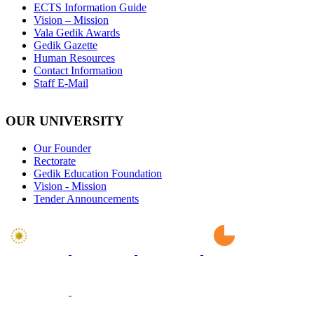
ECTS Information Guide
Vision – Mission
Vala Gedik Awards
Gedik Gazette
Human Resources
Contact Information
Staff E-Mail
OUR UNIVERSITY
Our Founder
Rectorate
Gedik Education Foundation
Vision - Mission
Tender Announcements