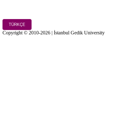
TÜRKÇE
Copyright © 2010-2026 | İstanbul Gedik University