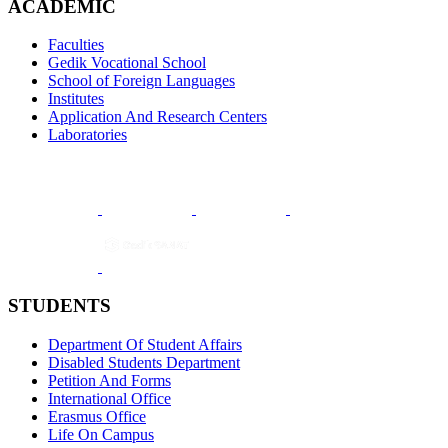
ACADEMIC
Faculties
Gedik Vocational School
School of Foreign Languages
Institutes
Application And Research Centers
Laboratories
STUDENTS
Department Of Student Affairs
Disabled Students Department
Petition And Forms
International Office
Erasmus Office
Life On Campus