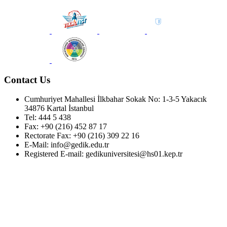
Contact Us
Cumhuriyet Mahallesi İlkbahar Sokak No: 1-3-5 Yakacık
34876 Kartal İstanbul
Tel: 444 5 438
Fax: +90 (216) 452 87 17
Rectorate Fax: +90 (216) 309 22 16
E-Mail: info@gedik.edu.tr
Registered E-mail: gedikuniversitesi@hs01.kep.tr