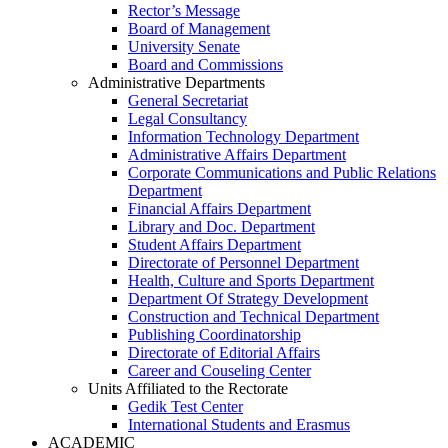
Rector’s Message
Board of Management
University Senate
Board and Commissions
Administrative Departments
General Secretariat
Legal Consultancy
Information Technology Department
Administrative Affairs Department
Corporate Communications and Public Relations
Department
Financial Affairs Department
Library and Doc. Department
Student Affairs Department
Directorate of Personnel Department
Health, Culture and Sports Department
Department Of Strategy Development
Construction and Technical Department
Publishing Coordinatorship
Directorate of Editorial Affairs
Career and Couseling Center
Units Affiliated to the Rectorate
Gedik Test Center
International Students and Erasmus
ACADEMIC