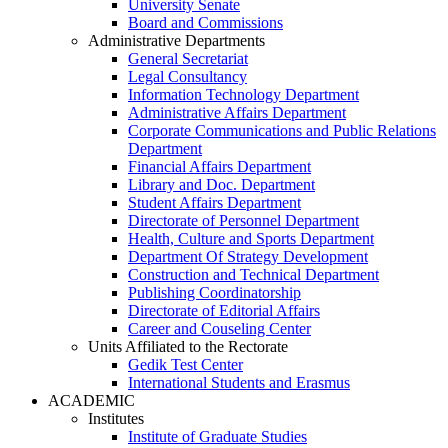
University Senate
Board and Commissions
Administrative Departments
General Secretariat
Legal Consultancy
Information Technology Department
Administrative Affairs Department
Corporate Communications and Public Relations
Department
Financial Affairs Department
Library and Doc. Department
Student Affairs Department
Directorate of Personnel Department
Health, Culture and Sports Department
Department Of Strategy Development
Construction and Technical Department
Publishing Coordinatorship
Directorate of Editorial Affairs
Career and Couseling Center
Units Affiliated to the Rectorate
Gedik Test Center
International Students and Erasmus
ACADEMIC
Institutes
Institute of Graduate Studies