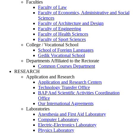
Faculties
Faculty of Law
Faculty of Economics, Administrative and Social
Sciences
Faculty of Architecture and Design
Faculty of Engineering
Faculty of Health Sciences
Faculty of Sport Sciences
College / Vocational School
School of Foreign Languages
Gedik Vocational School
Departments Affiliated to the Rectorate
Common Courses Department
RESEARCH
Application and Research
Application and Research Centers
Technology Transfer Office
BAP And Scientific Activities Coordination
Office
Our International Agreements
Laboratories
Anesthesia and First Aid Laboratory
Computer Laboratory
Electric-Electronics Laboratory
Physics Laboratory