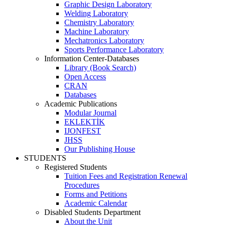
Graphic Design Laboratory
Welding Laboratory
Chemistry Laboratory
Machine Laboratory
Mechatronics Laboratory
Sports Performance Laboratory
Information Center-Databases
Library (Book Search)
Open Access
CRAN
Databases
Academic Publications
Modular Journal
EKLEKTİK
IJONFEST
JHSS
Our Publishing House
STUDENTS
Registered Students
Tuition Fees and Registration Renewal
Procedures
Forms and Petitions
Academic Calendar
Disabled Students Department
About the Unit