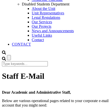
Disabled Students Department
About the Unit
Unit Representatives
Legal Regulations
Our Services
Our Projects
News and Announcements
Useful Links
Contact
CONTACT
Staff E-Mail
Dear Academic and Administrative Staff,
Below are various operational pages related to your corporate e-mail
account that you might need: