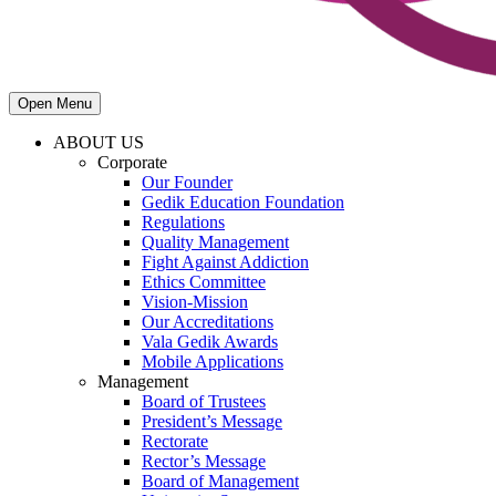
Open Menu
ABOUT US
Corporate
Our Founder
Gedik Education Foundation
Regulations
Quality Management
Fight Against Addiction
Ethics Committee
Vision-Mission
Our Accreditations
Vala Gedik Awards
Mobile Applications
Management
Board of Trustees
President’s Message
Rectorate
Rector’s Message
Board of Management