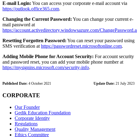
E-mail Login:
You can access your corporate e-mail account via
https://outlook.office365.com
.
Changing the Current Password:
You can change your current e-
mail password at
https://account.activedirectory.windowsazure.com/ChangePassword.
Resetting Forgotten Password:
You can reset your password using
SMS verification at
https://passwordreset.microsoftonline.com
.
Adding Mobile Phone for Account Security:
For account security
and password reset, you can add your mobile phone number at
https://mysignins.microsoft.com/security-info
.
Published Date:
4 October 2021
Update Date:
21 July 2023
CORPORATE
Our Founder
Gedik Education Foundation
Corporate Identity
Regulations
Quality Management
Ethics Committee