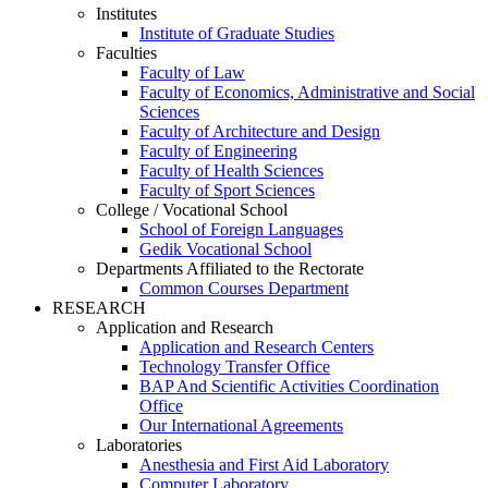
Institutes
Institute of Graduate Studies
Faculties
Faculty of Law
Faculty of Economics, Administrative and Social
Sciences
Faculty of Architecture and Design
Faculty of Engineering
Faculty of Health Sciences
Faculty of Sport Sciences
College / Vocational School
School of Foreign Languages
Gedik Vocational School
Departments Affiliated to the Rectorate
Common Courses Department
RESEARCH
Application and Research
Application and Research Centers
Technology Transfer Office
BAP And Scientific Activities Coordination
Office
Our International Agreements
Laboratories
Anesthesia and First Aid Laboratory
Computer Laboratory