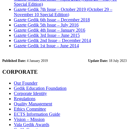
Special Edition)
Gazete Gedik 7th Issue – October 2019 (
October 29 –
November 10 Special Edition
)
Gazete Gedik 6th Issue – December 2018
Gazete Gedik 5th Issue – July 2016
Gazete Gedik 4th Issue – January 2016
Gazete Gedik 3rd Issue – June 2015
Gazete Gedik 2nd Issue – December 2014
Gazete Gedik 1st Issue – June 2014
Published Date:
4 January 2019
Update Date:
18 July 2023
CORPORATE
Our Founder
Gedik Education Foundation
Corporate Identity
Regulations
Quality Management
Ethics Committee
ECTS Information Guide
Vision – Mission
Vala Gedik Awards