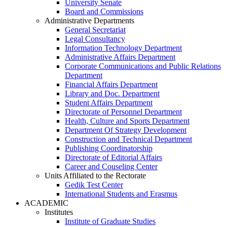
University Senate
Board and Commissions
Administrative Departments
General Secretariat
Legal Consultancy
Information Technology Department
Administrative Affairs Department
Corporate Communications and Public Relations
Department
Financial Affairs Department
Library and Doc. Department
Student Affairs Department
Directorate of Personnel Department
Health, Culture and Sports Department
Department Of Strategy Development
Construction and Technical Department
Publishing Coordinatorship
Directorate of Editorial Affairs
Career and Couseling Center
Units Affiliated to the Rectorate
Gedik Test Center
International Students and Erasmus
ACADEMIC
Institutes
Institute of Graduate Studies