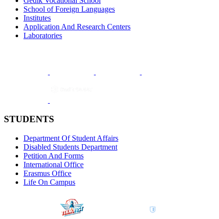
Gedik Vocational School
School of Foreign Languages
Institutes
Application And Research Centers
Laboratories
STUDENTS
Department Of Student Affairs
Disabled Students Department
Petition And Forms
International Office
Erasmus Office
Life On Campus