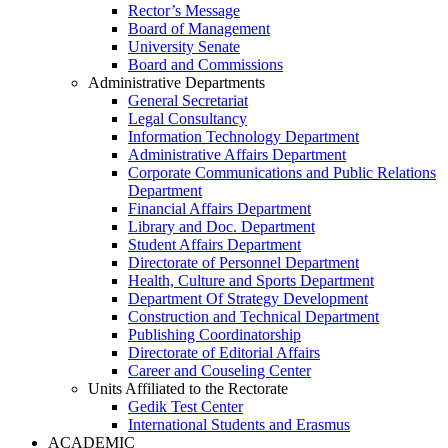
Rector’s Message
Board of Management
University Senate
Board and Commissions
Administrative Departments
General Secretariat
Legal Consultancy
Information Technology Department
Administrative Affairs Department
Corporate Communications and Public Relations
Department
Financial Affairs Department
Library and Doc. Department
Student Affairs Department
Directorate of Personnel Department
Health, Culture and Sports Department
Department Of Strategy Development
Construction and Technical Department
Publishing Coordinatorship
Directorate of Editorial Affairs
Career and Couseling Center
Units Affiliated to the Rectorate
Gedik Test Center
International Students and Erasmus
ACADEMIC