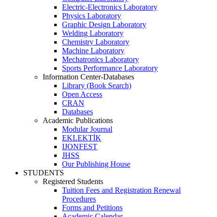
Electric-Electronics Laboratory
Physics Laboratory
Graphic Design Laboratory
Welding Laboratory
Chemistry Laboratory
Machine Laboratory
Mechatronics Laboratory
Sports Performance Laboratory
Information Center-Databases
Library (Book Search)
Open Access
CRAN
Databases
Academic Publications
Modular Journal
EKLEKTİK
IJONFEST
JHSS
Our Publishing House
STUDENTS
Registered Students
Tuition Fees and Registration Renewal
Procedures
Forms and Petitions
Academic Calendar