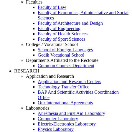
Faculties
Faculty of Law
Faculty of Economics, Administrative and Social
Sciences
Faculty of Architecture and Design
Faculty of Engineering
Faculty of Health Sciences
Faculty of Sport Sciences
College / Vocational School
School of Foreign Languages
Gedik Vocational School
Departments Affiliated to the Rectorate
Common Courses Department
RESEARCH
Application and Research
Application and Research Centers
Technology Transfer Office
BAP And Scientific Activities Coordination
Office
Our International Agreements
Laboratories
Anesthesia and First Aid Laboratory
Computer Laboratory
Electric-Electronics Laboratory
Physics Laboratory