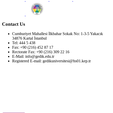
Contact Us
Cumhuriyet Mahallesi İlkbahar Sokak No: 1-3-5 Yakacık
34876 Kartal İstanbul
Tel: 444 5 438
Fax: +90 (216) 452 87 17
Rectorate Fax: +90 (216) 309 22 16
E-Mail: info@gedik.edu.tr
Registered E-mail: gedikuniversitesi@hs01.kep.tr