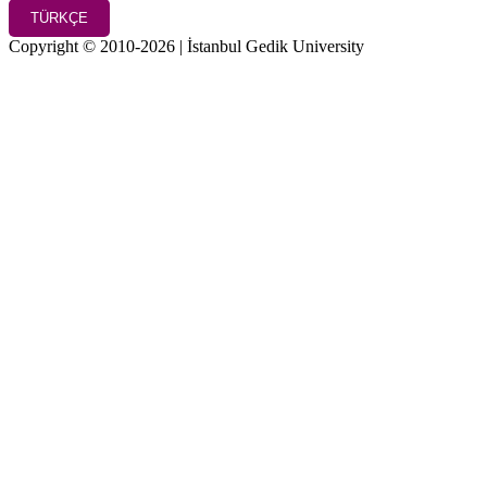
TÜRKÇE
Copyright © 2010-2026 | İstanbul Gedik University