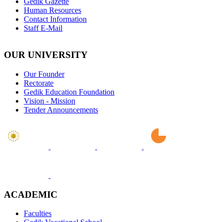
Gedik Gazette
Human Resources
Contact Information
Staff E-Mail
OUR UNIVERSITY
Our Founder
Rectorate
Gedik Education Foundation
Vision - Mission
Tender Announcements
ACADEMIC
Faculties