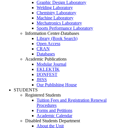
Graphic Design Laboratory
Welding Laboratory
Chemistry Laboratory
Machine Laboratory
Mechatronics Laboratory
Sports Performance Laboratory
Information Center-Databases
Library (Book Search)
Open Access
CRAN
Databases
Academic Publications
Modular Journal
EKLEKTİK
IJONFEST
JHSS
Our Publishing House
STUDENTS
Registered Students
Tuition Fees and Registration Renewal
Procedures
Forms and Petitions
Academic Calendar
Disabled Students Department
About the Unit