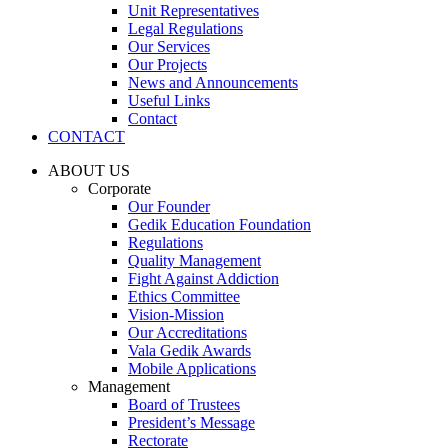
Unit Representatives
Legal Regulations
Our Services
Our Projects
News and Announcements
Useful Links
Contact
CONTACT
ABOUT US
Corporate
Our Founder
Gedik Education Foundation
Regulations
Quality Management
Fight Against Addiction
Ethics Committee
Vision-Mission
Our Accreditations
Vala Gedik Awards
Mobile Applications
Management
Board of Trustees
President’s Message
Rectorate