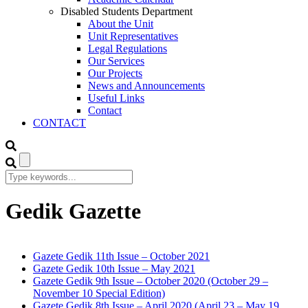
Disabled Students Department
About the Unit
Unit Representatives
Legal Regulations
Our Services
Our Projects
News and Announcements
Useful Links
Contact
CONTACT
Gedik Gazette
Gazete Gedik 11th Issue – October 2021
Gazete Gedik 10th Issue – May 2021
Gazete Gedik 9th Issue – October 2020 (October 29 –
November 10 Special Edition)
Gazete Gedik 8th Issue – April 2020 (April 23 – May 19