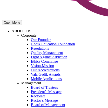
Open Menu
ABOUT US
Corporate
Our Founder
Gedik Education Foundation
Regulations
Quality Management
Fight Against Addiction
Ethics Committee
Vision-Mission
Our Accreditations
Vala Gedik Awards
Mobile Applications
Management
Board of Trustees
President’s Message
Rectorate
Rector’s Message
Board of Management