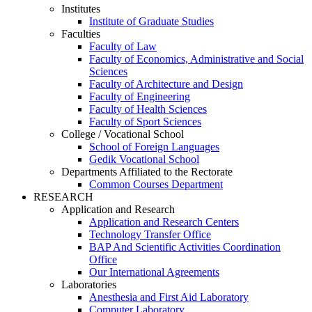
Institutes
Institute of Graduate Studies
Faculties
Faculty of Law
Faculty of Economics, Administrative and Social
Sciences
Faculty of Architecture and Design
Faculty of Engineering
Faculty of Health Sciences
Faculty of Sport Sciences
College / Vocational School
School of Foreign Languages
Gedik Vocational School
Departments Affiliated to the Rectorate
Common Courses Department
RESEARCH
Application and Research
Application and Research Centers
Technology Transfer Office
BAP And Scientific Activities Coordination
Office
Our International Agreements
Laboratories
Anesthesia and First Aid Laboratory
Computer Laboratory