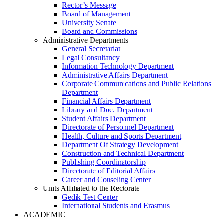
Rector’s Message
Board of Management
University Senate
Board and Commissions
Administrative Departments
General Secretariat
Legal Consultancy
Information Technology Department
Administrative Affairs Department
Corporate Communications and Public Relations
Department
Financial Affairs Department
Library and Doc. Department
Student Affairs Department
Directorate of Personnel Department
Health, Culture and Sports Department
Department Of Strategy Development
Construction and Technical Department
Publishing Coordinatorship
Directorate of Editorial Affairs
Career and Couseling Center
Units Affiliated to the Rectorate
Gedik Test Center
International Students and Erasmus
ACADEMIC