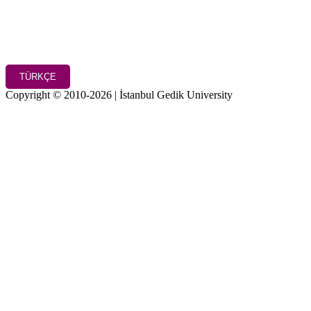
TÜRKÇE
Copyright © 2010-2026 | İstanbul Gedik University