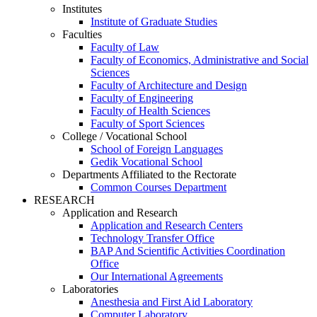
Institutes
Institute of Graduate Studies
Faculties
Faculty of Law
Faculty of Economics, Administrative and Social
Sciences
Faculty of Architecture and Design
Faculty of Engineering
Faculty of Health Sciences
Faculty of Sport Sciences
College / Vocational School
School of Foreign Languages
Gedik Vocational School
Departments Affiliated to the Rectorate
Common Courses Department
RESEARCH
Application and Research
Application and Research Centers
Technology Transfer Office
BAP And Scientific Activities Coordination
Office
Our International Agreements
Laboratories
Anesthesia and First Aid Laboratory
Computer Laboratory