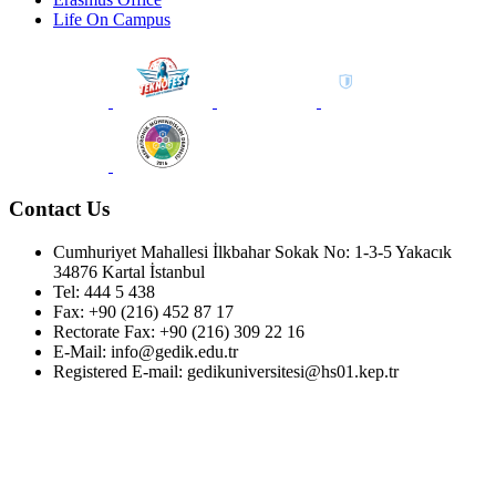
Life On Campus
Contact Us
Cumhuriyet Mahallesi İlkbahar Sokak No: 1-3-5 Yakacık
34876 Kartal İstanbul
Tel: 444 5 438
Fax: +90 (216) 452 87 17
Rectorate Fax: +90 (216) 309 22 16
E-Mail: info@gedik.edu.tr
Registered E-mail: gedikuniversitesi@hs01.kep.tr