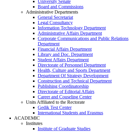
University Senate
Board and Commissions
Administrative Departments
General Secretariat
Legal Consultancy
Information Technology Department
Administrative Affairs Department
Corporate Communications and Public Relations
Department
Financial Affairs Department
Library and Doc. Department
Student Affairs Department
Directorate of Personnel Department
Health, Culture and Sports Department
Department Of Strategy Development
Construction and Technical Department
Publishing Coordinatorship
Directorate of Editorial Affairs
Career and Couseling Center
Units Affiliated to the Rectorate
Gedik Test Center
International Students and Erasmus
ACADEMIC
Institutes
Institute of Graduate Studies