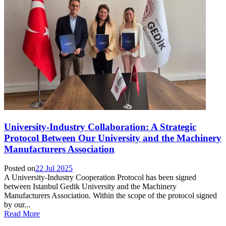
University-Industry Collaboration: A Strategic
Protocol Between Our University and the Machinery
Manufacturers Association
Posted on
22 Jul 2025
A University-Industry Cooperation Protocol has been signed
between Istanbul Gedik University and the Machinery
Manufacturers Association. Within the scope of the protocol signed
by our...
Read More