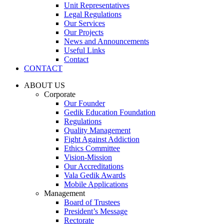
Unit Representatives
Legal Regulations
Our Services
Our Projects
News and Announcements
Useful Links
Contact
CONTACT
ABOUT US
Corporate
Our Founder
Gedik Education Foundation
Regulations
Quality Management
Fight Against Addiction
Ethics Committee
Vision-Mission
Our Accreditations
Vala Gedik Awards
Mobile Applications
Management
Board of Trustees
President’s Message
Rectorate