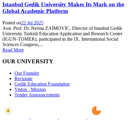
Istanbul Gedik University Makes Its Mark on the
Global Academic Platform
Posted on
22 Jul 2025
Asst. Prof. Dr. Nerma ZAİMOVİC, Director of Istanbul Gedik
University Turkish Education Application and Research Center
(IGUN-TOMER), participated in the IX. International Social
Sciences Congress,...
Read More
OUR UNIVERSITY
Our Founder
Rectorate
Gedik Education Foundation
Vision - Mission
Tender Announcements