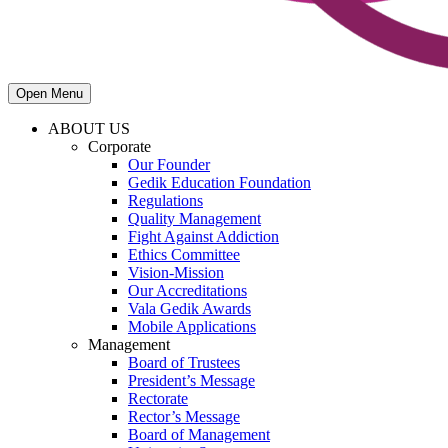
Open Menu
ABOUT US
Corporate
Our Founder
Gedik Education Foundation
Regulations
Quality Management
Fight Against Addiction
Ethics Committee
Vision-Mission
Our Accreditations
Vala Gedik Awards
Mobile Applications
Management
Board of Trustees
President’s Message
Rectorate
Rector’s Message
Board of Management