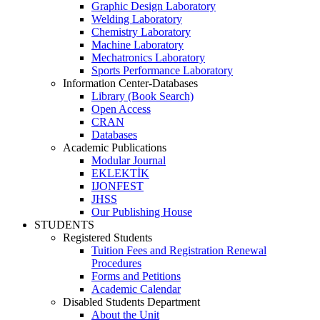
Graphic Design Laboratory
Welding Laboratory
Chemistry Laboratory
Machine Laboratory
Mechatronics Laboratory
Sports Performance Laboratory
Information Center-Databases
Library (Book Search)
Open Access
CRAN
Databases
Academic Publications
Modular Journal
EKLEKTİK
IJONFEST
JHSS
Our Publishing House
STUDENTS
Registered Students
Tuition Fees and Registration Renewal
Procedures
Forms and Petitions
Academic Calendar
Disabled Students Department
About the Unit