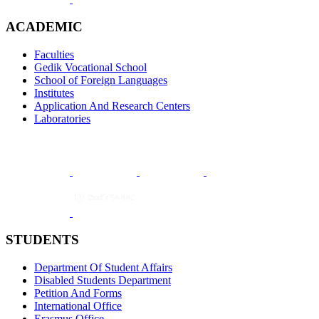
ACADEMIC
Faculties
Gedik Vocational School
School of Foreign Languages
Institutes
Application And Research Centers
Laboratories
STUDENTS
Department Of Student Affairs
Disabled Students Department
Petition And Forms
International Office
Erasmus Office