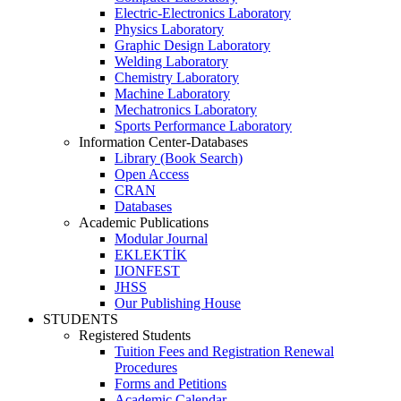
Electric-Electronics Laboratory
Physics Laboratory
Graphic Design Laboratory
Welding Laboratory
Chemistry Laboratory
Machine Laboratory
Mechatronics Laboratory
Sports Performance Laboratory
Information Center-Databases
Library (Book Search)
Open Access
CRAN
Databases
Academic Publications
Modular Journal
EKLEKTİK
IJONFEST
JHSS
Our Publishing House
STUDENTS
Registered Students
Tuition Fees and Registration Renewal
Procedures
Forms and Petitions
Academic Calendar