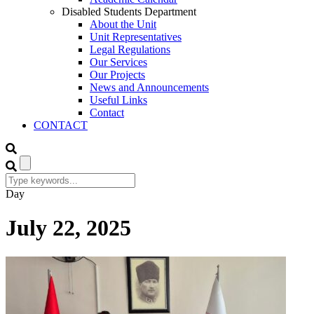
Disabled Students Department
About the Unit
Unit Representatives
Legal Regulations
Our Services
Our Projects
News and Announcements
Useful Links
Contact
CONTACT
Day
July 22, 2025