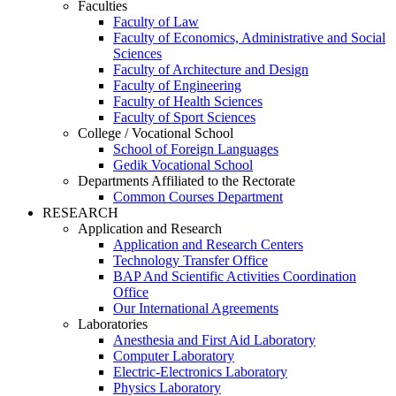
Faculties
Faculty of Law
Faculty of Economics, Administrative and Social
Sciences
Faculty of Architecture and Design
Faculty of Engineering
Faculty of Health Sciences
Faculty of Sport Sciences
College / Vocational School
School of Foreign Languages
Gedik Vocational School
Departments Affiliated to the Rectorate
Common Courses Department
RESEARCH
Application and Research
Application and Research Centers
Technology Transfer Office
BAP And Scientific Activities Coordination
Office
Our International Agreements
Laboratories
Anesthesia and First Aid Laboratory
Computer Laboratory
Electric-Electronics Laboratory
Physics Laboratory