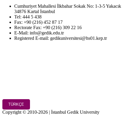
Cumhuriyet Mahallesi İlkbahar Sokak No: 1-3-5 Yakacık
34876 Kartal İstanbul
Tel: 444 5 438
Fax: +90 (216) 452 87 17
Rectorate Fax: +90 (216) 309 22 16
E-Mail: info@gedik.edu.tr
Registered E-mail: gedikuniversitesi@hs01.kep.tr
TÜRKÇE
Copyright © 2010-2026 | İstanbul Gedik University