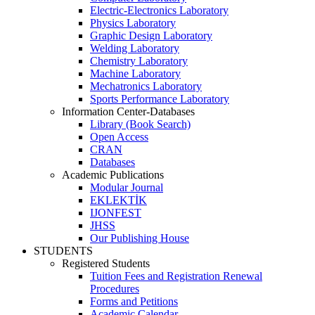
Electric-Electronics Laboratory
Physics Laboratory
Graphic Design Laboratory
Welding Laboratory
Chemistry Laboratory
Machine Laboratory
Mechatronics Laboratory
Sports Performance Laboratory
Information Center-Databases
Library (Book Search)
Open Access
CRAN
Databases
Academic Publications
Modular Journal
EKLEKTİK
IJONFEST
JHSS
Our Publishing House
STUDENTS
Registered Students
Tuition Fees and Registration Renewal
Procedures
Forms and Petitions
Academic Calendar