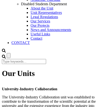
Disabled Students Department
About the Unit
Unit Representatives
Legal Regulations
Our Services
Our Projects
News and Announcements
Useful Links
Contact
CONTACT
Our Units
University-Industry Collaboration
The University-Industry Collaboration unit was established to
contribute to the transformation of the scientific potential at the
university and the extensive experience from the industry into