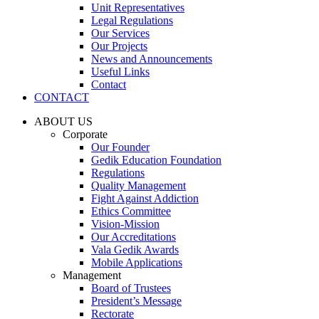
Unit Representatives
Legal Regulations
Our Services
Our Projects
News and Announcements
Useful Links
Contact
CONTACT
ABOUT US
Corporate
Our Founder
Gedik Education Foundation
Regulations
Quality Management
Fight Against Addiction
Ethics Committee
Vision-Mission
Our Accreditations
Vala Gedik Awards
Mobile Applications
Management
Board of Trustees
President’s Message
Rectorate