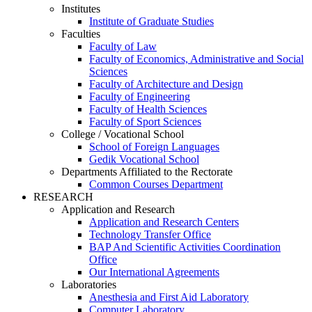
Institutes
Institute of Graduate Studies
Faculties
Faculty of Law
Faculty of Economics, Administrative and Social
Sciences
Faculty of Architecture and Design
Faculty of Engineering
Faculty of Health Sciences
Faculty of Sport Sciences
College / Vocational School
School of Foreign Languages
Gedik Vocational School
Departments Affiliated to the Rectorate
Common Courses Department
RESEARCH
Application and Research
Application and Research Centers
Technology Transfer Office
BAP And Scientific Activities Coordination
Office
Our International Agreements
Laboratories
Anesthesia and First Aid Laboratory
Computer Laboratory