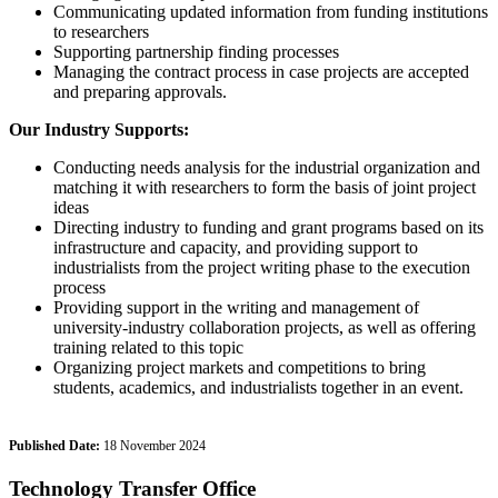
Communicating updated information from funding institutions
to researchers
Supporting partnership finding processes
Managing the contract process in case projects are accepted
and preparing approvals.
Our Industry Supports:
Conducting needs analysis for the industrial organization and
matching it with researchers to form the basis of joint project
ideas
Directing industry to funding and grant programs based on its
infrastructure and capacity, and providing support to
industrialists from the project writing phase to the execution
process
Providing support in the writing and management of
university-industry collaboration projects, as well as offering
training related to this topic
Organizing project markets and competitions to bring
students, academics, and industrialists together in an event.
Published Date:
18 November 2024
Technology Transfer Office