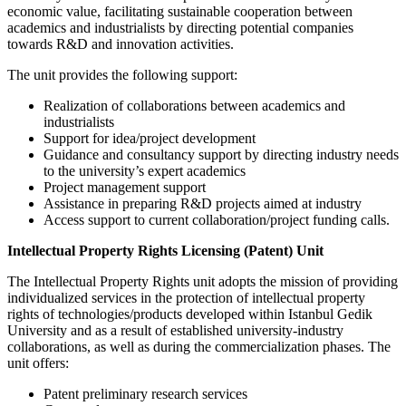
economic value, facilitating sustainable cooperation between
academics and industrialists by directing potential companies
towards R&D and innovation activities.
The unit provides the following support:
Realization of collaborations between academics and
industrialists
Support for idea/project development
Guidance and consultancy support by directing industry needs
to the university’s expert academics
Project management support
Assistance in preparing R&D projects aimed at industry
Access support to current collaboration/project funding calls.
Intellectual Property Rights Licensing (Patent) Unit
The Intellectual Property Rights unit adopts the mission of providing
individualized services in the protection of intellectual property
rights of technologies/products developed within Istanbul Gedik
University and as a result of established university-industry
collaborations, as well as during the commercialization phases. The
unit offers:
Patent preliminary research services