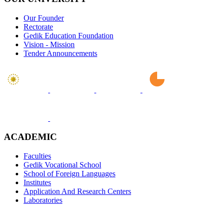
Our Founder
Rectorate
Gedik Education Foundation
Vision - Mission
Tender Announcements
ACADEMIC
Faculties
Gedik Vocational School
School of Foreign Languages
Institutes
Application And Research Centers
Laboratories