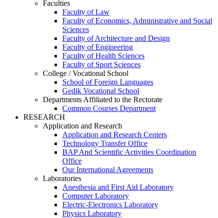
Faculties
Faculty of Law
Faculty of Economics, Administrative and Social
Sciences
Faculty of Architecture and Design
Faculty of Engineering
Faculty of Health Sciences
Faculty of Sport Sciences
College / Vocational School
School of Foreign Languages
Gedik Vocational School
Departments Affiliated to the Rectorate
Common Courses Department
RESEARCH
Application and Research
Application and Research Centers
Technology Transfer Office
BAP And Scientific Activities Coordination
Office
Our International Agreements
Laboratories
Anesthesia and First Aid Laboratory
Computer Laboratory
Electric-Electronics Laboratory
Physics Laboratory