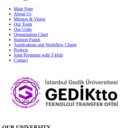
Main Page
About Us
Mission & Vision
Our Team
Our Units
Organisation Chart
Support Funds
Applications and Workflow Charts
Projects
Joint Programs with T-Hub
Contact
OUR UNIVERSITY