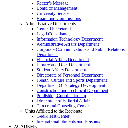
Rector’s Message
Board of Management
University Senate
Board and Commissions
Administrative Departments
General Secretariat
Legal Consultancy
Information Technology Department
Administrative Affairs Department
Corporate Communications and Public Relations
Department
Financial Affairs Department
Library and Doc. Department
Student Affairs Department
Directorate of Personnel Department
Health, Culture and Sports Department
Department Of Strategy Development
Construction and Technical Department
Publishing Coordinatorship
Directorate of Editorial Affairs
Career and Couseling Center
Units Affiliated to the Rectorate
Gedik Test Center
International Students and Erasmus
ACADEMIC