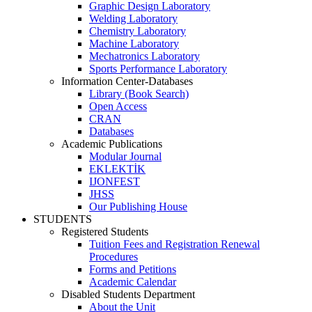
Graphic Design Laboratory
Welding Laboratory
Chemistry Laboratory
Machine Laboratory
Mechatronics Laboratory
Sports Performance Laboratory
Information Center-Databases
Library (Book Search)
Open Access
CRAN
Databases
Academic Publications
Modular Journal
EKLEKTİK
IJONFEST
JHSS
Our Publishing House
STUDENTS
Registered Students
Tuition Fees and Registration Renewal
Procedures
Forms and Petitions
Academic Calendar
Disabled Students Department
About the Unit