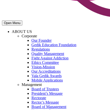
Open Menu
ABOUT US
Corporate
Our Founder
Gedik Education Foundation
Regulations
Quality Management
Fight Against Addiction
Ethics Committee
Vision-Mission
Our Accreditations
Vala Gedik Awards
Mobile Applications
Management
Board of Trustees
President’s Message
Rectorate
Rector’s Message
Board of Management