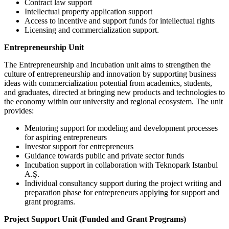
Contract law support
Intellectual property application support
Access to incentive and support funds for intellectual rights
Licensing and commercialization support.
Entrepreneurship Unit
The Entrepreneurship and Incubation unit aims to strengthen the
culture of entrepreneurship and innovation by supporting business
ideas with commercialization potential from academics, students,
and graduates, directed at bringing new products and technologies to
the economy within our university and regional ecosystem. The unit
provides:
Mentoring support for modeling and development processes
for aspiring entrepreneurs
Investor support for entrepreneurs
Guidance towards public and private sector funds
Incubation support in collaboration with Teknopark Istanbul
A.Ş.
Individual consultancy support during the project writing and
preparation phase for entrepreneurs applying for support and
grant programs.
Project Support Unit (Funded and Grant Programs)