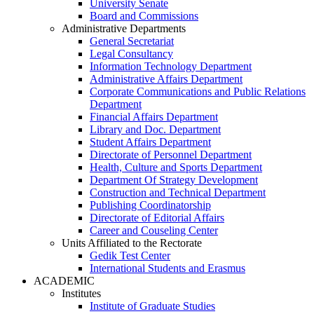
University Senate
Board and Commissions
Administrative Departments
General Secretariat
Legal Consultancy
Information Technology Department
Administrative Affairs Department
Corporate Communications and Public Relations
Department
Financial Affairs Department
Library and Doc. Department
Student Affairs Department
Directorate of Personnel Department
Health, Culture and Sports Department
Department Of Strategy Development
Construction and Technical Department
Publishing Coordinatorship
Directorate of Editorial Affairs
Career and Couseling Center
Units Affiliated to the Rectorate
Gedik Test Center
International Students and Erasmus
ACADEMIC
Institutes
Institute of Graduate Studies