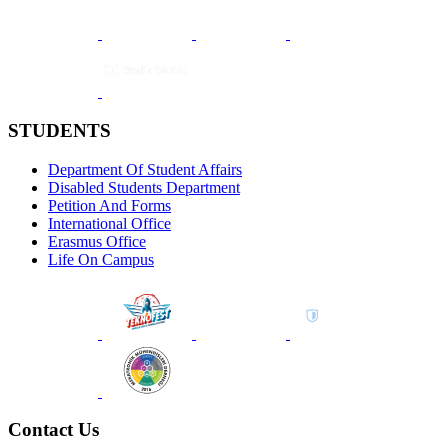
STUDENTS
Department Of Student Affairs
Disabled Students Department
Petition And Forms
International Office
Erasmus Office
Life On Campus
Contact Us