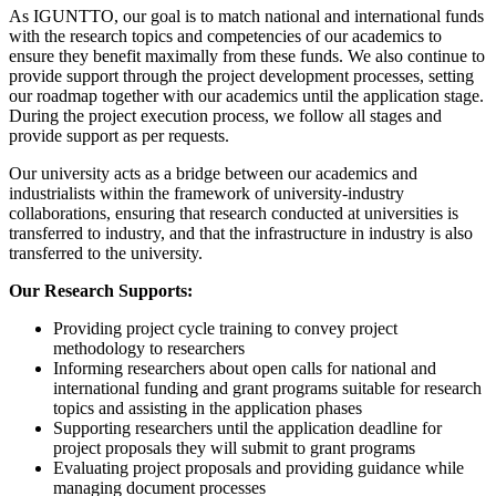
As IGUNTTO, our goal is to match national and international funds
with the research topics and competencies of our academics to
ensure they benefit maximally from these funds. We also continue to
provide support through the project development processes, setting
our roadmap together with our academics until the application stage.
During the project execution process, we follow all stages and
provide support as per requests.
Our university acts as a bridge between our academics and
industrialists within the framework of university-industry
collaborations, ensuring that research conducted at universities is
transferred to industry, and that the infrastructure in industry is also
transferred to the university.
Our Research Supports:
Providing project cycle training to convey project
methodology to researchers
Informing researchers about open calls for national and
international funding and grant programs suitable for research
topics and assisting in the application phases
Supporting researchers until the application deadline for
project proposals they will submit to grant programs
Evaluating project proposals and providing guidance while
managing document processes