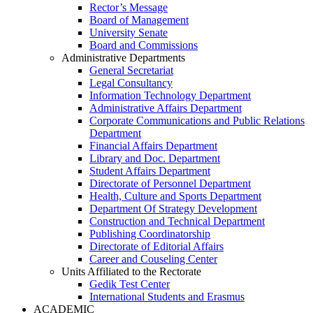
Rector’s Message
Board of Management
University Senate
Board and Commissions
Administrative Departments
General Secretariat
Legal Consultancy
Information Technology Department
Administrative Affairs Department
Corporate Communications and Public Relations
Department
Financial Affairs Department
Library and Doc. Department
Student Affairs Department
Directorate of Personnel Department
Health, Culture and Sports Department
Department Of Strategy Development
Construction and Technical Department
Publishing Coordinatorship
Directorate of Editorial Affairs
Career and Couseling Center
Units Affiliated to the Rectorate
Gedik Test Center
International Students and Erasmus
ACADEMIC