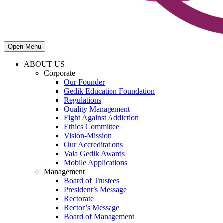
Open Menu
ABOUT US
Corporate
Our Founder
Gedik Education Foundation
Regulations
Quality Management
Fight Against Addiction
Ethics Committee
Vision-Mission
Our Accreditations
Vala Gedik Awards
Mobile Applications
Management
Board of Trustees
President’s Message
Rectorate
Rector’s Message
Board of Management