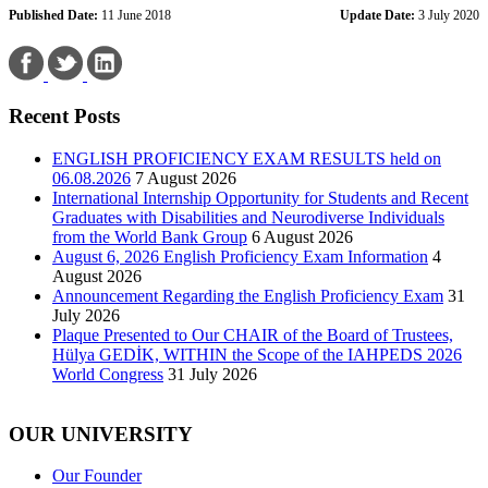
Published Date:
11 June 2018
Update Date:
3 July 2020
Recent Posts
ENGLISH PROFICIENCY EXAM RESULTS held on
06.08.2026
7 August 2026
International Internship Opportunity for Students and Recent
Graduates with Disabilities and Neurodiverse Individuals
from the World Bank Group
6 August 2026
August 6, 2026 English Proficiency Exam Information
4
August 2026
Announcement Regarding the English Proficiency Exam
31
July 2026
Plaque Presented to Our CHAIR of the Board of Trustees,
Hülya GEDİK, WITHIN the Scope of the IAHPEDS 2026
World Congress
31 July 2026
OUR UNIVERSITY
Our Founder