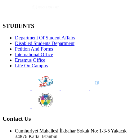
STUDENTS
Department Of Student Affairs
Disabled Students Department
Petition And Forms
International Office
Erasmus Office
Life On Campus
Contact Us
Cumhuriyet Mahallesi İlkbahar Sokak No: 1-3-5 Yakacık
34876 Kartal İstanbul