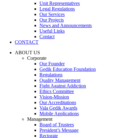
Unit Representatives
Legal Regulations
Our Services
Our Projects
News and Announcements
Useful Links
Contact
CONTACT
ABOUT US
Corporate
Our Founder
Gedik Education Foundation
Regulations
Quality Management
Fight Against Addiction
Ethics Committee
Vision-Mission
Our Accreditations
Vala Gedik Awards
Mobile Applications
Management
Board of Trustees
President’s Message
Rectorate