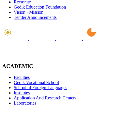
Rectorate
Gedik Education Foundation
Vision - Mission
Tender Announcements
ACADEMIC
Faculties
Gedik Vocational School
School of Foreign Languages
Institutes
Application And Research Centers
Laboratories