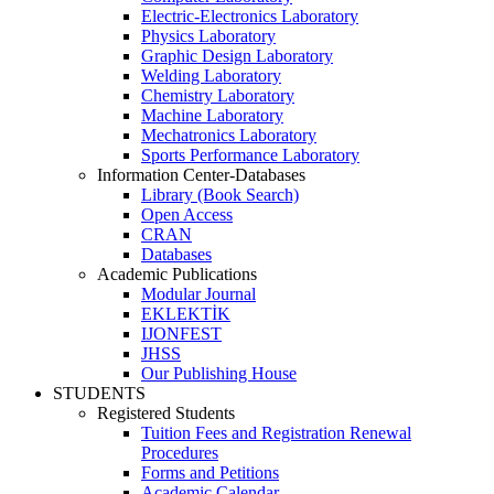
Electric-Electronics Laboratory
Physics Laboratory
Graphic Design Laboratory
Welding Laboratory
Chemistry Laboratory
Machine Laboratory
Mechatronics Laboratory
Sports Performance Laboratory
Information Center-Databases
Library (Book Search)
Open Access
CRAN
Databases
Academic Publications
Modular Journal
EKLEKTİK
IJONFEST
JHSS
Our Publishing House
STUDENTS
Registered Students
Tuition Fees and Registration Renewal
Procedures
Forms and Petitions
Academic Calendar