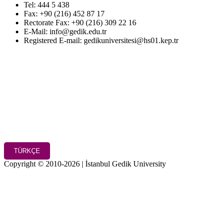
Tel: 444 5 438
Fax: +90 (216) 452 87 17
Rectorate Fax: +90 (216) 309 22 16
E-Mail: info@gedik.edu.tr
Registered E-mail: gedikuniversitesi@hs01.kep.tr
TÜRKÇE
Copyright © 2010-2026 | İstanbul Gedik University