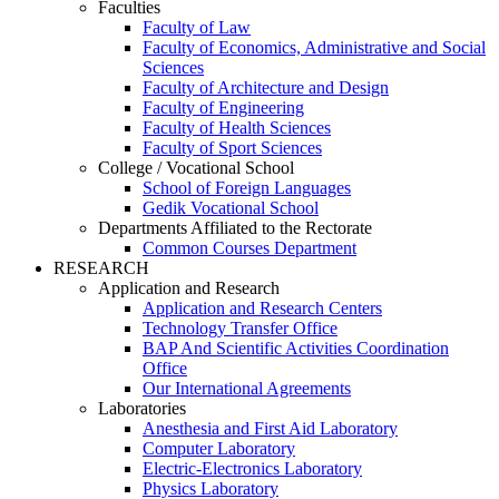
Faculties
Faculty of Law
Faculty of Economics, Administrative and Social
Sciences
Faculty of Architecture and Design
Faculty of Engineering
Faculty of Health Sciences
Faculty of Sport Sciences
College / Vocational School
School of Foreign Languages
Gedik Vocational School
Departments Affiliated to the Rectorate
Common Courses Department
RESEARCH
Application and Research
Application and Research Centers
Technology Transfer Office
BAP And Scientific Activities Coordination
Office
Our International Agreements
Laboratories
Anesthesia and First Aid Laboratory
Computer Laboratory
Electric-Electronics Laboratory
Physics Laboratory