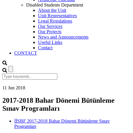
Disabled Students Department
About the Unit
Unit Representatives
Legal Regulations
Our Services
Our Projects
News and Announcements
Useful Links
Contact
CONTACT
11
Jun
2018
2017-2018 Bahar Dönemi Bütünleme
Sınav Programları
İİSBF 2017-2018 Bahar Dönemi Bütünleme Sınav
Programları