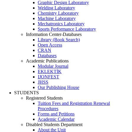
Graphic Design Laboratory
Welding Laboratory
Chemistry Laboratory
Machine Laboratory
Mechatronics Laboratory
Sports Performance Laboratory
Information Center-Databases
Library (Book Search)
Open Access
CRAN
Databases
Academic Publications
Modular Journal
EKLEKTİK
IJONFEST
JHSS
Our Publishing House
STUDENTS
Registered Students
Tuition Fees and Registration Renewal
Procedures
Forms and Petitions
Academic Calendar
Disabled Students Department
About the Unit