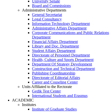
University Senate
Board and Commissions
Administrative Departments
General Secretariat
Legal Consultancy
Information Technology Department
Administrative Affairs Department
Corporate Communications and Public Relations
Department
Financial Affairs Department
Library and Doc. Department
Student Affairs Department
Directorate of Personnel Department
Health, Culture and Sports Department
Department Of Strategy Development
Construction and Technical Department
Publishing Coordinatorship
Directorate of Editorial Affairs
Career and Couseling Center
Units Affiliated to the Rectorate
Gedik Test Center
International Students and Erasmus
ACADEMIC
Institutes
Institute of Graduate Studies