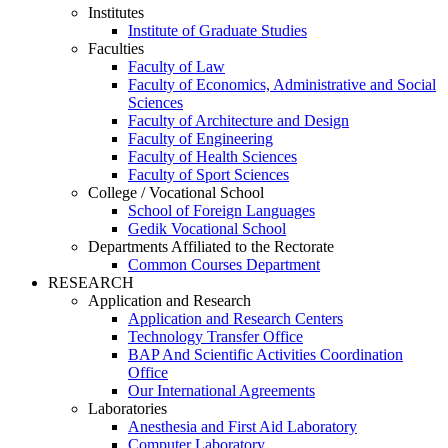
Institutes
Institute of Graduate Studies
Faculties
Faculty of Law
Faculty of Economics, Administrative and Social
Sciences
Faculty of Architecture and Design
Faculty of Engineering
Faculty of Health Sciences
Faculty of Sport Sciences
College / Vocational School
School of Foreign Languages
Gedik Vocational School
Departments Affiliated to the Rectorate
Common Courses Department
RESEARCH
Application and Research
Application and Research Centers
Technology Transfer Office
BAP And Scientific Activities Coordination
Office
Our International Agreements
Laboratories
Anesthesia and First Aid Laboratory
Computer Laboratory