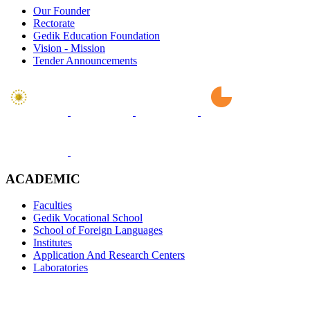
Our Founder
Rectorate
Gedik Education Foundation
Vision - Mission
Tender Announcements
ACADEMIC
Faculties
Gedik Vocational School
School of Foreign Languages
Institutes
Application And Research Centers
Laboratories