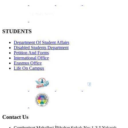
STUDENTS
Department Of Student Affairs
Disabled Students Department
Petition And Forms
International Office
Erasmus Office
Life On Campus
Contact Us
Cumhuriyet Mahallesi İlkbahar Sokak No: 1-3-5 Yakacık