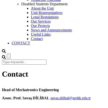
Disabled Students Department
About the Unit
Unit Representatives
Legal Regulations
Our Services
Our Projects
News and Announcements
Useful Links
Contact
CONTACT
Contact
Head of Mechatronics Engineering
Assoc. Prof. Savaş DİLİBAL
savas.dilibal@gedik.edu.tr