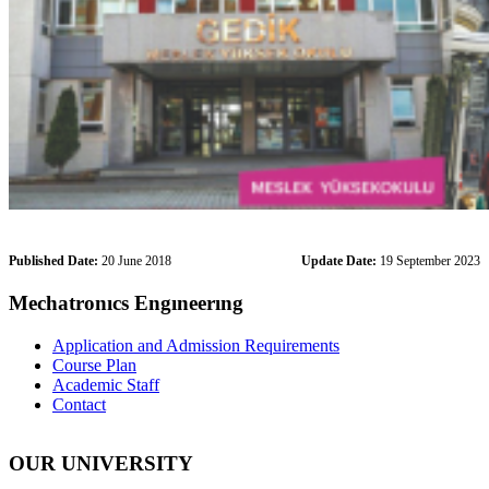
Published Date:
20 June 2018
Update Date:
19 September 2023
Mechatronıcs Engıneerıng
Application and Admission Requirements
Course Plan
Academic Staff
Contact
OUR UNIVERSITY