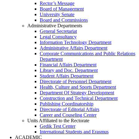
Rector’s Message
Board of Management
University Senate
Board and Commissions
Administrative Departments
General Secretariat
Legal Consultancy
Information Technology Department
Administrative Affairs Department
Corporate Communications and Public Relations
Department
Financial Affairs Department
Library and Doc. Department
Student Affairs Department
Directorate of Personnel Department
Health, Culture and Sports Department
Department Of Strategy Development
Construction and Technical Department
Publishing Coordinatorship
Directorate of Editorial Affairs
Career and Couseling Center
Units Affiliated to the Rectorate
Gedik Test Center
International Students and Erasmus
ACADEMIC