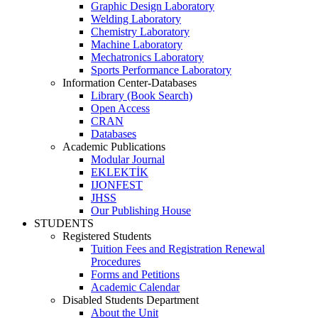
Graphic Design Laboratory
Welding Laboratory
Chemistry Laboratory
Machine Laboratory
Mechatronics Laboratory
Sports Performance Laboratory
Information Center-Databases
Library (Book Search)
Open Access
CRAN
Databases
Academic Publications
Modular Journal
EKLEKTİK
IJONFEST
JHSS
Our Publishing House
STUDENTS
Registered Students
Tuition Fees and Registration Renewal
Procedures
Forms and Petitions
Academic Calendar
Disabled Students Department
About the Unit