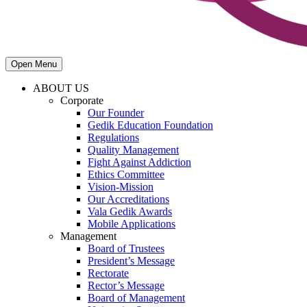
Open Menu
ABOUT US
Corporate
Our Founder
Gedik Education Foundation
Regulations
Quality Management
Fight Against Addiction
Ethics Committee
Vision-Mission
Our Accreditations
Vala Gedik Awards
Mobile Applications
Management
Board of Trustees
President’s Message
Rectorate
Rector’s Message
Board of Management