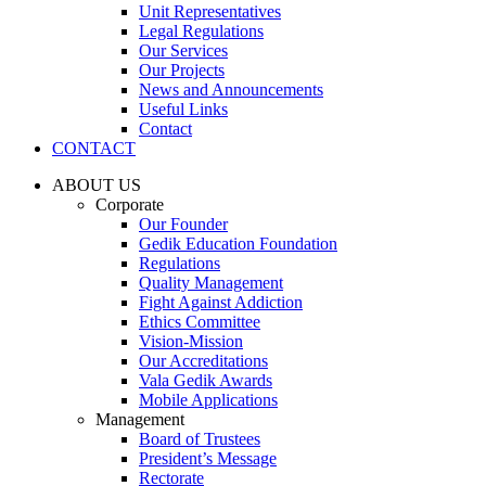
Unit Representatives
Legal Regulations
Our Services
Our Projects
News and Announcements
Useful Links
Contact
CONTACT
ABOUT US
Corporate
Our Founder
Gedik Education Foundation
Regulations
Quality Management
Fight Against Addiction
Ethics Committee
Vision-Mission
Our Accreditations
Vala Gedik Awards
Mobile Applications
Management
Board of Trustees
President’s Message
Rectorate