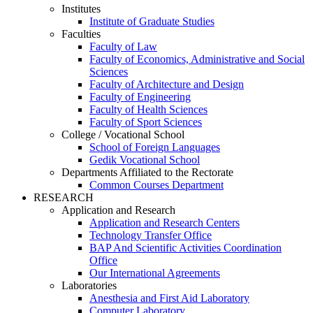
Institutes
Institute of Graduate Studies
Faculties
Faculty of Law
Faculty of Economics, Administrative and Social
Sciences
Faculty of Architecture and Design
Faculty of Engineering
Faculty of Health Sciences
Faculty of Sport Sciences
College / Vocational School
School of Foreign Languages
Gedik Vocational School
Departments Affiliated to the Rectorate
Common Courses Department
RESEARCH
Application and Research
Application and Research Centers
Technology Transfer Office
BAP And Scientific Activities Coordination
Office
Our International Agreements
Laboratories
Anesthesia and First Aid Laboratory
Computer Laboratory