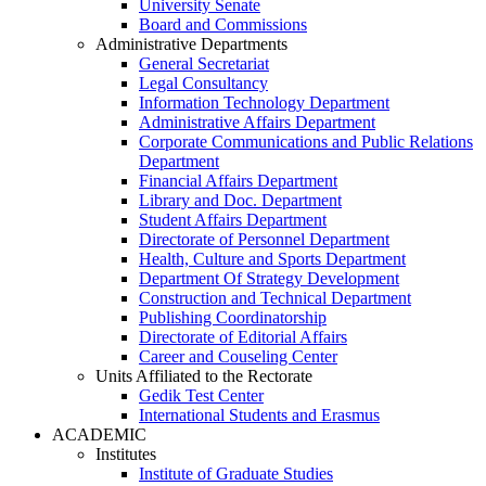
University Senate
Board and Commissions
Administrative Departments
General Secretariat
Legal Consultancy
Information Technology Department
Administrative Affairs Department
Corporate Communications and Public Relations
Department
Financial Affairs Department
Library and Doc. Department
Student Affairs Department
Directorate of Personnel Department
Health, Culture and Sports Department
Department Of Strategy Development
Construction and Technical Department
Publishing Coordinatorship
Directorate of Editorial Affairs
Career and Couseling Center
Units Affiliated to the Rectorate
Gedik Test Center
International Students and Erasmus
ACADEMIC
Institutes
Institute of Graduate Studies