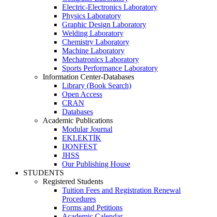
Electric-Electronics Laboratory
Physics Laboratory
Graphic Design Laboratory
Welding Laboratory
Chemistry Laboratory
Machine Laboratory
Mechatronics Laboratory
Sports Performance Laboratory
Information Center-Databases
Library (Book Search)
Open Access
CRAN
Databases
Academic Publications
Modular Journal
EKLEKTİK
IJONFEST
JHSS
Our Publishing House
STUDENTS
Registered Students
Tuition Fees and Registration Renewal
Procedures
Forms and Petitions
Academic Calendar