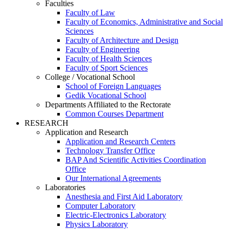
Faculties
Faculty of Law
Faculty of Economics, Administrative and Social
Sciences
Faculty of Architecture and Design
Faculty of Engineering
Faculty of Health Sciences
Faculty of Sport Sciences
College / Vocational School
School of Foreign Languages
Gedik Vocational School
Departments Affiliated to the Rectorate
Common Courses Department
RESEARCH
Application and Research
Application and Research Centers
Technology Transfer Office
BAP And Scientific Activities Coordination
Office
Our International Agreements
Laboratories
Anesthesia and First Aid Laboratory
Computer Laboratory
Electric-Electronics Laboratory
Physics Laboratory