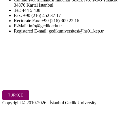
34876 Kartal İstanbul
Tel: 444 5 438
Fax: +90 (216) 452 87 17
Rectorate Fax: +90 (216) 309 22 16
E-Mail: info@gedik.edu.tr
Registered E-mail: gedikuniversitesi@hs01.kep.tr
TÜRKÇE
Copyright © 2010-2026 | İstanbul Gedik University