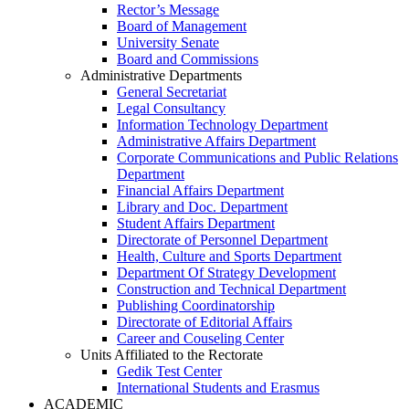
Rector’s Message
Board of Management
University Senate
Board and Commissions
Administrative Departments
General Secretariat
Legal Consultancy
Information Technology Department
Administrative Affairs Department
Corporate Communications and Public Relations
Department
Financial Affairs Department
Library and Doc. Department
Student Affairs Department
Directorate of Personnel Department
Health, Culture and Sports Department
Department Of Strategy Development
Construction and Technical Department
Publishing Coordinatorship
Directorate of Editorial Affairs
Career and Couseling Center
Units Affiliated to the Rectorate
Gedik Test Center
International Students and Erasmus
ACADEMIC