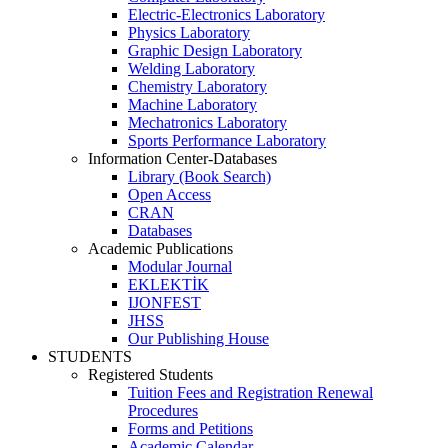
Electric-Electronics Laboratory
Physics Laboratory
Graphic Design Laboratory
Welding Laboratory
Chemistry Laboratory
Machine Laboratory
Mechatronics Laboratory
Sports Performance Laboratory
Information Center-Databases
Library (Book Search)
Open Access
CRAN
Databases
Academic Publications
Modular Journal
EKLEKTİK
IJONFEST
JHSS
Our Publishing House
STUDENTS
Registered Students
Tuition Fees and Registration Renewal
Procedures
Forms and Petitions
Academic Calendar