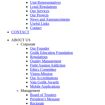
Unit Representatives
Legal Regulations
Our Services
Our Projects
News and Announcements
Useful Links
Contact
CONTACT
ABOUT US
Corporate
Our Founder
Gedik Education Foundation
Regulations
Quality Management
Fight Against Addiction
Ethics Committee
Vision-Mission
Our Accreditations
Vala Gedik Awards
Mobile Applications
Management
Board of Trustees
President’s Message
Rectorate