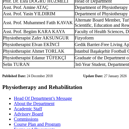
Prof. Dr. Esra DOĞRU HÜZMELİ
Head of Department
Asst
. Prof. Amine ATAÇ
Department
of
Physiotherapy
Asst
. Prof. Yasin YILDIRIM
Department
of
Physiotherapy
Alternate
Board
Member
,
Tur
Asst
. Prof.
Muhammed Fatih KAVAK
Scientific
,
Education
and
Res
Asst
. Prof.
Begüm KARA KAYA
Faculty
of
Health
Sciences
,
D
Physiotherapist
Zafer AKSUNGUR
Fizyoform
Physiotherapist
Elvan EKİNCİ
Gedik
Barrier-Free
Living
App
Physiotherapist
Ahmet TORLAK
İstanbul Başakşehir Football 
Physiotherapist
Edanur TÜFEKÇİ
Graduate
of
the
Department
o
Selin TURAN
3rd-Year
Student
,
Department
Published Date:
24 December 2018
Update Date:
27 January 2026
Physiotherapy and Rehabilitation
Head Of Department’s Message
About the Department
Academic Staff
Advisory Board
Commissions
Course Plan and Program