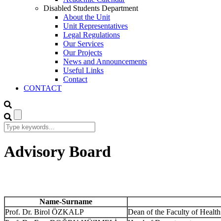
Disabled Students Department
About the Unit
Unit Representatives
Legal Regulations
Our Services
Our Projects
News and Announcements
Useful Links
Contact
CONTACT
Advisory Board
Name-Surname
Prof. Dr. Birol ÖZKALP
Dean of the Faculty of Health