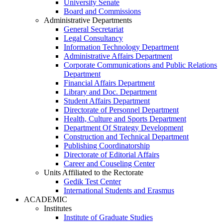
University Senate
Board and Commissions
Administrative Departments
General Secretariat
Legal Consultancy
Information Technology Department
Administrative Affairs Department
Corporate Communications and Public Relations
Department
Financial Affairs Department
Library and Doc. Department
Student Affairs Department
Directorate of Personnel Department
Health, Culture and Sports Department
Department Of Strategy Development
Construction and Technical Department
Publishing Coordinatorship
Directorate of Editorial Affairs
Career and Couseling Center
Units Affiliated to the Rectorate
Gedik Test Center
International Students and Erasmus
ACADEMIC
Institutes
Institute of Graduate Studies