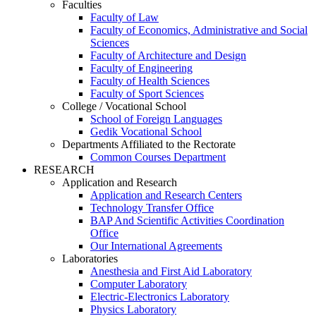
Faculties
Faculty of Law
Faculty of Economics, Administrative and Social
Sciences
Faculty of Architecture and Design
Faculty of Engineering
Faculty of Health Sciences
Faculty of Sport Sciences
College / Vocational School
School of Foreign Languages
Gedik Vocational School
Departments Affiliated to the Rectorate
Common Courses Department
RESEARCH
Application and Research
Application and Research Centers
Technology Transfer Office
BAP And Scientific Activities Coordination
Office
Our International Agreements
Laboratories
Anesthesia and First Aid Laboratory
Computer Laboratory
Electric-Electronics Laboratory
Physics Laboratory