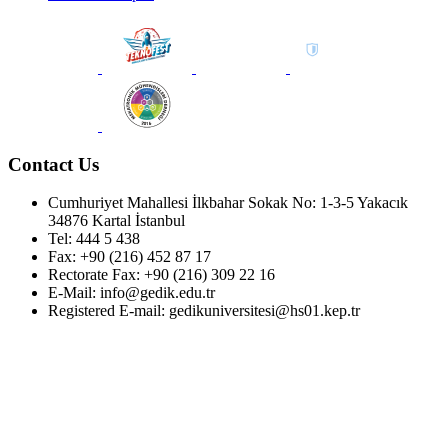
Contact Us
Cumhuriyet Mahallesi İlkbahar Sokak No: 1-3-5 Yakacık
34876 Kartal İstanbul
Tel: 444 5 438
Fax: +90 (216) 452 87 17
Rectorate Fax: +90 (216) 309 22 16
E-Mail: info@gedik.edu.tr
Registered E-mail: gedikuniversitesi@hs01.kep.tr