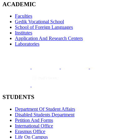
ACADEMIC
Faculties
Gedik Vocational School
School of Foreign Languages
Institutes
Application And Research Centers
Laboratories
STUDENTS
Department Of Student Affairs
Disabled Students Department
Petition And Forms
International Office
Erasmus Office
Life On Campus