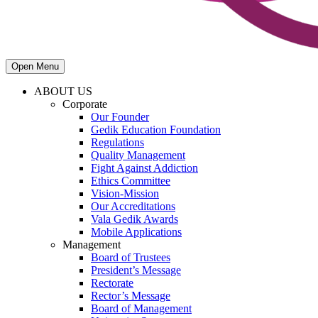
Open Menu
ABOUT US
Corporate
Our Founder
Gedik Education Foundation
Regulations
Quality Management
Fight Against Addiction
Ethics Committee
Vision-Mission
Our Accreditations
Vala Gedik Awards
Mobile Applications
Management
Board of Trustees
President’s Message
Rectorate
Rector’s Message
Board of Management