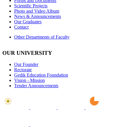
Forms and Documents
Scientific Projects
Photo and Video Album
News & Announcements
Our Graduates
Contact
Other Departments of Faculty
OUR UNIVERSITY
Our Founder
Rectorate
Gedik Education Foundation
Vision - Mission
Tender Announcements