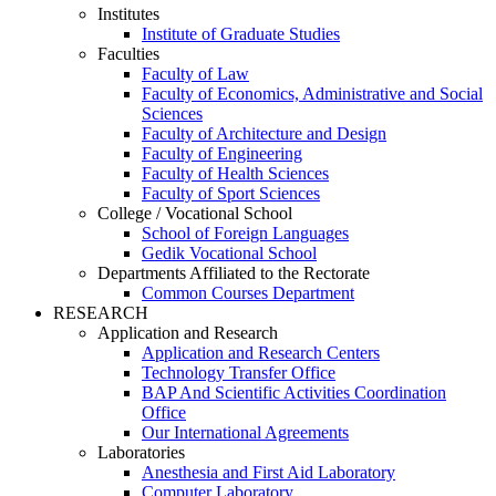
Institutes
Institute of Graduate Studies
Faculties
Faculty of Law
Faculty of Economics, Administrative and Social
Sciences
Faculty of Architecture and Design
Faculty of Engineering
Faculty of Health Sciences
Faculty of Sport Sciences
College / Vocational School
School of Foreign Languages
Gedik Vocational School
Departments Affiliated to the Rectorate
Common Courses Department
RESEARCH
Application and Research
Application and Research Centers
Technology Transfer Office
BAP And Scientific Activities Coordination
Office
Our International Agreements
Laboratories
Anesthesia and First Aid Laboratory
Computer Laboratory