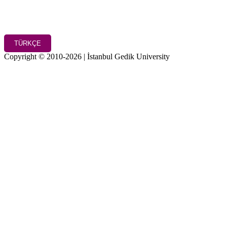
TÜRKÇE
Copyright © 2010-2026 | İstanbul Gedik University