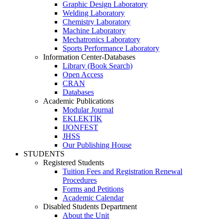
Graphic Design Laboratory
Welding Laboratory
Chemistry Laboratory
Machine Laboratory
Mechatronics Laboratory
Sports Performance Laboratory
Information Center-Databases
Library (Book Search)
Open Access
CRAN
Databases
Academic Publications
Modular Journal
EKLEKTİK
IJONFEST
JHSS
Our Publishing House
STUDENTS
Registered Students
Tuition Fees and Registration Renewal
Procedures
Forms and Petitions
Academic Calendar
Disabled Students Department
About the Unit