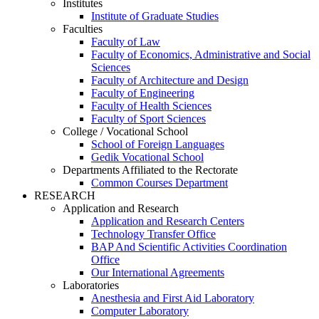
Institutes
Institute of Graduate Studies
Faculties
Faculty of Law
Faculty of Economics, Administrative and Social
Sciences
Faculty of Architecture and Design
Faculty of Engineering
Faculty of Health Sciences
Faculty of Sport Sciences
College / Vocational School
School of Foreign Languages
Gedik Vocational School
Departments Affiliated to the Rectorate
Common Courses Department
RESEARCH
Application and Research
Application and Research Centers
Technology Transfer Office
BAP And Scientific Activities Coordination
Office
Our International Agreements
Laboratories
Anesthesia and First Aid Laboratory
Computer Laboratory