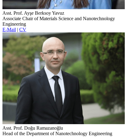
Asst. Prof. Ayşe Berksoy Yavuz
Associate Chair of Materials Science and Nanotechnology
Engineering
E-Mail
|
CV
Asst. Prof. Doğu Ramazanoğlu
Head of the Department of Nanotechnology Engineering