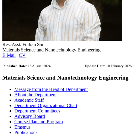
Res. Asst. Furkan Sarı
Materials Science and Nanotechnology Engineering
E-Mail
|
CV
Published Date:
15 August 2024
Update Date:
10 February 2026
Materials Science and Nanotechnology Engineering
Message from the Head of Department
About the Department
Academic Staff
Department Organizational Chart
Department Committees
Advisory Board
Course Plan and Program
Erasmus
Publications