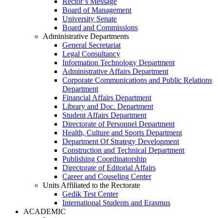
Rector’s Message
Board of Management
University Senate
Board and Commissions
Administrative Departments
General Secretariat
Legal Consultancy
Information Technology Department
Administrative Affairs Department
Corporate Communications and Public Relations
Department
Financial Affairs Department
Library and Doc. Department
Student Affairs Department
Directorate of Personnel Department
Health, Culture and Sports Department
Department Of Strategy Development
Construction and Technical Department
Publishing Coordinatorship
Directorate of Editorial Affairs
Career and Couseling Center
Units Affiliated to the Rectorate
Gedik Test Center
International Students and Erasmus
ACADEMIC