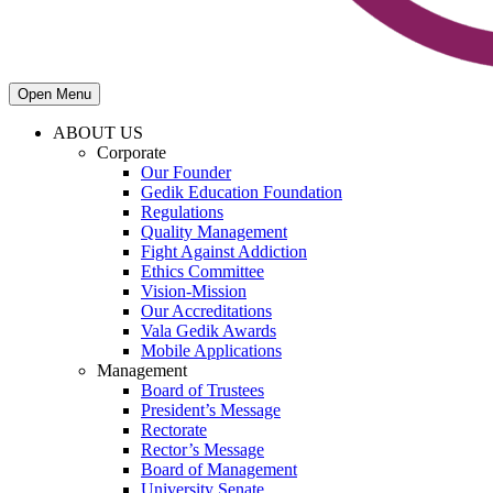
Open Menu
ABOUT US
Corporate
Our Founder
Gedik Education Foundation
Regulations
Quality Management
Fight Against Addiction
Ethics Committee
Vision-Mission
Our Accreditations
Vala Gedik Awards
Mobile Applications
Management
Board of Trustees
President’s Message
Rectorate
Rector’s Message
Board of Management
University Senate