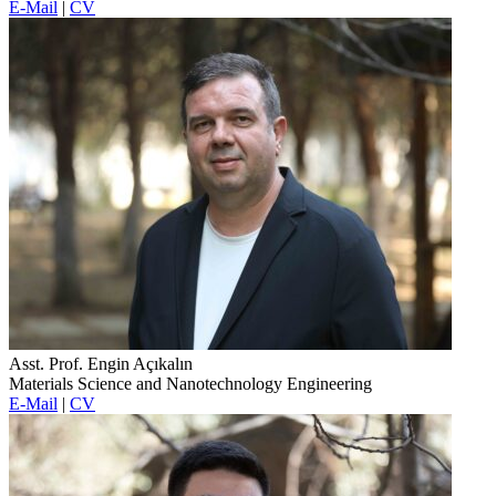
E-Mail
|
CV
Asst. Prof. Engin Açıkalın
Materials Science and Nanotechnology Engineering
E-Mail
|
CV