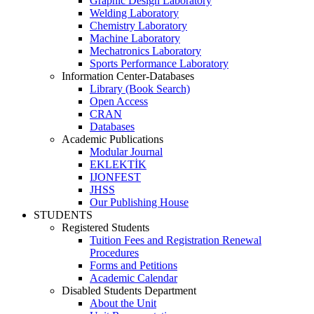
Graphic Design Laboratory
Welding Laboratory
Chemistry Laboratory
Machine Laboratory
Mechatronics Laboratory
Sports Performance Laboratory
Information Center-Databases
Library (Book Search)
Open Access
CRAN
Databases
Academic Publications
Modular Journal
EKLEKTİK
IJONFEST
JHSS
Our Publishing House
STUDENTS
Registered Students
Tuition Fees and Registration Renewal
Procedures
Forms and Petitions
Academic Calendar
Disabled Students Department
About the Unit