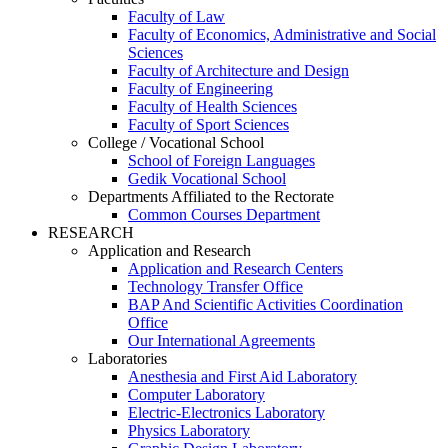
Faculty of Law
Faculty of Economics, Administrative and Social
Sciences
Faculty of Architecture and Design
Faculty of Engineering
Faculty of Health Sciences
Faculty of Sport Sciences
College / Vocational School
School of Foreign Languages
Gedik Vocational School
Departments Affiliated to the Rectorate
Common Courses Department
RESEARCH
Application and Research
Application and Research Centers
Technology Transfer Office
BAP And Scientific Activities Coordination
Office
Our International Agreements
Laboratories
Anesthesia and First Aid Laboratory
Computer Laboratory
Electric-Electronics Laboratory
Physics Laboratory