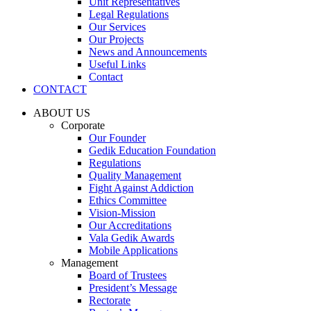
Unit Representatives
Legal Regulations
Our Services
Our Projects
News and Announcements
Useful Links
Contact
CONTACT
ABOUT US
Corporate
Our Founder
Gedik Education Foundation
Regulations
Quality Management
Fight Against Addiction
Ethics Committee
Vision-Mission
Our Accreditations
Vala Gedik Awards
Mobile Applications
Management
Board of Trustees
President’s Message
Rectorate