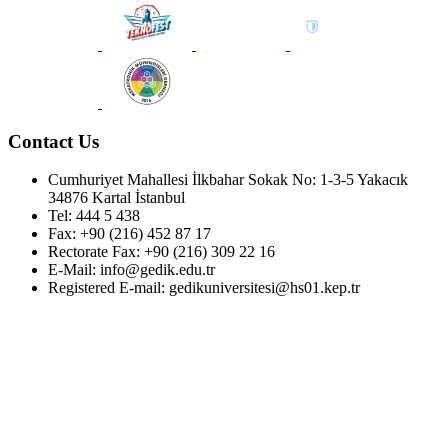
Contact Us
Cumhuriyet Mahallesi İlkbahar Sokak No: 1-3-5 Yakacık
34876 Kartal İstanbul
Tel: 444 5 438
Fax: +90 (216) 452 87 17
Rectorate Fax: +90 (216) 309 22 16
E-Mail: info@gedik.edu.tr
Registered E-mail: gedikuniversitesi@hs01.kep.tr