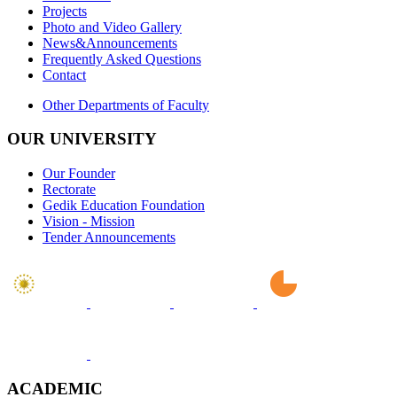
Projects
Photo and Video Gallery
News&Announcements
Frequently Asked Questions
Contact
Other Departments of Faculty
OUR UNIVERSITY
Our Founder
Rectorate
Gedik Education Foundation
Vision - Mission
Tender Announcements
ACADEMIC