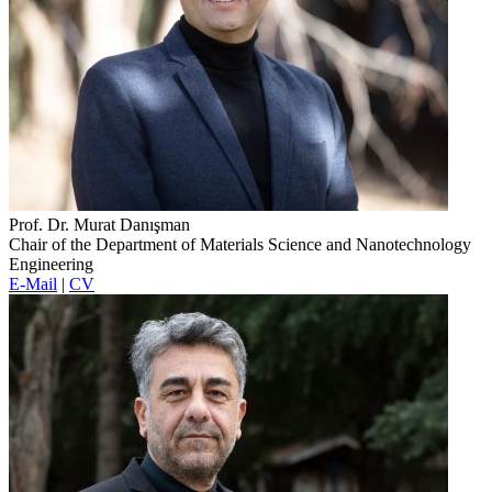
Prof. Dr. Murat Danışman
Chair of the Department of Materials Science and Nanotechnology
Engineering
E-Mail
|
CV