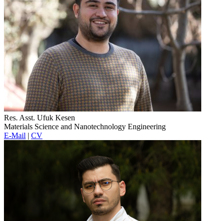
Res. Asst. Ufuk Kesen
Materials Science and Nanotechnology Engineering
E-Mail
|
CV