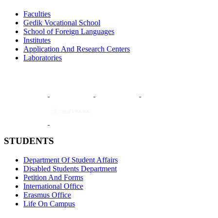
Faculties
Gedik Vocational School
School of Foreign Languages
Institutes
Application And Research Centers
Laboratories
STUDENTS
Department Of Student Affairs
Disabled Students Department
Petition And Forms
International Office
Erasmus Office
Life On Campus