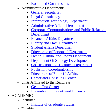
Board and Commissions
Administrative Departments
General Secretariat
Legal Consultancy
Information Technology Department
Administrative Affairs Department
Corporate Communications and Public Relations
Department
Financial Affairs Department
Library and Doc. Department
Student Affairs Department
Directorate of Personnel Department
Health, Culture and Sports Department
Department Of Strategy Development
Construction and Technical Department
Publishing Coordinatorship
Directorate of Editorial Affairs
Career and Couseling Center
Units Affiliated to the Rectorate
Gedik Test Center
International Students and Erasmus
ACADEMIC
Institutes
Institute of Graduate Studies
Faculties