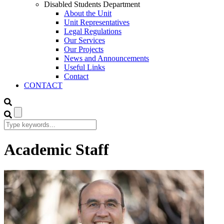
Disabled Students Department
About the Unit
Unit Representatives
Legal Regulations
Our Services
Our Projects
News and Announcements
Useful Links
Contact
CONTACT
Academic Staff