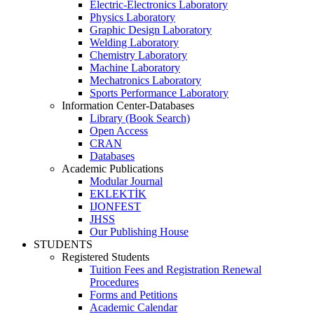
Electric-Electronics Laboratory
Physics Laboratory
Graphic Design Laboratory
Welding Laboratory
Chemistry Laboratory
Machine Laboratory
Mechatronics Laboratory
Sports Performance Laboratory
Information Center-Databases
Library (Book Search)
Open Access
CRAN
Databases
Academic Publications
Modular Journal
EKLEKTİK
IJONFEST
JHSS
Our Publishing House
STUDENTS
Registered Students
Tuition Fees and Registration Renewal
Procedures
Forms and Petitions
Academic Calendar