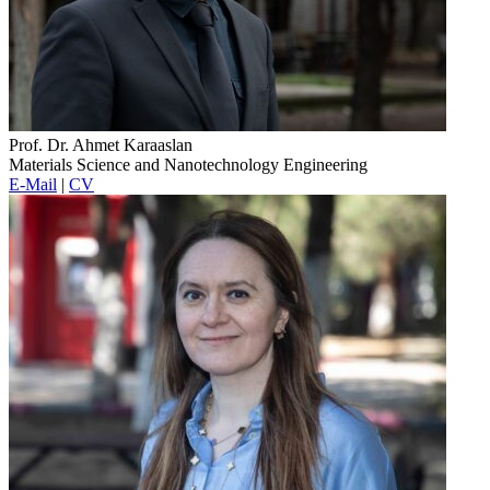
Prof. Dr. Ahmet Karaaslan
Materials Science and Nanotechnology Engineering
E-Mail
|
CV