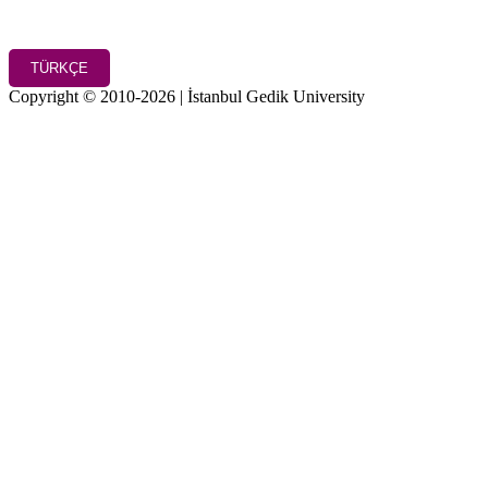
TÜRKÇE
Copyright © 2010-2026 | İstanbul Gedik University