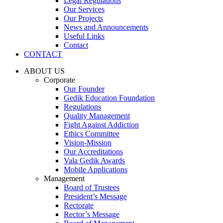
Legal Regulations
Our Services
Our Projects
News and Announcements
Useful Links
Contact
CONTACT
ABOUT US
Corporate
Our Founder
Gedik Education Foundation
Regulations
Quality Management
Fight Against Addiction
Ethics Committee
Vision-Mission
Our Accreditations
Vala Gedik Awards
Mobile Applications
Management
Board of Trustees
President’s Message
Rectorate
Rector’s Message