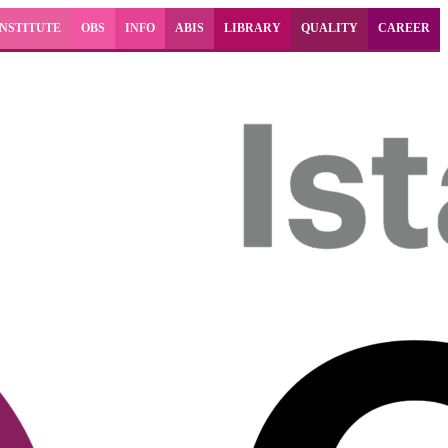
INSTITUTE
OBS
INFO
ABIS
LIBRARY
QUALITY
CAREER