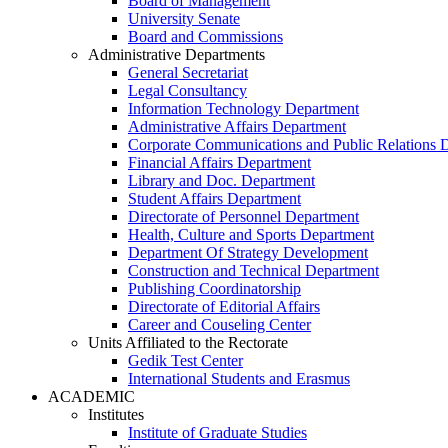
Board of Management
University Senate
Board and Commissions
Administrative Departments
General Secretariat
Legal Consultancy
Information Technology Department
Administrative Affairs Department
Corporate Communications and Public Relations 
Financial Affairs Department
Library and Doc. Department
Student Affairs Department
Directorate of Personnel Department
Health, Culture and Sports Department
Department Of Strategy Development
Construction and Technical Department
Publishing Coordinatorship
Directorate of Editorial Affairs
Career and Couseling Center
Units Affiliated to the Rectorate
Gedik Test Center
International Students and Erasmus
ACADEMIC
Institutes
Institute of Graduate Studies