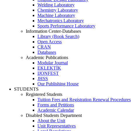
Welding Laboratory
Chemistry Laboratory
Machine Laboratory
Mechatronics Laboratory
Sports Performance Laboratory
Information Center-Databases
Library (Book Search)
Open Access
CRAN
Databases
Academic Publications
Modular Journal
EKLEKTİK
IJONFEST
JHSS
Our Publishing House
STUDENTS
Registered Students
Tuition Fees and Registration Renewal Procedures
Forms and Petitions
Academic Calendar
Disabled Students Department
About the Unit
Unit Representatives