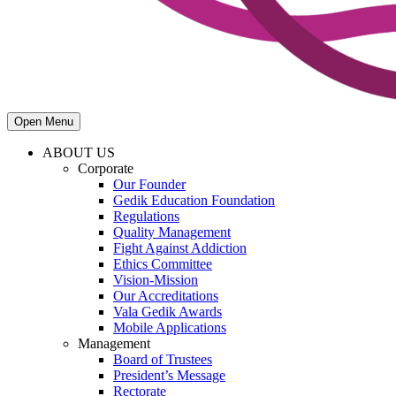
Open Menu
ABOUT US
Corporate
Our Founder
Gedik Education Foundation
Regulations
Quality Management
Fight Against Addiction
Ethics Committee
Vision-Mission
Our Accreditations
Vala Gedik Awards
Mobile Applications
Management
Board of Trustees
President’s Message
Rectorate