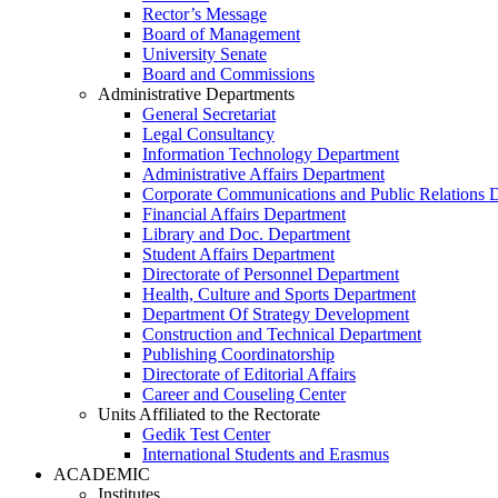
Rector’s Message
Board of Management
University Senate
Board and Commissions
Administrative Departments
General Secretariat
Legal Consultancy
Information Technology Department
Administrative Affairs Department
Corporate Communications and Public Relations 
Financial Affairs Department
Library and Doc. Department
Student Affairs Department
Directorate of Personnel Department
Health, Culture and Sports Department
Department Of Strategy Development
Construction and Technical Department
Publishing Coordinatorship
Directorate of Editorial Affairs
Career and Couseling Center
Units Affiliated to the Rectorate
Gedik Test Center
International Students and Erasmus
ACADEMIC
Institutes