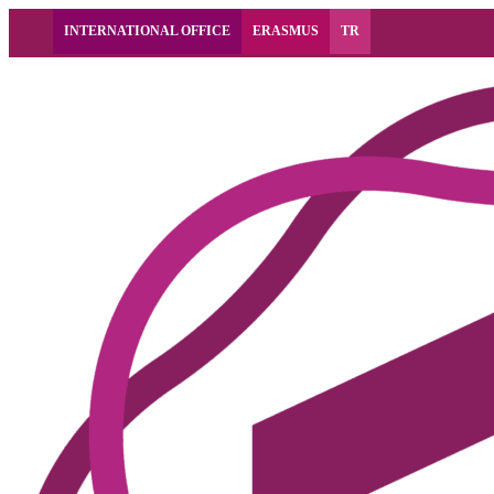
INTERNATIONAL OFFICE
ERASMUS
TR