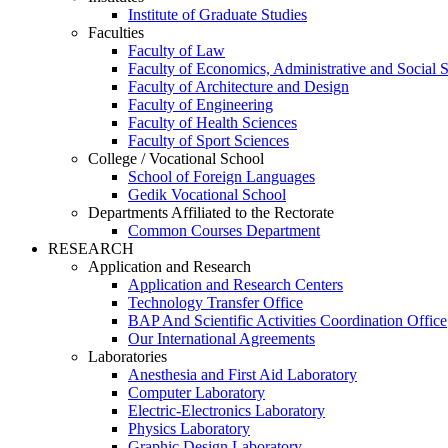
Institute of Graduate Studies
Faculties
Faculty of Law
Faculty of Economics, Administrative and Social 
Faculty of Architecture and Design
Faculty of Engineering
Faculty of Health Sciences
Faculty of Sport Sciences
College / Vocational School
School of Foreign Languages
Gedik Vocational School
Departments Affiliated to the Rectorate
Common Courses Department
RESEARCH
Application and Research
Application and Research Centers
Technology Transfer Office
BAP And Scientific Activities Coordination Office
Our International Agreements
Laboratories
Anesthesia and First Aid Laboratory
Computer Laboratory
Electric-Electronics Laboratory
Physics Laboratory
Graphic Design Laboratory