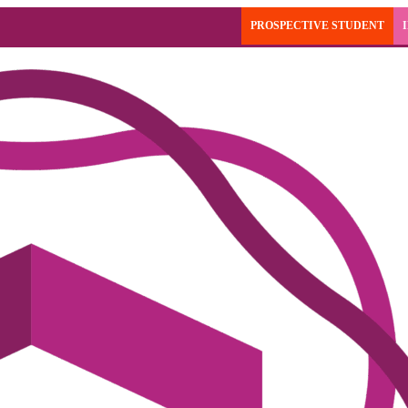
PROSPECTIVE STUDENT