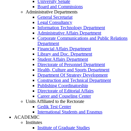
University Senate
Board and Commissions
Administrative Departments
General Secretariat
Legal Consultancy
Information Technology Department
Administrative Affairs Department
Corporate Communications and Public Relations
Department
Financial Affairs Department
Library and Doc. Department
Student Affairs Department
Directorate of Personnel Department
Health, Culture and Sports Department
Department Of Strategy Development
Construction and Technical Department
Publishing Coordinatorship
Directorate of Editorial Affairs
Career and Couseling Center
Units Affiliated to the Rectorate
Gedik Test Center
International Students and Erasmus
ACADEMIC
Institutes
Institute of Graduate Studies