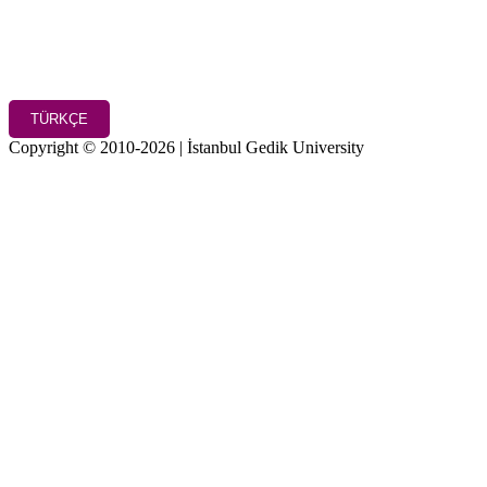
TÜRKÇE
Copyright © 2010-2026 | İstanbul Gedik University