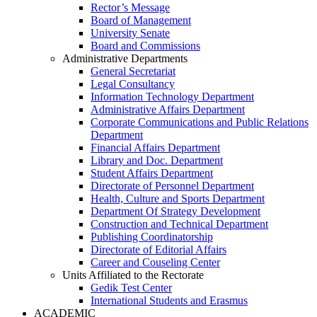
Rector’s Message
Board of Management
University Senate
Board and Commissions
Administrative Departments
General Secretariat
Legal Consultancy
Information Technology Department
Administrative Affairs Department
Corporate Communications and Public Relations
Department
Financial Affairs Department
Library and Doc. Department
Student Affairs Department
Directorate of Personnel Department
Health, Culture and Sports Department
Department Of Strategy Development
Construction and Technical Department
Publishing Coordinatorship
Directorate of Editorial Affairs
Career and Couseling Center
Units Affiliated to the Rectorate
Gedik Test Center
International Students and Erasmus
ACADEMIC