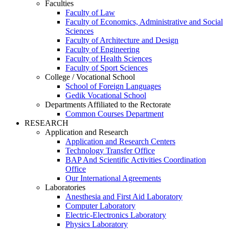
Faculties
Faculty of Law
Faculty of Economics, Administrative and Social
Sciences
Faculty of Architecture and Design
Faculty of Engineering
Faculty of Health Sciences
Faculty of Sport Sciences
College / Vocational School
School of Foreign Languages
Gedik Vocational School
Departments Affiliated to the Rectorate
Common Courses Department
RESEARCH
Application and Research
Application and Research Centers
Technology Transfer Office
BAP And Scientific Activities Coordination
Office
Our International Agreements
Laboratories
Anesthesia and First Aid Laboratory
Computer Laboratory
Electric-Electronics Laboratory
Physics Laboratory