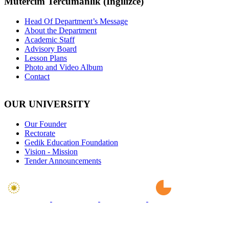
Mütercim Tercümanlık (İngilizce)
Head Of Department’s Message
About the Department
Academic Staff
Advisory Board
Lesson Plans
Photo and Video Album
Contact
OUR UNIVERSITY
Our Founder
Rectorate
Gedik Education Foundation
Vision - Mission
Tender Announcements