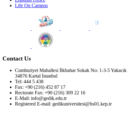
Life On Campus
Contact Us
Cumhuriyet Mahallesi İlkbahar Sokak No: 1-3-5 Yakacık
34876 Kartal İstanbul
Tel: 444 5 438
Fax: +90 (216) 452 87 17
Rectorate Fax: +90 (216) 309 22 16
E-Mail: info@gedik.edu.tr
Registered E-mail: gedikuniversitesi@hs01.kep.tr