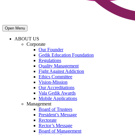
Open Menu
ABOUT US
Corporate
Our Founder
Gedik Education Foundation
Regulations
Quality Management
Fight Against Addiction
Ethics Committee
Vision-Mission
Our Accreditations
Vala Gedik Awards
Mobile Applications
Management
Board of Trustees
President’s Message
Rectorate
Rector’s Message
Board of Management