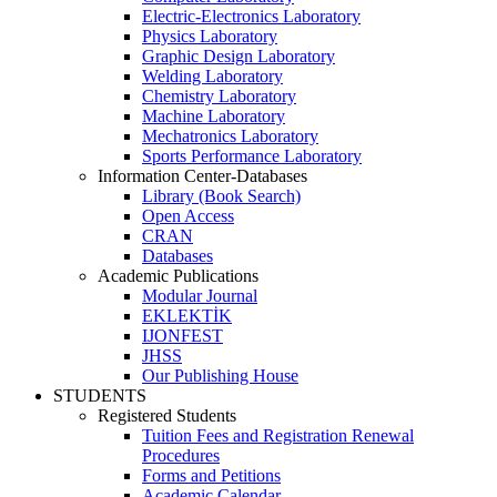
Electric-Electronics Laboratory
Physics Laboratory
Graphic Design Laboratory
Welding Laboratory
Chemistry Laboratory
Machine Laboratory
Mechatronics Laboratory
Sports Performance Laboratory
Information Center-Databases
Library (Book Search)
Open Access
CRAN
Databases
Academic Publications
Modular Journal
EKLEKTİK
IJONFEST
JHSS
Our Publishing House
STUDENTS
Registered Students
Tuition Fees and Registration Renewal
Procedures
Forms and Petitions
Academic Calendar