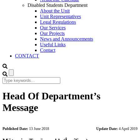
Disabled Students Department
About the Unit
Unit Representatives
Legal Regulations
Our Services
Our Projects
News and Announcements
Useful Links
Contact
CONTACT
Head Of Department’s
Message
Published Date:
13 June 2018
Update Date:
4 April 2019