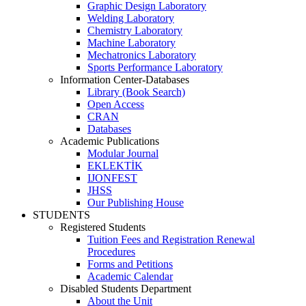
Graphic Design Laboratory
Welding Laboratory
Chemistry Laboratory
Machine Laboratory
Mechatronics Laboratory
Sports Performance Laboratory
Information Center-Databases
Library (Book Search)
Open Access
CRAN
Databases
Academic Publications
Modular Journal
EKLEKTİK
IJONFEST
JHSS
Our Publishing House
STUDENTS
Registered Students
Tuition Fees and Registration Renewal
Procedures
Forms and Petitions
Academic Calendar
Disabled Students Department
About the Unit