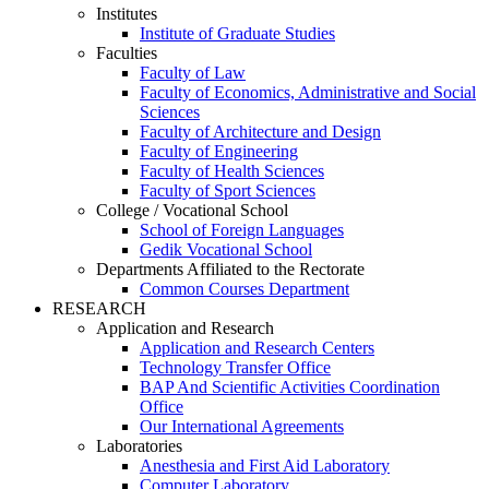
Institutes
Institute of Graduate Studies
Faculties
Faculty of Law
Faculty of Economics, Administrative and Social
Sciences
Faculty of Architecture and Design
Faculty of Engineering
Faculty of Health Sciences
Faculty of Sport Sciences
College / Vocational School
School of Foreign Languages
Gedik Vocational School
Departments Affiliated to the Rectorate
Common Courses Department
RESEARCH
Application and Research
Application and Research Centers
Technology Transfer Office
BAP And Scientific Activities Coordination
Office
Our International Agreements
Laboratories
Anesthesia and First Aid Laboratory
Computer Laboratory