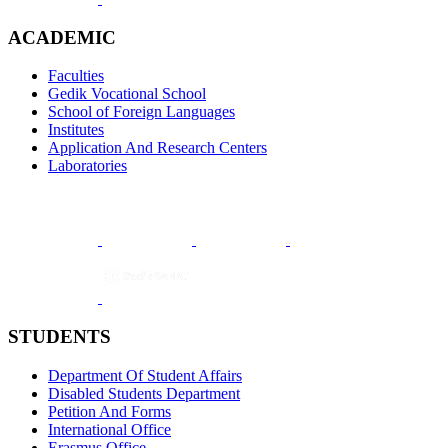
ACADEMIC
Faculties
Gedik Vocational School
School of Foreign Languages
Institutes
Application And Research Centers
Laboratories
STUDENTS
Department Of Student Affairs
Disabled Students Department
Petition And Forms
International Office
Erasmus Office