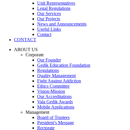
Unit Representatives
Legal Regulations
Our Services
Our Projects
News and Announcements
Useful Links
Contact
CONTACT
ABOUT US
Corporate
Our Founder
Gedik Education Foundation
Regulations
Quality Management
Fight Against Addiction
Ethics Committee
Vision-Mission
Our Accreditations
Vala Gedik Awards
Mobile Applications
Management
Board of Trustees
President’s Message
Rectorate