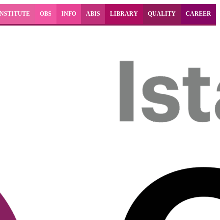
INSTITUTE
OBS
INFO
ABIS
LIBRARY
QUALITY
CAREER