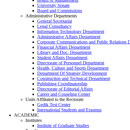
Board of Management
University Senate
Board and Commissions
Administrative Departments
General Secretariat
Legal Consultancy
Information Technology Department
Administrative Affairs Department
Corporate Communications and Public Relations 
Financial Affairs Department
Library and Doc. Department
Student Affairs Department
Directorate of Personnel Department
Health, Culture and Sports Department
Department Of Strategy Development
Construction and Technical Department
Publishing Coordinatorship
Directorate of Editorial Affairs
Career and Couseling Center
Units Affiliated to the Rectorate
Gedik Test Center
International Students and Erasmus
ACADEMIC
Institutes
Institute of Graduate Studies