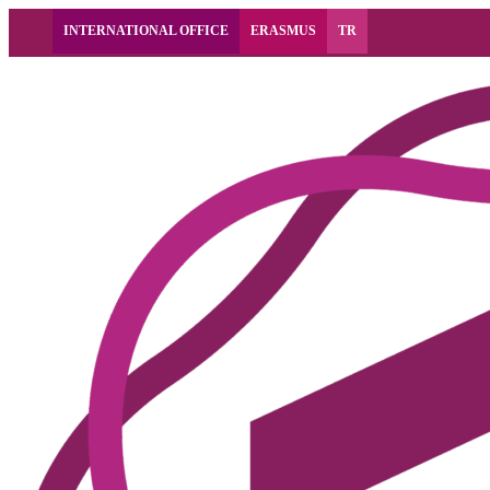
INTERNATIONAL OFFICE
ERASMUS
TR