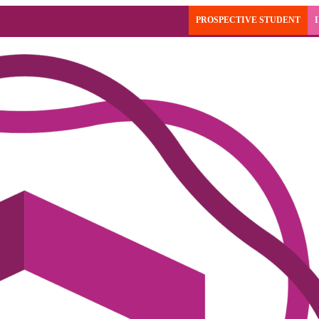
PROSPECTIVE STUDENT