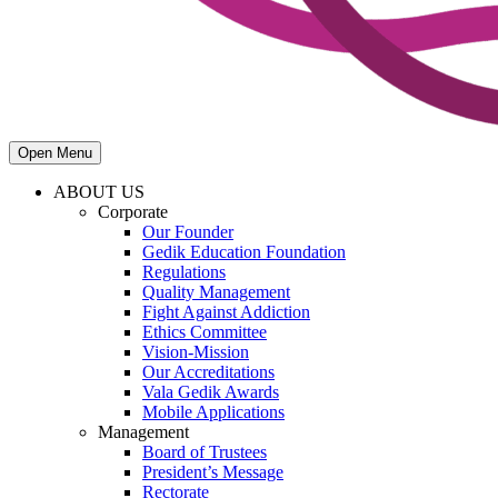
Open Menu
ABOUT US
Corporate
Our Founder
Gedik Education Foundation
Regulations
Quality Management
Fight Against Addiction
Ethics Committee
Vision-Mission
Our Accreditations
Vala Gedik Awards
Mobile Applications
Management
Board of Trustees
President’s Message
Rectorate