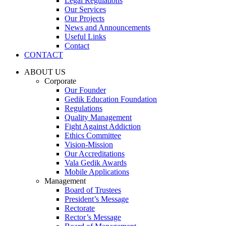
Legal Regulations
Our Services
Our Projects
News and Announcements
Useful Links
Contact
CONTACT
ABOUT US
Corporate
Our Founder
Gedik Education Foundation
Regulations
Quality Management
Fight Against Addiction
Ethics Committee
Vision-Mission
Our Accreditations
Vala Gedik Awards
Mobile Applications
Management
Board of Trustees
President’s Message
Rectorate
Rector’s Message