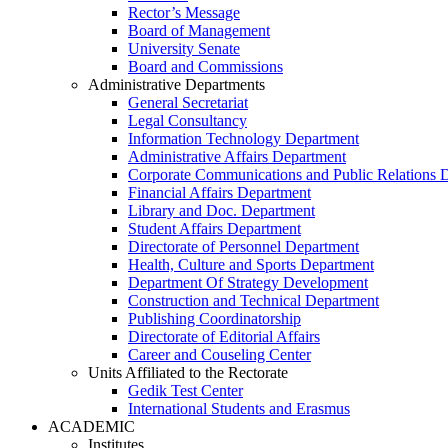
Rector’s Message
Board of Management
University Senate
Board and Commissions
Administrative Departments
General Secretariat
Legal Consultancy
Information Technology Department
Administrative Affairs Department
Corporate Communications and Public Relations 
Financial Affairs Department
Library and Doc. Department
Student Affairs Department
Directorate of Personnel Department
Health, Culture and Sports Department
Department Of Strategy Development
Construction and Technical Department
Publishing Coordinatorship
Directorate of Editorial Affairs
Career and Couseling Center
Units Affiliated to the Rectorate
Gedik Test Center
International Students and Erasmus
ACADEMIC
Institutes