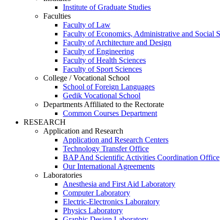
Institute of Graduate Studies
Faculties
Faculty of Law
Faculty of Economics, Administrative and Social 
Faculty of Architecture and Design
Faculty of Engineering
Faculty of Health Sciences
Faculty of Sport Sciences
College / Vocational School
School of Foreign Languages
Gedik Vocational School
Departments Affiliated to the Rectorate
Common Courses Department
RESEARCH
Application and Research
Application and Research Centers
Technology Transfer Office
BAP And Scientific Activities Coordination Office
Our International Agreements
Laboratories
Anesthesia and First Aid Laboratory
Computer Laboratory
Electric-Electronics Laboratory
Physics Laboratory
Graphic Design Laboratory