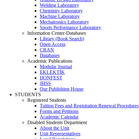
Welding Laboratory
Chemistry Laboratory
Machine Laboratory
Mechatronics Laboratory
Sports Performance Laboratory
Information Center-Databases
Library (Book Search)
Open Access
CRAN
Databases
Academic Publications
Modular Journal
EKLEKTİK
IJONFEST
JHSS
Our Publishing House
STUDENTS
Registered Students
Tuition Fees and Registration Renewal Procedures
Forms and Petitions
Academic Calendar
Disabled Students Department
About the Unit
Unit Representatives